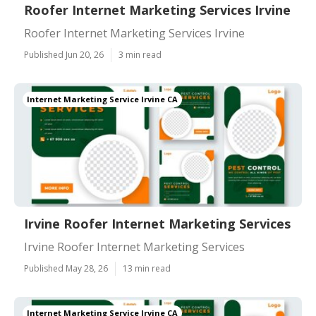
Roofer Internet Marketing Services Irvine
Roofer Internet Marketing Services Irvine
Published Jun 20, 26
3 min read
Internet Marketing Service Irvine CA
Irvine Roofer Internet Marketing Services
Irvine Roofer Internet Marketing Services
Published May 28, 26
13 min read
Internet Marketing Service Irvine CA