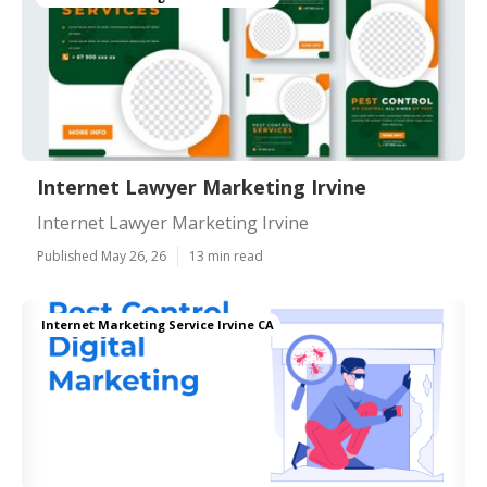
Internet Lawyer Marketing Irvine
Internet Lawyer Marketing Irvine
Published May 26, 26
13 min read
Internet Marketing Service Irvine CA