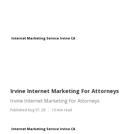
Internet Marketing Service Irvine CA
Irvine Internet Marketing For Attorneys
Irvine Internet Marketing For Attorneys
Published Aug 07, 26
10 min read
Internet Marketing Service Irvine CA