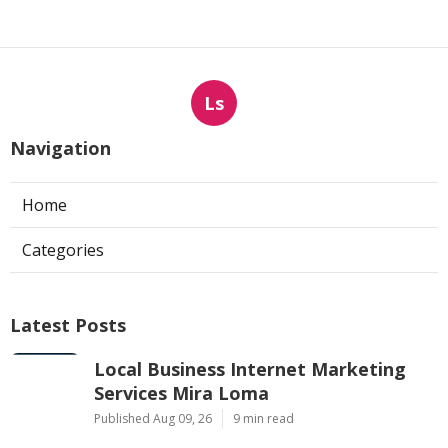
Ls
Navigation
Home
Categories
Latest Posts
Local Business Internet Marketing
Services Mira Loma
Published Aug 09, 26
9 min read