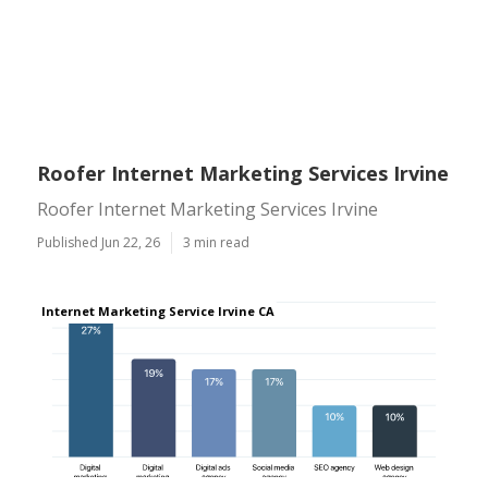
Roofer Internet Marketing Services Irvine
Roofer Internet Marketing Services Irvine
Published Jun 22, 26
3 min read
Internet Marketing Service Irvine CA