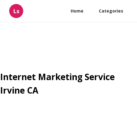
Ls
Home
Categories
Internet Marketing Service
Irvine CA