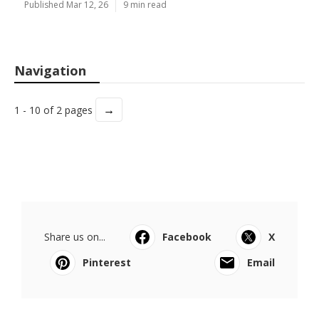
Published Mar 12, 26
9 min read
Navigation
→
1 - 10 of 2 pages
Share us on...
Facebook
X
Pinterest
Email