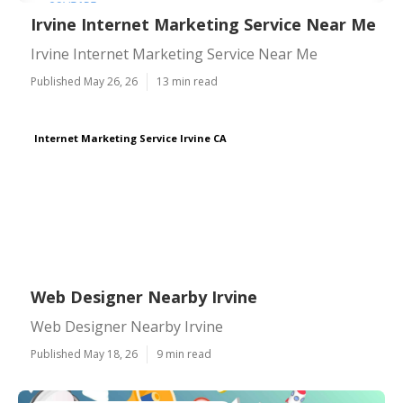
Irvine Internet Marketing Service Near Me
Irvine Internet Marketing Service Near Me
Published May 26, 26
13 min read
Internet Marketing Service Irvine CA
Web Designer Nearby Irvine
Web Designer Nearby Irvine
Published May 18, 26
9 min read