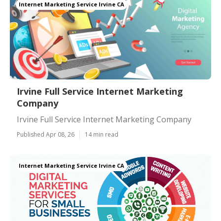
Internet Marketing Service Irvine CA
Irvine Full Service Internet Marketing
Company
Irvine Full Service Internet Marketing Company
Published Apr 08, 26
14 min read
Internet Marketing Service Irvine CA