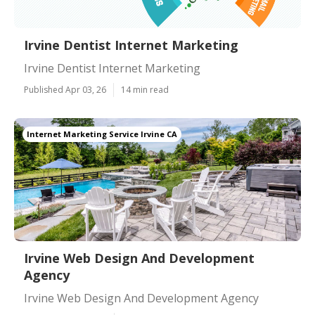
Irvine Dentist Internet Marketing
Irvine Dentist Internet Marketing
Published Apr 03, 26
14 min read
Internet Marketing Service Irvine CA
Irvine Web Design And Development
Agency
Irvine Web Design And Development Agency