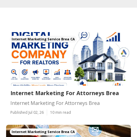
Internet Marketing Service Brea CA
Internet Marketing For Attorneys Brea
Internet Marketing For Attorneys Brea
Published Jul 02, 26
10 min read
Internet Marketing Service Brea CA