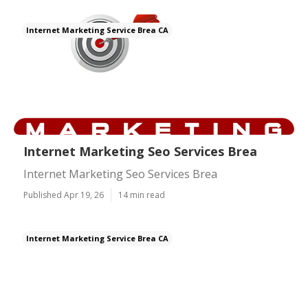
Internet Marketing Service Brea CA
Internet Marketing Seo Services Brea
Internet Marketing Seo Services Brea
Published Apr 19, 26
14 min read
Internet Marketing Service Brea CA