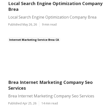
Local Search Engine Optimization Company
Brea
Local Search Engine Optimization Company Brea
Published May 26, 26
9 min read
Internet Marketing Service Brea CA
Brea Internet Marketing Company Seo
Services
Brea Internet Marketing Company Seo Services
Published Apr 25, 26
14 min read