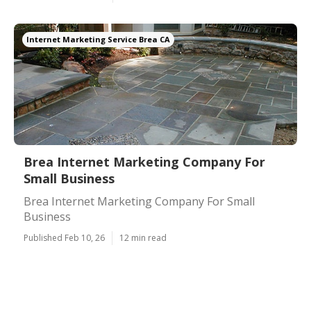
Internet Marketing Service Brea CA
Brea Internet Marketing Company For
Small Business
Brea Internet Marketing Company For Small
Business
Published Feb 10, 26
12 min read