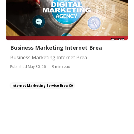
Business Marketing Internet Brea
Business Marketing Internet Brea
Published May 30, 26
9 min read
Internet Marketing Service Brea CA