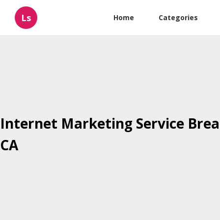
Ls
Home
Categories
Internet Marketing Service Brea
CA