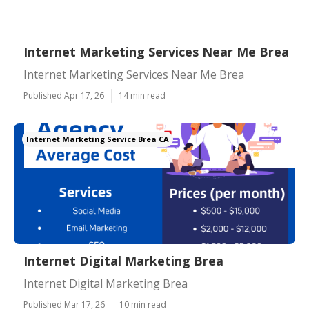
Internet Marketing Services Near Me Brea
Internet Marketing Services Near Me Brea
Published Apr 17, 26
14 min read
Internet Marketing Service Brea CA
Internet Digital Marketing Brea
Internet Digital Marketing Brea
Published Mar 17, 26
10 min read