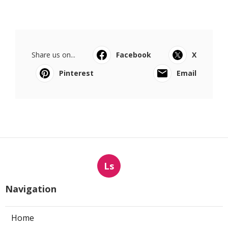
Share us on...
Facebook
X
Pinterest
Email
Ls
Navigation
Home