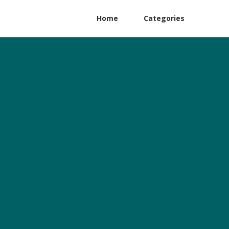
Home
Categories