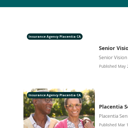
Insurance Agency Placentia CA
Senior Visi
Senior Vision
Published May 
Insurance Agency Placentia CA
Placentia S
Placentia Sen
Published Mar 1