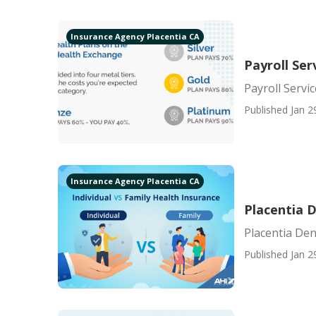
Insurance Agency Placentia CA
Payroll Se
Payroll Servi
Published Jan 2
Insurance Agency Placentia CA
Placentia D
Placentia Den
Published Jan 2