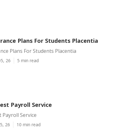
rance Plans For Students Placentia
nce Plans For Students Placentia
5, 26
5 min read
est Payroll Service
t Payroll Service
5, 26
10 min read