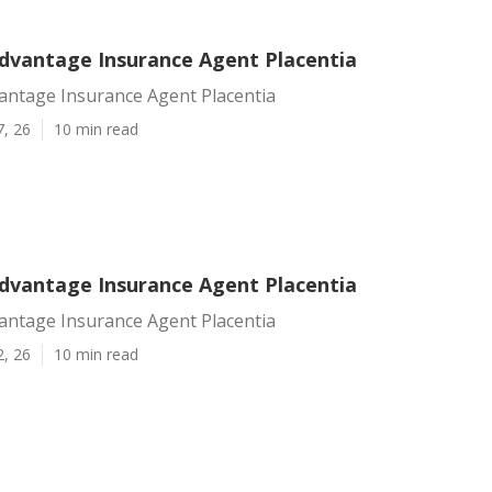
dvantage Insurance Agent Placentia
antage Insurance Agent Placentia
7, 26
10 min read
dvantage Insurance Agent Placentia
antage Insurance Agent Placentia
2, 26
10 min read