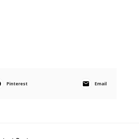
Pinterest
Email