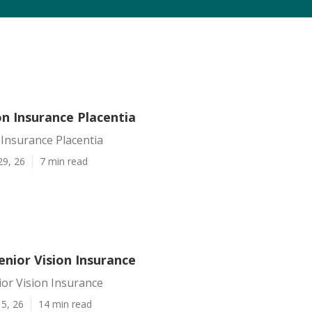
on Insurance Placentia
 Insurance Placentia
29, 26
7 min read
enior Vision Insurance
ior Vision Insurance
5, 26
14 min read