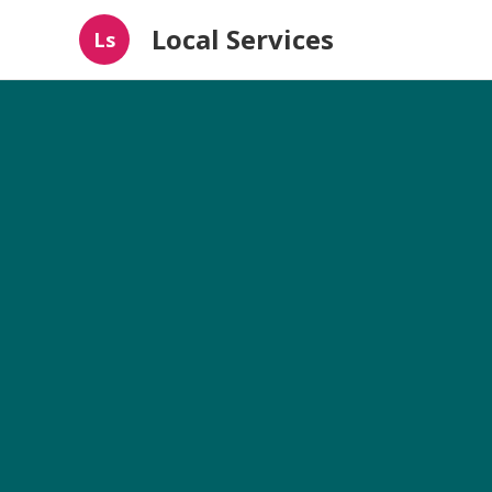
Local Services
Ls