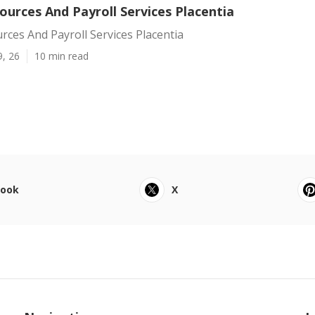
urces And Payroll Services Placentia
ces And Payroll Services Placentia
9, 26
10 min read
book
X