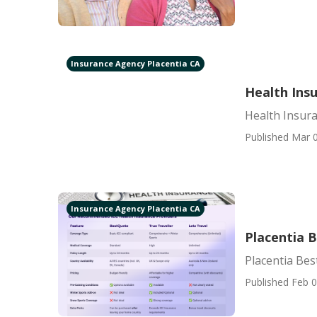
Insurance Agency Placentia CA
Health Insu
Health Insura
Published Mar 0
Insurance Agency Placentia CA
Placentia B
Placentia Bes
Published Feb 0