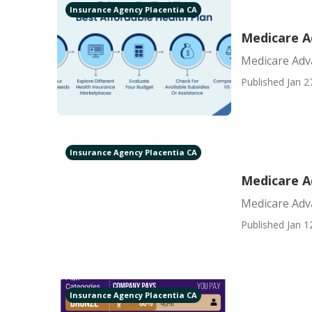
Insurance Agency Placentia CA
Medicare A
Medicare Adv
Published Jan 2
Insurance Agency Placentia CA
Medicare A
Medicare Adv
Published Jan 1
Insurance Agency Placentia CA