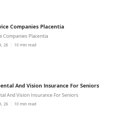
rvice Companies Placentia
ce Companies Placentia
9, 26
10 min read
ental And Vision Insurance For Seniors
tal And Vision Insurance For Seniors
9, 26
10 min read