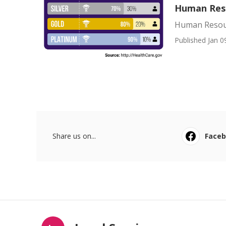
Human Reso
Human Resour
Published Jan 0
Share us on...
Face