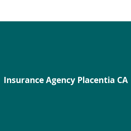
Insurance Agency Placentia CA