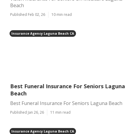
Beach
Published Feb 02, 26
10 min read
Insurance Agency Laguna Beach CA
Best Funeral Insurance For Seniors Laguna
Beach
Best Funeral Insurance For Seniors Laguna Beach
Published Jan 26, 26
11 min read
Insurance Agency Laguna Beach CA