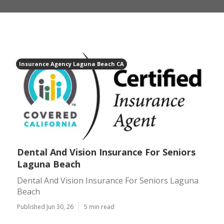
Insurance Agency Laguna Beach CA
Dental And Vision Insurance For Seniors
Laguna Beach
Dental And Vision Insurance For Seniors Laguna
Beach
Published Jun 30, 26
5 min read