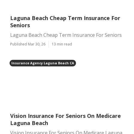
Laguna Beach Cheap Term Insurance For
Seniors
Laguna Beach Cheap Term Insurance For Seniors
Published Mar 30, 26
13 min read
Insurance Agency Laguna Beach CA
Vision Insurance For Seniors On Medicare
Laguna Beach
Vision Insurance For Seniors On Medicare Laguna