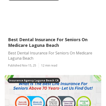
Best Dental Insurance For Seniors On
Medicare Laguna Beach
Best Dental Insurance For Seniors On Medicare
Laguna Beach
Published Nov 15, 25
12 min read
Insurance Agency Laguna Beach CA