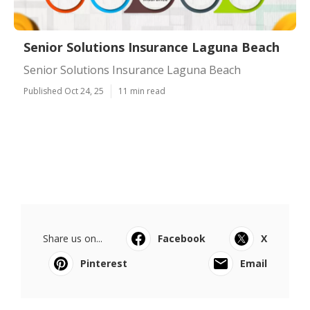
Senior Solutions Insurance Laguna Beach
Senior Solutions Insurance Laguna Beach
Published Oct 24, 25
11 min read
Share us on...
Facebook
X
Pinterest
Email