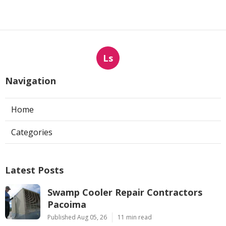
Ls
Navigation
Home
Categories
Latest Posts
Swamp Cooler Repair Contractors
Pacoima
Published Aug 05, 26
11 min read