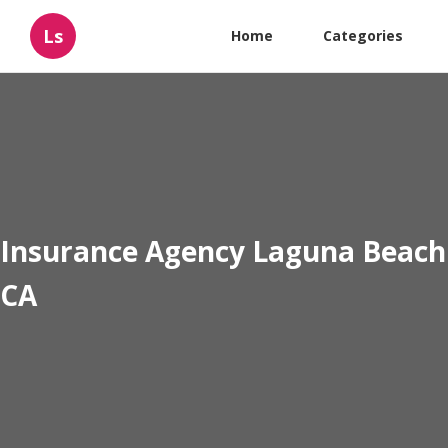
Ls
Home
Categories
Insurance Agency Laguna Beach
CA