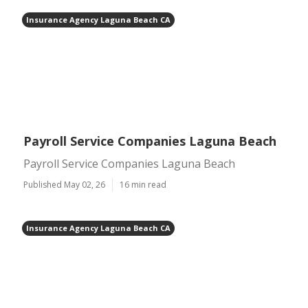
Insurance Agency Laguna Beach CA
Payroll Service Companies Laguna Beach
Payroll Service Companies Laguna Beach
Published May 02, 26
16 min read
Insurance Agency Laguna Beach CA