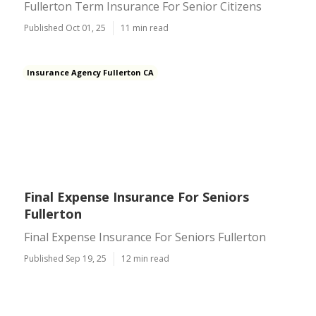
Fullerton Term Insurance For Senior Citizens
Published Oct 01, 25
11 min read
Insurance Agency Fullerton CA
Final Expense Insurance For Seniors
Fullerton
Final Expense Insurance For Seniors Fullerton
Published Sep 19, 25
12 min read