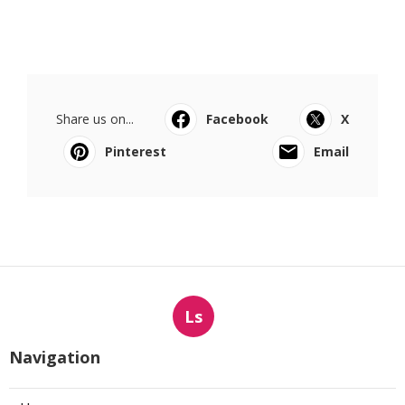
Share us on...
Facebook
X
Pinterest
Email
Ls
Navigation