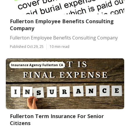
Fullerton Employee Benefits Consulting
Company
Fullerton Employee Benefits Consulting Company
Published Oct 29, 25
10 min read
Insurance Agency Fullerton CA
Fullerton Term Insurance For Senior
Citizens