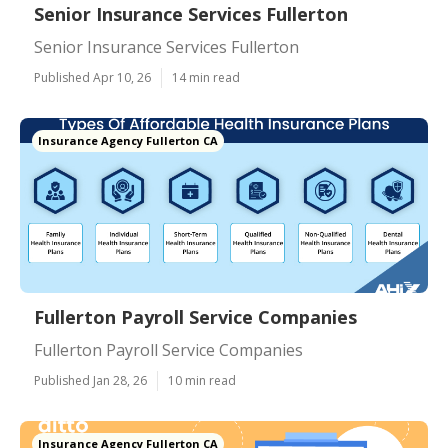
Senior Insurance Services Fullerton
Senior Insurance Services Fullerton
Published Apr 10, 26
14 min read
Insurance Agency Fullerton CA
Fullerton Payroll Service Companies
Fullerton Payroll Service Companies
Published Jan 28, 26
10 min read
Insurance Agency Fullerton CA