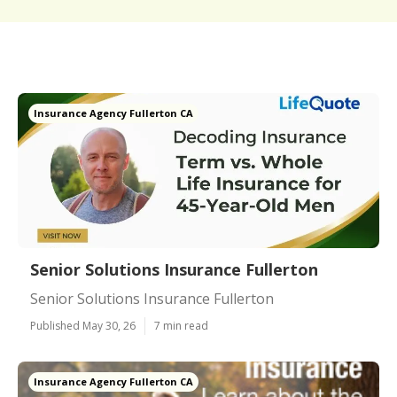
Insurance Agency Fullerton CA
Senior Solutions Insurance Fullerton
Senior Solutions Insurance Fullerton
Published May 30, 26
7 min read
Insurance Agency Fullerton CA