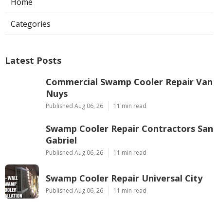
Home
Categories
Latest Posts
Commercial Swamp Cooler Repair Van
Nuys
Published Aug 06, 26
11 min read
Swamp Cooler Repair Contractors San
Gabriel
Published Aug 06, 26
11 min read
Swamp Cooler Repair Universal City
Published Aug 06, 26
11 min read