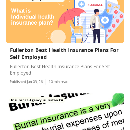
Fullerton Best Health Insurance Plans For
Self Employed
Fullerton Best Health Insurance Plans For Self
Employed
Published Jan 09, 26
10 min read
Insurance Agency Fullerton CA