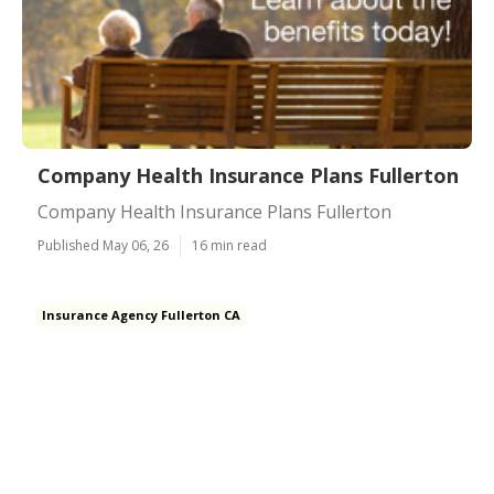
Company Health Insurance Plans Fullerton
Company Health Insurance Plans Fullerton
Published May 06, 26
16 min read
Insurance Agency Fullerton CA