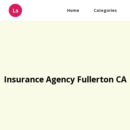
Ls
Home
Categories
Insurance Agency Fullerton CA