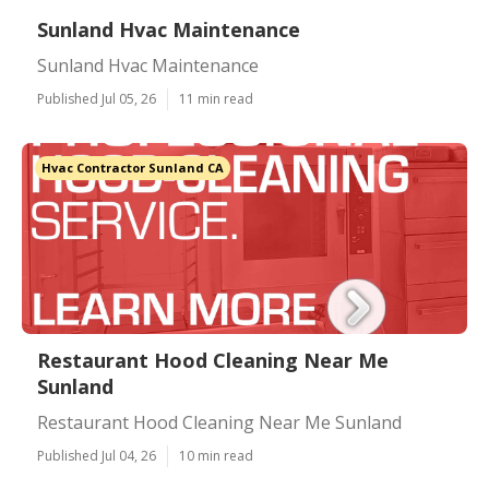
Sunland Hvac Maintenance
Sunland Hvac Maintenance
Published Jul 05, 26
11 min read
Hvac Contractor Sunland CA
Restaurant Hood Cleaning Near Me
Sunland
Restaurant Hood Cleaning Near Me Sunland
Published Jul 04, 26
10 min read