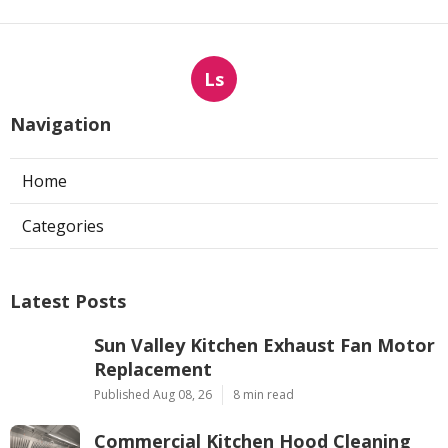
Ls
Navigation
Home
Categories
Latest Posts
Sun Valley Kitchen Exhaust Fan Motor
Replacement
Published Aug 08, 26
8 min read
Commercial Kitchen Hood Cleaning