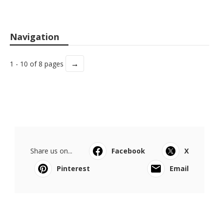
Navigation
→
1 - 10 of 8 pages
Share us on...
Facebook
X
Pinterest
Email