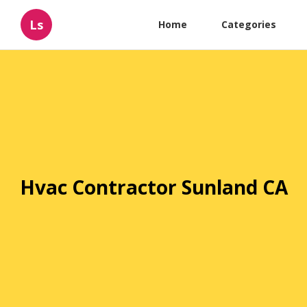
Ls
Home
Categories
Hvac Contractor Sunland CA