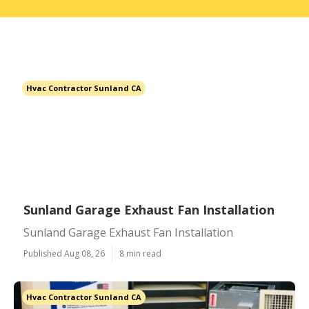
Hvac Contractor Sunland CA
Sunland Garage Exhaust Fan Installation
Sunland Garage Exhaust Fan Installation
Published Aug 08, 26
8 min read
Hvac Contractor Sunland CA