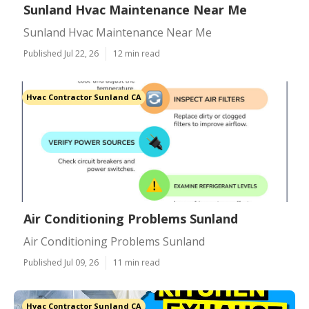
Sunland Hvac Maintenance Near Me
Sunland Hvac Maintenance Near Me
Published Jul 22, 26
12 min read
Hvac Contractor Sunland CA
Air Conditioning Problems Sunland
Air Conditioning Problems Sunland
Published Jul 09, 26
11 min read
Hvac Contractor Sunland CA