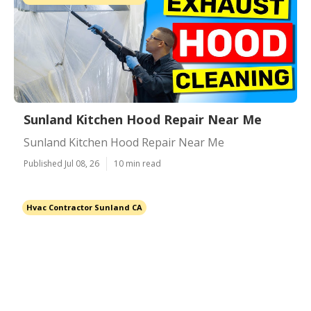
Sunland Kitchen Hood Repair Near Me
Sunland Kitchen Hood Repair Near Me
Published Jul 08, 26
10 min read
Hvac Contractor Sunland CA