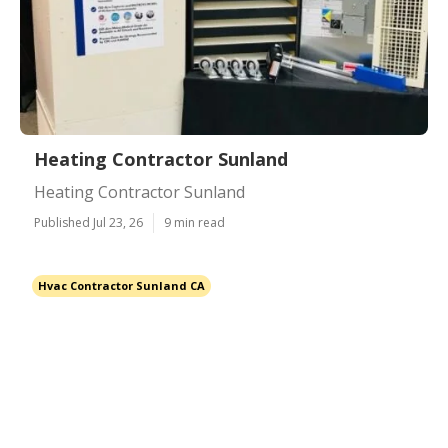
Heating Contractor Sunland
Heating Contractor Sunland
Published Jul 23, 26
9 min read
Hvac Contractor Sunland CA