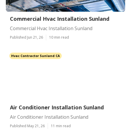
Commercial Hvac Installation Sunland
Commercial Hvac Installation Sunland
Published Jun 21, 26
10 min read
Hvac Contractor Sunland CA
Air Conditioner Installation Sunland
Air Conditioner Installation Sunland
Published May 21, 26
11 min read