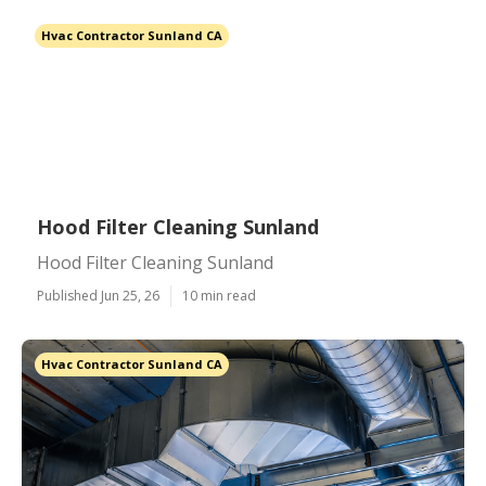
Hvac Contractor Sunland CA
Hood Filter Cleaning Sunland
Hood Filter Cleaning Sunland
Published Jun 25, 26
10 min read
Hvac Contractor Sunland CA