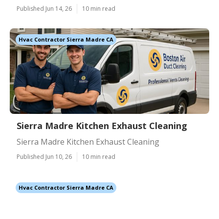
Published Jun 14, 26
10 min read
Hvac Contractor Sierra Madre CA
Sierra Madre Kitchen Exhaust Cleaning
Sierra Madre Kitchen Exhaust Cleaning
Published Jun 10, 26
10 min read
Hvac Contractor Sierra Madre CA