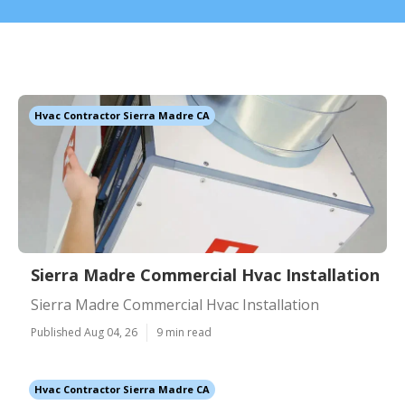
Hvac Contractor Sierra Madre CA
Sierra Madre Commercial Hvac Installation
Sierra Madre Commercial Hvac Installation
Published Aug 04, 26
9 min read
Hvac Contractor Sierra Madre CA