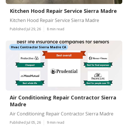
Kitchen Hood Repair Service Sierra Madre
Kitchen Hood Repair Service Sierra Madre
Published Jul 29, 26
8 min read
Hvac Contractor Sierra Madre CA
Air Conditioning Repair Contractor Sierra
Madre
Air Conditioning Repair Contractor Sierra Madre
Published Jul 05, 26
9 min read