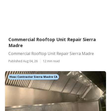
Commercial Rooftop Unit Repair Sierra
Madre
Commercial Rooftop Unit Repair Sierra Madre
Published Aug 04, 26
12 min read
Hvac Contractor Sierra Madre CA