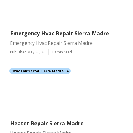
Emergency Hvac Repair Sierra Madre
Emergency Hvac Repair Sierra Madre
Published May 30, 26
13 min read
Hvac Contractor Sierra Madre CA
Heater Repair Sierra Madre