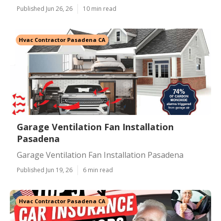
Published Jun 26, 26
10 min read
Hvac Contractor Pasadena CA
Garage Ventilation Fan Installation
Pasadena
Garage Ventilation Fan Installation Pasadena
Published Jun 19, 26
6 min read
Hvac Contractor Pasadena CA