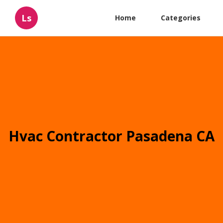
Ls
Home
Categories
Hvac Contractor Pasadena CA