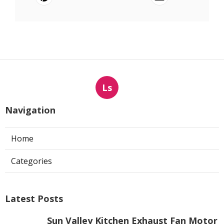
Ls
Navigation
Home
Categories
Latest Posts
Sun Valley Kitchen Exhaust Fan Motor