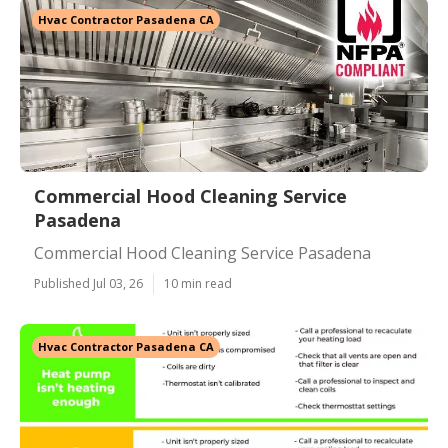
Hvac Contractor Pasadena CA
Commercial Hood Cleaning Service
Pasadena
Commercial Hood Cleaning Service Pasadena
Published Jul 03, 26
10 min read
Hvac Contractor Pasadena CA