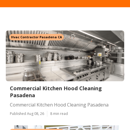
Hvac Contractor Pasadena CA
Commercial Kitchen Hood Cleaning
Pasadena
Commercial Kitchen Hood Cleaning Pasadena
Published Aug 08, 26
8 min read