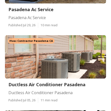
Pasadena Ac Service
Pasadena Ac Service
Published Jul 29, 26
10 min read
Hvac Contractor Pasadena CA
Ductless Air Conditioner Pasadena
Ductless Air Conditioner Pasadena
Published Jul 05, 26
11 min read