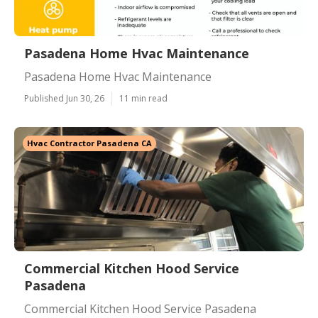
Pasadena Home Hvac Maintenance
Pasadena Home Hvac Maintenance
Published Jun 30, 26
11 min read
Hvac Contractor Pasadena CA
Commercial Kitchen Hood Service
Pasadena
Commercial Kitchen Hood Service Pasadena