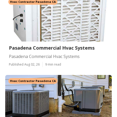
Hvac Contractor Pasadena CA
Pasadena Commercial Hvac Systems
Pasadena Commercial Hvac Systems
Published Aug 02, 26
9 min read
Hvac Contractor Pasadena CA