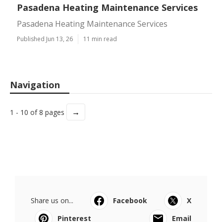
Pasadena Heating Maintenance Services
Pasadena Heating Maintenance Services
Published Jun 13, 26
11 min read
Navigation
→
1 - 10 of 8 pages
Share us on...
Facebook
X
Pinterest
Email