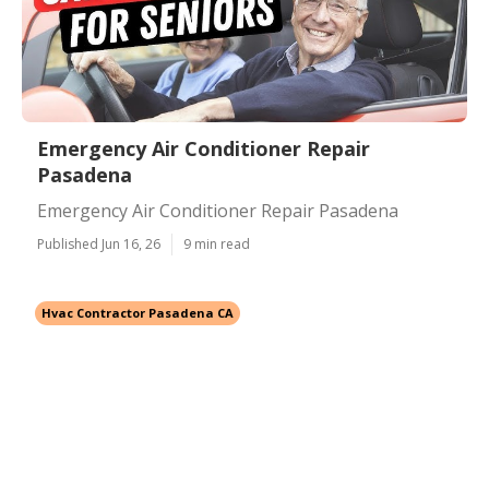
Emergency Air Conditioner Repair
Pasadena
Emergency Air Conditioner Repair Pasadena
Published Jun 16, 26
9 min read
Hvac Contractor Pasadena CA