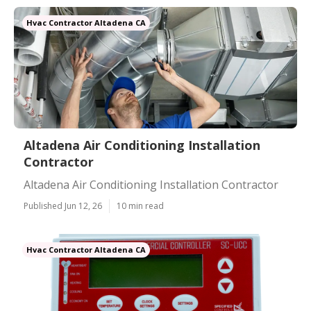
Hvac Contractor Altadena CA
Altadena Air Conditioning Installation
Contractor
Altadena Air Conditioning Installation Contractor
Published Jun 12, 26
10 min read
Hvac Contractor Altadena CA