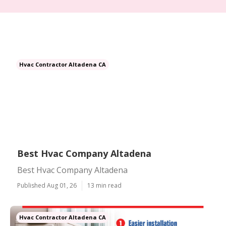
Hvac Contractor Altadena CA
Best Hvac Company Altadena
Best Hvac Company Altadena
Published Aug 01, 26
13 min read
Hvac Contractor Altadena CA