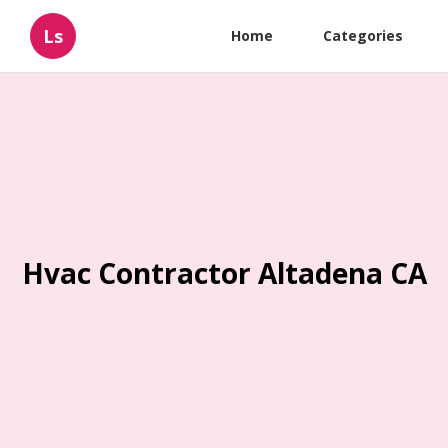
Ls
Home
Categories
Hvac Contractor Altadena CA