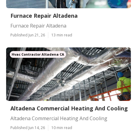
Furnace Repair Altadena
Furnace Repair Altadena
Published Jun 21, 26
13 min read
Hvac Contractor Altadena CA
Altadena Commercial Heating And Cooling
Altadena Commercial Heating And Cooling
Published Jun 14, 26
10 min read