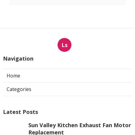
Ls
Navigation
Home
Categories
Latest Posts
Sun Valley Kitchen Exhaust Fan Motor
Replacement