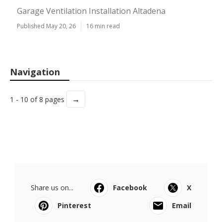
Garage Ventilation Installation Altadena
Published May 20, 26
16 min read
Navigation
→
1 - 10 of 8 pages
Share us on...
Facebook
X
Pinterest
Email