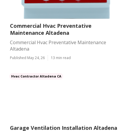
Commercial Hvac Preventative
Maintenance Altadena
Commercial Hvac Preventative Maintenance
Altadena
Published May 24, 26
13 min read
Hvac Contractor Altadena CA
Garage Ventilation Installation Altadena