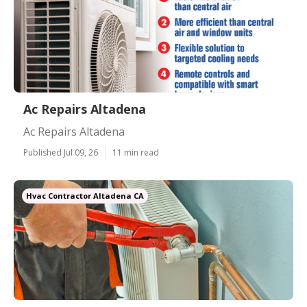
Ac Repairs Altadena
Ac Repairs Altadena
Published Jul 09, 26
11 min read
Hvac Contractor Altadena CA