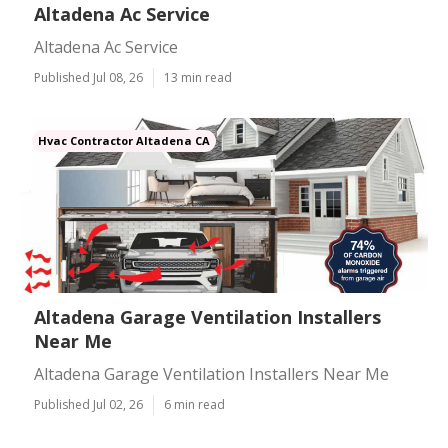
Altadena Ac Service
Altadena Ac Service
Published Jul 08, 26
13 min read
Hvac Contractor Altadena CA
Altadena Garage Ventilation Installers
Near Me
Altadena Garage Ventilation Installers Near Me
Published Jul 02, 26
6 min read