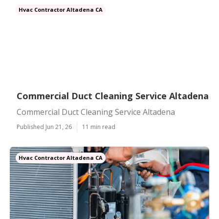
Hvac Contractor Altadena CA
Commercial Duct Cleaning Service Altadena
Commercial Duct Cleaning Service Altadena
Published Jun 21, 26
11 min read
Hvac Contractor Altadena CA