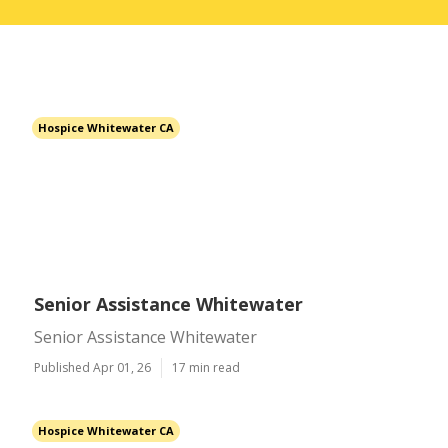
Hospice Whitewater CA
Senior Assistance Whitewater
Senior Assistance Whitewater
Published Apr 01, 26
17 min read
Hospice Whitewater CA