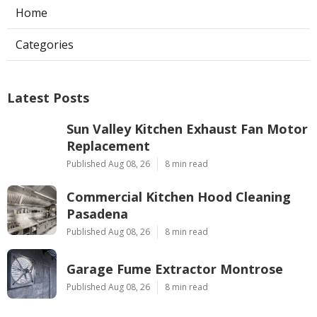
Home
Categories
Latest Posts
Sun Valley Kitchen Exhaust Fan Motor
Replacement
Published Aug 08, 26
8 min read
Commercial Kitchen Hood Cleaning
Pasadena
Published Aug 08, 26
8 min read
Garage Fume Extractor Montrose
Published Aug 08, 26
8 min read