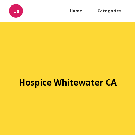
Ls
Home
Categories
Hospice Whitewater CA