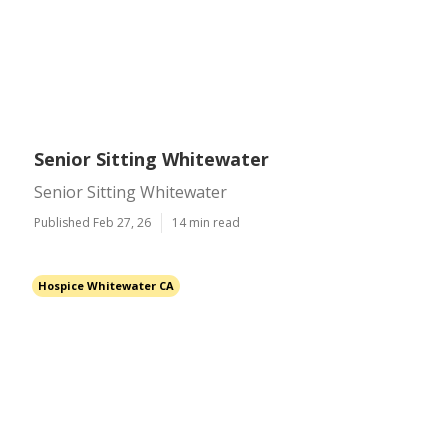
Senior Sitting Whitewater
Senior Sitting Whitewater
Published Feb 27, 26
14 min read
Hospice Whitewater CA