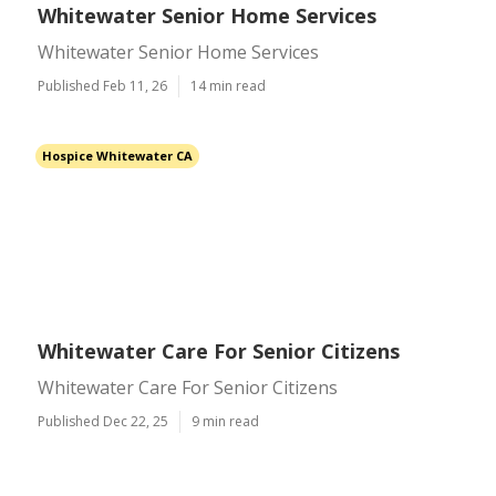
Whitewater Senior Home Services
Whitewater Senior Home Services
Published Feb 11, 26
14 min read
Hospice Whitewater CA
Whitewater Care For Senior Citizens
Whitewater Care For Senior Citizens
Published Dec 22, 25
9 min read