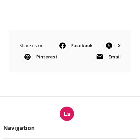
Share us on...
Facebook
X
Pinterest
Email
Ls
Navigation