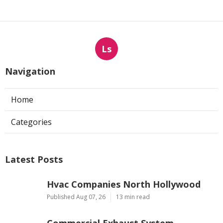
Ls
Navigation
Home
Categories
Latest Posts
Hvac Companies North Hollywood
Published Aug 07, 26
13 min read