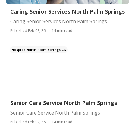
Caring Senior Services North Palm Springs
Caring Senior Services North Palm Springs
Published Feb 08, 26
14 min read
Hospice North Palm Springs CA
Senior Care Service North Palm Springs
Senior Care Service North Palm Springs
Published Feb 02, 26
14 min read