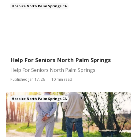
Hospice North Palm Springs CA
Help For Seniors North Palm Springs
Help For Seniors North Palm Springs
Published Jan 17, 26
10 min read
Hospice North Palm Springs CA