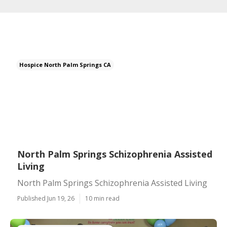
Hospice North Palm Springs CA
North Palm Springs Schizophrenia Assisted
Living
North Palm Springs Schizophrenia Assisted Living
Published Jun 19, 26
10 min read