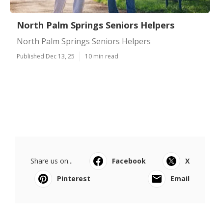
North Palm Springs Seniors Helpers
North Palm Springs Seniors Helpers
Published Dec 13, 25
10 min read
Share us on...
Facebook
X
Pinterest
Email