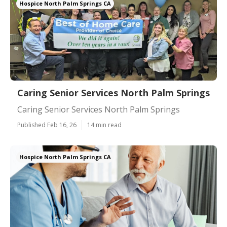
Hospice North Palm Springs CA
Caring Senior Services North Palm Springs
Caring Senior Services North Palm Springs
Published Feb 16, 26
14 min read
Hospice North Palm Springs CA