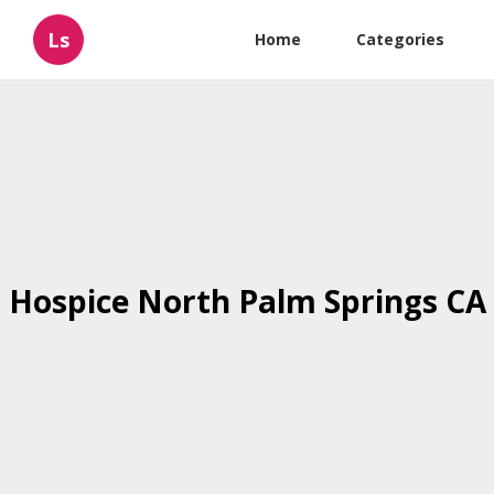
Ls
Home
Categories
Hospice North Palm Springs CA