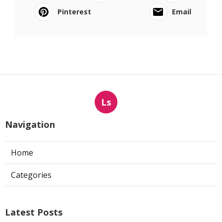
Pinterest
Email
Ls
Navigation
Home
Categories
Latest Posts