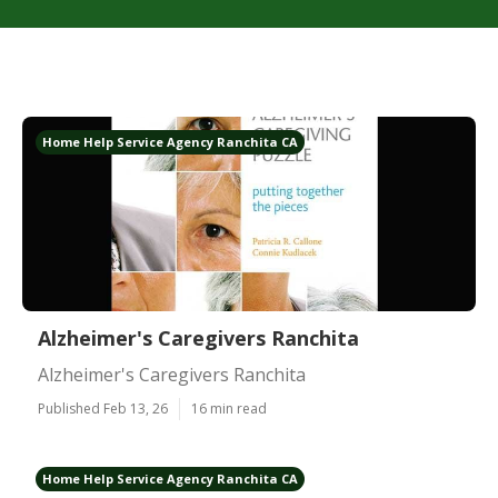
Home Help Service Agency Ranchita CA
Alzheimer's Caregivers Ranchita
Alzheimer's Caregivers Ranchita
Published Feb 13, 26
16 min read
Home Help Service Agency Ranchita CA