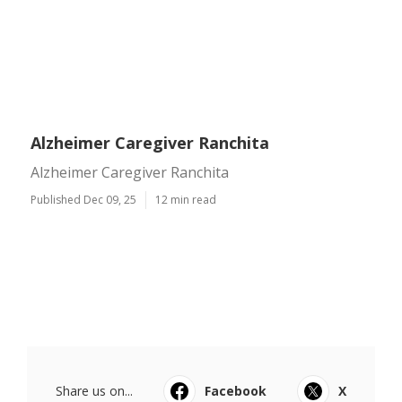
Alzheimer Caregiver Ranchita
Alzheimer Caregiver Ranchita
Published Dec 09, 25
12 min read
Share us on...
Facebook
X