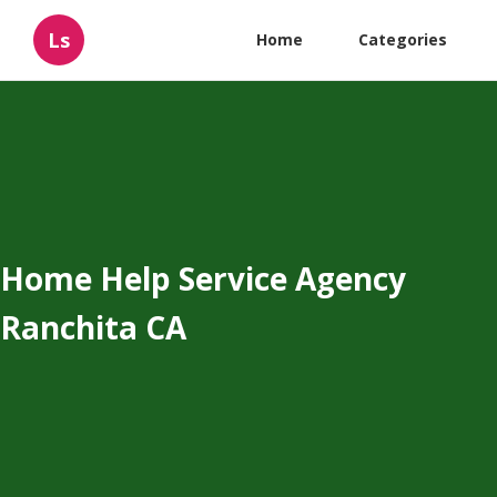
Ls
Home
Categories
Home Help Service Agency
Ranchita CA