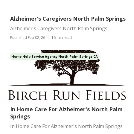
Alzheimer's Caregivers North Palm Springs
Alzheimer's Caregivers North Palm Springs
Published Feb 02, 26
16 min read
Home Help Service Agency North Palm Springs CA
In Home Care For Alzheimer's North Palm
Springs
In Home Care For Alzheimer's North Palm Springs