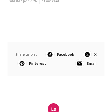
Published Jan 17, 26
11 min read
Share us on...
Facebook
X
Pinterest
Email
Ls