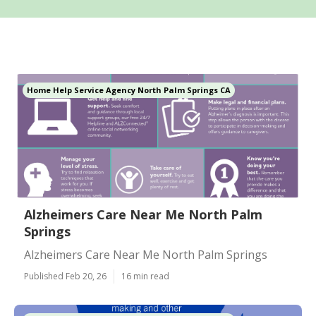
Home Help Service Agency North Palm Springs CA
Alzheimers Care Near Me North Palm
Springs
Alzheimers Care Near Me North Palm Springs
Published Feb 20, 26
16 min read