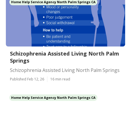
Home Help Service Agency North Palm Springs CA
Schizophrenia Assisted Living North Palm
Springs
Schizophrenia Assisted Living North Palm Springs
Published Feb 12, 26
16 min read
Home Help Service Agency North Palm Springs CA