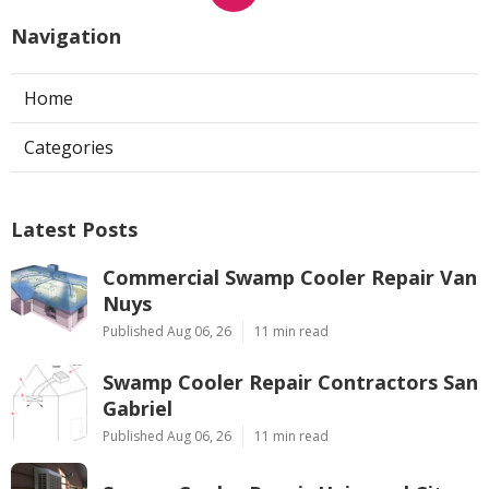
Navigation
Home
Categories
Latest Posts
Commercial Swamp Cooler Repair Van
Nuys
Published Aug 06, 26
11 min read
Swamp Cooler Repair Contractors San
Gabriel
Published Aug 06, 26
11 min read