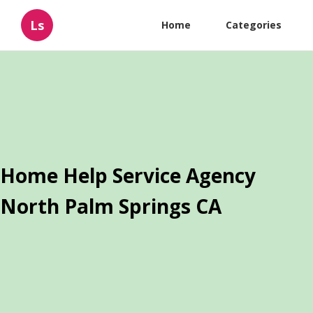
Ls
Home
Categories
Home Help Service Agency
North Palm Springs CA