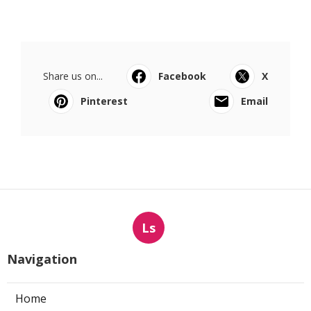
Share us on...
Facebook
X
Pinterest
Email
Ls
Navigation
Home