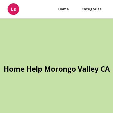
Ls
Home
Categories
Home Help Morongo Valley CA