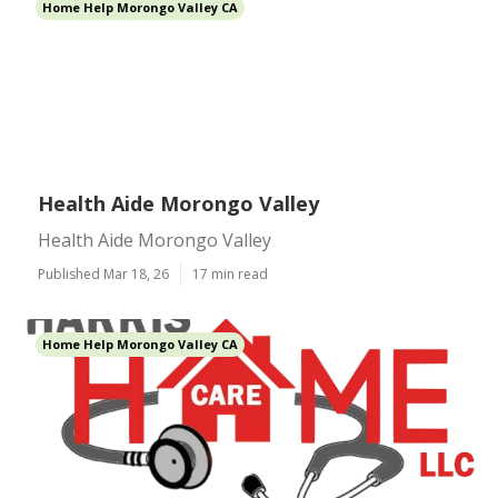
Home Help Morongo Valley CA
Health Aide Morongo Valley
Health Aide Morongo Valley
Published Mar 18, 26
17 min read
Home Help Morongo Valley CA