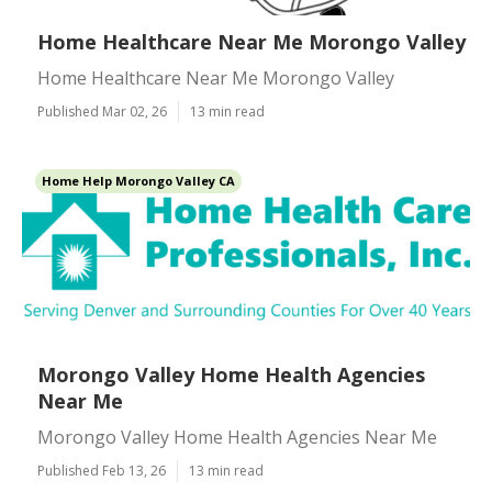
Home Healthcare Near Me Morongo Valley
Home Healthcare Near Me Morongo Valley
Published Mar 02, 26
13 min read
Home Help Morongo Valley CA
Morongo Valley Home Health Agencies
Near Me
Morongo Valley Home Health Agencies Near Me
Published Feb 13, 26
13 min read