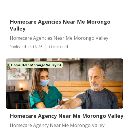
Homecare Agencies Near Me Morongo
Valley
Homecare Agencies Near Me Morongo Valley
Published Jan 18, 26
11 min read
Home Help Morongo Valley CA
Homecare Agency Near Me Morongo Valley
Homecare Agency Near Me Morongo Valley