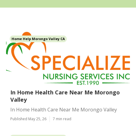
Home Help Morongo Valley CA
In Home Health Care Near Me Morongo
Valley
In Home Health Care Near Me Morongo Valley
Published May 25, 26
7 min read