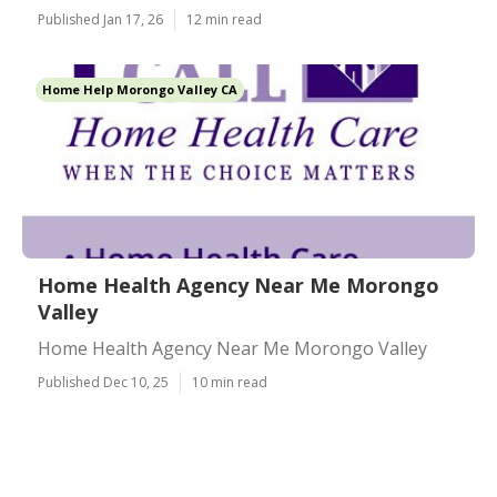
Published Jan 17, 26
12 min read
Home Help Morongo Valley CA
Home Health Agency Near Me Morongo
Valley
Home Health Agency Near Me Morongo Valley
Published Dec 10, 25
10 min read