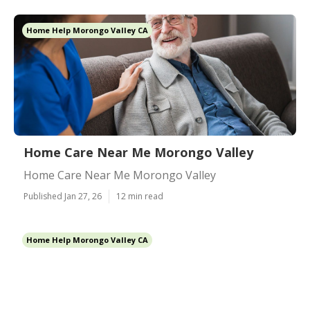
Home Help Morongo Valley CA
Home Care Near Me Morongo Valley
Home Care Near Me Morongo Valley
Published Jan 27, 26
12 min read
Home Help Morongo Valley CA