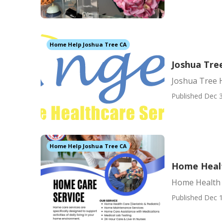
Home Help Joshua Tree CA
Joshua Tre
Joshua Tree 
Published Dec 3
Home Help Joshua Tree CA
Home Healt
Home Health 
Published Dec 1