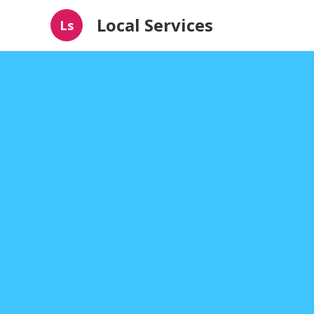
Local Services
Ls