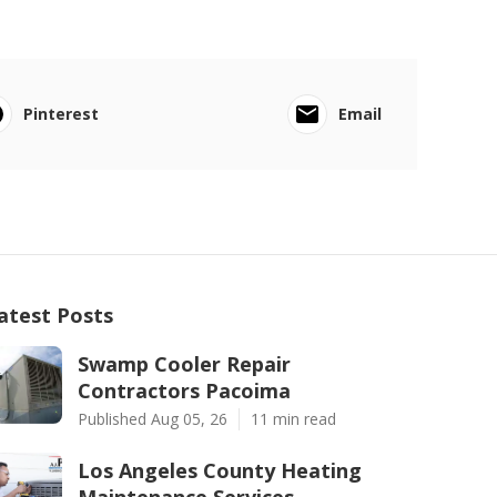
Pinterest
Email
atest Posts
Swamp Cooler Repair
Contractors Pacoima
Published Aug 05, 26
11 min read
Los Angeles County Heating