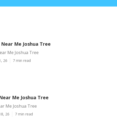
 Near Me Joshua Tree
ear Me Joshua Tree
1, 26
7 min read
Near Me Joshua Tree
ar Me Joshua Tree
18, 26
7 min read