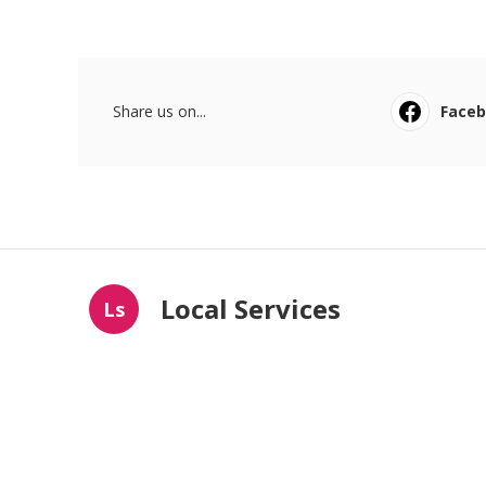
Share us on...
Face
Local Services
Ls