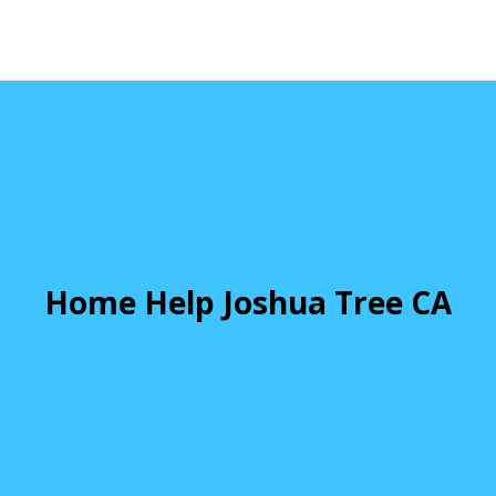
Home Help Joshua Tree CA