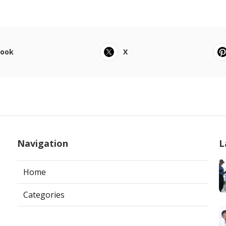
book
X
Navigation
L
Home
Categories