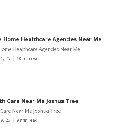
e Home Healthcare Agencies Near Me
Home Healthcare Agencies Near Me
1, 25
10 min read
h Care Near Me Joshua Tree
Care Near Me Joshua Tree
9, 25
9 min read