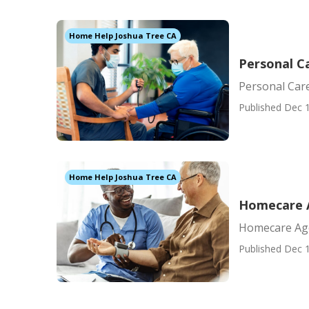
Home Help Joshua Tree CA
Personal C
Personal Car
Published Dec 1
Home Help Joshua Tree CA
Homecare 
Homecare Ag
Published Dec 1