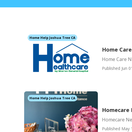
Home Help Joshua Tree CA
Home Care
Home Care N
Published Jun 0
Home Help Joshua Tree CA
Homecare 
Homecare Ne
Published May 