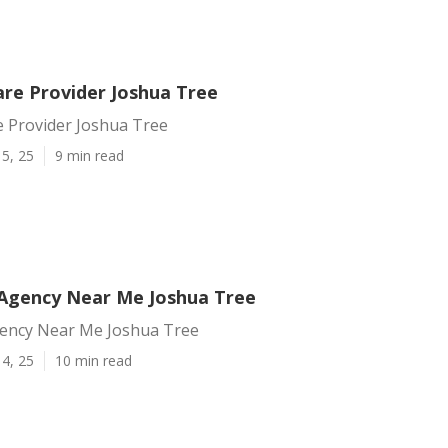
are Provider Joshua Tree
e Provider Joshua Tree
5, 25
9 min read
Agency Near Me Joshua Tree
ency Near Me Joshua Tree
4, 25
10 min read