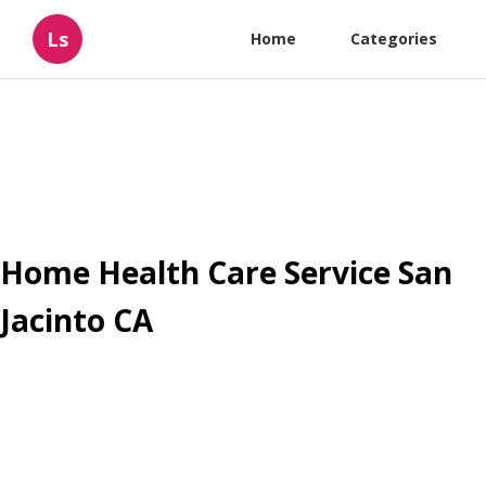
Ls
Home
Categories
Home Health Care Service San
Jacinto CA