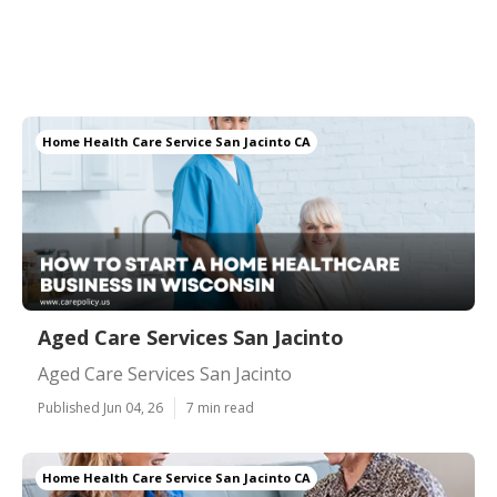
Home Health Care Service San Jacinto CA
Aged Care Services San Jacinto
Aged Care Services San Jacinto
Published Jun 04, 26
7 min read
Home Health Care Service San Jacinto CA