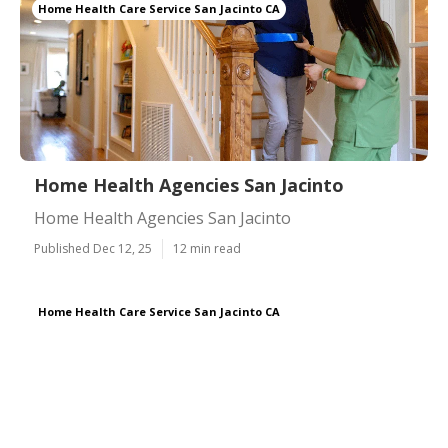
Home Health Care Service San Jacinto CA
Home Health Agencies San Jacinto
Home Health Agencies San Jacinto
Published Dec 12, 25
12 min read
Home Health Care Service San Jacinto CA