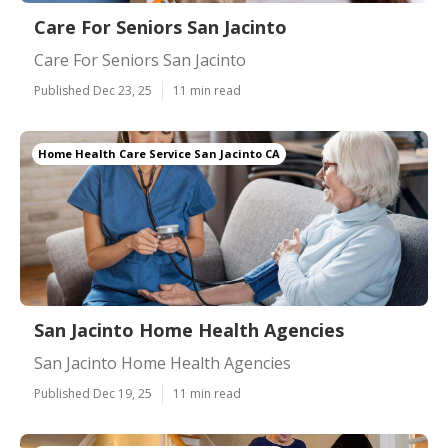
Care For Seniors San Jacinto
Care For Seniors San Jacinto
Published Dec 23, 25
11 min read
Home Health Care Service San Jacinto CA
San Jacinto Home Health Agencies
San Jacinto Home Health Agencies
Published Dec 19, 25
11 min read