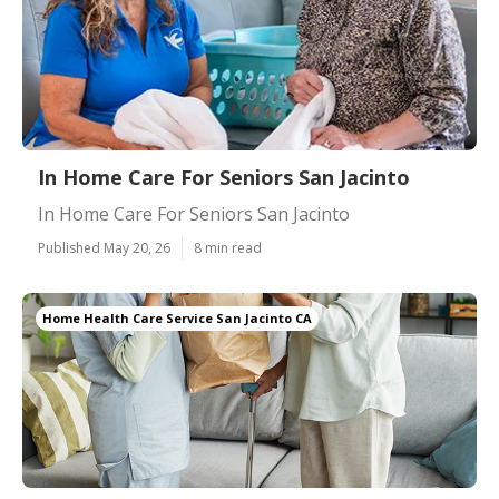
In Home Care For Seniors San Jacinto
In Home Care For Seniors San Jacinto
Published May 20, 26
8 min read
Home Health Care Service San Jacinto CA