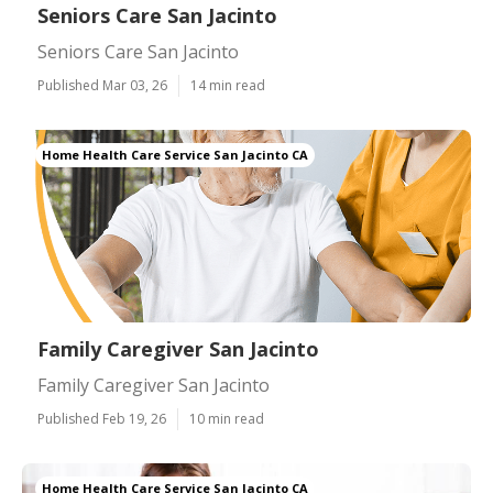
Seniors Care San Jacinto
Seniors Care San Jacinto
Published Mar 03, 26
14 min read
Home Health Care Service San Jacinto CA
Family Caregiver San Jacinto
Family Caregiver San Jacinto
Published Feb 19, 26
10 min read
Home Health Care Service San Jacinto CA