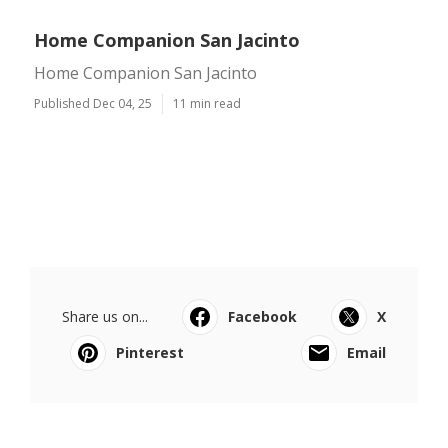
Home Companion San Jacinto
Home Companion San Jacinto
Published Dec 04, 25
11 min read
Share us on...
Facebook
X
Pinterest
Email