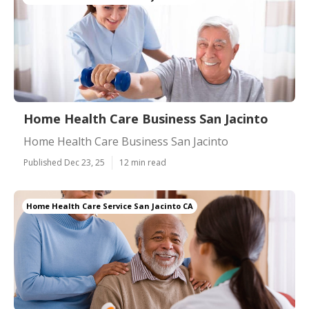
Home Health Care Business San Jacinto
Home Health Care Business San Jacinto
Published Dec 23, 25
12 min read
Home Health Care Service San Jacinto CA