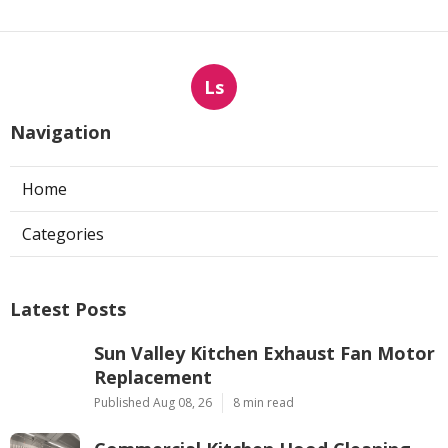
Ls
Navigation
Home
Categories
Latest Posts
Sun Valley Kitchen Exhaust Fan Motor
Replacement
Published Aug 08, 26
8 min read