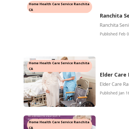
Home Health Care Service Ranchita
CA
Ranchita Se
Ranchita Seni
Published Feb 0
Home Health Care Service Ranchita
CA
Elder Care
Elder Care Ra
Published Jan 1
Home Health Care Service Ranchita
CA