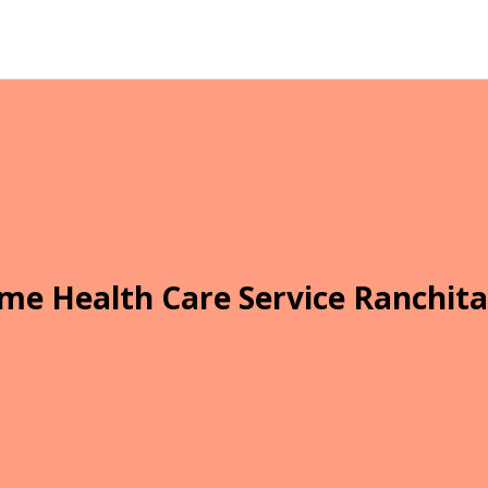
me Health Care Service Ranchita