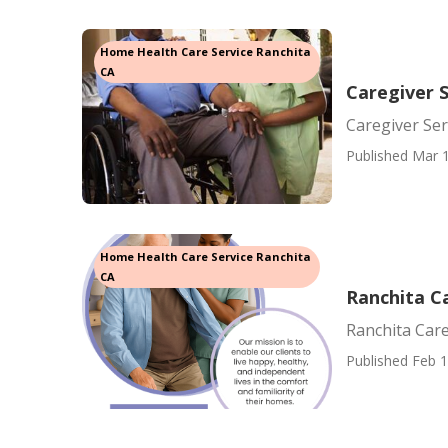
Home Health Care Service Ranchita
CA
Caregiver S
Caregiver Ser
Published Mar 1
Home Health Care Service Ranchita
CA
Ranchita C
Ranchita Care
Published Feb 1