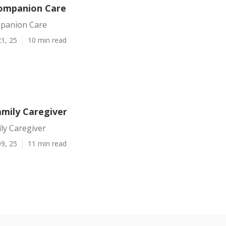
ompanion Care
panion Care
1, 25
10 min read
amily Caregiver
ly Caregiver
9, 25
11 min read