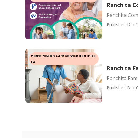
Ranchita C
Ranchita Com
Published Dec 2
Home Health Care Service Ranchita
CA
Ranchita F
Ranchita Fami
Published Dec 0