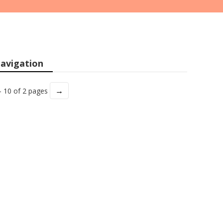
avigation
→
- 10 of 2 pages