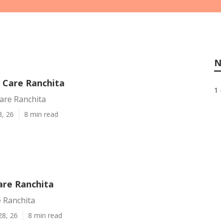
N
Care Ranchita
1 
re Ranchita
3, 26
8 min read
re Ranchita
 Ranchita
28, 26
8 min read