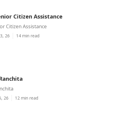
nior Citizen Assistance
or Citizen Assistance
3, 26
14 min read
 Ranchita
nchita
6, 26
12 min read