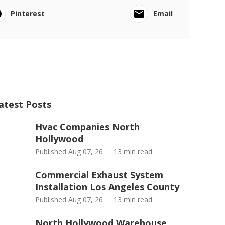
Pinterest
Email
atest Posts
Hvac Companies North
Hollywood
Published Aug 07, 26
13 min read
Commercial Exhaust System
Installation Los Angeles County
Published Aug 07, 26
13 min read
North Hollywood Warehouse