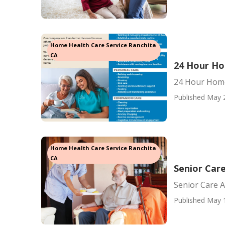
Home Health Care Service Ranchita
CA
24 Hour Ho
24 Hour Home
Published May 
Home Health Care Service Ranchita
CA
Senior Car
Senior Care 
Published May 