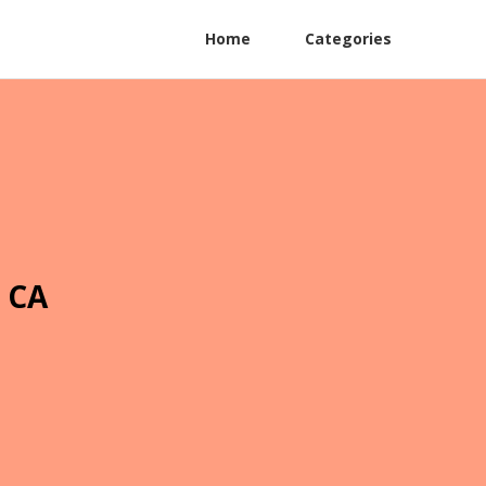
Home
Categories
 CA