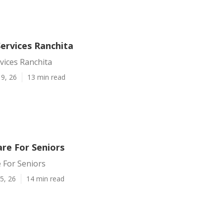
ervices Ranchita
vices Ranchita
9, 26
13 min read
are For Seniors
 For Seniors
5, 26
14 min read