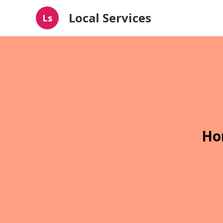
Local Services
Ls
Ho