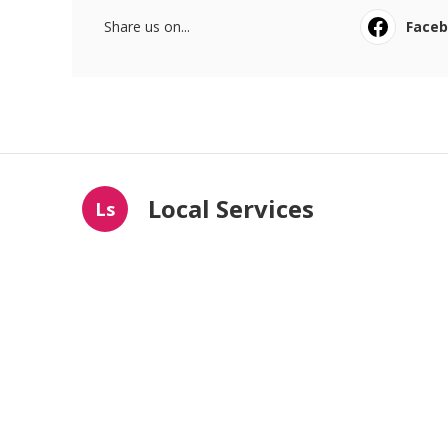
Share us on...
Face
Local Services
Ls