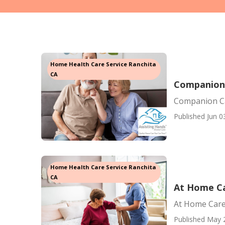
Home Health Care Service Ranchita
CA
Companion 
Companion Ca
Published Jun 0
Home Health Care Service Ranchita
CA
At Home Ca
At Home Care
Published May 