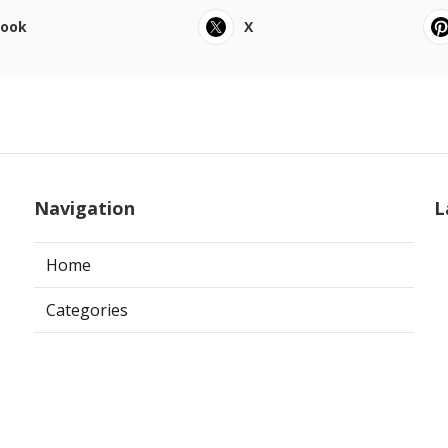
book
X
Navigation
L
Home
Categories