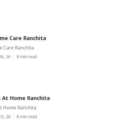
me Care Ranchita
 Care Ranchita
26, 26
8 min read
e At Home Ranchita
At Home Ranchita
15, 26
8 min read