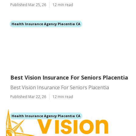
Published Mar 25, 26
12 min read
Health Insurance Agency Placentia CA
Best Vision Insurance For Seniors Placentia
Best Vision Insurance For Seniors Placentia
Published Mar 22, 26
12 min read
Health Insurance Agency Placentia CA