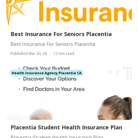
Best Insurance For Seniors Placentia
Best Insurance For Seniors Placentia
Published Mar 20, 26
12 min read
Health Insurance Agency Placentia CA
Placentia Student Health Insurance Plan
Placentia Student Health Insurance Plan