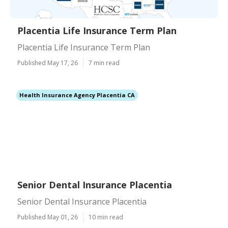
Placentia Life Insurance Term Plan
Placentia Life Insurance Term Plan
Published May 17, 26
7 min read
Health Insurance Agency Placentia CA
Senior Dental Insurance Placentia
Senior Dental Insurance Placentia
Published May 01, 26
10 min read