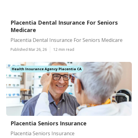
Placentia Dental Insurance For Seniors
Medicare
Placentia Dental Insurance For Seniors Medicare
Published Mar 26, 26
12 min read
Health Insurance Agency Placentia CA
Placentia Seniors Insurance
Placentia Seniors Insurance