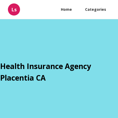
Ls
Home
Categories
Health Insurance Agency
Placentia CA