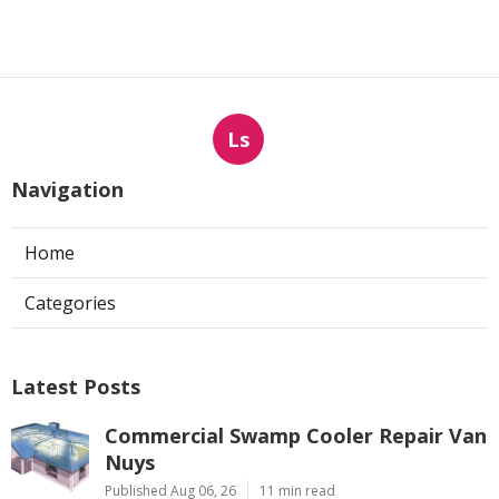
Ls
Navigation
Home
Categories
Latest Posts
Commercial Swamp Cooler Repair Van
Nuys
Published Aug 06, 26
11 min read