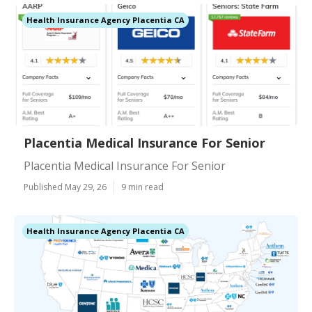
Health Insurance Agency Placentia CA
Placentia Medical Insurance For Senior
Placentia Medical Insurance For Senior
Published May 29, 26
9 min read
Health Insurance Agency Placentia CA