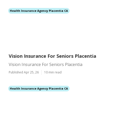
Health Insurance Agency Placentia CA
Vision Insurance For Seniors Placentia
Vision Insurance For Seniors Placentia
Published Apr 25, 26
10 min read
Health Insurance Agency Placentia CA