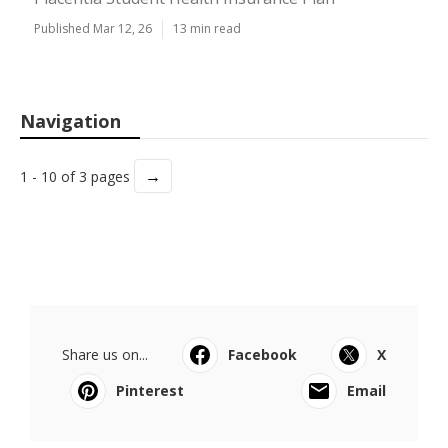
Published Mar 12, 26
13 min read
Navigation
→
1 - 10 of 3 pages
Share us on...
Facebook
X
Pinterest
Email