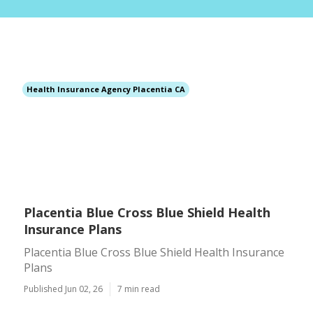
Health Insurance Agency Placentia CA
Placentia Blue Cross Blue Shield Health
Insurance Plans
Placentia Blue Cross Blue Shield Health Insurance
Plans
Published Jun 02, 26
7 min read