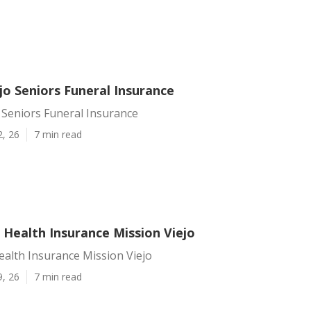
jo Seniors Funeral Insurance
 Seniors Funeral Insurance
2, 26
7 min read
 Health Insurance Mission Viejo
ealth Insurance Mission Viejo
9, 26
7 min read