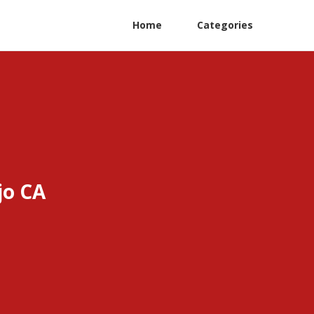
Home
Categories
jo CA