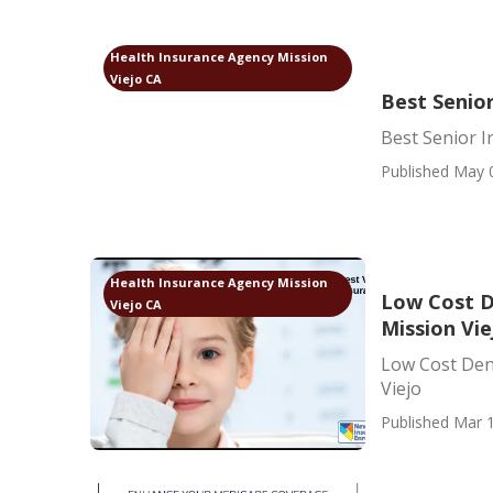
Health Insurance Agency Mission
Viejo CA
Best Senior
Best Senior I
Published May 
Health Insurance Agency Mission
Low Cost D
Viejo CA
Mission Vie
Low Cost Dent
Viejo
Published Mar 1