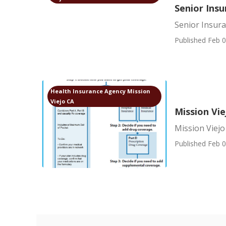
Senior Insu
Senior Insur
Published Feb 0
Health Insurance Agency Mission
Viejo CA
Mission Vi
Mission Viej
Published Feb 0