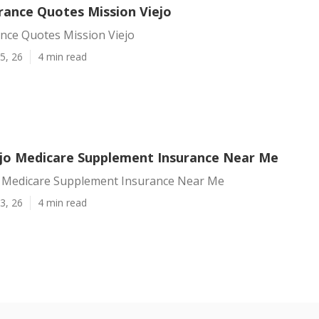
rance Quotes Mission Viejo
ance Quotes Mission Viejo
5, 26
4 min read
ejo Medicare Supplement Insurance Near Me
o Medicare Supplement Insurance Near Me
3, 26
4 min read