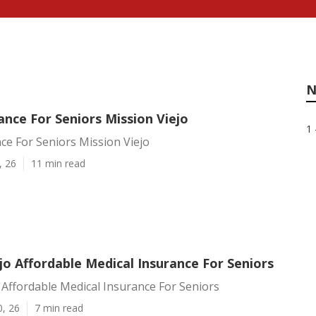
N
nce For Seniors Mission Viejo
1 
ce For Seniors Mission Viejo
, 26
11 min read
jo Affordable Medical Insurance For Seniors
 Affordable Medical Insurance For Seniors
0, 26
7 min read