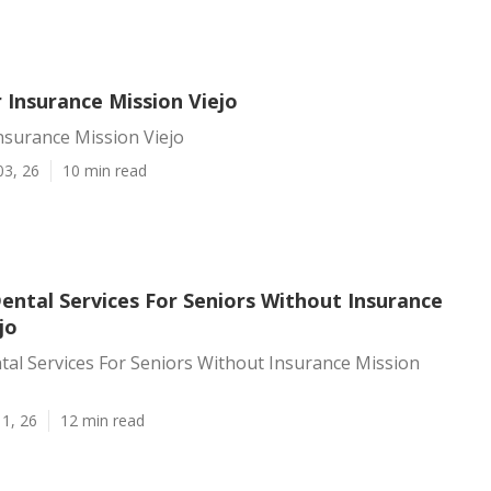
 Insurance Mission Viejo
nsurance Mission Viejo
03, 26
10 min read
ental Services For Seniors Without Insurance
jo
al Services For Seniors Without Insurance Mission
1, 26
12 min read