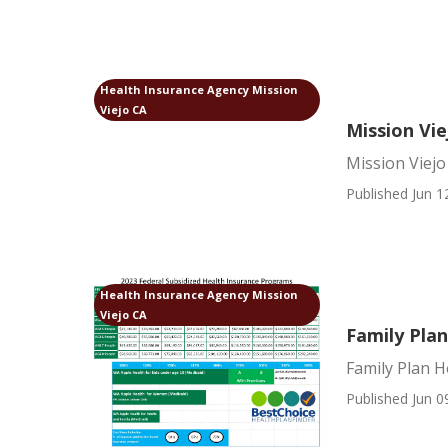
Health Insurance Agency Mission
Viejo CA
Mission Vie
Mission Viejo
Published Jun 1
Health Insurance Agency Mission
Viejo CA
Family Plan
Family Plan H
Published Jun 0