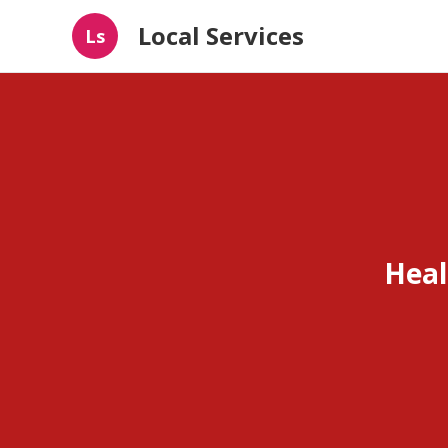
Local Services
Ls
Heal