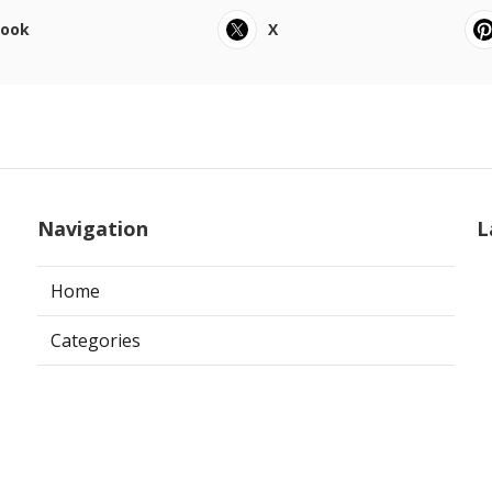
book
X
Navigation
L
Home
Categories