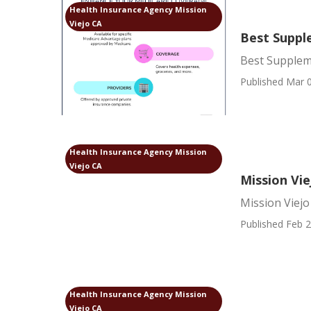
Health Insurance Agency Mission
Viejo CA
Best Supple
Best Suppleme
Published Mar 0
Health Insurance Agency Mission
Viejo CA
Mission Vi
Mission Viej
Published Feb 2
Health Insurance Agency Mission
Viejo CA