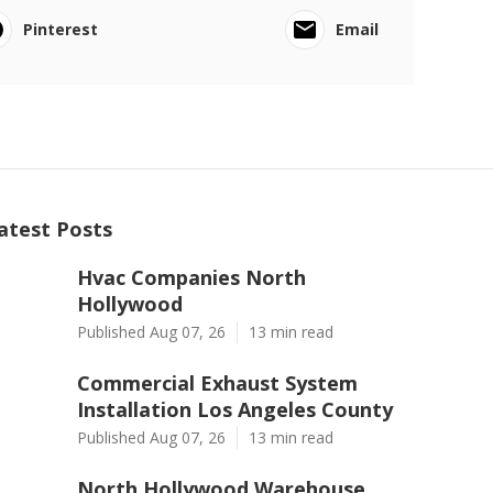
Pinterest
Email
atest Posts
Hvac Companies North
Hollywood
Published Aug 07, 26
13 min read
Commercial Exhaust System
Installation Los Angeles County
Published Aug 07, 26
13 min read
North Hollywood Warehouse