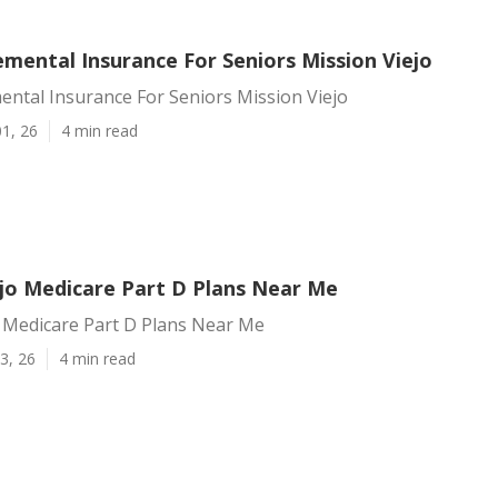
mental Insurance For Seniors Mission Viejo
ntal Insurance For Seniors Mission Viejo
1, 26
4 min read
ejo Medicare Part D Plans Near Me
o Medicare Part D Plans Near Me
3, 26
4 min read