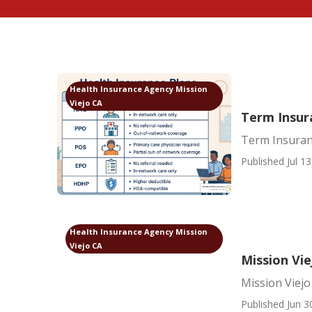
Health Insurance Agency Mission
Viejo CA
Term Insura
Term Insuran
Published Jul 13
Health Insurance Agency Mission
Viejo CA
Mission Vie
Mission Viejo
Published Jun 3