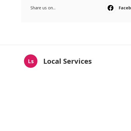
Share us on...
Face
Local Services
Ls