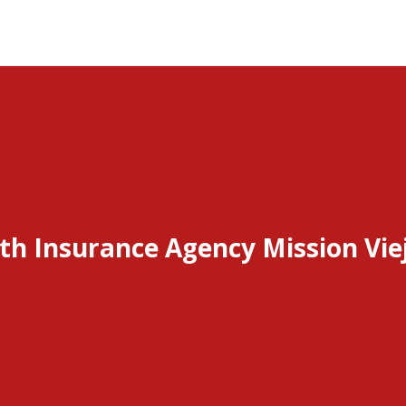
th Insurance Agency Mission Vie