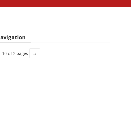
avigation
→
- 10 of 2 pages