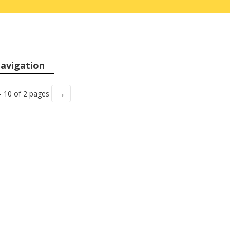
avigation
→
- 10 of 2 pages