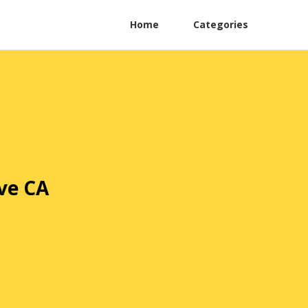
Home
Categories
ve CA