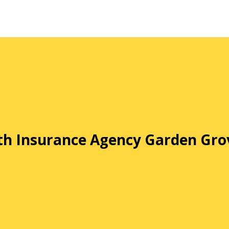
th Insurance Agency Garden Gro