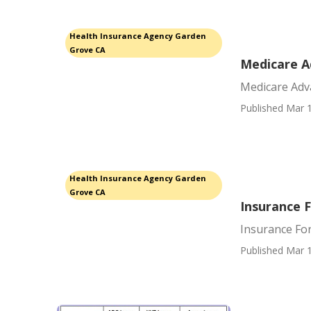
Health Insurance Agency Garden
Grove CA
Medicare A
Medicare Adv
Published Mar 1
Health Insurance Agency Garden
Grove CA
Insurance 
Insurance Fo
Published Mar 1