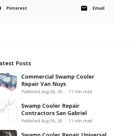
Pinterest
Email
atest Posts
Commercial Swamp Cooler
Repair Van Nuys
Published Aug 06, 26
11 min read
Swamp Cooler Repair
Contractors San Gabriel
Published Aug 06, 26
11 min read
Swamp Cooler Repair Universal