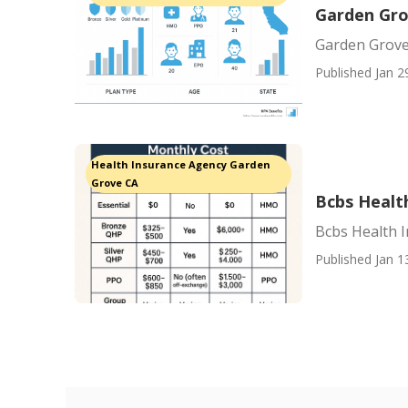
Garden Gro
Garden Grove
Published Jan 2
Health Insurance Agency Garden
Grove CA
Bcbs Healt
Bcbs Health 
Published Jan 1