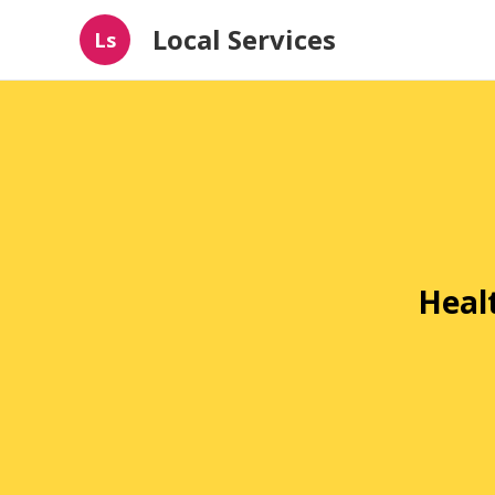
Local Services
Ls
Heal