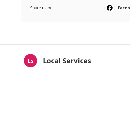
Share us on...
Face
Local Services
Ls