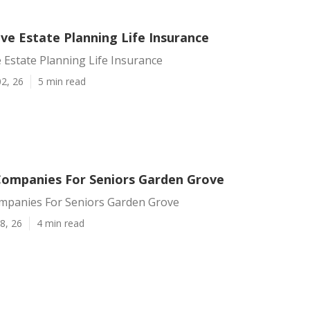
ve Estate Planning Life Insurance
Estate Planning Life Insurance
2, 26
5 min read
Companies For Seniors Garden Grove
mpanies For Seniors Garden Grove
8, 26
4 min read