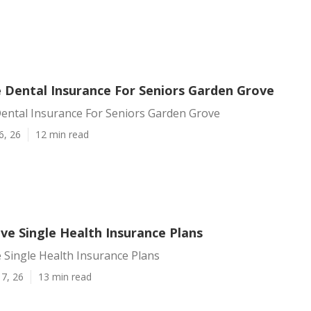
 Dental Insurance For Seniors Garden Grove
ental Insurance For Seniors Garden Grove
6, 26
12 min read
ve Single Health Insurance Plans
 Single Health Insurance Plans
7, 26
13 min read