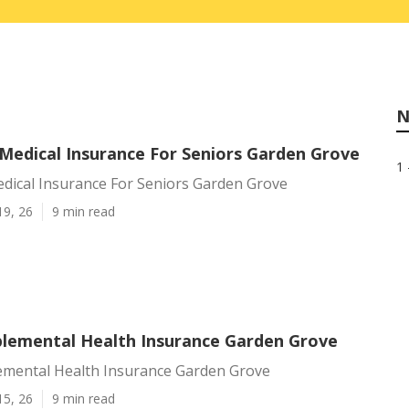
N
 Medical Insurance For Seniors Garden Grove
1 
edical Insurance For Seniors Garden Grove
19, 26
9 min read
plemental Health Insurance Garden Grove
emental Health Insurance Garden Grove
15, 26
9 min read