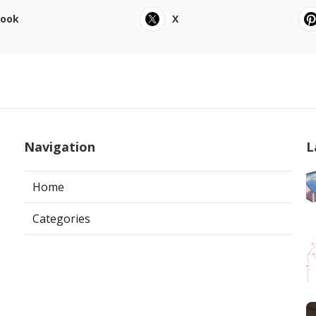
book
X
Navigation
L
Home
Categories