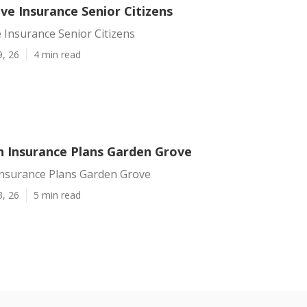
ve Insurance Senior Citizens
 Insurance Senior Citizens
9, 26
4 min read
h Insurance Plans Garden Grove
Insurance Plans Garden Grove
3, 26
5 min read