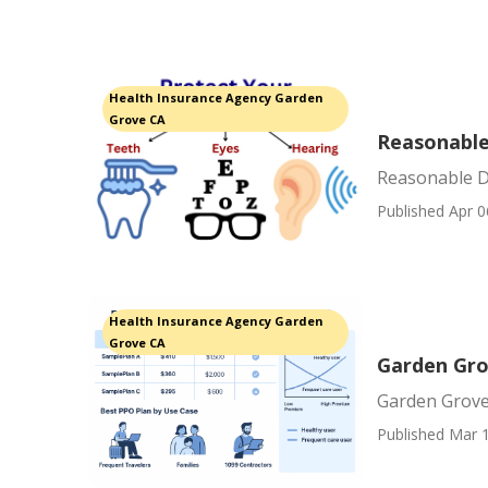
Health Insurance Agency Garden
Grove CA
Reasonable
Reasonable D
Published Apr 0
Health Insurance Agency Garden
Grove CA
Garden Gro
Garden Grove
Published Mar 1