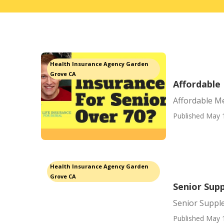
Health Insurance Agency Garden
Grove CA
Affordable
Affordable M
Published May 
Health Insurance Agency Garden
Grove CA
Senior Sup
Senior Suppl
Published May 