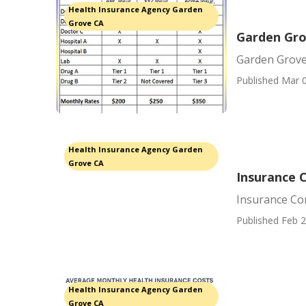
Health Insurance Agency Garden
Grove CA
Garden Gro
Garden Grove 
Published Mar 0
Health Insurance Agency Garden
Grove CA
Insurance 
Insurance Co
Published Feb 2
Health Insurance Agency Garden
Grove CA