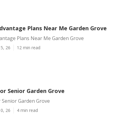
dvantage Plans Near Me Garden Grove
antage Plans Near Me Garden Grove
5, 26
12 min read
For Senior Garden Grove
r Senior Garden Grove
0, 26
4 min read