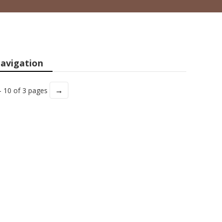
avigation
→
- 10 of 3 pages