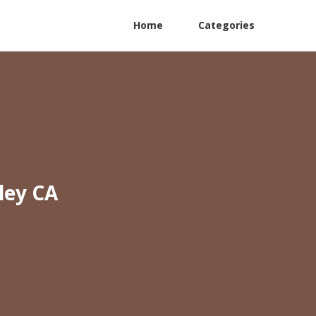
Home
Categories
ley CA