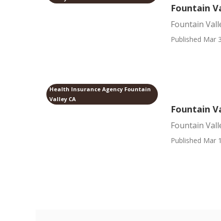
Fountain Va
Fountain Vall
Published Mar 3
Health Insurance Agency Fountain
Valley CA
Fountain Va
Fountain Vall
Published Mar 1