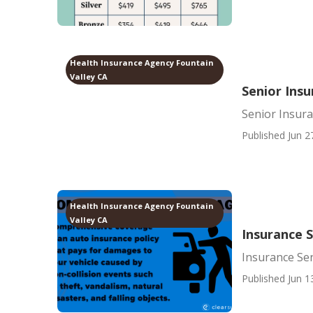
Health Insurance Agency Fountain
Valley CA
Senior Insu
Senior Insura
Published Jun 2
Health Insurance Agency Fountain
Valley CA
Insurance S
Insurance Sen
Published Jun 1