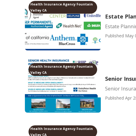
Health Insurance Agency Fountain
Valley CA
Estate Plan
Estate Planni
Published May 
Health Insurance Agency Fountain
Valley CA
Senior Insu
Senior Insura
Published Apr 2
Health Insurance Agency Fountain
Valley CA