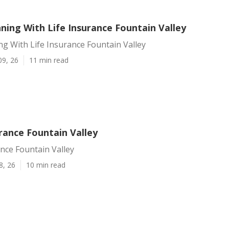
ning With Life Insurance Fountain Valley
ng With Life Insurance Fountain Valley
09, 26
11 min read
rance Fountain Valley
nce Fountain Valley
8, 26
10 min read