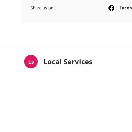
Share us on...
Face
Local Services
Ls