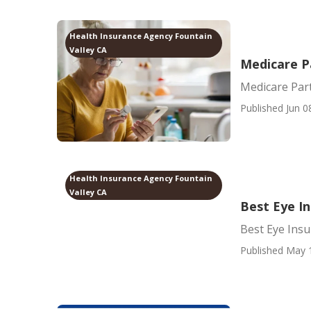
Health Insurance Agency Fountain
Valley CA
Medicare P
Medicare Par
Published Jun 0
Health Insurance Agency Fountain
Valley CA
Best Eye In
Best Eye Insu
Published May 