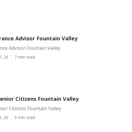
rance Advisor Fountain Valley
nce Advisor Fountain Valley
7, 26
7 min read
enior Citizens Fountain Valley
ior Citizens Fountain Valley
3, 26
9 min read