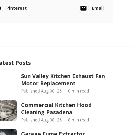
Pinterest
Email
atest Posts
Sun Valley Kitchen Exhaust Fan
Motor Replacement
Published Aug 08, 26
8 min read
Commercial Kitchen Hood
Cleaning Pasadena
Published Aug 08, 26
8 min read
Garage Fume Extractor