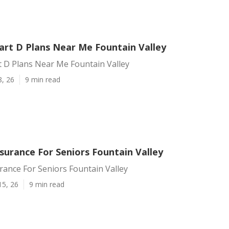
art D Plans Near Me Fountain Valley
t D Plans Near Me Fountain Valley
8, 26
9 min read
surance For Seniors Fountain Valley
rance For Seniors Fountain Valley
15, 26
9 min read