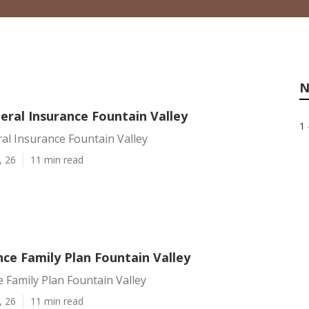
N
eral Insurance Fountain Valley
1 
al Insurance Fountain Valley
, 26
11 min read
nce Family Plan Fountain Valley
e Family Plan Fountain Valley
, 26
11 min read