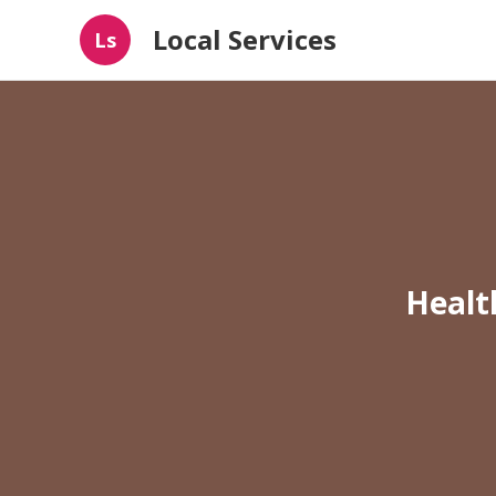
Local Services
Ls
Healt