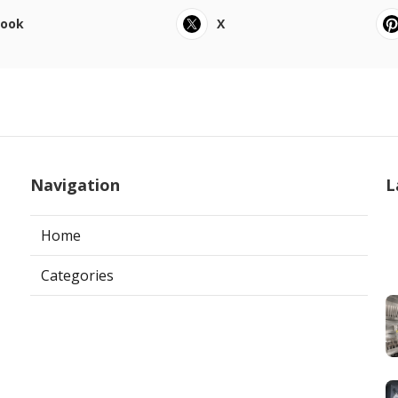
book
X
Navigation
L
Home
Categories