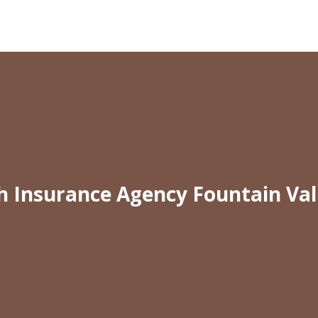
h Insurance Agency Fountain Val