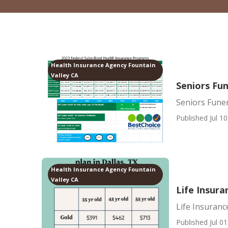
Health Insurance Agency Fountain
Valley CA
Seniors Fun
Seniors Funer
Published Jul 10
Health Insurance Agency Fountain
Valley CA
Life Insura
Life Insuranc
Published Jul 01