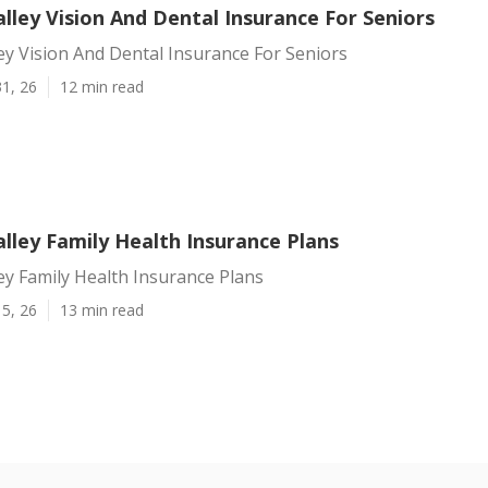
lley Vision And Dental Insurance For Seniors
ey Vision And Dental Insurance For Seniors
1, 26
12 min read
lley Family Health Insurance Plans
ey Family Health Insurance Plans
5, 26
13 min read