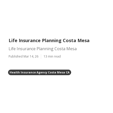
Life Insurance Planning Costa Mesa
Life Insurance Planning Costa Mesa
Published Mar 14, 26
13 min read
Health Insurance Agency Costa Mesa CA