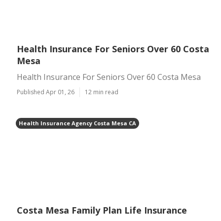
Health Insurance For Seniors Over 60 Costa
Mesa
Health Insurance For Seniors Over 60 Costa Mesa
Published Apr 01, 26
12 min read
Health Insurance Agency Costa Mesa CA
Costa Mesa Family Plan Life Insurance