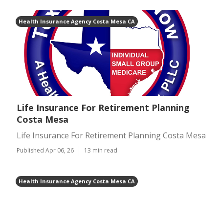
Health Insurance Agency Costa Mesa CA
Life Insurance For Retirement Planning
Costa Mesa
Life Insurance For Retirement Planning Costa Mesa
Published Apr 06, 26
13 min read
Health Insurance Agency Costa Mesa CA