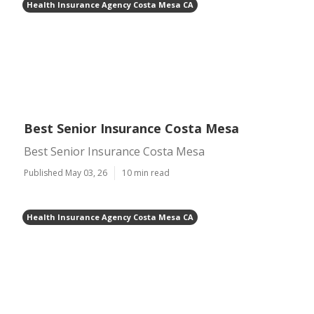
Health Insurance Agency Costa Mesa CA
Best Senior Insurance Costa Mesa
Best Senior Insurance Costa Mesa
Published May 03, 26
10 min read
Health Insurance Agency Costa Mesa CA