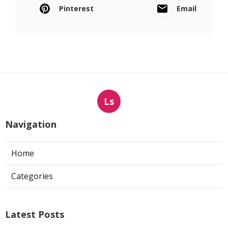
Pinterest
Email
Ls
Navigation
Home
Categories
Latest Posts