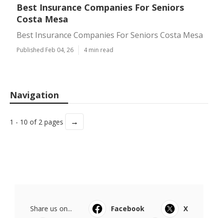
Best Insurance Companies For Seniors
Costa Mesa
Best Insurance Companies For Seniors Costa Mesa
Published Feb 04, 26
4 min read
Navigation
→
1 - 10 of 2 pages
Share us on...
Facebook
X