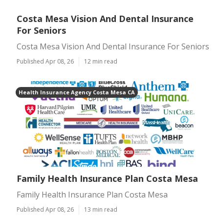
Costa Mesa Vision And Dental Insurance
For Seniors
Costa Mesa Vision And Dental Insurance For Seniors
Published Apr 08, 26
12 min read
Health Insurance Agency Costa Mesa CA
Family Health Insurance Plan Costa Mesa
Family Health Insurance Plan Costa Mesa
Published Apr 08, 26
13 min read