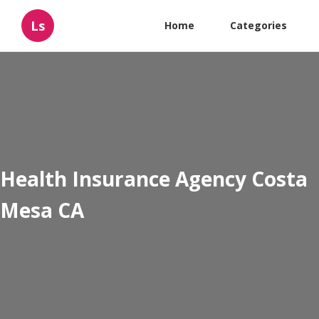
Ls
Home
Categories
Health Insurance Agency Costa
Mesa CA