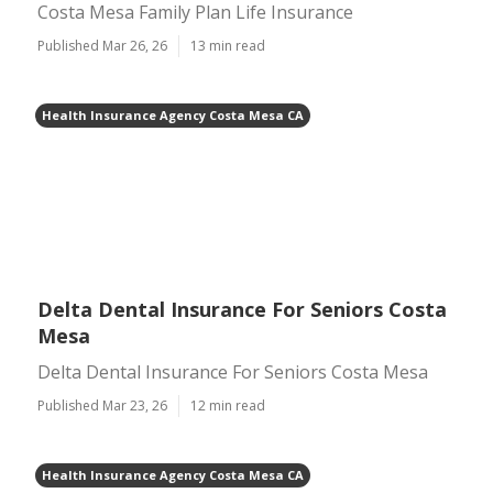
Costa Mesa Family Plan Life Insurance
Published Mar 26, 26
13 min read
Health Insurance Agency Costa Mesa CA
Delta Dental Insurance For Seniors Costa
Mesa
Delta Dental Insurance For Seniors Costa Mesa
Published Mar 23, 26
12 min read
Health Insurance Agency Costa Mesa CA