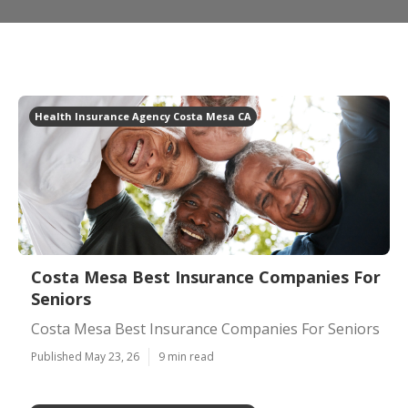
Health Insurance Agency Costa Mesa CA
Costa Mesa Best Insurance Companies For
Seniors
Costa Mesa Best Insurance Companies For Seniors
Published May 23, 26
9 min read