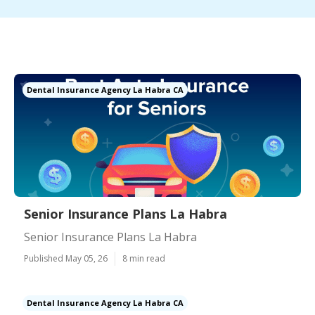
Dental Insurance Agency La Habra CA
Senior Insurance Plans La Habra
Senior Insurance Plans La Habra
Published May 05, 26
8 min read
Dental Insurance Agency La Habra CA