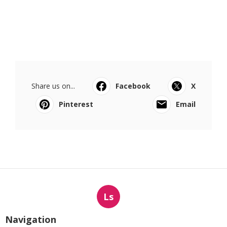
Share us on...
Facebook
X
Pinterest
Email
Ls
Navigation