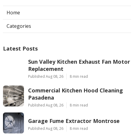
Home
Categories
Latest Posts
Sun Valley Kitchen Exhaust Fan Motor
Replacement
Published Aug 08, 26
8 min read
Commercial Kitchen Hood Cleaning
Pasadena
Published Aug 08, 26
8 min read
Garage Fume Extractor Montrose
Published Aug 08, 26
8 min read