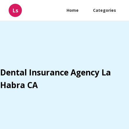
Ls
Home
Categories
Dental Insurance Agency La
Habra CA