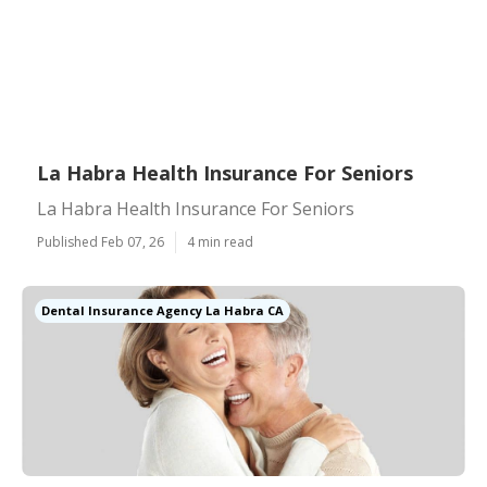
La Habra Health Insurance For Seniors
La Habra Health Insurance For Seniors
Published Feb 07, 26
4 min read
Dental Insurance Agency La Habra CA