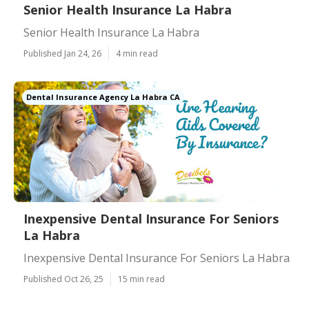
Senior Health Insurance La Habra
Senior Health Insurance La Habra
Published Jan 24, 26
4 min read
Dental Insurance Agency La Habra CA
Inexpensive Dental Insurance For Seniors
La Habra
Inexpensive Dental Insurance For Seniors La Habra
Published Oct 26, 25
15 min read