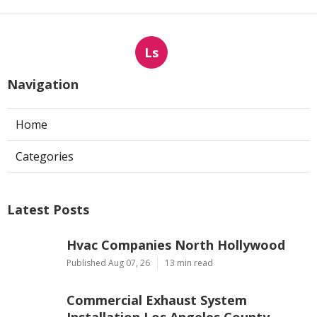
Ls
Navigation
Home
Categories
Latest Posts
Hvac Companies North Hollywood
Published Aug 07, 26
13 min read
Commercial Exhaust System