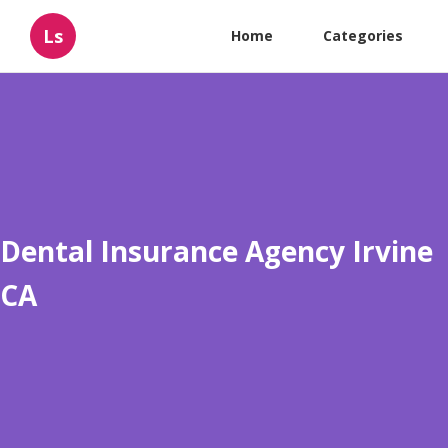
Ls
Home
Categories
Dental Insurance Agency Irvine
CA