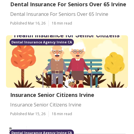
Dental Insurance For Seniors Over 65 Irvine
Dental Insurance For Seniors Over 65 Irvine
Published Mar 16, 26
18 min read
Dental Insurance Agency Irvine CA
Insurance Senior Citizens Irvine
Insurance Senior Citizens Irvine
Published Mar 15, 26
18 min read
Dental Insurance Agency Irvine CA