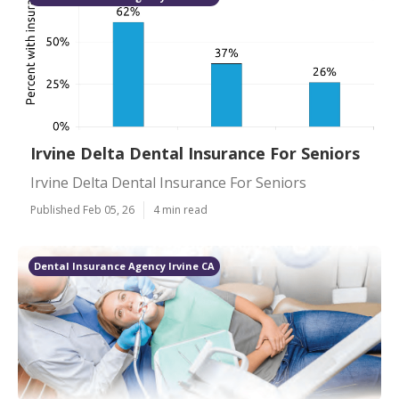
Irvine Delta Dental Insurance For Seniors
Irvine Delta Dental Insurance For Seniors
Published Feb 05, 26
4 min read
Dental Insurance Agency Irvine CA