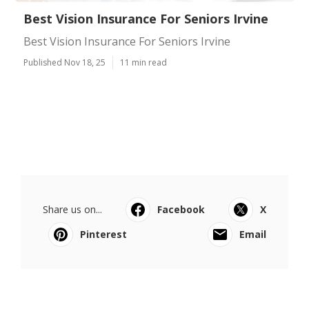
Best Vision Insurance For Seniors Irvine
Best Vision Insurance For Seniors Irvine
Published Nov 18, 25
11 min read
Share us on...
Facebook
X
Pinterest
Email