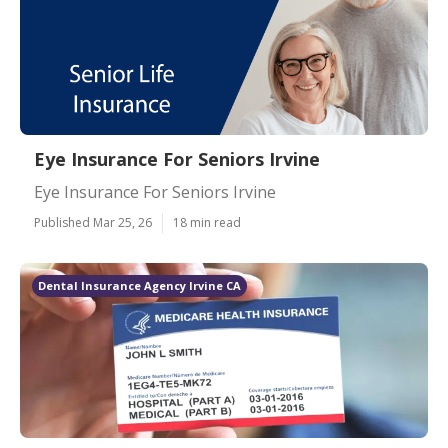
Eye Insurance For Seniors Irvine
Eye Insurance For Seniors Irvine
Published Mar 25, 26
18 min read
Dental Insurance Agency Irvine CA