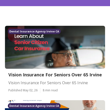
Dental Insurance Agency Irvine CA
Vision Insurance For Seniors Over 65 Irvine
Vision Insurance For Seniors Over 65 Irvine
Published May 02, 26
8 min read
Dental Insurance Agency Irvine CA