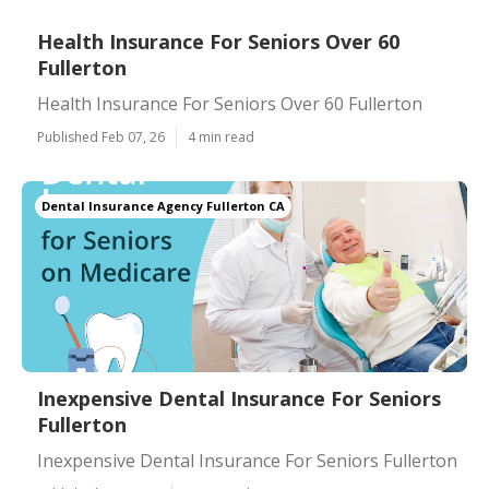
Health Insurance For Seniors Over 60
Fullerton
Health Insurance For Seniors Over 60 Fullerton
Published Feb 07, 26
4 min read
Dental Insurance Agency Fullerton CA
Inexpensive Dental Insurance For Seniors
Fullerton
Inexpensive Dental Insurance For Seniors Fullerton