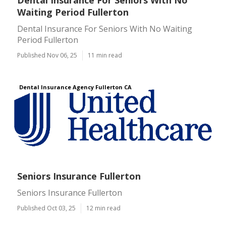
Dental Insurance For Seniors With No
Waiting Period Fullerton
Dental Insurance For Seniors With No Waiting
Period Fullerton
Published Nov 06, 25
11 min read
Dental Insurance Agency Fullerton CA
Seniors Insurance Fullerton
Seniors Insurance Fullerton
Published Oct 03, 25
12 min read