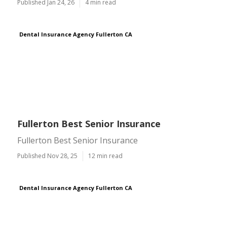
Published Jan 24, 26
4 min read
Dental Insurance Agency Fullerton CA
Fullerton Best Senior Insurance
Fullerton Best Senior Insurance
Published Nov 28, 25
12 min read
Dental Insurance Agency Fullerton CA