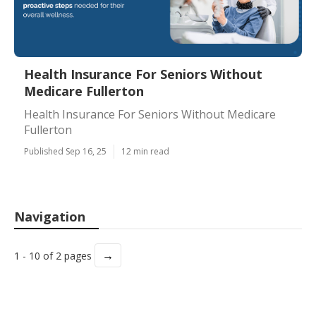
Health Insurance For Seniors Without
Medicare Fullerton
Health Insurance For Seniors Without Medicare
Fullerton
Published Sep 16, 25
12 min read
Navigation
→
1 - 10 of 2 pages