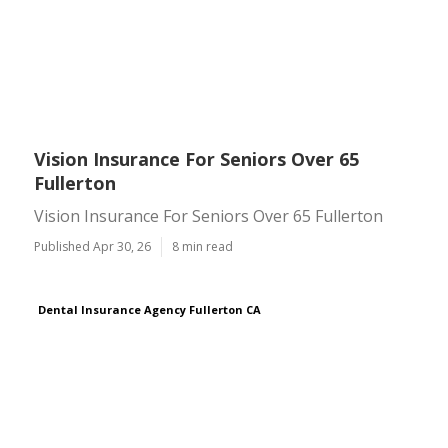
Vision Insurance For Seniors Over 65
Fullerton
Vision Insurance For Seniors Over 65 Fullerton
Published Apr 30, 26
8 min read
Dental Insurance Agency Fullerton CA