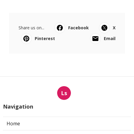
Share us on...
Facebook
X
Pinterest
Email
Ls
Navigation
Home