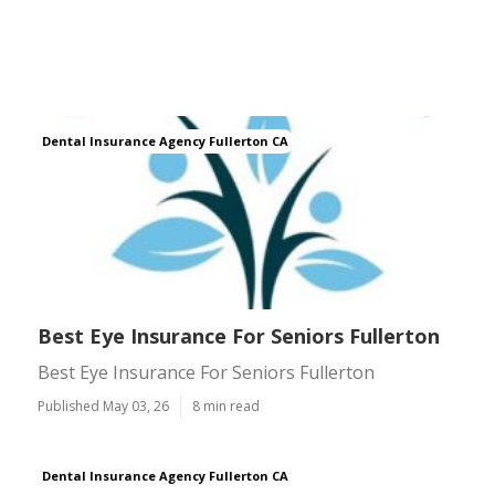
Dental Insurance Agency Fullerton CA
Best Eye Insurance For Seniors Fullerton
Best Eye Insurance For Seniors Fullerton
Published May 03, 26
8 min read
Dental Insurance Agency Fullerton CA