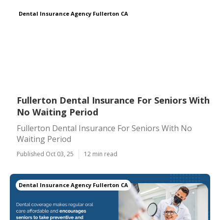
Dental Insurance Agency Fullerton CA
Fullerton Dental Insurance For Seniors With
No Waiting Period
Fullerton Dental Insurance For Seniors With No
Waiting Period
Published Oct 03, 25
12 min read
Dental Insurance Agency Fullerton CA