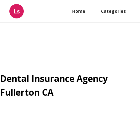
Ls
Home
Categories
Dental Insurance Agency
Fullerton CA