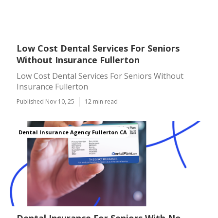
Low Cost Dental Services For Seniors
Without Insurance Fullerton
Low Cost Dental Services For Seniors Without
Insurance Fullerton
Published Nov 10, 25
12 min read
Dental Insurance Agency Fullerton CA