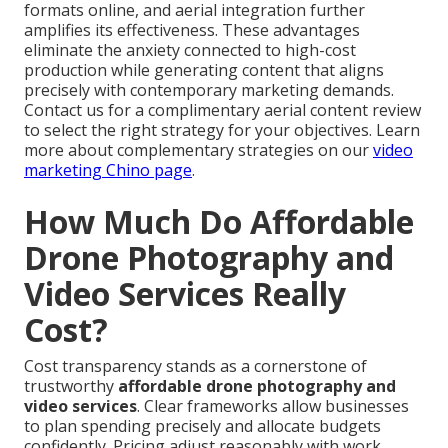
formats online, and aerial integration further
amplifies its effectiveness. These advantages
eliminate the anxiety connected to high-cost
production while generating content that aligns
precisely with contemporary marketing demands.
Contact us for a complimentary aerial content review
to select the right strategy for your objectives. Learn
more about complementary strategies on our
video
marketing Chino page
.
How Much Do Affordable
Drone Photography and
Video Services Really
Cost?
Cost transparency stands as a cornerstone of
trustworthy
affordable drone photography and
video services
. Clear frameworks allow businesses
to plan spending precisely and allocate budgets
confidently. Pricing adjust reasonably with work