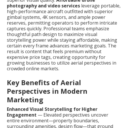
superior visual quality.
Affordable drone
photography and video services
leverage portable,
high-performance aircraft outfitted with superior
gimbal systems, 4K sensors, and ample power
reserves, permitting operators to perform intricate
captures quickly. Professional teams emphasize
thoughtful path design to maximize visual
storytelling power while staying affordable, making
certain every frame advances marketing goals. The
result is content that feels premium without
expensive price tags, creating opportunity for
growing businesses to utilize aerial perspectives in
crowded online markets.
Key Benefits of Aerial
Perspectives in Modern
Marketing
Enhanced Visual Storytelling for Higher
Engagement
— Elevated perspectives uncover
entire environment—property boundaries,
surrounding amenities, design flow—that ground