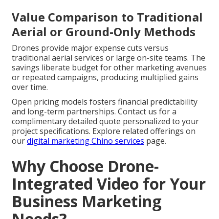
Value Comparison to Traditional
Aerial or Ground-Only Methods
Drones provide major expense cuts versus
traditional aerial services or large on-site teams. The
savings liberate budget for other marketing avenues
or repeated campaigns, producing multiplied gains
over time.
Open pricing models fosters financial predictability
and long-term partnerships. Contact us for a
complimentary detailed quote personalized to your
project specifications. Explore related offerings on
our
digital marketing Chino services
page.
Why Choose Drone-
Integrated Video for Your
Business Marketing
Needs?