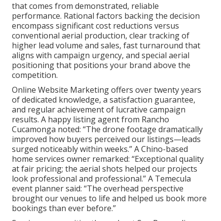
that comes from demonstrated, reliable
performance. Rational factors backing the decision
encompass significant cost reductions versus
conventional aerial production, clear tracking of
higher lead volume and sales, fast turnaround that
aligns with campaign urgency, and special aerial
positioning that positions your brand above the
competition.
Online Website Marketing offers over twenty years
of dedicated knowledge, a satisfaction guarantee,
and regular achievement of lucrative campaign
results. A happy listing agent from Rancho
Cucamonga noted: “The drone footage dramatically
improved how buyers perceived our listings—leads
surged noticeably within weeks.” A Chino-based
home services owner remarked: “Exceptional quality
at fair pricing; the aerial shots helped our projects
look professional and professional.” A Temecula
event planner said: “The overhead perspective
brought our venues to life and helped us book more
bookings than ever before.”