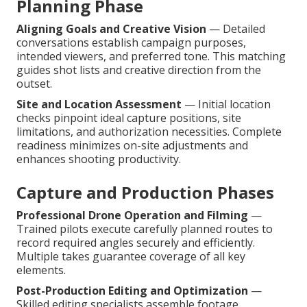
Planning Phase
Aligning Goals and Creative Vision
— Detailed
conversations establish campaign purposes,
intended viewers, and preferred tone. This matching
guides shot lists and creative direction from the
outset.
Site and Location Assessment
— Initial location
checks pinpoint ideal capture positions, site
limitations, and authorization necessities. Complete
readiness minimizes on-site adjustments and
enhances shooting productivity.
Capture and Production Phases
Professional Drone Operation and Filming
—
Trained pilots execute carefully planned routes to
record required angles securely and efficiently.
Multiple takes guarantee coverage of all key
elements.
Post-Production Editing and Optimization
—
Skilled editing specialists assemble footage,