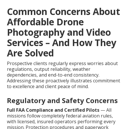
Common Concerns About
Affordable Drone
Photography and Video
Services – And How They
Are Solved
Prospective clients regularly express worries about
regulations, output reliability, weather
dependencies, and end-to-end consistency.
Addressing these proactively illustrates commitment
to excellence and client peace of mind.
Regulatory and Safety Concerns
Full FAA Compliance and Certified Pilots
— All
missions follow completely federal aviation rules,
with licensed, insured operators performing every
mission. Protection procedures and paperwork