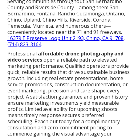
Serving communities throughout San Bernardino
County and Riverside County—among them San
Bernardino, Fontana, Rancho Cucamonga, Ontario,
Chino, Upland, Chino Hills, Riverside, Corona,
Temecula, Murrieta, and numerous others—
conveniently located near the 71 and 91 freeways.
16379 E Preserve Loop Unit 2193, Chino, CA 91708
,
(714) 823-3164
.
Professional
affordable drone photography and
video services
open a reliable path to elevated
marketing performance. Qualified operators provide
quick, reliable results that drive sustainable business
growth. Including real estate presentations, home
service promotions, construction documentation, or
event marketing, precision and care shape every
project. A satisfaction guarantee and proven history
ensure marketing investments yield measurable
profits. Limited availability for upcoming shoots
means timely response secures preferred
scheduling. Reach out today for a complimentary
consultation and zero-commitment pricing to
commence gaining the visual advantage your