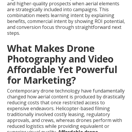
and higher-quality prospects when aerial elements
are strategically included into campaigns. This
combination meets learning intent by explaining
benefits, commercial intent by showing ROI potential,
and conversion focus through straightforward next
steps.
What Makes Drone
Photography and Video
Affordable Yet Powerful
for Marketing?
Contemporary drone technology have fundamentally
changed how aerial content is produced by drastically
reducing costs that once restricted access to
expensive endeavors. Helicopter-based filming
traditionally involved costly leasing, regulatory
approvals, and crews, whereas drones perform with
reduced logistics while providing equivalent or