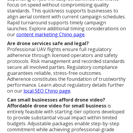
focus on speed without compromising quality
standards. This quickness supports businesses to
align aerial content with current campaign schedules.
Rapid turnaround supports timely campaign
launches. Explore additional timing considerations on
our
content marketing Chino page
.
Are drone services safe and legal?
Professional UAV flights ensure full regulatory
adherence through licensed operators and safety
protocols. Risk management and recorded standards
secure all involved parties. Regulatory compliance
guarantees reliable, stress-free outcomes.
Adherence constitutes the foundation of trustworthy
performance. Learn about regulatory details further
on our
local SEO Chino page
.
Can small businesses afford drone video?
Affordable drone video for small business
is
entirely feasible with starting-tier options developed
to provide substantial visual impact within limited
budgets. Adjustable packages enable step-by-step
commitment while achieving professional-grade