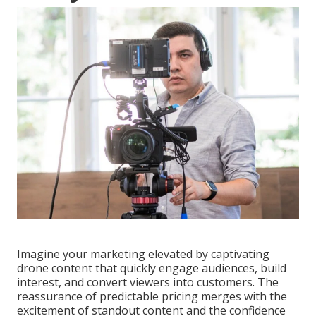
Imagine your marketing elevated by captivating
drone content that quickly engage audiences, build
interest, and convert viewers into customers. The
reassurance of predictable pricing merges with the
excitement of standout content and the confidence