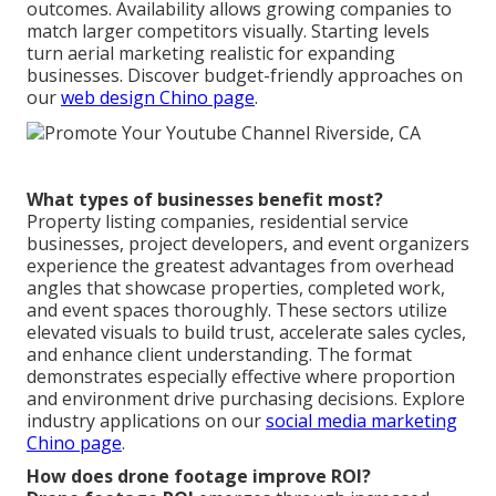
outcomes. Availability allows growing companies to
match larger competitors visually. Starting levels
turn aerial marketing realistic for expanding
businesses. Discover budget-friendly approaches on
our
web design Chino page
.
What types of businesses benefit most?
Property listing companies, residential service
businesses, project developers, and event organizers
experience the greatest advantages from overhead
angles that showcase properties, completed work,
and event spaces thoroughly. These sectors utilize
elevated visuals to build trust, accelerate sales cycles,
and enhance client understanding. The format
demonstrates especially effective where proportion
and environment drive purchasing decisions. Explore
industry applications on our
social media marketing
Chino page
.
How does drone footage improve ROI?