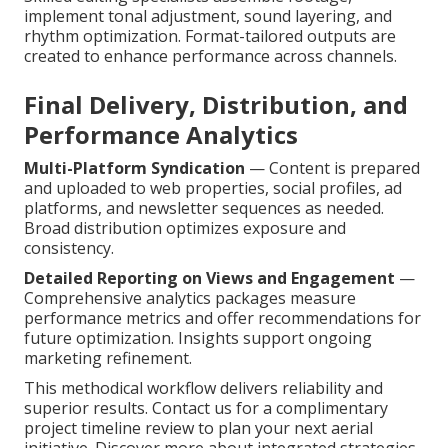
implement tonal adjustment, sound layering, and
rhythm optimization. Format-tailored outputs are
created to enhance performance across channels.
Final Delivery, Distribution, and
Performance Analytics
Multi-Platform Syndication
— Content is prepared
and uploaded to web properties, social profiles, ad
platforms, and newsletter sequences as needed.
Broad distribution optimizes exposure and
consistency.
Detailed Reporting on Views and Engagement
—
Comprehensive analytics packages measure
performance metrics and offer recommendations for
future optimization. Insights support ongoing
marketing refinement.
This methodical workflow delivers reliability and
superior results. Contact us for a complimentary
project timeline review to plan your next aerial