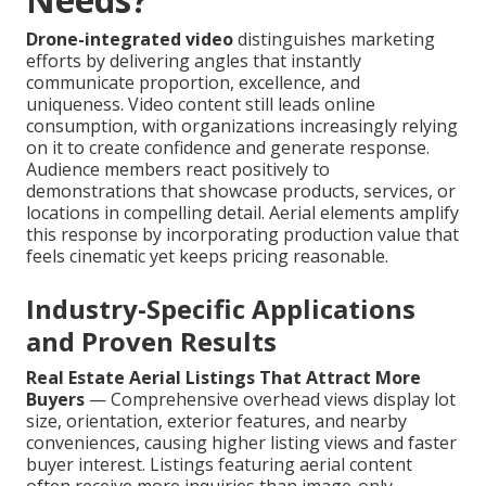
Drone-integrated video
distinguishes marketing
efforts by delivering angles that instantly
communicate proportion, excellence, and
uniqueness. Video content still leads online
consumption, with organizations increasingly relying
on it to create confidence and generate response.
Audience members react positively to
demonstrations that showcase products, services, or
locations in compelling detail. Aerial elements amplify
this response by incorporating production value that
feels cinematic yet keeps pricing reasonable.
Industry-Specific Applications
and Proven Results
Real Estate Aerial Listings That Attract More
Buyers
— Comprehensive overhead views display lot
size, orientation, exterior features, and nearby
conveniences, causing higher listing views and faster
buyer interest. Listings featuring aerial content