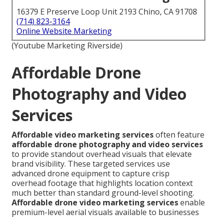
16379 E Preserve Loop Unit 2193 Chino, CA 91708
(714) 823-3164
Online Website Marketing
(Youtube Marketing Riverside)
Affordable Drone
Photography and Video
Services
Affordable video marketing services
often feature
affordable drone photography and video services
to provide standout overhead visuals that elevate
brand visibility. These targeted services use
advanced drone equipment to capture crisp
overhead footage that highlights location context
much better than standard ground-level shooting.
Affordable drone video marketing services
enable
premium-level aerial visuals available to businesses