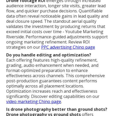
Drone footage ROI
emerges through increased
audience interaction, longer site visits, greater lead
flow, and quicker purchase decisions. Quantifiable
data often reveal noticeable gains in lead quality and
deal closure speed. The standout aerial quality
validates the investment by producing returns that
exceed initial costs over time - Youtube Marketing
Riverside. Performance-guided adjustments support
ongoing marketing refinement. Review ROI
strategies on our
PPC advertising Chino page
Do you handle editing and optimization?
Each offering features high-quality refinement,
grading, audio enhancement when needed, and
format-optimized preparation to enhance
effectiveness across channels. This comprehensive
post-production guarantees content performs
optimally across all placement locations.
Optimization increases reach and effectiveness
significantly. Discover editing capabilities on our
video marketing Chino page
.
Is drone photography better than ground shots?
Drone photography vs ground shots
offers