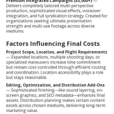
Premium Integrated Campaigns ($3,000+)
—
Delivers completely tailored multi-perspective
production, sophisticated visual effects, voiceover
integration, and full syndication strategy. Created for
organizations seeking ultimate presentation
strength and multi-use footage across diverse
mediums.
Factors Influencing Final Costs
Project Scope, Location, and Flight Requirements
— Expanded locations, multiple shooting days, or
specialized maneuvers increase time commitment
but remain cost-controlled through efficient routing
and coordination. Location accessibility plays a role
but stays reasonable.
Editing, Optimization, and Distribution Add-Ons
— Sophisticated finishing—like sound layering, on-
screen graphics, and SEO metadata—enhances final
assets. Distribution planning makes certain content
excels across chosen mediums, delivering long-term
marketing value.