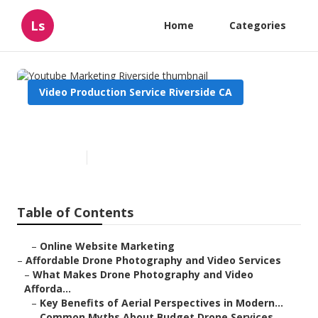
Ls
Home
Categories
Video Production Service Riverside CA
Youtube Marketing Riverside
Published en
12 min read
Table of Contents
–
Online Website Marketing
–
Affordable Drone Photography and Video Services
–
What Makes Drone Photography and Video
Afforda...
–
Key Benefits of Aerial Perspectives in Modern...
–
Common Myths About Budget Drone Services