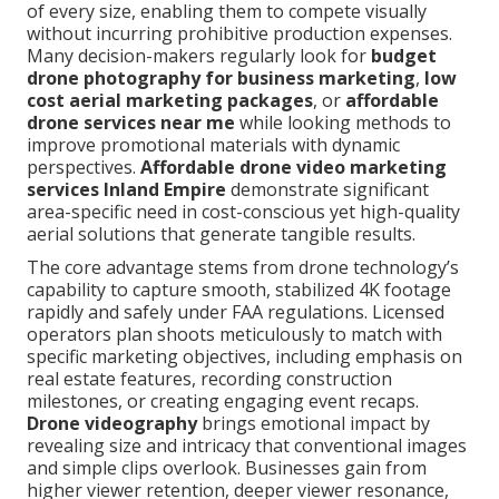
of every size, enabling them to compete visually
without incurring prohibitive production expenses.
Many decision-makers regularly look for
budget
drone photography for business marketing
,
low
cost aerial marketing packages
, or
affordable
drone services near me
while looking methods to
improve promotional materials with dynamic
perspectives.
Affordable drone video marketing
services Inland Empire
demonstrate significant
area-specific need in cost-conscious yet high-quality
aerial solutions that generate tangible results.
The core advantage stems from drone technology’s
capability to capture smooth, stabilized 4K footage
rapidly and safely under FAA regulations. Licensed
operators plan shoots meticulously to match with
specific marketing objectives, including emphasis on
real estate features, recording construction
milestones, or creating engaging event recaps.
Drone videography
brings emotional impact by
revealing size and intricacy that conventional images
and simple clips overlook. Businesses gain from
higher viewer retention, deeper viewer resonance,