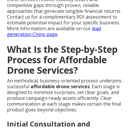
competitive gaps through proven, reliable
approaches that generate tangible financial returns.
Contact us for a complimentary ROI assessment to
estimate potential impact for your specific business.
More information are available on our
lead
generation Chino page
.
What Is the Step-by-Step
Process for Affordable
Drone Services?
An methodical, business-oriented process underpins
successful
affordable drone services
. Each stage is
designed to minimize surprises, set clear goals, and
produce campaign-ready assets efficiently. Clear
communication at each stage makes certain the final
product goes beyond objectives.
Initial Consultation and