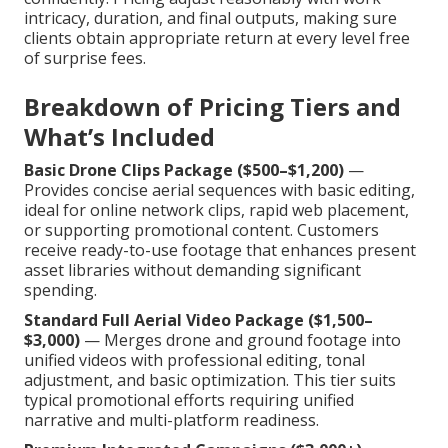
intricacy, duration, and final outputs, making sure
clients obtain appropriate return at every level free
of surprise fees.
Breakdown of Pricing Tiers and
What’s Included
Basic Drone Clips Package ($500–$1,200)
—
Provides concise aerial sequences with basic editing,
ideal for online network clips, rapid web placement,
or supporting promotional content. Customers
receive ready-to-use footage that enhances present
asset libraries without demanding significant
spending.
Standard Full Aerial Video Package ($1,500–
$3,000)
— Merges drone and ground footage into
unified videos with professional editing, tonal
adjustment, and basic optimization. This tier suits
typical promotional efforts requiring unified
narrative and multi-platform readiness.