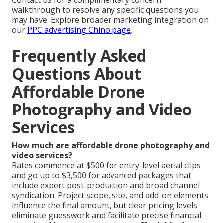
Contact us for a complimentary concern
walkthrough to resolve any specific questions you
may have. Explore broader marketing integration on
our
PPC advertising Chino page
.
Frequently Asked
Questions About
Affordable Drone
Photography and Video
Services
How much are affordable drone photography and
video services?
Rates commence at $500 for entry-level aerial clips
and go up to $3,500 for advanced packages that
include expert post-production and broad channel
syndication. Project scope, site, and add-on elements
influence the final amount, but clear pricing levels
eliminate guesswork and facilitate precise financial