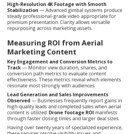
High-Resolution 4K Footage with Smooth
Stabilization
— Advanced gimbal systems produce
steady professional-grade video appropriate for
premium presentation. Clarity allows versatile
repurposing across marketing assets.
Measuring ROI from Aerial
Marketing Content
Key Engagement and Conversion Metrics to
Track
— Monitor view duration, shares, and
conversion path metrics to evaluate content
effectiveness. These metrics reveal which elements
resonate most strongly with audiences.
Lead Generation and Sales Improvements
Observed
— Businesses frequently report gains in
high-quality leads and completed sales when aerial
content is utilized.
Drone footage ROI
manifests
through faster closing times and larger deal sizes.
Having over twenty years of specialized experience,
these services resolve visibility issues and