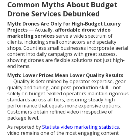
Common Myths About Budget
Drone Services Debunked
Myth: Drones Are Only for High-Budget Luxury
Projects
— Actually,
affordable drone video
marketing services
serve a wide spectrum of
clients, including small contractors and specialty
shops. Countless small businesses incorporate aerial
content into daily campaigns with great success,
showing drones are flexible solutions not just high-
end items.
Myth: Lower Prices Mean Lower Quality Results
— Quality is determined by operator expertise, gear
quality and tuning, and post-production skill—not
solely on budget. Skilled operators maintain rigorous
standards across all tiers, ensuring steady high
performance that equals more expensive options.
Customers obtain refined video irrespective of
package level.
As reported by
Statista video marketing statistics
,
video remains one of the most engaging content