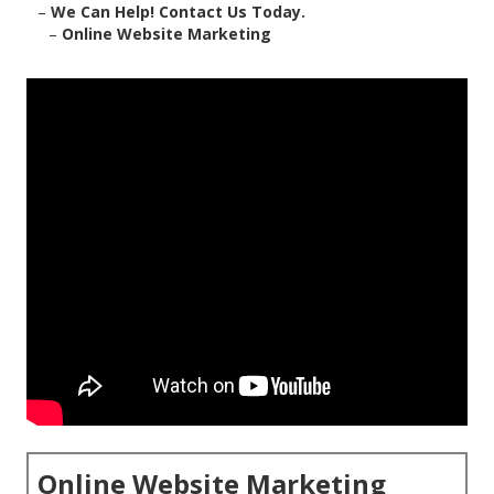
–
We Can Help! Contact Us Today.
–
Online Website Marketing
Online Website Marketing