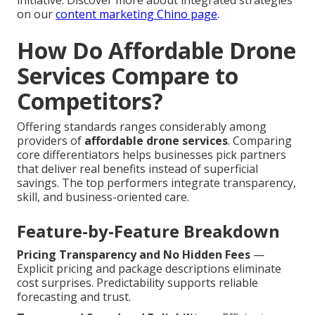
initiative. Discover more about integrated strategies
on our
content marketing Chino page
.
How Do Affordable Drone
Services Compare to
Competitors?
Offering standards ranges considerably among
providers of
affordable drone services
. Comparing
core differentiators helps businesses pick partners
that deliver real benefits instead of superficial
savings. The top performers integrate transparency,
skill, and business-oriented care.
Feature-by-Feature Breakdown
Pricing Transparency and No Hidden Fees
—
Explicit pricing and package descriptions eliminate
cost surprises. Predictability supports reliable
forecasting and trust.