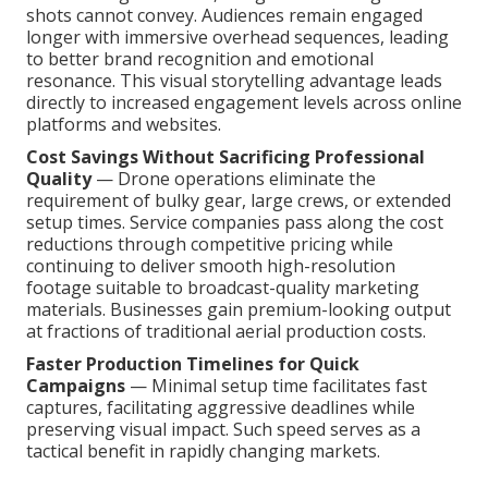
shots cannot convey. Audiences remain engaged
longer with immersive overhead sequences, leading
to better brand recognition and emotional
resonance. This visual storytelling advantage leads
directly to increased engagement levels across online
platforms and websites.
Cost Savings Without Sacrificing Professional
Quality
— Drone operations eliminate the
requirement of bulky gear, large crews, or extended
setup times. Service companies pass along the cost
reductions through competitive pricing while
continuing to deliver smooth high-resolution
footage suitable to broadcast-quality marketing
materials. Businesses gain premium-looking output
at fractions of traditional aerial production costs.
Faster Production Timelines for Quick
Campaigns
— Minimal setup time facilitates fast
captures, facilitating aggressive deadlines while
preserving visual impact. Such speed serves as a
tactical benefit in rapidly changing markets.