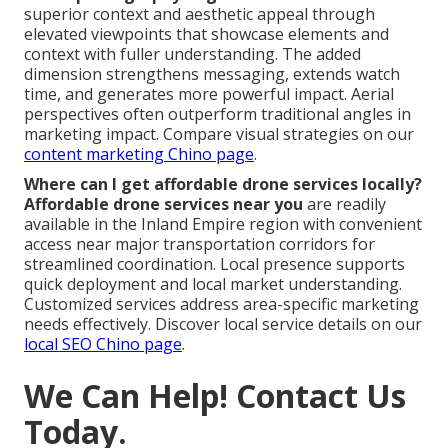
superior context and aesthetic appeal through
elevated viewpoints that showcase elements and
context with fuller understanding. The added
dimension strengthens messaging, extends watch
time, and generates more powerful impact. Aerial
perspectives often outperform traditional angles in
marketing impact. Compare visual strategies on our
content marketing Chino page
.
Where can I get affordable drone services locally?
Affordable drone services near you
are readily
available in the Inland Empire region with convenient
access near major transportation corridors for
streamlined coordination. Local presence supports
quick deployment and local market understanding.
Customized services address area-specific marketing
needs effectively. Discover local service details on our
local SEO Chino page
.
We Can Help! Contact Us
Today.