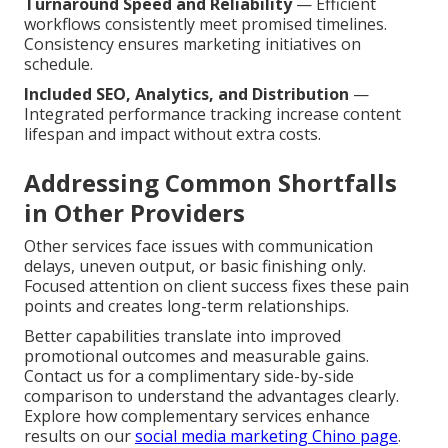
Turnaround Speed and Reliability
— Efficient
workflows consistently meet promised timelines.
Consistency ensures marketing initiatives on
schedule.
Included SEO, Analytics, and Distribution
—
Integrated performance tracking increase content
lifespan and impact without extra costs.
Addressing Common Shortfalls
in Other Providers
Other services face issues with communication
delays, uneven output, or basic finishing only.
Focused attention on client success fixes these pain
points and creates long-term relationships.
Better capabilities translate into improved
promotional outcomes and measurable gains.
Contact us for a complimentary side-by-side
comparison to understand the advantages clearly.
Explore how complementary services enhance
results on our
social media marketing Chino page
.