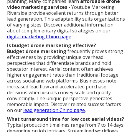
planning. Many companies learn
affordable drone
video marketing services
- Youtube Marketing
Riverside provide excellent returns through better
lead generation. This adaptability suits organizations
of varying sizes. Discover additional information
about complementary digital strategies on our
digital marketing Chino page
Is budget drone marketing effective?
Budget drone marketing
frequently proves strong
effectiveness by providing unique overhead
perspectives that differentiate brands and hold
spectator interest. Aerial content often achieves
higher engagement rates than traditional footage
across social and web platforms. Businesses note
increased lead flow and accelerated purchase
decisions when visuals convey scale and quality
convincingly. The unique perspective generates
memorable impact. Discover related success factors
on our
lead generation Chino page
.
What turnaround time for low cost aerial videos?
Typical production timelines range from 7 to 14 days
depending on job intricacy. Streamlined workflows