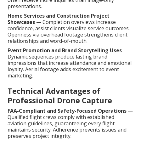
often receive more inquiries than image-only
presentations.
Home Services and Construction Project
Showcases
— Completion overviews increase
confidence, assist clients visualize service outcomes.
Openness via overhead footage strengthens client
relationships and word-of-mouth.
Event Promotion and Brand Storytelling Uses
—
Dynamic sequences produce lasting brand
impressions that increase attendance and emotional
loyalty. Aerial footage adds excitement to event
marketing.
Technical Advantages of
Professional Drone Capture
FAA-Compliant and Safety-Focused Operations
—
Qualified flight crews comply with established
aviation guidelines, guaranteeing every flight
maintains security. Adherence prevents issues and
preserves project integrity.