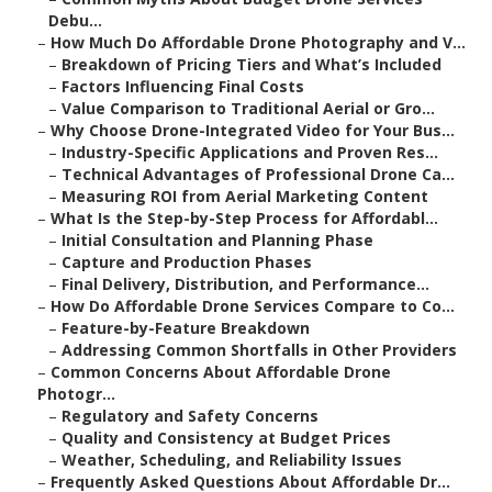
Debu...
–
How Much Do Affordable Drone Photography and V...
–
Breakdown of Pricing Tiers and What’s Included
–
Factors Influencing Final Costs
–
Value Comparison to Traditional Aerial or Gro...
–
Why Choose Drone-Integrated Video for Your Bus...
–
Industry-Specific Applications and Proven Res...
–
Technical Advantages of Professional Drone Ca...
–
Measuring ROI from Aerial Marketing Content
–
What Is the Step-by-Step Process for Affordabl...
–
Initial Consultation and Planning Phase
–
Capture and Production Phases
–
Final Delivery, Distribution, and Performance...
–
How Do Affordable Drone Services Compare to Co...
–
Feature-by-Feature Breakdown
–
Addressing Common Shortfalls in Other Providers
–
Common Concerns About Affordable Drone
Photogr...
–
Regulatory and Safety Concerns
–
Quality and Consistency at Budget Prices
–
Weather, Scheduling, and Reliability Issues
–
Frequently Asked Questions About Affordable Dr...