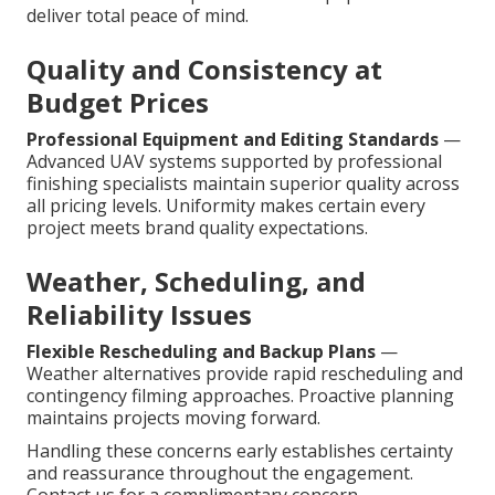
deliver total peace of mind.
Quality and Consistency at
Budget Prices
Professional Equipment and Editing Standards
—
Advanced UAV systems supported by professional
finishing specialists maintain superior quality across
all pricing levels. Uniformity makes certain every
project meets brand quality expectations.
Weather, Scheduling, and
Reliability Issues
Flexible Rescheduling and Backup Plans
—
Weather alternatives provide rapid rescheduling and
contingency filming approaches. Proactive planning
maintains projects moving forward.
Handling these concerns early establishes certainty
and reassurance throughout the engagement.