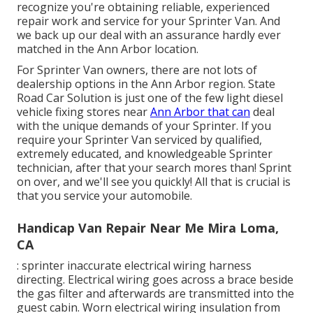
recognize you're obtaining reliable, experienced
repair work and service for your Sprinter Van. And
we back up our deal with an assurance hardly ever
matched in the Ann Arbor location.
For Sprinter Van owners, there are not lots of
dealership options in the Ann Arbor region. State
Road Car Solution is just one of the few light diesel
vehicle fixing stores near
Ann Arbor that can
deal
with the unique demands of your Sprinter. If you
require your Sprinter Van serviced by qualified,
extremely educated, and knowledgeable Sprinter
technician, after that your search mores than! Sprint
on over, and we'll see you quickly! All that is crucial is
that you service your automobile.
Handicap Van Repair Near Me Mira Loma,
CA
: sprinter inaccurate electrical wiring harness
directing. Electrical wiring goes across a brace beside
the gas filter and afterwards are transmitted into the
guest cabin. Worn electrical wiring insulation from