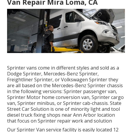
Van Repair Mira Loma, CA
Sprinter vans come in different styles and sold as a
Dodge Sprinter, Mercedes-Benz Sprinter,
Freightliner Sprinter, or Volkswagen Sprinter they
are all based on the Mercedes-Benz Sprinter chassis
in the following versions: Sprinter passenger van,
Sprinter Motor home conversion van, Sprinter cargo
van, Sprinter minibus, or Sprinter cab-chassis. State
Street Car Solution is one of minority light and tool
diesel truck fixing shops near Ann Arbor location
that focus on Sprinter repair work and solution
Our Sprinter Van service facility is easily located 12