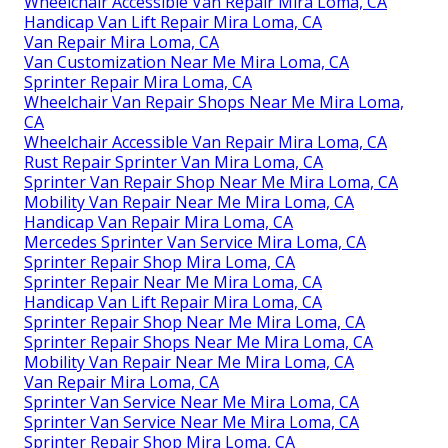
Wheelchair Accessible Van Repair Mira Loma, CA
Handicap Van Lift Repair Mira Loma, CA
Van Repair Mira Loma, CA
Van Customization Near Me Mira Loma, CA
Sprinter Repair Mira Loma, CA
Wheelchair Van Repair Shops Near Me Mira Loma,
CA
Wheelchair Accessible Van Repair Mira Loma, CA
Rust Repair Sprinter Van Mira Loma, CA
Sprinter Van Repair Shop Near Me Mira Loma, CA
Mobility Van Repair Near Me Mira Loma, CA
Handicap Van Repair Mira Loma, CA
Mercedes Sprinter Van Service Mira Loma, CA
Sprinter Repair Shop Mira Loma, CA
Sprinter Repair Near Me Mira Loma, CA
Handicap Van Lift Repair Mira Loma, CA
Sprinter Repair Shop Near Me Mira Loma, CA
Sprinter Repair Shops Near Me Mira Loma, CA
Mobility Van Repair Near Me Mira Loma, CA
Van Repair Mira Loma, CA
Sprinter Van Service Near Me Mira Loma, CA
Sprinter Van Service Near Me Mira Loma, CA
Sprinter Repair Shop Mira Loma, CA