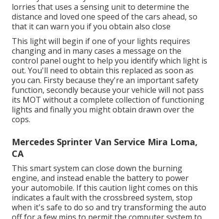
lorries that uses a sensing unit to determine the
distance and loved one speed of the cars ahead, so
that it can warn you if you obtain also close
This light will begin if one of your lights requires
changing and in many cases a message on the
control panel ought to help you identify which light is
out. You'll need to obtain this replaced as soon as
you can. Firsty because they're an important safety
function, secondly because your vehicle will not pass
its MOT without a complete collection of functioning
lights and finally you might obtain drawn over the
cops.
Mercedes Sprinter Van Service Mira Loma,
CA
This smart system can close down the burning
engine, and instead enable the battery to power
your automobile. If this caution light comes on this
indicates a fault with the crossbreed system, stop
when it's safe to do so and try transforming the auto
off for a few mins to permit the computer system to