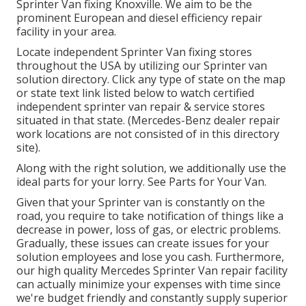
Sprinter Van fixing Knoxville. We aim to be the
prominent European and diesel efficiency repair
facility in your area.
Locate independent Sprinter Van fixing stores
throughout the USA by utilizing our Sprinter van
solution directory. Click any type of state on the map
or state text link listed below to watch certified
independent sprinter van repair & service stores
situated in that state. (Mercedes-Benz dealer repair
work locations are not consisted of in this directory
site).
Along with the right solution, we additionally use the
ideal parts for your lorry. See Parts for Your Van.
Given that your Sprinter van is constantly on the
road, you require to take notification of things like a
decrease in power, loss of gas, or electric problems.
Gradually, these issues can create issues for your
solution employees and lose you cash. Furthermore,
our high quality Mercedes Sprinter Van repair facility
can actually minimize your expenses with time since
we're budget friendly and constantly supply superior