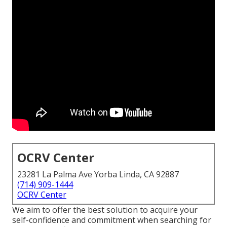
OCRV Center
23281 La Palma Ave Yorba Linda, CA 92887
(714) 909-1444
OCRV Center
We aim to offer the best solution to acquire your
self-confidence and commitment when searching for