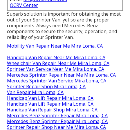
OCRV Center
Superb solution is important for obtaining the most
out of your Sprinter Van, yet so are the proper
components. Always need Mercedes-Benz
components to secure the security, operation, and
reliability of your Sprinter Van.
Mobility Van Repair Near Me Mira Loma, CA
Handicap Van Repair Near Me Mira Loma, CA
Wheelchair Van Repair Near Me Mira Loma, CA
Sprinter Van Service Near Me Mira Loma, CA
Mercedes Sprinter Repair Near Me Mira Loma, CA
Mercedes Sprinter Van Service Mira Loma, CA
Sprinter Repair Shop Mira Loma, CA
Van Repair Mira Loma, CA
Handicap Van Lift Repair Mira Loma, CA
Handicap Van Lift Repair Mira Loma, CA
Handicap Van Repair Shop Mira Loma, CA
Mercedes Benz Sprinter Repair Mira Loma, CA
Mercedes Benz Sprinter Repair Mira Loma, CA
Sprinter Repair Shop Near Me Mira Loma, CA