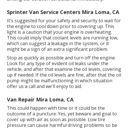
Sprinter Van Service Centers Mira Loma, CA
It's suggested for your safety and security to wait for
the engine to cool down prior to covering up. This
light is a caution that your engine is overheating.
This could imply that coolant levels are running low,
which can suggest a leakage in the system, or it
might be a sign of an extra significant problem.
Stop as quickly as possible and turn off the engine.
Look for any type of evident oil leaks under the
vehicle, and after that examine the oil levels, covering
up if needed. If the oil levels are fine, after that the oil
pump might be malfunctioning in which situation
offer us a call and we'll enjoy to aid.
Van Repair Mira Loma, CA
This could happen with time or it could be the
outcome of a puncture. Yes, yet beware and goal to
cover up with air as soon as possible. Low tire
pressure can cause harmful driving problems so be