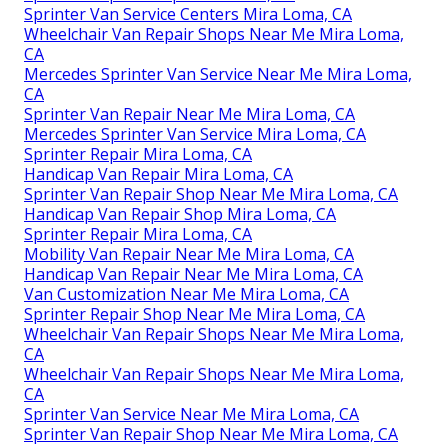
Sprinter Van Service Centers Mira Loma, CA
Wheelchair Van Repair Shops Near Me Mira Loma,
CA
Mercedes Sprinter Van Service Near Me Mira Loma,
CA
Sprinter Van Repair Near Me Mira Loma, CA
Mercedes Sprinter Van Service Mira Loma, CA
Sprinter Repair Mira Loma, CA
Handicap Van Repair Mira Loma, CA
Sprinter Van Repair Shop Near Me Mira Loma, CA
Handicap Van Repair Shop Mira Loma, CA
Sprinter Repair Mira Loma, CA
Mobility Van Repair Near Me Mira Loma, CA
Handicap Van Repair Near Me Mira Loma, CA
Van Customization Near Me Mira Loma, CA
Sprinter Repair Shop Near Me Mira Loma, CA
Wheelchair Van Repair Shops Near Me Mira Loma,
CA
Wheelchair Van Repair Shops Near Me Mira Loma,
CA
Sprinter Van Service Near Me Mira Loma, CA
Sprinter Van Repair Shop Near Me Mira Loma, CA