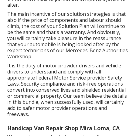
alter.
The main incentive of our solution strategies is that
also if the price of components and labour should
climb, the cost of your Solution Plan will continue to
be the same and that's a warranty. And obviously,
you will certainly take pleasure in the reassurance
that your automobile is being looked after by the
expert technicians of our Mercedes-Benz Authorities
Workshop.
It is the duty of motor provider drivers and vehicle
drivers to understand and comply with all
appropriate Federal Motor Service provider Safety
Laws. Security compliance and risk-free operations
convert into conserved lives and shielded residential
or commercial property. Our team believe the details
in this bundle, when successfully used, will certainly
add to safer motor provider operations and
freeways.
Handicap Van Repair Shop Mira Loma, CA