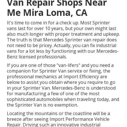
Van Repair Shops Near
Me Mira Loma, CA
It's time to come in for a check up. Most Sprinter
vans last for over 10 years, but your own might last
also much longer with proper treatment and upkeep.
The truth is that Mercedes Sprinter van repair does
not need to be pricey. Actually, you can fix industrial
vans for a lot less by functioning with our Mercedes-
Benz licensed professionals.
If you are one of those "van-lifers" and you need a
companion for Sprinter Van service or fixing, the
professional mechanics at Import Efficiency are
below to assist you obtain where you require to go
in your Sprinter Van. Mercedes-Benz is understood
for manufacturing a few of one of the most
sophisticated automobiles when traveling today, and
the Sprinter Van is no exemption.
Locating the mountains or the coastline will be a
breeze after seeing Import Performance Vehicle
Repair. Driving such an innovative industrial