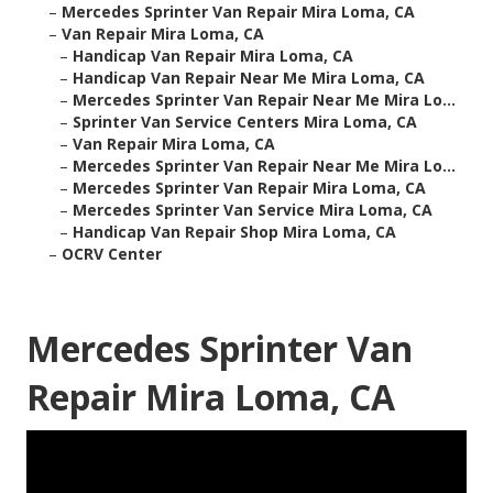
–
Mercedes Sprinter Van Repair Mira Loma, CA
–
Van Repair Mira Loma, CA
–
Handicap Van Repair Mira Loma, CA
–
Handicap Van Repair Near Me Mira Loma, CA
–
Mercedes Sprinter Van Repair Near Me Mira Lo...
–
Sprinter Van Service Centers Mira Loma, CA
–
Van Repair Mira Loma, CA
–
Mercedes Sprinter Van Repair Near Me Mira Lo...
–
Mercedes Sprinter Van Repair Mira Loma, CA
–
Mercedes Sprinter Van Service Mira Loma, CA
–
Handicap Van Repair Shop Mira Loma, CA
–
OCRV Center
Mercedes Sprinter Van
Repair Mira Loma, CA