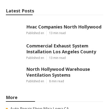
Latest Posts
Hvac Companies North Hollywood
Published en
13 min read
Commercial Exhaust System
Installation Los Angeles County
Published en
13 min read
North Hollywood Warehouse
Ventilation Systems
Published en
8 min read
More
Auto Repair Shop Mira Loma CA