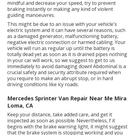
mindful and decrease your speed, try to prevent
braking instantly or making any kind of violent
guiding manoeuvres.
This might be due to an issue with your vehicle's
electric system and it can have several reasons, such
as a damaged generator, malfunctioning battery,
negative electric connection or harmed cabling. Your
vehicle will run as regular up until the battery is
totally dead yet as soon as it is drained pipes nothing
in your car will work, so we suggest to get to us
immediately to avoid damaging down! Abdominal is a
crucial safety and security attribute required when
you require to make an abrupt stop, or in hard
driving conditions like icy roads.
Mercedes Sprinter Van Repair Near Me Mira
Loma, CA
Keep your distance, take added care, and get it
inspected as soon as possible. Nevertheless, f it
begins with the brake warning light, it might suggest
that the brake system is stopping working and you