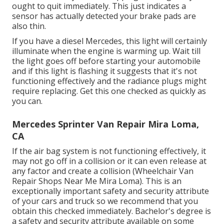
ought to quit immediately. This just indicates a
sensor has actually detected your brake pads are
also thin.
If you have a diesel Mercedes, this light will certainly
illuminate when the engine is warming up. Wait till
the light goes off before starting your automobile
and if this light is flashing it suggests that it's not
functioning effectively and the radiance plugs might
require replacing. Get this one checked as quickly as
you can.
Mercedes Sprinter Van Repair Mira Loma,
CA
If the air bag system is not functioning effectively, it
may not go off in a collision or it can even release at
any factor and create a collision (Wheelchair Van
Repair Shops Near Me Mira Loma). This is an
exceptionally important safety and security attribute
of your cars and truck so we recommend that you
obtain this checked immediately. Bachelor's degree is
a safety and security attribute available on some