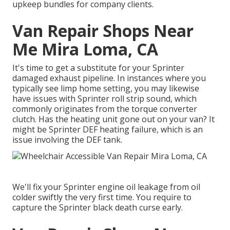
upkeep bundles for company clients.
Van Repair Shops Near
Me Mira Loma, CA
It's time to get a substitute for your Sprinter
damaged exhaust pipeline. In instances where you
typically see limp home setting, you may likewise
have issues with Sprinter roll strip sound, which
commonly originates from the torque converter
clutch. Has the heating unit gone out on your van? It
might be Sprinter DEF heating failure, which is an
issue involving the DEF tank.
We'll fix your Sprinter engine oil leakage from oil
colder swiftly the very first time. You require to
capture the Sprinter black death curse early.