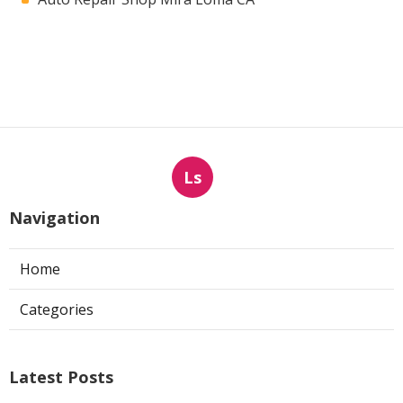
Ls
Navigation
Home
Categories
Latest Posts