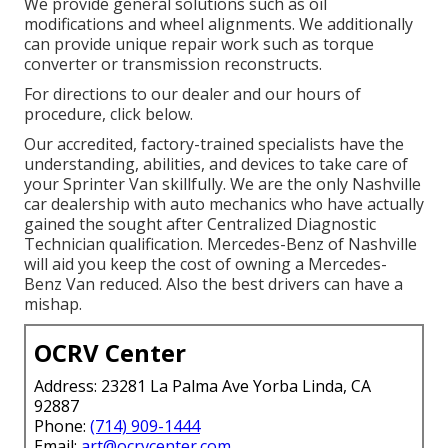
We provide general solutions such as oil
modifications and wheel alignments. We additionally
can provide unique repair work such as torque
converter or transmission reconstructs.
For directions to our dealer and our hours of
procedure,
click below
.
Our accredited, factory-trained specialists have the
understanding, abilities, and devices to take care of
your Sprinter Van skillfully. We are the only Nashville
car dealership with auto mechanics who have actually
gained the sought after Centralized Diagnostic
Technician qualification. Mercedes-Benz of Nashville
will aid you keep the cost of owning a Mercedes-
Benz Van reduced. Also the best drivers can have a
mishap.
OCRV Center
Address: 23281 La Palma Ave Yorba Linda, CA
92887
Phone:
(714) 909-1444
Email:
art@ocrvcenter.com