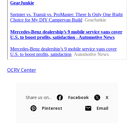
OCRV Center
Share us on...
Facebook
X
Pinterest
Email