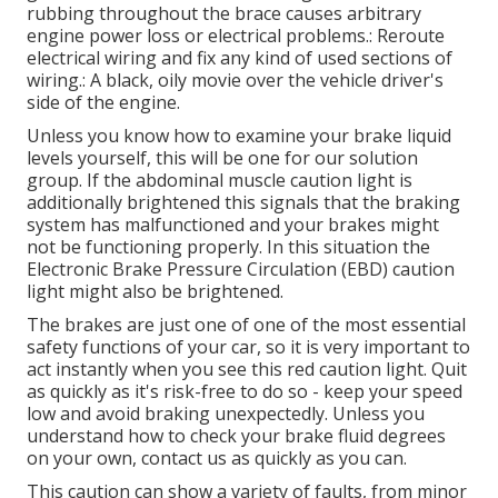
rubbing throughout the brace causes arbitrary
engine power loss or electrical problems.: Reroute
electrical wiring and fix any kind of used sections of
wiring.: A black, oily movie over the vehicle driver's
side of the engine.
Unless you know how to examine your brake liquid
levels yourself, this will be one for our
solution
group
. If the abdominal muscle caution light is
additionally brightened this signals that the braking
system has malfunctioned and your brakes might
not be functioning properly. In this situation the
Electronic Brake Pressure Circulation (EBD) caution
light might also be brightened.
The brakes are just one of one of the most essential
safety functions of your car, so it is very important to
act instantly when you see this red caution light. Quit
as quickly as it's risk-free to do so - keep your speed
low and avoid braking unexpectedly. Unless you
understand how to check your brake fluid degrees
on your own,
contact us
as quickly as you can.
This caution can show a variety of faults, from minor