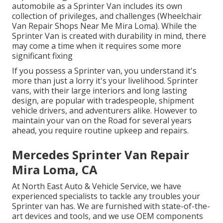
automobile as a Sprinter Van includes its own
collection of privileges, and challenges (Wheelchair
Van Repair Shops Near Me Mira Loma). While the
Sprinter Van is created with durability in mind, there
may come a time when it requires some more
significant fixing
If you possess a Sprinter van, you understand it's
more than just a lorry it's your livelihood. Sprinter
vans, with their large interiors and long lasting
design, are popular with tradespeople, shipment
vehicle drivers, and adventurers alike. However to
maintain your van on the Road for several years
ahead, you require routine upkeep and repairs.
Mercedes Sprinter Van Repair
Mira Loma, CA
At North East Auto & Vehicle Service, we have
experienced specialists to tackle any troubles your
Sprinter van has. We are furnished with state-of-the-
art devices and tools, and we use OEM components