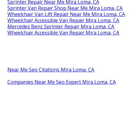
Sprinter Repair Near Me Mira Loma, CA
Sprinter Van Repair Shop Near Me Mira Loma, CA
Wheelchair Van Lift Repair Near Me Mira Loma, CA
Wheelchair Accessible Van Repair Mira Loma, CA
Mercedes Benz Sprinter Repair Mira Loma, CA
Wheelchair Accessible Van Repair Mira Loma, CA
Near Me Seo Citations Mira Loma, CA
Companies Near Me Seo Expert Mira Loma, CA