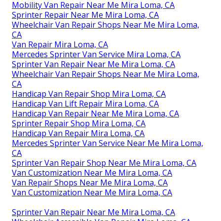
Mobility Van Repair Near Me Mira Loma, CA
Sprinter Repair Near Me Mira Loma, CA
Wheelchair Van Repair Shops Near Me Mira Loma,
CA
Van Repair Mira Loma, CA
Mercedes Sprinter Van Service Mira Loma, CA
Sprinter Van Repair Near Me Mira Loma, CA
Wheelchair Van Repair Shops Near Me Mira Loma,
CA
Handicap Van Repair Shop Mira Loma, CA
Handicap Van Lift Repair Mira Loma, CA
Handicap Van Repair Near Me Mira Loma, CA
Sprinter Repair Shop Mira Loma, CA
Handicap Van Repair Mira Loma, CA
Mercedes Sprinter Van Service Near Me Mira Loma,
CA
Sprinter Van Repair Shop Near Me Mira Loma, CA
Van Customization Near Me Mira Loma, CA
Van Repair Shops Near Me Mira Loma, CA
Van Customization Near Me Mira Loma, CA
Sprinter Van Repair Near Me Mira Loma, CA