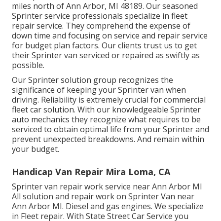
miles north of Ann Arbor, MI 48189. Our seasoned
Sprinter service professionals specialize in
fleet
repair service
. They comprehend the expense of
down time and focusing on service and repair service
for budget plan factors. Our clients trust us to get
their Sprinter van serviced or repaired as swiftly as
possible.
Our Sprinter solution group recognizes the
significance of keeping your Sprinter van when
driving. Reliability is extremely crucial for commercial
fleet car solution. With our knowledgeable Sprinter
auto mechanics they recognize what requires to be
serviced to obtain optimal life from your Sprinter and
prevent unexpected breakdowns. And remain within
your budget.
Handicap Van Repair Mira Loma, CA
Sprinter van repair work service near Ann Arbor MI
All solution and repair work on Sprinter Van near
Ann Arbor MI. Diesel and gas engines. We specialize
in Fleet repair. With State Street Car Service you