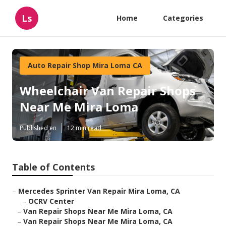
Ls
Home
Categories
Auto Repair Shop Mira Loma CA
Wheelchair Van Repair Shops
Near Me Mira Loma
Published en
12 min read
Table of Contents
–
Mercedes Sprinter Van Repair Mira Loma, CA
–
OCRV Center
–
Van Repair Shops Near Me Mira Loma, CA
–
Van Repair Shops Near Me Mira Loma, CA