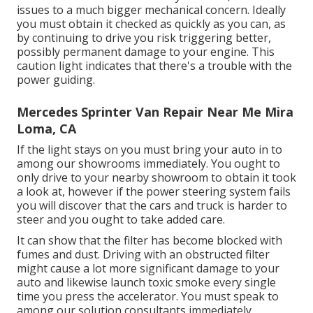
issues to a much bigger mechanical concern. Ideally
you must obtain it checked as quickly as you can, as
by continuing to drive you risk triggering better,
possibly permanent damage to your engine. This
caution light indicates that there's a trouble with the
power guiding.
Mercedes Sprinter Van Repair Near Me Mira
Loma, CA
If the light stays on you must bring your auto in to
among our
showrooms
immediately. You ought to
only drive to your nearby showroom to obtain it took
a look at, however if the power steering system fails
you will discover that the cars and truck is harder to
steer and you ought to take added care.
It can show that the filter has become blocked with
fumes and dust. Driving with an obstructed filter
might cause a lot more significant damage to your
auto and likewise launch toxic smoke every single
time you press the accelerator. You must speak to
among our solution consultants immediately.