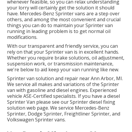
whenever feasible, so you can relax understanding
your lorry will certainly get the solution it should
have. Mercedes-Benz Sprinter vans are a step over
others, and among the most convenient and crucial
things you can do to maintain your Sprinter van
running in leading problem is to get normal oil
modifications.
With our transparent and friendly service, you can
rely on that your Sprinter van is in excellent hands.
Whether you require brake solutions, oil adjustment,
suspension work, or transmission maintenance,
we're below to aid keep your van running like new.
Sprinter van solution and repair near Ann Arbor, MI.
We service all makes and variations of the Sprinter
van with gasoline and diesel engines. Experienced
vehicle
ASE-Certified specialists
. If you have a diesel
Sprinter Van please see our
Sprinter diesel fixing
solution web page
. We service Mercedes-Benz
Sprinter, Dodge Sprinter, Freightliner Sprinter, and
Volkswagen Sprinter vans.