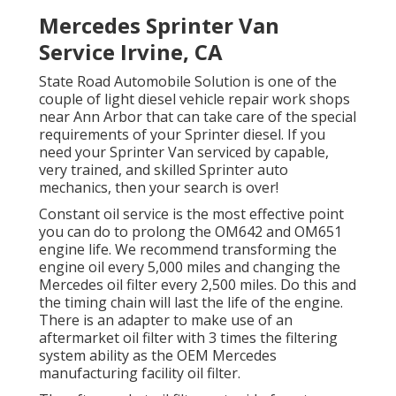
Mercedes Sprinter Van
Service Irvine, CA
State Road Automobile Solution is one of the
couple of light diesel vehicle repair work shops
near Ann Arbor that can take care of the special
requirements of your Sprinter diesel. If you
need your Sprinter Van serviced by capable,
very trained, and skilled Sprinter auto
mechanics, then your search is over!
Constant oil service is the most effective point
you can do to prolong the OM642 and OM651
engine life. We recommend transforming the
engine oil every 5,000 miles and changing the
Mercedes oil filter every 2,500 miles. Do this and
the timing chain will last the life of the engine.
There is an adapter to make use of an
aftermarket oil filter with 3 times the filtering
system ability as the OEM Mercedes
manufacturing facility oil filter.