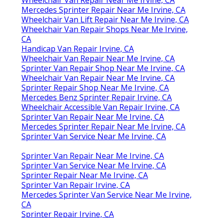
Mercedes Sprinter Repair Near Me Irvine, CA
Wheelchair Van Lift Repair Near Me Irvine, CA
Wheelchair Van Repair Shops Near Me Irvine,
CA
Handicap Van Repair Irvine, CA
Wheelchair Van Repair Near Me Irvine, CA
Sprinter Van Repair Shop Near Me Irvine, CA
Wheelchair Van Repair Near Me Irvine, CA
Sprinter Repair Shop Near Me Irvine, CA
Mercedes Benz Sprinter Repair Irvine, CA
Wheelchair Accessible Van Repair Irvine, CA
Sprinter Van Repair Near Me Irvine, CA
Mercedes Sprinter Repair Near Me Irvine, CA
Sprinter Van Service Near Me Irvine, CA
Sprinter Van Repair Near Me Irvine, CA
Sprinter Van Service Near Me Irvine, CA
Sprinter Repair Near Me Irvine, CA
Sprinter Van Repair Irvine, CA
Mercedes Sprinter Van Service Near Me Irvine,
CA
Sprinter Repair Irvine, CA