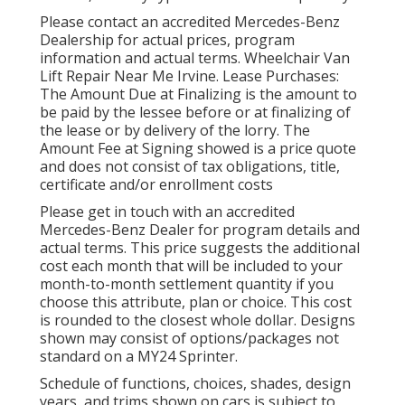
Please contact an accredited Mercedes-Benz
Dealership for actual prices, program
information and actual terms. Wheelchair Van
Lift Repair Near Me Irvine. Lease Purchases:
The Amount Due at Finalizing is the amount to
be paid by the lessee before or at finalizing of
the lease or by delivery of the lorry. The
Amount Fee at Signing showed is a price quote
and does not consist of tax obligations, title,
certificate and/or enrollment costs
Please get in touch with an accredited
Mercedes-Benz Dealer for program details and
actual terms. This price suggests the additional
cost each month that will be included to your
month-to-month settlement quantity if you
choose this attribute, plan or choice. This cost
is rounded to the closest whole dollar. Designs
shown may consist of options/packages not
standard on a MY24 Sprinter.
Schedule of functions, choices, shades, design
years, and trims shown on cars is subject to