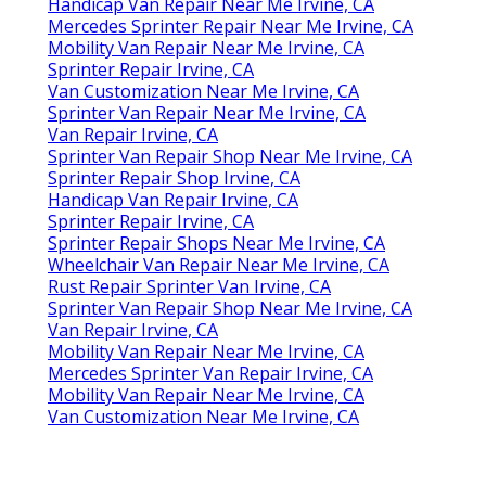
Handicap Van Repair Near Me Irvine, CA
Mercedes Sprinter Repair Near Me Irvine, CA
Mobility Van Repair Near Me Irvine, CA
Sprinter Repair Irvine, CA
Van Customization Near Me Irvine, CA
Sprinter Van Repair Near Me Irvine, CA
Van Repair Irvine, CA
Sprinter Van Repair Shop Near Me Irvine, CA
Sprinter Repair Shop Irvine, CA
Handicap Van Repair Irvine, CA
Sprinter Repair Irvine, CA
Sprinter Repair Shops Near Me Irvine, CA
Wheelchair Van Repair Near Me Irvine, CA
Rust Repair Sprinter Van Irvine, CA
Sprinter Van Repair Shop Near Me Irvine, CA
Van Repair Irvine, CA
Mobility Van Repair Near Me Irvine, CA
Mercedes Sprinter Van Repair Irvine, CA
Mobility Van Repair Near Me Irvine, CA
Van Customization Near Me Irvine, CA