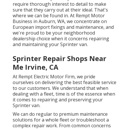
require thorough interest to detail to make
sure that they carry out at their ideal. That's
where we can be found in. At Rempt Motor
Business in Auburn, WA, we concentrate on
European import fixings and maintenance, and
we're proud to be your neighborhood
dealership choice when it concerns repairing
and maintaining your Sprinter van.
Sprinter Repair Shops Near
Me Irvine, CA
At Rempt Electric Motor Firm, we pride
ourselves on delivering the best feasible service
to our customers. We understand that when
dealing with a fleet, time is of the essence when
it comes to repairing and preserving your
Sprinter van.
We can do regular to premium maintenance
solutions for a whole fleet or troubleshoot a
complex repair work. From common concerns