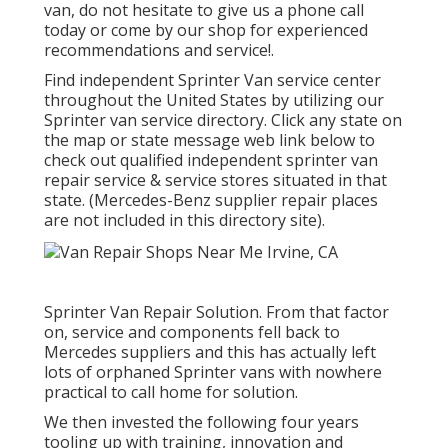
van, do not hesitate to give us a phone call
today or come by our shop for experienced
recommendations and service!.
Find independent Sprinter Van service center
throughout the United States by utilizing our
Sprinter van service directory. Click any state on
the map or state message web link below to
check out qualified independent sprinter van
repair service & service stores situated in that
state. (Mercedes-Benz supplier repair places
are not included in this directory site).
Sprinter Van Repair Solution. From that factor
on, service and components fell back to
Mercedes suppliers and this has actually left
lots of orphaned Sprinter vans with nowhere
practical to call home for solution.
We then invested the following four years
tooling up with training, innovation and