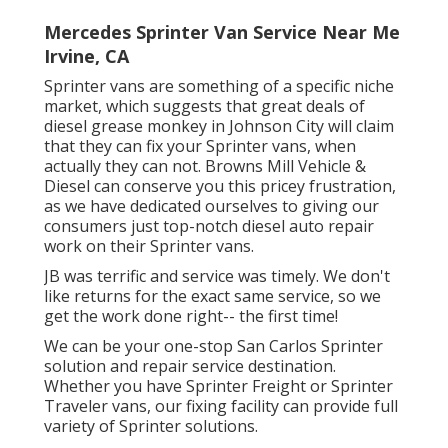
Mercedes Sprinter Van Service Near Me
Irvine, CA
Sprinter vans are something of a specific niche
market, which suggests that great deals of
diesel grease monkey in Johnson City will claim
that they can fix your Sprinter vans, when
actually they can not. Browns Mill Vehicle &
Diesel can conserve you this pricey frustration,
as we have dedicated ourselves to giving our
consumers just top-notch diesel auto repair
work on their Sprinter vans.
JB was terrific and service was timely. We don't
like returns for the exact same service, so we
get the work done right-- the first time!
We can be your one-stop San Carlos Sprinter
solution and repair service destination.
Whether you have Sprinter Freight or Sprinter
Traveler vans, our fixing facility can provide full
variety of Sprinter solutions.