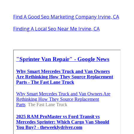
Find A Good Seo Marketing Company Irvine, CA
Finding A Local Seo Near Me Irvine, CA