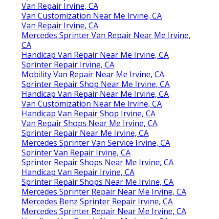
Van Repair Irvine, CA
Van Customization Near Me Irvine, CA
Van Repair Irvine, CA
Mercedes Sprinter Van Repair Near Me Irvine,
CA
Handicap Van Repair Near Me Irvine, CA
Sprinter Repair Irvine, CA
Mobility Van Repair Near Me Irvine, CA
Sprinter Repair Shop Near Me Irvine, CA
Handicap Van Repair Near Me Irvine, CA
Van Customization Near Me Irvine, CA
Handicap Van Repair Shop Irvine, CA
Van Repair Shops Near Me Irvine, CA
Sprinter Repair Near Me Irvine, CA
Mercedes Sprinter Van Service Irvine, CA
Sprinter Van Repair Irvine, CA
Sprinter Repair Shops Near Me Irvine, CA
Handicap Van Repair Irvine, CA
Sprinter Repair Shops Near Me Irvine, CA
Mercedes Sprinter Repair Near Me Irvine, CA
Mercedes Benz Sprinter Repair Irvine, CA
Mercedes Sprinter Repair Near Me Irvine, CA