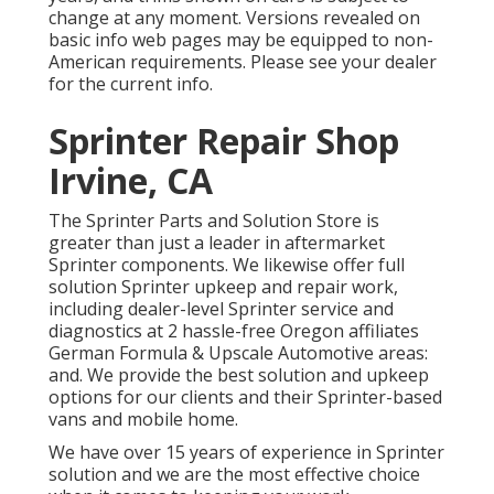
change at any moment. Versions revealed on
basic info web pages may be equipped to non-
American requirements. Please see your dealer
for the current info.
Sprinter Repair Shop
Irvine, CA
The Sprinter Parts and Solution Store is
greater than just a leader in aftermarket
Sprinter components. We likewise offer full
solution Sprinter upkeep and repair work,
including dealer-level Sprinter service and
diagnostics at 2 hassle-free Oregon affiliates
German Formula & Upscale Automotive areas:
and. We provide the best solution and upkeep
options for our clients and their Sprinter-based
vans and mobile home.
We have over 15 years of experience in Sprinter
solution and we are the most effective choice