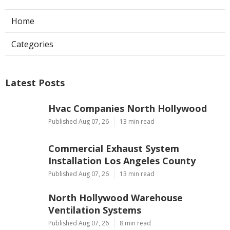
Home
Categories
Latest Posts
Hvac Companies North Hollywood
Published Aug 07, 26
13 min read
Commercial Exhaust System
Installation Los Angeles County
Published Aug 07, 26
13 min read
North Hollywood Warehouse
Ventilation Systems
Published Aug 07, 26
8 min read