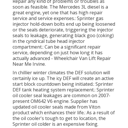
Repair any kind of problems or troubles as
soon as feasible. The Mercedes 3L diesel is a
great engine, yet one that has high repair
service and service expenses.: Sprinter gas
injector hold-down bolts end up being loosened
or the seals deteriorate, triggering the injector
seals to leakage, generating black goo (coking)
in the cyndrical tube head injector
compartment.: Can be a significant repair
service, depending on just how long it has
actually advanced - Wheelchair Van Lift Repair
Near Me Irvine.
In chillier winter climates the DEF solution will
certainly ice up. The icy DEF will create an active
start block countdown being initiated.: Sprinter
DEF tank heating system replacement.: Sprinter
oil cooler seal leakages are common on 2007-
present OM642 V6 engine. Supplier has
updated oil cooler seals made from Viton
product which enhances their life.: As a result of
the oil cooler's tough to get to location, the
Sprinter oil colder is an expensive fixing.