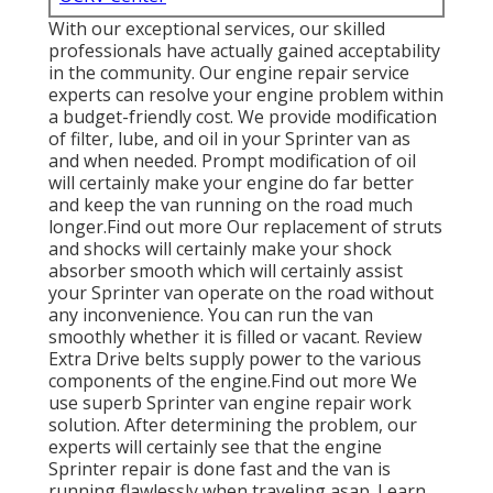
With our exceptional services, our skilled
professionals have actually gained acceptability
in the community. Our engine repair service
experts can resolve your engine problem within
a budget-friendly cost. We provide modification
of filter, lube, and oil in your Sprinter van as
and when needed. Prompt modification of oil
will certainly make your engine do far better
and keep the van running on the road much
longer.
Find out more
Our replacement of struts
and shocks will certainly make your shock
absorber smooth which will certainly assist
your Sprinter van operate on the road without
any inconvenience. You can run the van
smoothly whether it is filled or vacant.
Review
Extra
Drive belts supply power to the various
components of the engine.
Find out more
We
use superb Sprinter van engine repair work
solution. After determining the problem, our
experts will certainly see that the engine
Sprinter repair is done fast and the van is
running flawlessly when traveling asap.
Learn