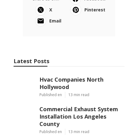
X
Pinterest
Email
Latest Posts
Hvac Companies North
Hollywood
Published en
13 min read
Commercial Exhaust System
Installation Los Angeles
County
Published en
13 min read