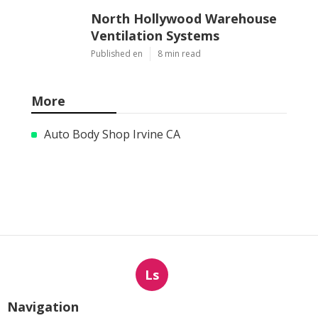
North Hollywood Warehouse
Ventilation Systems
Published en
8 min read
More
Auto Body Shop Irvine CA
Ls
Navigation