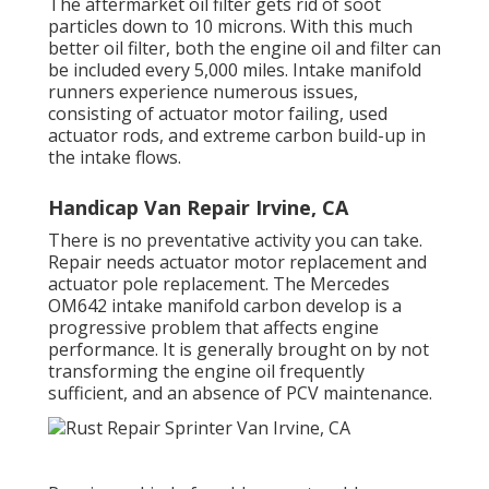
The aftermarket oil filter gets rid of soot
particles down to 10 microns. With this much
better oil filter, both the engine oil and filter can
be included every 5,000 miles. Intake manifold
runners experience numerous issues,
consisting of actuator motor failing, used
actuator rods, and extreme carbon build-up in
the intake flows.
Handicap Van Repair Irvine, CA
There is no preventative activity you can take.
Repair needs actuator motor replacement and
actuator pole replacement. The Mercedes
OM642 intake manifold carbon develop is a
progressive problem that affects engine
performance. It is generally brought on by not
transforming the engine oil frequently
sufficient, and an absence of PCV maintenance.