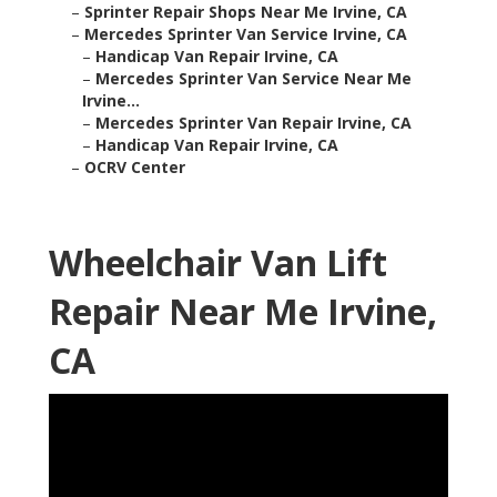
–
Sprinter Repair Shops Near Me Irvine, CA
–
Mercedes Sprinter Van Service Irvine, CA
–
Handicap Van Repair Irvine, CA
–
Mercedes Sprinter Van Service Near Me
Irvine...
–
Mercedes Sprinter Van Repair Irvine, CA
–
Handicap Van Repair Irvine, CA
–
OCRV Center
Wheelchair Van Lift
Repair Near Me Irvine,
CA