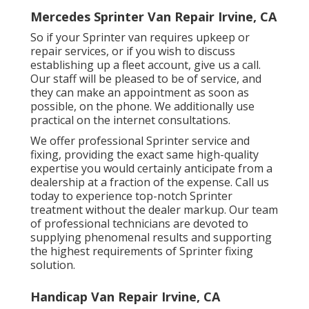
Mercedes Sprinter Van Repair Irvine, CA
So if your Sprinter van requires upkeep or
repair services, or if you wish to discuss
establishing up a fleet account, give us a call.
Our staff will be pleased to be of service, and
they can make an appointment as soon as
possible, on the phone. We additionally use
practical on the internet consultations
.
We offer professional Sprinter service and
fixing, providing the exact same high-quality
expertise you would certainly anticipate from a
dealership at a fraction of the expense. Call us
today to experience top-notch Sprinter
treatment without the dealer markup. Our team
of professional technicians are devoted to
supplying phenomenal results and supporting
the highest requirements of Sprinter fixing
solution.
Handicap Van Repair Irvine, CA