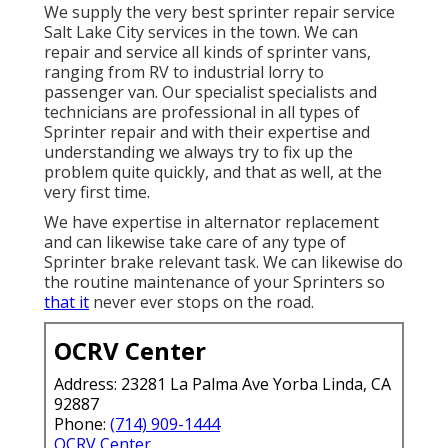
We supply the very best sprinter repair service
Salt Lake City services in the town. We can
repair and service all kinds of sprinter vans,
ranging from RV to industrial lorry to
passenger van. Our specialist specialists and
technicians are professional in all types of
Sprinter repair and with their expertise and
understanding we always try to fix up the
problem quite quickly, and that as well, at the
very first time.
We have expertise in alternator replacement
and can likewise take care of any type of
Sprinter brake relevant task. We can likewise do
the routine maintenance of your Sprinters so
that it
never ever stops on the road.
OCRV Center
Address: 23281 La Palma Ave Yorba Linda, CA
92887
Phone:
(714) 909-1444
OCRV Center