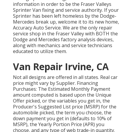
information in order to be the Fraser Valleys
Sprinter Van fixing and service authority. If your
Sprinter has been left homeless by the Dodge-
Mercedes break up, welcome it to its new home,
Accuracy Auto Service. We are the only repair
service shop in the Fraser Valley with BOTH the
Dodge and Mercedes factory analysis devices,
along with mechanics and service technicians
educated to utilize them.
Van Repair Irvine, CA
Not all designs are offered in all states. Real car
price might vary by Supplier. Financing
Purchases: The Estimated Monthly Payment
amount computed is based upon the Unique
Offer picked, or the variables you get in, the
Producer's Suggested List price (MSRP) for the
automobile picked, the term you choose, the
down payment you get in (defaults to 10% of
MSRP), the Yearly Portion Price (APR) you
choose, and any type of web trade-in quantity.