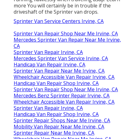
more
You will certainly be in trouble if the
driveshaft of the Sprinter van drops.
Sprinter Van Service Centers Irvine, CA
Sprinter Van Repair Shop Near Me Irvine, CA
Mercedes Sprinter Van Repair Near Me Irvine,
CA
Sprinter Van Repair Irvine, CA
Mercedes Sprinter Van Service Irvine, CA
Handicap Van Repair Irvine, CA
Sprinter Van Repair Near Me Irvine, CA
Wheelchair Accessible Van Repair Irvine, CA
Handicap Van Repair Shop Irvine, CA
Sprinter Van Repair Shop Near Me Irvine, CA
Mercedes Benz Sprinter Repair Irvine, CA
Wheelchair Accessible Van Repair Irvine, CA
Sprinter Van Repair Irvine, CA
Handicap Van Repair Shop Irvine, CA
Sprinter Repair Shops Near Me Irvine, CA
Mobility Van Repair Near Me Irvine, CA
Sprinter Repair Near Me Irvine, CA
Wheelchair Van Repair Near Me Irvine, CA