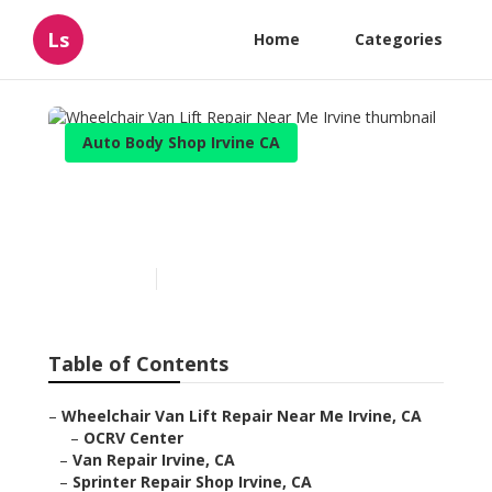
Ls
Home
Categories
Auto Body Shop Irvine CA
Wheelchair Van Lift Repair
Near Me Irvine
Published en
10 min read
Table of Contents
–
Wheelchair Van Lift Repair Near Me Irvine, CA
–
OCRV Center
–
Van Repair Irvine, CA
–
Sprinter Repair Shop Irvine, CA