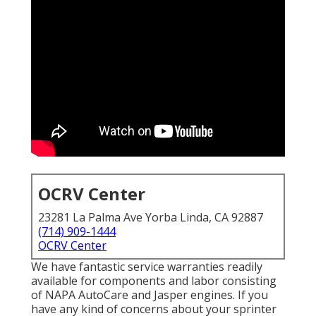
OCRV Center
23281 La Palma Ave Yorba Linda, CA 92887
(714) 909-1444
OCRV Center
We have fantastic service warranties readily
available for components and labor consisting
of NAPA AutoCare and Jasper engines. If you
have any kind of concerns about your sprinter