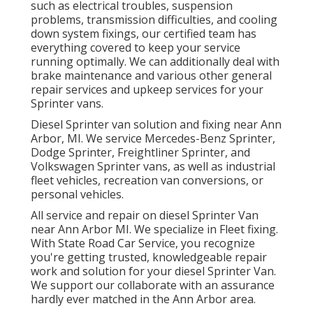
such as electrical troubles, suspension
problems, transmission difficulties, and cooling
down system fixings, our certified team has
everything covered to keep your service
running optimally. We can additionally deal with
brake maintenance and various other general
repair services and upkeep services for your
Sprinter vans.
Diesel Sprinter van solution and fixing near Ann
Arbor, MI. We service Mercedes-Benz Sprinter,
Dodge Sprinter, Freightliner Sprinter, and
Volkswagen Sprinter vans, as well as industrial
fleet vehicles, recreation van conversions, or
personal vehicles.
All service and repair on diesel Sprinter Van
near Ann Arbor MI. We specialize in Fleet fixing.
With State Road Car Service, you recognize
you're getting trusted, knowledgeable repair
work and solution for your diesel Sprinter Van.
We support our collaborate with an assurance
hardly ever matched in the Ann Arbor area.