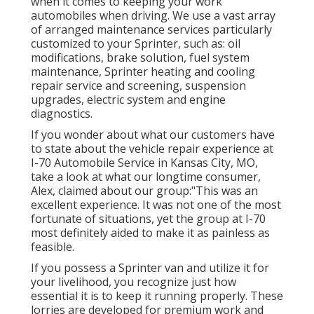
when it comes to keeping your work
automobiles when driving. We use a vast array
of arranged maintenance services particularly
customized to your Sprinter, such as: oil
modifications, brake solution, fuel system
maintenance, Sprinter heating and cooling
repair service and screening, suspension
upgrades, electric system and engine
diagnostics.
If you wonder about what our customers have
to state about the vehicle repair experience at
I-70 Automobile Service in Kansas City, MO,
take a look at what our longtime consumer,
Alex, claimed about our group:"This was an
excellent experience. It was not one of the most
fortunate of situations, yet the group at I-70
most definitely aided to make it as painless as
feasible.
If you possess a Sprinter van and utilize it for
your livelihood, you recognize just how
essential it is to keep it running properly. These
lorries are developed for premium work and