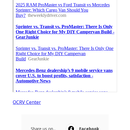
OCRV Center
Share us on...
Facebook