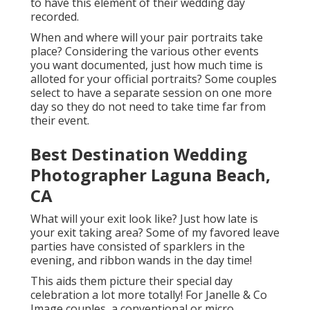
to have this element of their wedding day
recorded.
When and where will your pair portraits take
place? Considering the various other events
you want documented, just how much time is
alloted for your official portraits? Some couples
select to have a separate session on one more
day so they do not need to take time far from
their event.
Best Destination Wedding
Photographer Laguna Beach,
CA
What will your exit look like? Just how late is
your exit taking area? Some of my favored leave
parties have consisted of sparklers in the
evening, and ribbon wands in the day time!
This aids them picture their special day
celebration a lot more totally! For Janelle & Co
Image couples, a conventional or micro