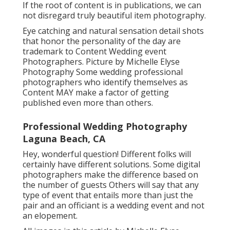
Hey, fantastic question! Different people will
certainly have various solutions. Some
professional photographers make the
difference based on the number of visitors
Others will certainly say that any type of party
that entails more than simply the pair and an
officiant is a wedding event and not an
elopement.
All images in this blog post by Michelle Elyse
Photography Think high fashion magazine ads.
If the root of content is in publications, we can
not disregard truly beautiful item photography.
Eye catching and natural sensation detail shots
that honor the personality of the day are
trademark to Content Wedding event
Photographers. Picture by Michelle Elyse
Photography Some wedding professional
photographers who identify themselves as