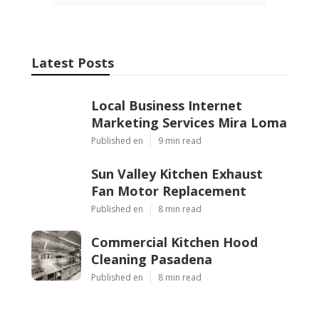
Share us on...
Facebook
X
Pinterest
Email
Latest Posts
Local Business Internet