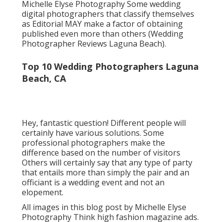
Michelle Elyse Photography Some wedding
digital photographers that classify themselves
as Editorial MAY make a factor of obtaining
published even more than others (Wedding
Photographer Reviews Laguna Beach).
Top 10 Wedding Photographers Laguna
Beach, CA