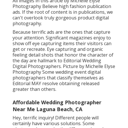
Content MAY make a factor of getting
published even more than others.
Professional Wedding Photography
Laguna Beach, CA
Hey, wonderful question! Different folks will
certainly have different solutions. Some digital
photographers make the difference based on
the number of guests Others will say that any
type of event that entails more than just the
pair and an officiant is a wedding event and not
an elopement.
All images in this article by Michelle Elyse
Photography Believe high fashion publication
ads. If the root of content is in publications, we
can't overlook truly gorgeous product digital
photography.
Because terrific ads are the ones that capture
your attention. Significant magazines enjoy to
show off eye capturing items their visitors can