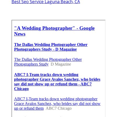
Wedding Photographer Packages Laguna
Beach, CA
Top Rated Wedding Photographers Laguna
Beach, CA
A Wedding Photographer Laguna Beach, CA
Finding A Good Seo Management Laguna
Beach, CA
Best Seo Service Laguna Beach, CA