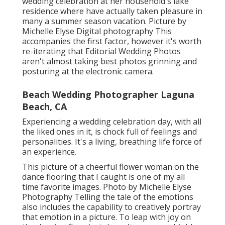
wedding celebration at her household's lake
residence where have actually taken pleasure in
many a summer season vacation. Picture by
Michelle Elyse Digital photography This
accompanies the first factor, however it's worth
re-iterating that Editorial Wedding Photos
aren't almost taking best photos grinning and
posturing at the electronic camera.
Beach Wedding Photographer Laguna
Beach, CA
Experiencing a wedding celebration day, with all
the liked ones in it, is chock full of feelings and
personalities. It's a living, breathing life force of
an experience.
This picture of a cheerful flower woman on the
dance flooring that I caught is one of my all
time favorite images. Photo by Michelle Elyse
Photography Telling the tale of the emotions
also includes the capability to creatively portray
that emotion in a picture. To leap with joy on