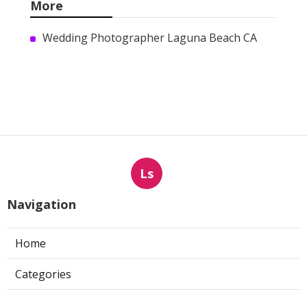
Marketing Services Mira Loma
Published en
9 min read
Sun Valley Kitchen Exhaust
Fan Motor Replacement
Published en
8 min read
Commercial Kitchen Hood
Cleaning Pasadena
Published en
8 min read
More
Wedding Photographer Laguna Beach CA