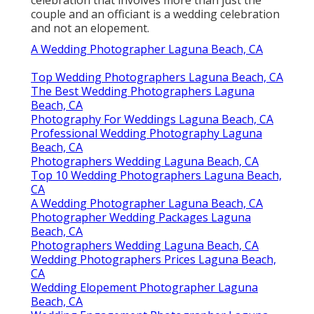
Shelby Danielle
Photography
Address: 16250 Homecoming Dr Unit 1758
Chino, CA 91708-8861
Phone:
(714) 684-1492
Email:
shelby@shelbydaniellephotography.com
Shelby Danielle Photography
Hey, terrific inquiry! Various folks will have
various answers. Some digital photographers
make the difference based on the number of
guests Others will certainly say that any
celebration that involves more than just the
couple and an officiant is a wedding celebration
and not an elopement.
A Wedding Photographer Laguna Beach, CA
Top Wedding Photographers Laguna Beach, CA
The Best Wedding Photographers Laguna
Beach, CA