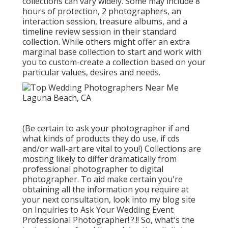
collections can vary widely. Some may include 8
hours of protection, 2 photographers, an
interaction session, treasure albums, and a
timeline review session in their standard
collection. While others might offer an extra
marginal base collection to start and work with
you to custom-create a collection based on your
particular values, desires and needs.
(Be certain to ask your photographer if and
what kinds of products they do use, if cds
and/or wall-art are vital to you!) Collections are
mosting likely to differ dramatically from
professional photographer to digital
photographer. To aid make certain you're
obtaining all the information you require at
your next consultation, look into my blog site
on
Inquiries to Ask Your Wedding Event
Professional Photographer
!.?.!! So, what's the