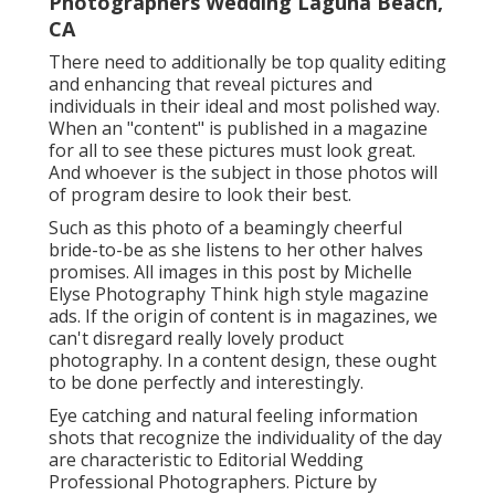
Photographers Wedding Laguna Beach,
CA
There need to additionally be top quality editing
and enhancing that reveal pictures and
individuals in their ideal and most polished way.
When an "content" is published in a magazine
for all to see these pictures must look great.
And whoever is the subject in those photos will
of program desire to look their best.
Such as this photo of a beamingly cheerful
bride-to-be as she listens to her other halves
promises. All images in this post by Michelle
Elyse Photography Think high style magazine
ads. If the origin of content is in magazines, we
can't disregard really lovely product
photography. In a content design, these ought
to be done perfectly and interestingly.
Eye catching and natural feeling information
shots that recognize the individuality of the day
are characteristic to Editorial Wedding
Professional Photographers. Picture by