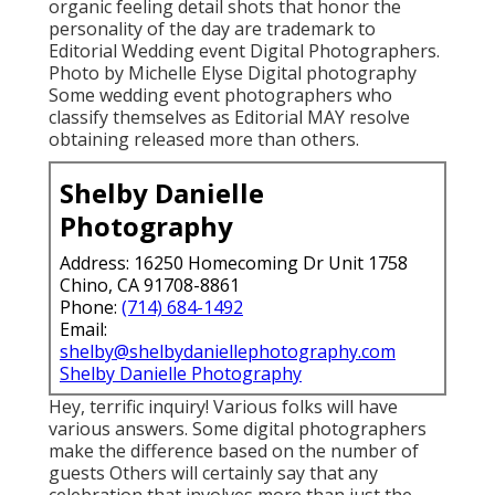
photography Believe high style magazine
advertisements. If the root of editorial remains
in publications, we can't ignore actually
stunning product photography. In an editorial
design, these must be done magnificently and
surprisingly.
Top Wedding Photographers Near Me
Laguna Beach, CA
Due to the fact that fantastic ads are the ones
that capture your focus. Significant publications
love to reveal off eye catching products their
viewers can get or recreate. Eye capturing and
organic feeling detail shots that honor the
personality of the day are trademark to
Editorial Wedding event Digital Photographers.
Photo by Michelle Elyse Digital photography
Some wedding event photographers who
classify themselves as Editorial MAY resolve
obtaining released more than others.