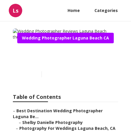
Ls
Home
Categories
Wedding Photographer Laguna Beach CA
Wedding Photographer
Reviews Laguna Beach
Published en
10 min read
Table of Contents
–
Best Destination Wedding Photographer
Laguna Be...
–
Shelby Danielle Photography
–
Photography For Weddings Laguna Beach, CA