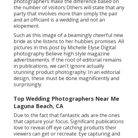
get or recreate. Eye capturing and organic
feeling detail shots that honor the character of
the day are hallmark to Editorial Wedding
Digital Photographers. Picture by Michelle Elyse
Photography Some wedding event digital
photographers that classify themselves as
Editorial MAY resolve obtaining released
greater than others.
Affordable Wedding Photographer
Near Me Laguna Beach, CA
Hey, terrific inquiry! Different people will
certainly have various solutions. Some
photographers make the difference based on
the number of visitors Others will state that any
party that involves more than simply the pair
and an officiant is a wedding and not an
elopement.
Such as this image of a beamingly cheerful new
bride as she listens to her hubbies promises. All
pictures in this post by Michelle Elyse Digital