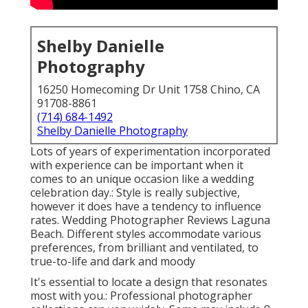
Shelby Danielle
Photography
16250 Homecoming Dr Unit 1758 Chino, CA
91708-8861
(714) 684-1492
Shelby Danielle Photography
Lots of years of experimentation incorporated
with experience can be important when it
comes to an unique occasion like a wedding
celebration day.: Style is really subjective,
however it does have a tendency to influence
rates. Wedding Photographer Reviews Laguna
Beach. Different styles accommodate various
preferences, from brilliant and ventilated, to
true-to-life and dark and moody
It's essential to locate a design that resonates
most with you.: Professional photographer