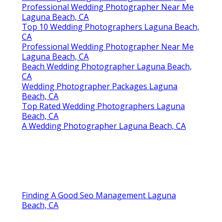
Travel Wedding Photographers Laguna Beach,
CA
Top Rated Wedding Photographers Laguna
Beach, CA
Photography For Weddings Laguna Beach, CA
Professional Wedding Photography Laguna
Beach, CA
Indian Wedding Photographer Laguna Beach,
CA
Photography For Weddings Laguna Beach, CA
Indian Wedding Photographer Laguna Beach,
CA
Photography For Weddings Laguna Beach, CA
A Wedding Photographer Laguna Beach, CA
Professional Wedding Photographer Near Me
Laguna Beach, CA
Top 10 Wedding Photographers Laguna Beach,
CA
Professional Wedding Photographer Near Me
Laguna Beach, CA
Beach Wedding Photographer Laguna Beach,
CA