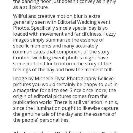
the dancing floor just doesn't convey as highly
as a still picture.
Willful and creative motion blur is extra
generally seen with Editorial Wedding event
Photos. Specifically since a special day is so
loaded with movement and fancifulness. Fuzzy
images simply summarize the essence of
specific moments and many accurately
communicates that component of the story.
Content wedding event photos might have
some motion blur to inform the story of the
feelings of the day and how the moment felt.
Image by Michelle Elyse Photography Believe:
pictures you would certainly be happy to put in
a magazine for all to see. Since once more, the
origin of editorial pictures comes from the
publication world. There is still variation in this,
since the illumination ought to likewise capture
the genuine tale of the day and the essence of
the people' personalities.