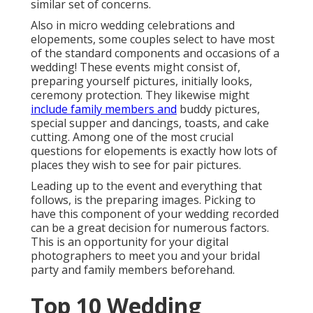
similar set of concerns.
Also in micro wedding celebrations and
elopements, some couples select to have most
of the standard components and occasions of a
wedding! These events might consist of,
preparing yourself pictures, initially looks,
ceremony protection. They likewise might
include family members and
buddy pictures,
special supper and dancings, toasts, and cake
cutting. Among one of the most crucial
questions for elopements is exactly how lots of
places they wish to see for pair pictures.
Leading up to the event and everything that
follows, is the preparing images. Picking to
have this component of your wedding recorded
can be a great decision for numerous factors.
This is an opportunity for your digital
photographers to meet you and your bridal
party and family members beforehand.
Top 10 Wedding