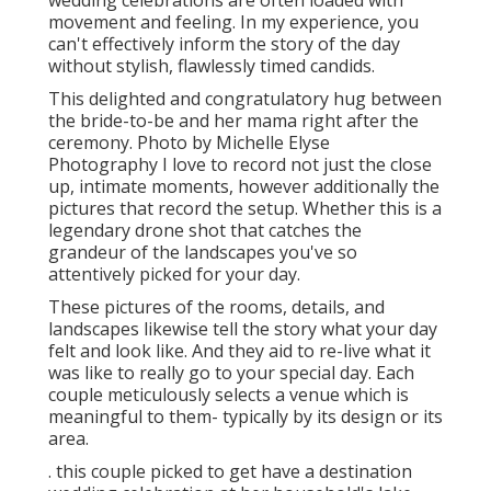
wedding celebrations are often loaded with
movement and feeling. In my experience, you
can't effectively inform the story of the day
without stylish, flawlessly timed candids.
This delighted and congratulatory hug between
the bride-to-be and her mama right after the
ceremony. Photo by Michelle Elyse
Photography I love to record not just the close
up, intimate moments, however additionally the
pictures that record the setup. Whether this is a
legendary drone shot that catches the
grandeur of the landscapes you've so
attentively picked for your day.
These pictures of the rooms, details, and
landscapes likewise tell the story what your day
felt and look like. And they aid to re-live what it
was like to really go to your special day. Each
couple meticulously selects a venue which is
meaningful to them- typically by its design or its
area.
. this couple picked to get have a destination