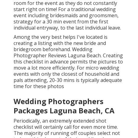
room for the event as they do not constantly
start right on time! For a traditional wedding
event including bridesmaids and groomsmen,
strategy for a 30 min event from the first
individual entryway, to the last individual leave.
Among the very best helps I've located is
creating a listing with the new bride and
bridegroom beforehand. Wedding
Photographer Reviews Laguna Beach. Creating
this checklist in advance permits the pictures to
move a lot more efficiently. For micro wedding
events with only the closest of household and
pals attending, 20-30 mins is typically adequate
time for these photos
Wedding Photographers
Packages Laguna Beach, CA
Periodically, an extremely extended shot
checklist will certainly call for even more time.
The majority of running off couples select not