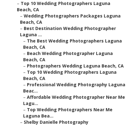
–
Top 10 Wedding Photographers Laguna
Beach, CA
–
Wedding Photographers Packages Laguna
Beach, CA
–
Best Destination Wedding Photographer
Laguna ...
–
The Best Wedding Photographers Laguna
Beach, CA
–
Beach Wedding Photographer Laguna
Beach, CA
–
Photographers Wedding Laguna Beach, CA
–
Top 10 Wedding Photographers Laguna
Beach, CA
–
Professional Wedding Photography Laguna
Beac...
–
Affordable Wedding Photographer Near Me
Lagu...
–
Top Wedding Photographers Near Me
Laguna Bea...
–
Shelby Danielle Photography