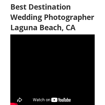
Best Destination
Wedding Photographer
Laguna Beach, CA