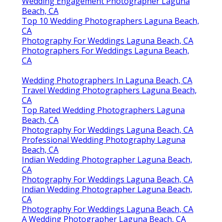
Photography For Weddings Laguna Beach, CA
Professional Wedding Photography Laguna
Beach, CA
Photographers Wedding Laguna Beach, CA
Top 10 Wedding Photographers Laguna Beach,
CA
A Wedding Photographer Laguna Beach, CA
Photographer Wedding Packages Laguna
Beach, CA
Photographers Wedding Laguna Beach, CA
Wedding Photographers Prices Laguna Beach,
CA
Wedding Elopement Photographer Laguna
Beach, CA
Wedding Engagement Photographer Laguna
Beach, CA
Top 10 Wedding Photographers Laguna Beach,
CA
Photography For Weddings Laguna Beach, CA
Photographers For Weddings Laguna Beach,
CA
Wedding Photographers In Laguna Beach, CA