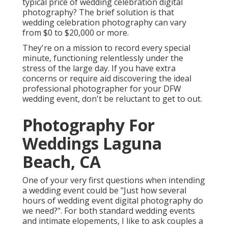
typical price of wedding celebration digital
photography? The brief solution is that
wedding celebration photography can vary
from $0 to $20,000 or more.
They're on a mission to record every special
minute, functioning relentlessly under the
stress of the large day. If you have extra
concerns or require aid discovering the ideal
professional photographer for your DFW
wedding event, don't be reluctant to get to out.
Photography For
Weddings Laguna
Beach, CA
One of your very first questions when intending
a wedding event could be "Just how several
hours of wedding event digital photography do
we need?". For both standard wedding events
and intimate elopements, I like to ask couples a