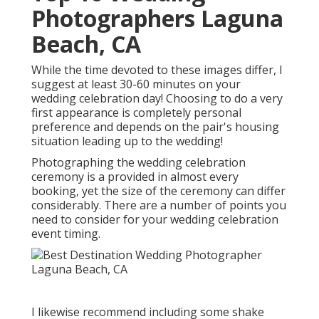
Photographers Laguna
Beach, CA
While the time devoted to these images differ, I
suggest at least 30-60 minutes on your
wedding celebration day! Choosing to do a very
first appearance is completely personal
preference and depends on the pair's housing
situation leading up to the wedding!
Photographing the wedding celebration
ceremony is a provided in almost every
booking, yet the size of the ceremony can differ
considerably. There are a number of points you
need to consider for your wedding celebration
event timing.
I likewise recommend including some shake