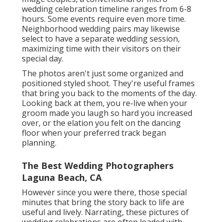
wedding celebration timeline ranges from 6-8
hours. Some events require even more time.
Neighborhood wedding pairs may likewise
select to have a separate wedding session,
maximizing time with their visitors on their
special day.
The photos aren't just some organized and
positioned styled shoot. They're useful frames
that bring you back to the moments of the day.
Looking back at them, you re-live when your
groom made you laugh so hard you increased
over, or the elation you felt on the dancing
floor when your preferred track began
planning.
The Best Wedding Photographers
Laguna Beach, CA
However since you were there, those special
minutes that bring the story back to life are
useful and lively. Narrating, these pictures of