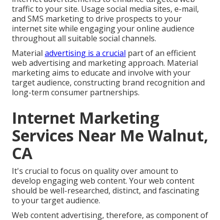
traffic to your site. Usage social media sites, e-mail,
and SMS marketing to drive prospects to your
internet site while engaging your online audience
throughout all suitable social channels.
Material
advertising is a crucial
part of an efficient
web advertising and marketing approach. Material
marketing aims to educate and involve with your
target audience, constructing brand recognition and
long-term consumer partnerships.
Internet Marketing
Services Near Me Walnut,
CA
It's crucial to focus on quality over amount to
develop engaging web content. Your web content
should be well-researched, distinct, and fascinating
to your target audience.
Web content advertising, therefore, as component of