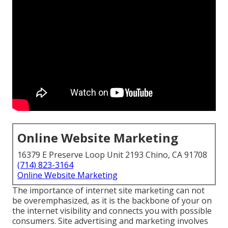
Online Website Marketing
16379 E Preserve Loop Unit 2193 Chino, CA 91708
(714) 823-3164
Online Website Marketing
The
importance of internet site marketing
can not
be overemphasized, as it is the backbone of your on
the internet visibility and connects you with possible
consumers. Site advertising and marketing involves