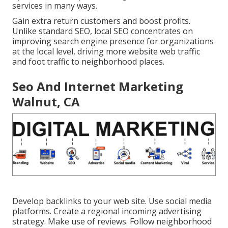
services in many ways.
Gain extra return customers and boost profits.
Unlike standard SEO, local SEO concentrates on
improving search engine presence for organizations
at the local level, driving more website web traffic
and foot traffic to neighborhood places.
Seo And Internet Marketing
Walnut, CA
Develop backlinks to your web site. Use social media
platforms. Create a regional incoming advertising
strategy. Make use of reviews. Follow neighborhood