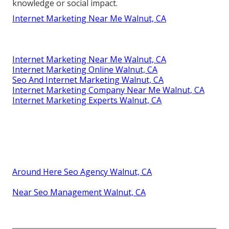
knowledge or social impact.
Internet Marketing Near Me Walnut, CA
Internet Marketing Near Me Walnut, CA
Internet Marketing Online Walnut, CA
Seo And Internet Marketing Walnut, CA
Internet Marketing Company Near Me Walnut, CA
Internet Marketing Experts Walnut, CA
Around Here Seo Agency Walnut, CA
Near Seo Management Walnut, CA