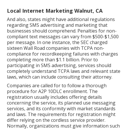
Local Internet Marketing Walnut, CA
And also, states might have additional regulations
regarding SMS advertising and marketing that
businesses should comprehend. Penalties for non-
compliant text messages can vary from $500-$1,500
per message. In one instance, the
SEC charged
sixteen Wall Road companies with TCPA non-
compliance
for recordkeeping failures with charges
completing more than $1.1 billion. Prior to
participating in SMS advertising, services should
completely understand TCPA laws and relevant state
laws, which can include consulting their attorney.
Companies are called for to follow a thorough
procedure for A2P 10DLC enrollment. The
registration usually includes offering details
concerning the service, its planned use messaging
services, and its conformity with market standards
and laws. The requirements for registration might
differ relying on the cordless service provider.
Normally, organizations must give information such