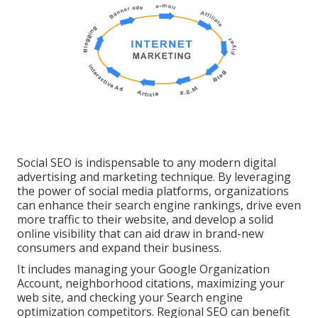
Social SEO is indispensable to any modern digital
advertising and marketing technique. By leveraging
the power of social media platforms, organizations
can enhance their search engine rankings, drive even
more traffic to their website, and develop a solid
online visibility that can aid draw in brand-new
consumers and expand their business.
It includes managing your Google Organization
Account, neighborhood citations, maximizing your
web site, and checking your Search engine
optimization competitors. Regional SEO can benefit