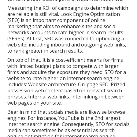
Measuring the ROI of campaigns to determine which
are reliable is still vital.
Look Engine Optimization
(SEO) is an important component of online
marketing that aims to enhance sites and social
networks accounts to rate higher in search results
(SERPs). At first, SEO was connected to optimizing a
web site, including inbound and outgoing web links,
to rank greater in search results.
On top of that, it is a cost-efficient means for firms
with limited budget plans to compete with larger
firms and acquire the exposure they need. SEO for a
website to rate higher on internet search engine
includes: Website architecture. On-page SEO. Prized
possession web content based on relevant search
phrases. Internal web links: interlinking in between
web pages on your site.
Bear in mind that socials media are likewise browse
engines. For instance,
YouTube
is the 2nd largest
internet search engine. Consequently, SEO for socials
media can sometimes be as essential as search
engine optimization for internet search engine.