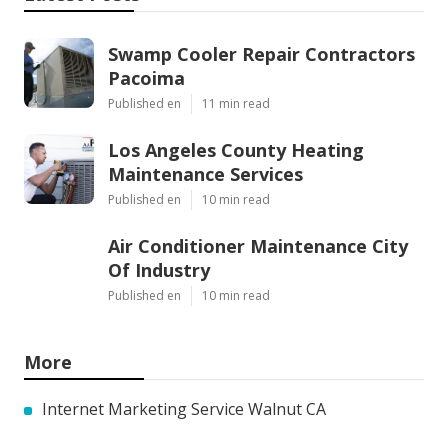
Swamp Cooler Repair Contractors
Pacoima
Published en
11 min read
Los Angeles County Heating
Maintenance Services
Published en
10 min read
Air Conditioner Maintenance City
Of Industry
Published en
10 min read
More
Internet Marketing Service Walnut CA