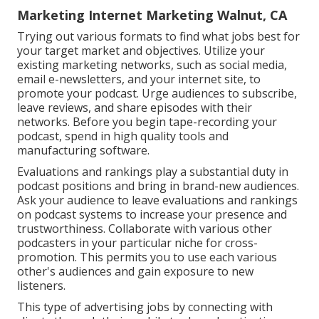
Marketing Internet Marketing Walnut, CA
Trying out various formats to find what jobs best for
your target market and objectives. Utilize your
existing marketing networks, such as social media,
email e-newsletters, and your internet site, to
promote your podcast. Urge audiences to subscribe,
leave reviews, and share episodes with their
networks. Before you begin tape-recording your
podcast, spend in high quality tools and
manufacturing software.
Evaluations and rankings play a substantial duty in
podcast positions and bring in brand-new audiences.
Ask your audience to leave evaluations and rankings
on podcast systems to increase your presence and
trustworthiness. Collaborate with various other
podcasters in your particular niche for cross-
promotion. This permits you to use each various
other's audiences and gain exposure to new
listeners.
This type of advertising jobs by connecting with