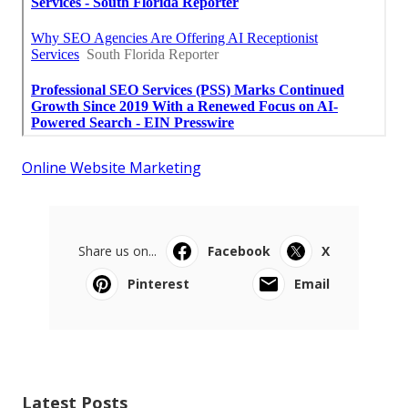
Online Website Marketing
Share us on...
Facebook
X
Pinterest
Email
Latest Posts