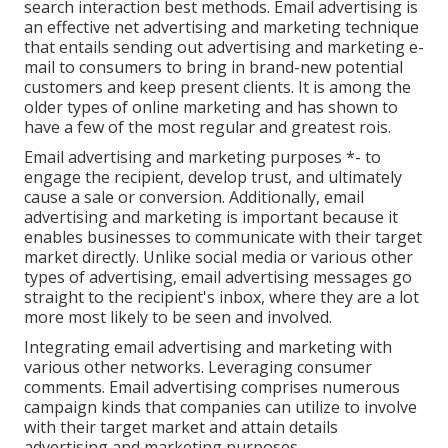
search interaction best methods. Email advertising is
an effective net advertising and marketing technique
that entails sending out advertising and marketing e-
mail to consumers to bring in brand-new potential
customers and keep present clients. It is among the
older types of online marketing and has shown to
have a few of the most regular and greatest rois.
Email advertising and marketing purposes *- to
engage the recipient, develop trust, and ultimately
cause a sale or conversion. Additionally, email
advertising and marketing is important because it
enables businesses to communicate with their target
market directly. Unlike social media or various other
types of advertising, email advertising messages go
straight to the recipient's inbox, where they are a lot
more most likely to be seen and involved.
Integrating email advertising and marketing with
various other networks. Leveraging consumer
comments. Email advertising comprises numerous
campaign kinds that companies can utilize to involve
with their target market and attain details
advertising and marketing purposes.