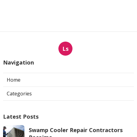
Ls
Navigation
Home
Categories
Latest Posts
Swamp Cooler Repair Contractors