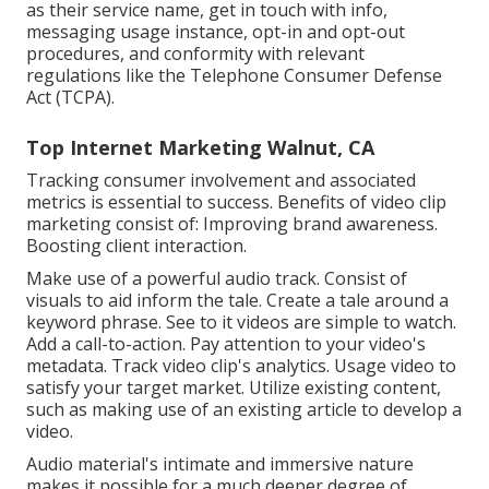
as their service name, get in touch with info,
messaging usage instance, opt-in and opt-out
procedures, and conformity with relevant
regulations like the Telephone Consumer Defense
Act (TCPA).
Top Internet Marketing Walnut, CA
Tracking consumer involvement and associated
metrics is essential to success. Benefits of video clip
marketing consist of: Improving brand awareness.
Boosting client interaction.
Make use of a powerful audio track. Consist of
visuals to aid inform the tale. Create a tale around a
keyword phrase. See to it videos are simple to watch.
Add a call-to-action. Pay attention to your video's
metadata. Track video clip's analytics. Usage video to
satisfy your target market. Utilize existing content,
such as making use of an existing article to develop a
video.
Audio material's intimate and immersive nature
makes it possible for a much deeper degree of