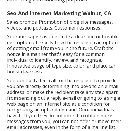
Seo And Internet Marketing Walnut, CA
Sales promos. Promotion of blog site messages,
videos, and podcasts. Customer responses.
Your message has to include a clear and noticeable
description of exactly how the recipient can opt out
of getting email from you in the future. Craft the
notice in a manner that's easy for a common
individual to identify, review, and recognize.
Innovative usage of type size, color, and place can
boost clearness.
You can't bill a fee, call for the recipient to provide
you any directly determining info beyond an e-mail
address, or make the recipient take any step apart
from sending out a reply e-mail or going to a single
web page on an Internet site as a condition for
recognizing an opt-out demand. Once individuals
have told you they do not intend to obtain more
messages from you, you can not offer or move their
email addresses, even in the form of a mailing list.