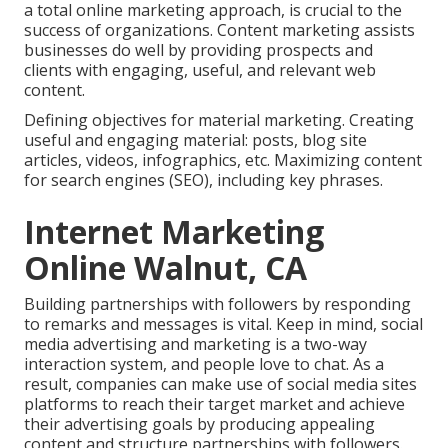
a total online marketing approach, is crucial to the
success of organizations. Content marketing assists
businesses do well by providing prospects and
clients with engaging, useful, and relevant web
content.
Defining objectives for material marketing. Creating
useful and engaging material: posts, blog site
articles, videos, infographics, etc. Maximizing content
for search engines (SEO), including key phrases.
Internet Marketing
Online Walnut, CA
Building partnerships with followers by responding
to remarks and messages is vital. Keep in mind, social
media advertising and marketing is a two-way
interaction system, and people love to chat. As a
result, companies can make use of social media sites
platforms to reach their target market and achieve
their advertising goals by producing appealing
content and structure partnerships with followers.