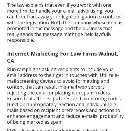
The law explains that even if you work with one
more firm to handle your e-mail advertising, you
can't contract away your legal obligation to conform
with the legislation. Both the company whose item is
promoted in the message and the business that
really sends the message might be held lawfully
responsible.
Internet Marketing For Law Firms Walnut,
CA
Run campaigns asking recipients to include your
email address to their get in touches with. Utilize e-
mail screening devices to avoid formatting and
content that can result in e-mail web servers
rejecting the email or placing it in spam folders.
Ensure that all links, pictures, and monitoring codes
function appropriately. Section and individualize e-
mails based on recipient preferences and actions to
enhance engagement and reduce e-mails' probability
of being marked as spam.
SMS advertising and marketing is a direct and