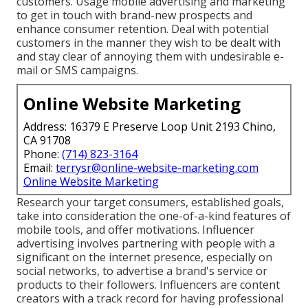
customers. Usage mobile advertising and marketing
to get in touch with brand-new prospects and
enhance consumer retention. Deal with potential
customers in the manner they wish to be dealt with
and stay clear of annoying them with undesirable e-
mail or SMS campaigns.
Online Website Marketing
Address: 16379 E Preserve Loop Unit 2193 Chino,
CA 91708
Phone:
(714) 823-3164
Email:
terrysr@online-website-marketing.com
Online Website Marketing
Research your target consumers, established goals,
take into consideration the one-of-a-kind features of
mobile tools, and offer motivations. Influencer
advertising involves partnering with people with a
significant on the internet presence, especially on
social networks, to advertise a brand's service or
products to their followers. Influencers are content
creators with a track record for having professional