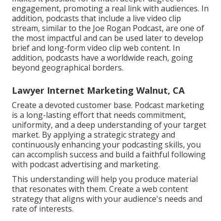
engagement, promoting a real link with audiences. In
addition, podcasts that include a live video clip
stream, similar to the Joe Rogan Podcast, are one of
the most impactful and can be used later to develop
brief and long-form video clip web content. In
addition, podcasts have a worldwide reach, going
beyond geographical borders.
Lawyer Internet Marketing Walnut, CA
Create a devoted customer base. Podcast marketing
is a long-lasting effort that needs commitment,
uniformity, and a deep understanding of your target
market. By applying a strategic strategy and
continuously enhancing your podcasting skills, you
can accomplish success and build a faithful following
with podcast advertising and marketing.
This understanding will help you produce material
that resonates with them. Create a web content
strategy that aligns with your audience's needs and
rate of interests.