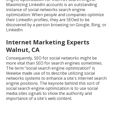
Maximizing LinkedIn accounts is an outstanding
instance of social networks search engine
optimization: When people and companies optimize
their LinkedIn profiles, they are SEOed to be
discovered by a person browsing on Google, Bing, or
LinkedIn.
Internet Marketing Experts
Walnut, CA
Consequently, SEO for social networks might be
more vital than SEO for search engines sometimes.
The term "social search engine optimization" is
likewise made use of to describe utilizing social
networks systems to enhance a site's internet search
engine positions. The keynote behind this sort of
social search engine optimization is to use social
media sites signals to show the authority and
importance of a site's web content.