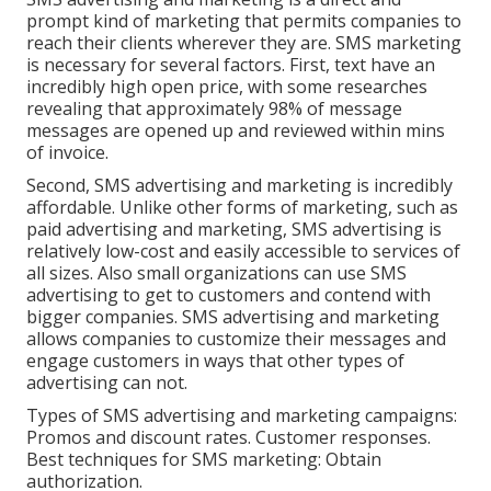
prompt kind of marketing that permits companies to
reach their clients wherever they are. SMS marketing
is necessary for several factors. First, text have an
incredibly high open price, with some researches
revealing that approximately 98% of message
messages are opened up and reviewed within mins
of invoice.
Second, SMS advertising and marketing is incredibly
affordable. Unlike other forms of marketing, such as
paid advertising and marketing, SMS advertising is
relatively low-cost and easily accessible to services of
all sizes. Also small organizations can use SMS
advertising to get to customers and contend with
bigger companies. SMS advertising and marketing
allows companies to customize their messages and
engage customers in ways that other types of
advertising can not.
Types of SMS advertising and marketing campaigns:
Promos and discount rates. Customer responses.
Best techniques for SMS marketing: Obtain
authorization.