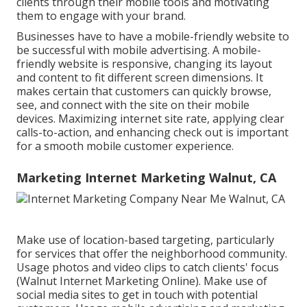
clients through their mobile tools and motivating
them to engage with your brand.
Businesses have to have a mobile-friendly website to
be successful with mobile advertising. A mobile-
friendly website is responsive, changing its layout
and content to fit different screen dimensions. It
makes certain that customers can quickly browse,
see, and connect with the site on their mobile
devices. Maximizing internet site rate, applying clear
calls-to-action, and enhancing check out is important
for a smooth mobile customer experience.
Marketing Internet Marketing Walnut, CA
Make use of location-based targeting, particularly
for services that offer the neighborhood community.
Usage photos and video clips to catch clients' focus
(Walnut Internet Marketing Online). Make use of
social media sites to get in touch with potential