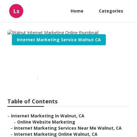
Ls
Home
Categories
Internet Marketing Service Walnut CA
Walnut Internet Marketing
Online
Published en
11 min read
Table of Contents
–
Internet Marketing In Walnut, CA
–
Online Website Marketing
–
Internet Marketing Services Near Me Walnut, CA
–
Internet Marketing Online Walnut, CA