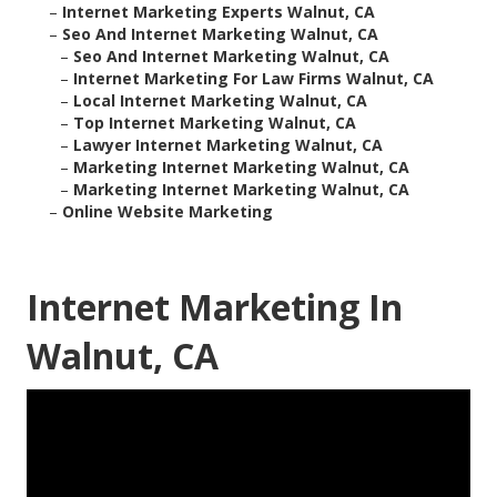
–
Internet Marketing Experts Walnut, CA
–
Seo And Internet Marketing Walnut, CA
–
Seo And Internet Marketing Walnut, CA
–
Internet Marketing For Law Firms Walnut, CA
–
Local Internet Marketing Walnut, CA
–
Top Internet Marketing Walnut, CA
–
Lawyer Internet Marketing Walnut, CA
–
Marketing Internet Marketing Walnut, CA
–
Marketing Internet Marketing Walnut, CA
–
Online Website Marketing
Internet Marketing In
Walnut, CA