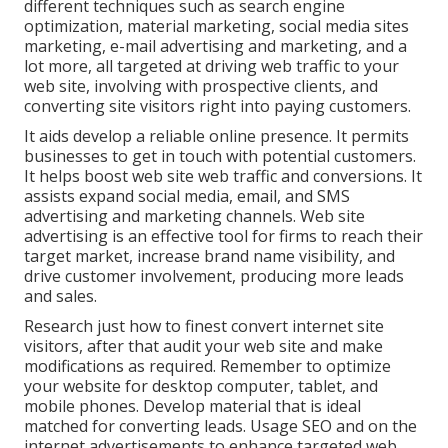
different techniques such as search engine
optimization, material marketing, social media sites
marketing, e-mail advertising and marketing, and a
lot more, all targeted at driving web traffic to your
web site, involving with prospective clients, and
converting site visitors right into paying customers.
It aids develop a reliable online presence. It permits
businesses to get in touch with potential customers.
It helps boost web site web traffic and conversions. It
assists expand social media, email, and SMS
advertising and marketing channels. Web site
advertising is an effective tool for firms to reach their
target market, increase brand name visibility, and
drive customer involvement, producing more leads
and sales.
Research just how to finest convert internet site
visitors, after that audit your web site and make
modifications as required. Remember to optimize
your website for desktop computer, tablet, and
mobile phones. Develop material that is ideal
matched for converting leads. Usage SEO and on the
internet advertisements to enhance targeted web