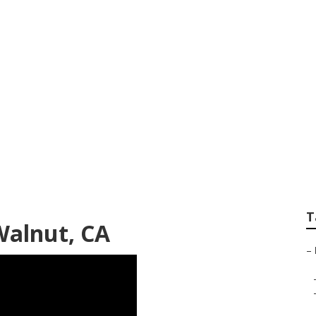
ning And Landscap
T
alnut, CA
–