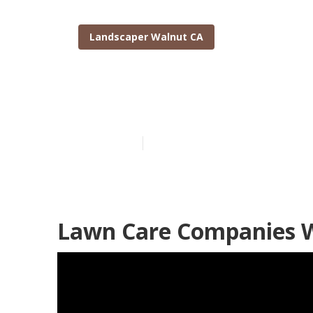
Landscaper Walnut CA
Walnut Garde
Published en
6 min read
Lawn Care Companies W