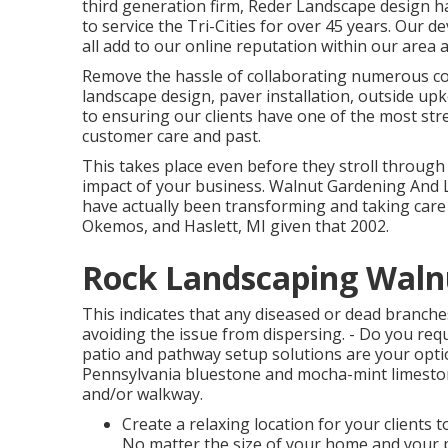
third generation firm, Reder Landscape design 
to service the Tri-Cities for over 45 years. Our 
all add to our online reputation within our area 
Remove the hassle of collaborating numerous cont
landscape design, paver installation, outside up
to ensuring our clients have one of the most st
customer care and past.
This takes place even before they stroll through y
impact of your business. Walnut Gardening And 
have actually been transforming and taking care
Okemos, and Haslett, MI given that 2002.
Rock Landscaping Waln
This indicates that any diseased or dead branches
avoiding the issue from dispersing. - Do you requ
patio and pathway setup solutions are your opti
Pennsylvania bluestone and mocha-mint limeston
and/or walkway.
Create a relaxing location for your clients 
No matter the size of your home and your p