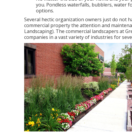
you. Pondless waterfalls, bubblers, water f
options.
Several hectic organization owners just do not ha
commercial property the attention and maintenan
Landscaping). The commercial landscapers at Gr
companies in a vast variety of industries for seve