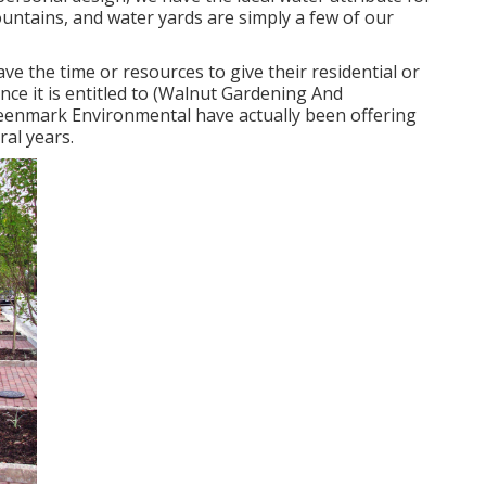
ountains, and water yards are simply a few of our
ve the time or resources to give their residential or
ce it is entitled to (Walnut Gardening And
eenmark Environmental have actually been offering
ral years.