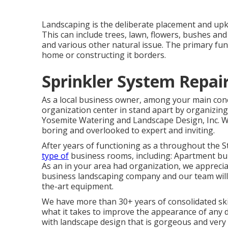
Landscaping is the deliberate placement and upke
This can include trees, lawn, flowers, bushes an
and various other natural issue. The primary fun
home or constructing it borders.
Sprinkler System Repai
As a local business owner, among your main conc
organization center in stand apart by organizin
Yosemite Watering and Landscape Design, Inc. W
boring and overlooked to expert and inviting.
After years of functioning as a throughout the S
type of
business rooms, including: Apartment bui
As an in your area had organization, we apprecia
business landscaping company and our team will 
the-art equipment.
We have more than 30+ years of consolidated ski
what it takes to improve the appearance of any d
with landscape design that is gorgeous and very