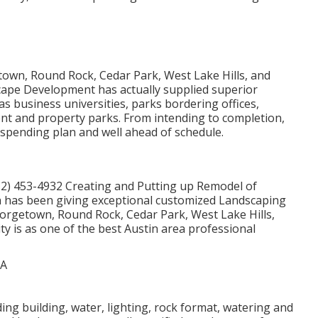
own, Round Rock, Cedar Park, West Lake Hills, and
scape Development has actually supplied superior
as business universities, parks bordering offices,
ment and property parks. From intending to completion,
, spending plan and well ahead of schedule.
12) 453-4932
Creating and Putting up Remodel of
 has been giving exceptional customized Landscaping
eorgetown, Round Rock, Cedar Park, West Lake Hills,
lity is as one of the best Austin area professional
ding building, water, lighting, rock format, watering and