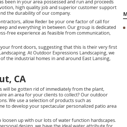
has been in your area possessed and run and proceeds
devotion, high quality job and superior customer support
and the durability of our company.
M
ractors, allow Reder be your one factor of call for
keep and everything in between. Our group is dedicated
ress-free experience as feasible from communication,
our front doors, suggesting that this is their very first
Landscaping. At Outdoor Expressions Landscaping, we
 of the industrial homes in and around East Lansing,
ut, CA
 will be gotten rid of immediately from the plant,
ire an area for your clients to collect? Our outdoor
ons. We use a selection of products such as
e to develop your spectacular personalized patio area
to loosen up with our lots of water function hardscapes.
ersonal design, we have the ideal water attribute for