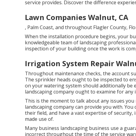
service provides. Discover the difference experi
Lawn Companies Walnut, CA
, Palm Coast, and throughout Flagler County, Flo
When the installation procedure begins, your busi
knowledgeable team of landscaping professional
inspection of your building once the work is com
Irrigation System Repair Waln
Throughout maintenance checks, the account sup
The sprinkler heads ought to be inspected to en
on your watering system should additionally be e
landscaping company ought to examine for any in
This is the moment to talk about any issues you 
landscaping company can provide you with. You c
their field, and have a vast expertise of security,
made use of.
Many business landscaping business use a guara
incorrect throughout the time of the service war