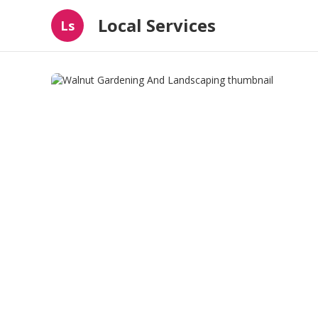
Local Services
Ls