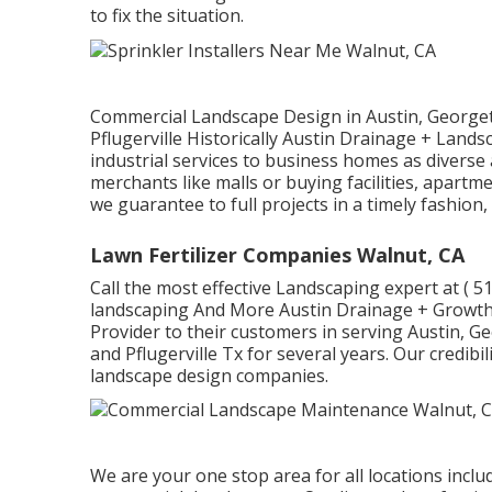
to fix the situation.
Commercial Landscape Design in Austin, Georget
Pflugerville Historically Austin Drainage + Land
industrial services to business homes as diverse 
merchants like malls or buying facilities, apart
we guarantee to full projects in a timely fashion
Lawn Fertilizer Companies Walnut, CA
Call the most effective Landscaping expert at
( 5
landscaping And More Austin Drainage + Growth
Provider to their customers in serving Austin, G
and Pflugerville Tx for several years. Our credibi
landscape design companies.
We are your one stop area for all locations inclu