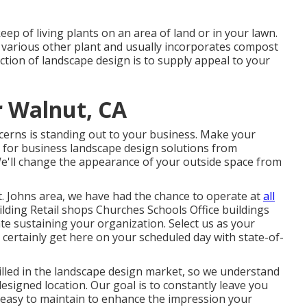
ep of living plants on an area of land or in your lawn.
d various other plant and usually incorporates compost
ction of landscape design is to supply appeal to your
r Walnut, CA
erns is standing out to your business. Make your
g for business landscape design solutions from
e'll change the appearance of your outside space from
t. Johns area, we have had the chance to operate at
all
lding Retail shops Churches Schools Office buildings
te sustaining your organization. Select us as your
certainly get here on your scheduled day with state-of-
lled in the landscape design market, so we understand
esigned location. Our goal is to constantly leave you
 easy to maintain to enhance the impression your