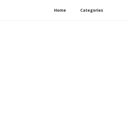
Home
Categories