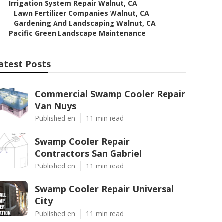
–
Irrigation System Repair Walnut, CA
–
Lawn Fertilizer Companies Walnut, CA
–
Gardening And Landscaping Walnut, CA
–
Pacific Green Landscape Maintenance
atest Posts
Commercial Swamp Cooler Repair
Van Nuys
Published en
11 min read
Swamp Cooler Repair
Contractors San Gabriel
Published en
11 min read
Swamp Cooler Repair Universal
City
Published en
11 min read