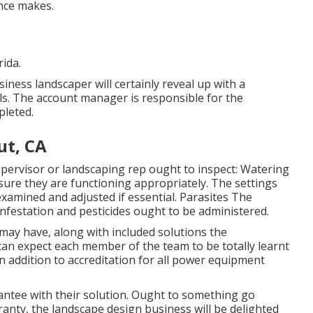
ence makes.
rida.
ness landscaper will certainly reveal up with a
s. The account manager is responsible for the
pleted.
ut, CA
ervisor or landscaping rep ought to inspect: Watering
sure they are functioning appropriately. The settings
xamined and adjusted if essential. Parasites The
festation and pesticides ought to be administered.
may have, along with included solutions the
an expect each member of the team to be totally learnt
 in addition to accreditation for all power equipment
ntee with their solution. Ought to something go
ranty, the landscape design business will be delighted