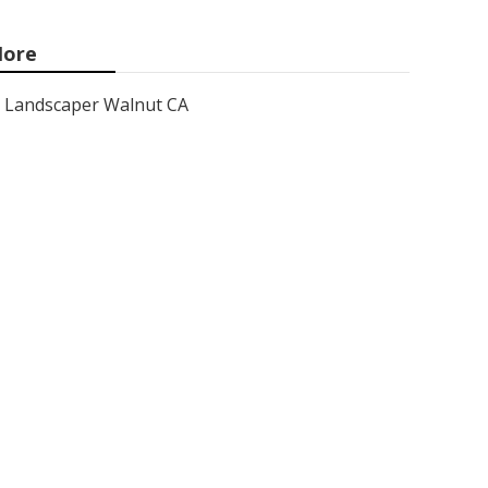
ore
Landscaper Walnut CA