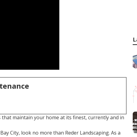
L
ntenance
that maintain your home at its finest, currently and in
Bay City, look no more than Reder Landscaping. As a