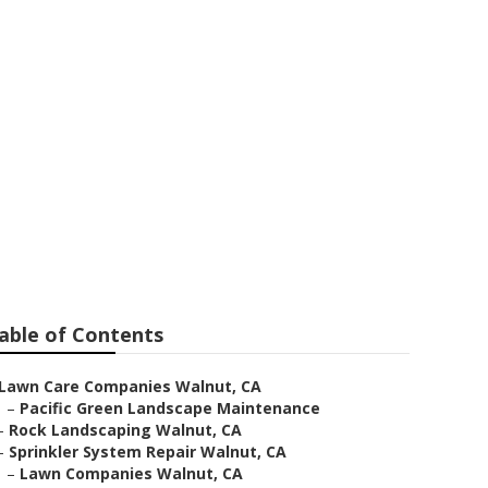
ing
able of Contents
Lawn Care Companies Walnut, CA
–
Pacific Green Landscape Maintenance
–
Rock Landscaping Walnut, CA
–
Sprinkler System Repair Walnut, CA
–
Lawn Companies Walnut, CA