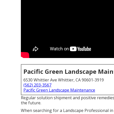
Pacific Green Landscape Mai
6530 Whittier Ave Whittier, CA 90601-3919
(562) 203-3567
Pacific Green Landscape Maintenance
Regular solution shipment and positive remedies 
the future.
When searching for a Landscape Professional in 