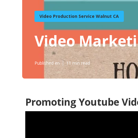
Video Production Service Walnut CA
Video Marketi
Published en
11 min read
Promoting Youtube Vid