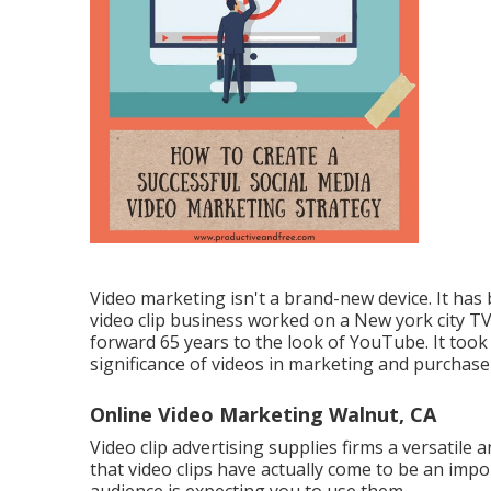
Video marketing isn't a brand-new device. It has
video clip business worked on a New york city T
forward 65 years to the look of YouTube. It took
significance of videos in marketing and purchase
Online Video Marketing Walnut, CA
Video clip advertising supplies firms a versatile 
that video clips have actually come to be an imp