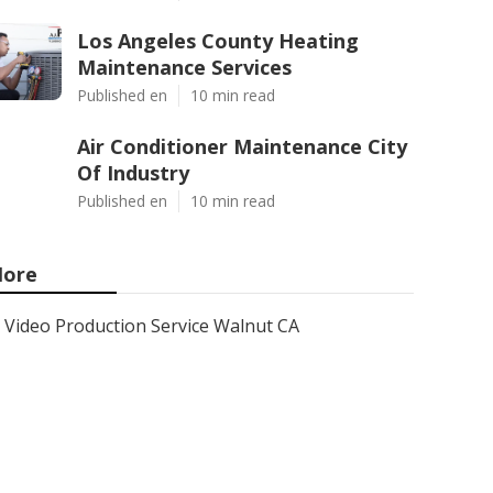
Los Angeles County Heating
Maintenance Services
Published en
10 min read
Air Conditioner Maintenance City
Of Industry
Published en
10 min read
ore
Video Production Service Walnut CA