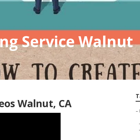
ng Service Walnut
T
eos Walnut, CA
–