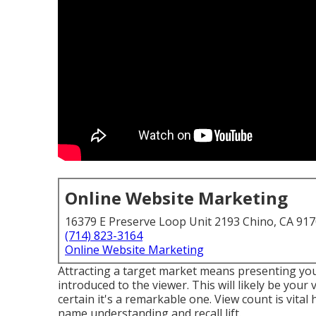
Online Website Marketing
16379 E Preserve Loop Unit 2193 Chino, CA 91
(714) 823-3164
Online Website Marketing
Attracting a target market means presenting your
introduced to the viewer. This will likely be your
certain it's a remarkable one. View count is vital 
name understanding and recall lift.