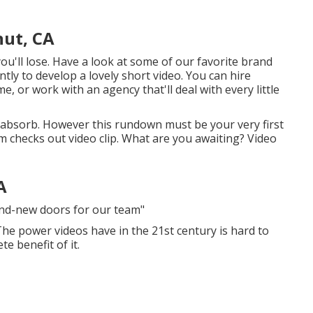
nut, CA
u'll lose. Have a look at some of our
favorite brand
urrently to develop a lovely short video. You can hire
, or work with an agency that'll deal with every little
 absorb. However this rundown must be your very first
rm checks out video clip. What are you awaiting? Video
A
and-new doors for our team"
 The power videos have in the 21st century is hard to
te benefit of it.