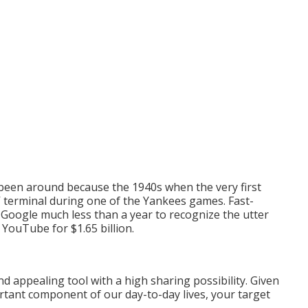
 been around because the 1940s when the very first
V terminal during one of the Yankees games. Fast-
 Google much less than a year to recognize the utter
 YouTube for $1.65 billion.
and appealing tool with a high sharing possibility. Given
ortant component of our day-to-day lives, your target