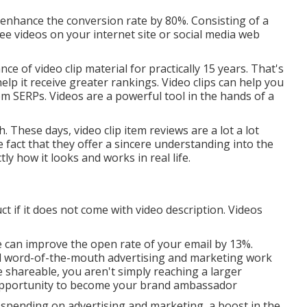
n enhance the conversion rate by 80%. Consisting of a
see videos on your internet site or social media web
e of video clip material for practically 15 years. That's
elp it receive greater rankings. Video clips can help you
rom SERPs
. Videos are a powerful tool in the hands of a
. These days, video clip item reviews are a lot a lot
 fact that they offer a sincere understanding into the
ly how it looks and works in real life.
t if it does not come with video description. Videos
ne can
improve the open rate of your email by 13%
.
nd word-of-the-mouth advertising and marketing work
 shareable, you aren't simply reaching a larger
 opportunity to become your brand ambassador
 spending on advertising and marketing, a boost in the