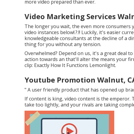
more video prepared than ever.
Video Marketing Services Wal
The longer you wait, the even more consumers yo
video instances below
!.?.!! Luckily, it's easier c
knowledgeable consultants at the decline of a dime
thing for you without any tension.
Overwhelmed? Depend on us, it's a great deal to
action towards an that'll alter the means your fi
clip: Exactly How It Functions Lemonlight.
Youtube Promotion Walnut, C
" A user friendly product that has opened up br
If content is king, video content is the emperor.
take too lightly, and your rivals are taking comple