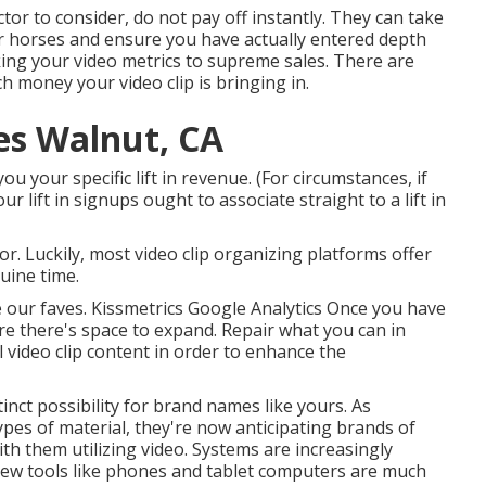
actor to consider, do not pay off instantly. They can take
r horses and ensure you have actually entered depth
king your video metrics to supreme sales. There are
money your video clip is bringing in.
es Walnut, CA
 your specific lift in revenue. (For circumstances, if
 lift in signups ought to associate straight to a lift in
or. Luckily, most video clip organizing platforms offer
uine time.
e our faves. Kissmetrics Google Analytics Once you have
re there's space to expand. Repair what you can in
 video clip content in order to
enhance the
nct possibility for brand names like yours. As
ypes of material, they're now anticipating brands of
ith them utilizing video. Systems are increasingly
new tools like phones and tablet computers are much