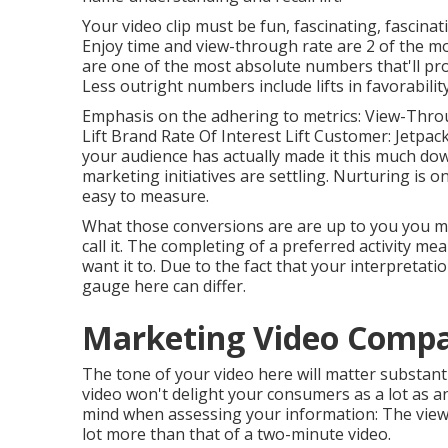
Your video clip must be fun, fascinating, fascinat
Enjoy time and view-through rate are 2 of the 
are one of the most absolute numbers that'll pro
Less outright numbers include lifts in favorabili
Emphasis on the adhering to metrics: View-Throu
Lift Brand Rate Of Interest Lift Customer: Jetpack 
your audience has actually made it this much do
marketing initiatives are settling. Nurturing is o
easy to measure.
What those conversions are are up to you you mig
call it. The completing of a preferred activity me
want it to. Due to the fact that your interpretat
gauge here can differ.
Marketing Video Compa
The tone of your video here will matter substantia
video won't delight your consumers as a lot as an 
mind when assessing your information: The view-t
lot more than that of a two-minute video.