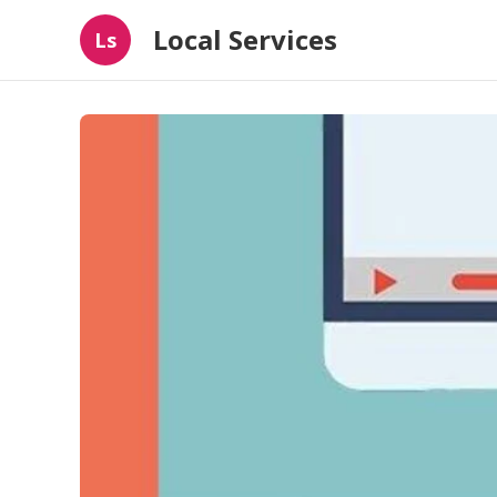
Local Services
Ls