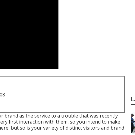
708
L
 brand as the service to a trouble that was recently
 very first interaction with them, so you intend to make
here, but so is your variety of distinct visitors and brand