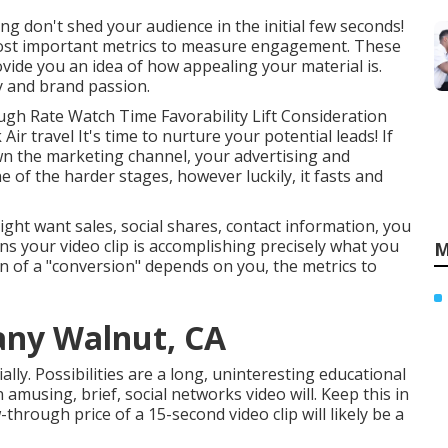
ing don't shed your audience in the initial few seconds!
most important metrics to measure engagement. These
vide you an idea of how appealing your material is.
ty and brand passion.
gh Rate Watch Time Favorability Lift Consideration
Air travel It's time to nurture your potential leads! If
wn the marketing channel, your advertising and
ne of the harder stages, however luckily, it fasts and
ht want sales, social shares, contact information, you
ans your video clip is accomplishing precisely what you
M
ion of a "conversion" depends on you, the metrics to
ny Walnut, CA
lly. Possibilities are a long, uninteresting educational
amusing, brief, social networks video will. Keep this in
hrough price of a 15-second video clip will likely be a