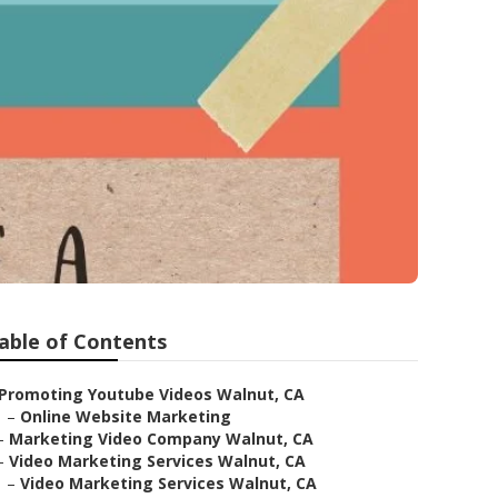
able of Contents
Promoting Youtube Videos Walnut, CA
–
Online Website Marketing
–
Marketing Video Company Walnut, CA
–
Video Marketing Services Walnut, CA
–
Video Marketing Services Walnut, CA