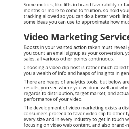
Some metrics, like lifts in brand favorability or f
months or more to come to fruition, so hold you
tracking allowed so you can do a better work lin
some ideas you can use to approximate how much 
Video Marketing Servic
Boosts in your wanted action taken must reveal you
you count an email signup as your conversion, your
sales, all various other points continuous.
Choosing a video clip host is rather much called f
you a wealth of info and heaps of insights in gen
There are heaps of analytics tools, but below ar
results, you see where you've done well and whe
regards to distribution, target market, and actual
performance of your video
.
The development of video marketing exists a disti
consumers proceed to favor video clip to other t
every size and in every industry to get in touch w
focusing on video web content, and also brand-