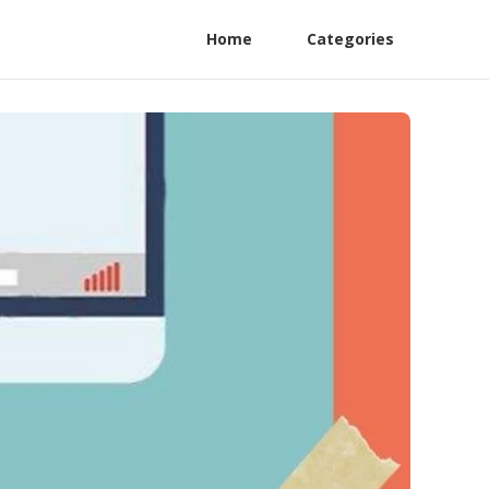
Home
Categories