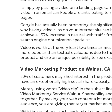
audience is expecting you to use them.
, simply by placing a video on a landing page ca
video in an email can People are anticipating to 
pages.
Google has actually been promoting the significanc
why having video clips on your internet site can h
achieve a
157% increase in natural web traffic f
search engine optimization specialist.
Video is worth at the very least two times as much
more popular than textual evaluations due to the
product and use an unique possibility to see exact
Video Marketing Production Walnut, CA
20% of customers may shed interest in the produc
have an exceptionally high social share capacity.
Merely using words "video clip" in the subject li
Video Marketing Service Walnut. Shareability a
together. By making your web content a lot more
audience, you are giving that target market an
With the quantity of cash any kind of company is