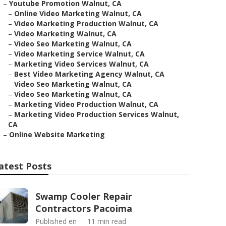
–
Youtube Promotion Walnut, CA
–
Online Video Marketing Walnut, CA
–
Video Marketing Production Walnut, CA
–
Video Marketing Walnut, CA
–
Video Seo Marketing Walnut, CA
–
Video Marketing Service Walnut, CA
–
Marketing Video Services Walnut, CA
–
Best Video Marketing Agency Walnut, CA
–
Video Seo Marketing Walnut, CA
–
Video Seo Marketing Walnut, CA
–
Marketing Video Production Walnut, CA
–
Marketing Video Production Services Walnut,
CA
–
Online Website Marketing
atest Posts
Swamp Cooler Repair
Contractors Pacoima
Published en
11 min read