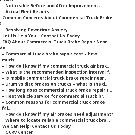
–
Noticeable Before and After Improvements
–
Actual Fleet Results
–
Common Concerns About Commercial Truck Brake
R...
–
Resolving Downtime Anxiety
–
Let Us Help You – Contact Us Today
–
FAQ About Commercial Truck Brake Repair Near
Me
–
Commercial truck brake repair cost – how
much...
–
How do I know if my commercial truck air brak...
–
What is the recommended inspection interval f...
–
Is mobile commercial truck brake repair near ...
–
Drum vs disc brakes on trucks – what is the d...
–
How long does commercial truck brake repair t...
–
Fleet vehicle service for commercial truck br...
–
Common reasons for commercial truck brake
fai...
–
How do I know if my air brakes need adjustment?
–
Where to locate reliable commercial truck bra...
–
We Can Help! Contact Us Today
–
OCRV Center