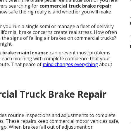
t when the brake pedal feels a little soft or you hear
ivers searching for
commercial truck brake repair
w safe the rig really is and whether you will make
 you run a single semi or manage a fleet of delivery
ifornia, brake concerns create real stress. How often
the signs of failing air brakes on commercial trucks?
night.
k brake maintenance
can prevent most problems
rd each morning with complete confidence that your
route. That peace of
mind changes everything
about
ial Truck Brake Repair
des routine inspections and adjustments to complete
es. These repairs keep commercial motor vehicles safe,
argo. When brakes fall out of adjustment or