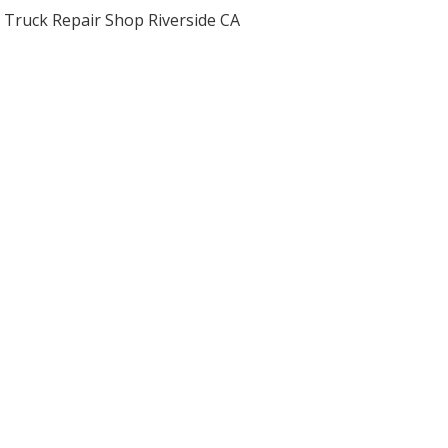
Truck Repair Shop Riverside CA