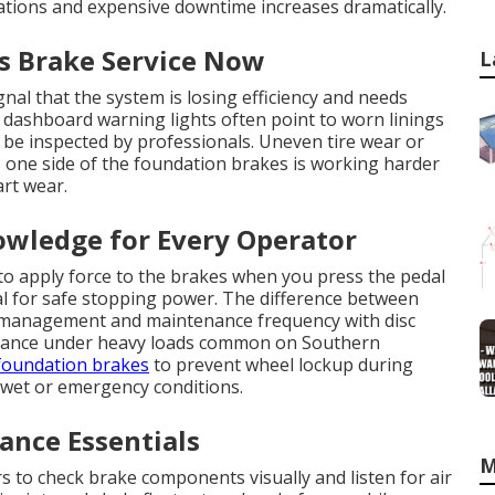
ations and expensive downtime increases dramatically.
es Brake Service Now
L
nal that the system is losing efficiency and needs
 dashboard warning lights often point to worn linings
 be inspected by professionals. Uneven tire wear or
s one side of the foundation brakes is working harder
art wear.
owledge for Every Operator
to apply force to the brakes when you press the pedal
l for safe stopping power. The difference between
t management and maintenance frequency with disc
rmance under heavy loads common on Southern
foundation brakes
to prevent wheel lockup during
 wet or emergency conditions.
nce Essentials
M
rs to check brake components visually and listen for air