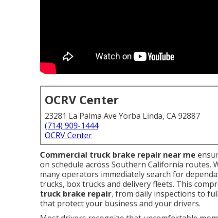
OCRV Center
23281 La Palma Ave Yorba Linda, CA 92887
(714) 909-1444
OCRV Center
Commercial truck brake repair near me
ensur
on schedule across Southern California routes. 
many operators immediately search for dependab
trucks, box trucks and delivery fleets. This comp
truck brake repair
, from daily inspections to f
that protect your business and your drivers.