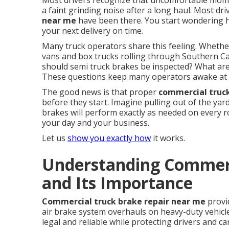
Most drivers recognize that uncomfortable momen
a faint grinding noise after a long haul. Most dr
near me
have been there. You start wondering ho
your next delivery on time.
Many truck operators share this feeling. Whether
vans and box trucks rolling through Southern Cal
should semi truck brakes be inspected? What are 
These questions keep many operators awake at 
The good news is that proper
commercial truc
before they start. Imagine pulling out of the ya
brakes will perform exactly as needed on every 
your day and your business.
Let us
show you exactly how
it works.
Understanding Commerc
and Its Importance
Commercial truck brake repair near me
provi
air brake system overhauls on heavy-duty vehicl
legal and reliable while protecting drivers and c