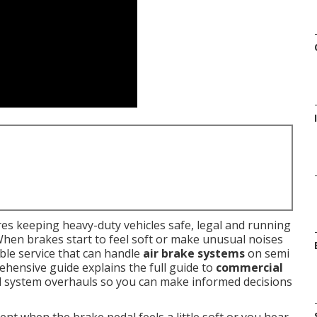
es keeping heavy-duty vehicles safe, legal and running
When brakes start to feel soft or make unusual noises
le service that can handle
air brake systems
on semi
rehensive guide explains the full guide to
commercial
ull system overhauls so you can make informed decisions