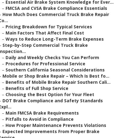
–
Essential Air Brake System Knowledge for Ever...
–
FMCSA and CVSA Brake Compliance Essentials
–
How Much Does Commercial Truck Brake Repair
Co...
–
Pricing Breakdown for Typical Services
–
Main Factors That Affect Final Cost
–
Ways to Reduce Long-Term Brake Expenses
–
Step-by-Step Commercial Truck Brake
Inspection...
–
Daily and Weekly Checks You Can Perform
–
Procedures for Professional Service
–
Southern California Seasonal Considerations
–
Mobile or Shop Brake Repair – Which Is Best fo...
–
Benefits of Mobile Brake Repair Southern Cali...
–
Benefits of Full Shop Service
–
Choosing the Best Option for Your Fleet
–
DOT Brake Compliance and Safety Standards
Expl...
–
Main FMCSA Brake Requirements
–
Pitfalls to Avoid in Compliance
–
How Proper Maintenance Prevents Violations
–
Expected Improvements From Proper Brake
Service