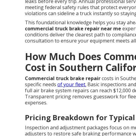
leaks before every trip. Annual professional serv
meeting federal safety rules that protect everyon
violations can sideline a truck instantly so stay
This foundational knowledge helps you stay ahea
commercial truck brake repair near me
expert
conditions deliver the clearest path to complian
consultation to ensure your equipment meets all
How Much Does Commer
Cost in Southern Califo
Commercial truck brake repair
costs in Southe
specific needs
of your fleet.
Basic inspections and
full air brake system repairs can reach $12,000 
Transparent pricing removes guesswork for fle
expenses.
Pricing Breakdown for Typical
Inspection and adjustment packages focus on 
adjusters to restore safe braking performance 