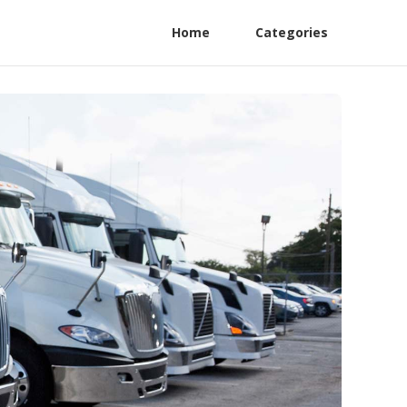
Home
Categories