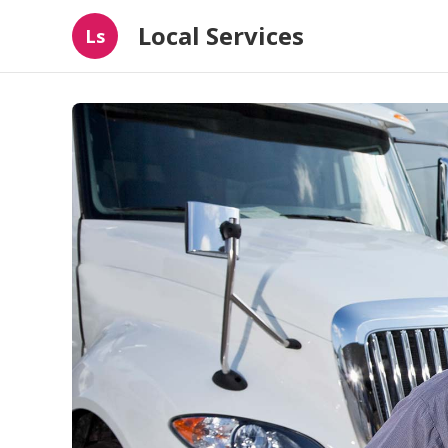
Local Services
Ls