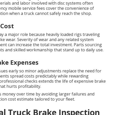
erials and labor involved with disc systems often
ency mobile service fees cover the convenience of
cation when a truck cannot safely reach the shop.
 Cost
ay a major role because heavily loaded rigs traveling
ke wear. Severity of wear and any related system
ent can increase the total investment. Parts sourcing
ts and skilled workmanship that stand up to daily use.
ake Expenses
sues early so minor adjustments replace the need for
ents spread costs predictably while rewarding
 professional checks extends the life of expensive brake
 hurts profitability.
 money over time by avoiding larger failures and
on cost estimate tailored to your fleet.
l Truck Brake Inspection