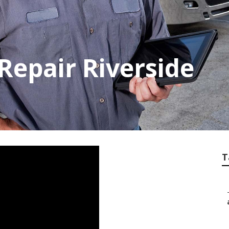
Repair Riverside
T