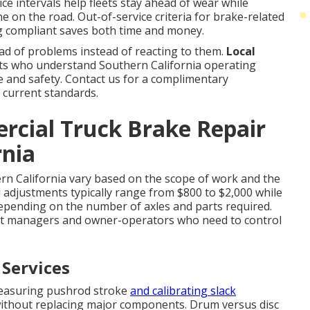
ice intervals help fleets stay ahead of wear while
e on the road. Out-of-service criteria for brake-related
ing compliant saves both time and money.
d of problems instead of reacting to them.
Local
s who understand Southern California operating
ce and safety. Contact us for a complimentary
 current standards.
cial Truck Brake Repair
rnia
rn California vary based on the scope of work and the
 adjustments typically range from $800 to $2,000 while
depending on the number of axles and parts required.
et managers and owner-operators who need to control
 Services
measuring pushrod stroke
and calibrating slack
without replacing major components. Drum versus disc