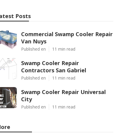
atest Posts
Commercial Swamp Cooler Repair
Van Nuys
Published en
11 min read
Swamp Cooler Repair
Contractors San Gabriel
Published en
11 min read
Swamp Cooler Repair Universal
City
Published en
11 min read
ore