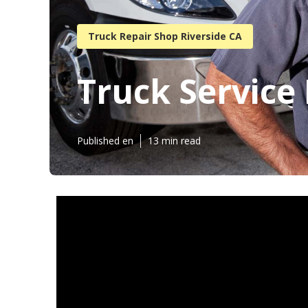
Truck Repair Shop Riverside CA
Truck Service 
Published en
13 min read