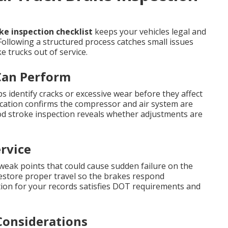
e inspection checklist
keeps your vehicles legal and
Following a structured process catches small issues
 trucks out of service.
Can Perform
s identify cracks or excessive wear before they affect
ication confirms the compressor and air system are
od stroke inspection reveals whether adjustments are
rvice
 weak points that could cause sudden failure on the
restore proper travel so the brakes respond
on for your records satisfies DOT requirements and
Considerations