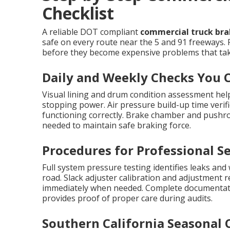
Checklist
A reliable DOT compliant
commercial truck brak
safe on every route near the 5 and 91 freeways. 
before they become expensive problems that take
Daily and Weekly Checks You 
Visual lining and drum condition assessment help
stopping power. Air pressure build-up time verif
functioning correctly. Brake chamber and pushr
needed to maintain safe braking force.
Procedures for Professional Se
Full system pressure testing identifies leaks and
road. Slack adjuster calibration and adjustment 
immediately when needed. Complete documentati
provides proof of proper care during audits.
Southern California Seasonal 