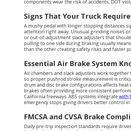
components wear the risk of accidents, DOT viol
Signs That Your Truck Requir
A mushy pedal with longer stopping distances sig
attention right away. Unusual grinding noises or
or out-of-adjustment slack adjusters that should
pulling to one side during braking usually mean
than the other creating safety risks and faster p
Essential Air Brake System Kn
Air chambers and slack adjusters work together 
so proper pushrod stroke measurement is critica
drum and disc brake configurations affects hea
brakes often providing more consistent perfo
California freeways. ABS systems integrate
with 
emergency stops giving drivers better control in
FMCSA and CVSA Brake Complia
Daily pre-trip inspection standards require drive