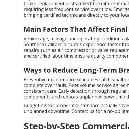
brake replacement costs reflect the different mat
requiring less frequent service over time. Emerg
bringing certified technicians directly to your lo
Main Factors That Affect Final
Vehicle age, mileage and operating conditions pl
Southern California routes experience faster bra
repairs such as air compressor or valve replacem
and certified labor time ensure quality componen
Ways to Reduce Long-Term Br
Preventive maintenance schedules catch small is
complete overhauls. Fleet volume service agreem
consistent care. Early detection through regular
components and reduces unplanned downtime that
Budgeting for proper maintenance actually saves
unplanned downtime. Contact us for a no-obligati
Step-by-Step Commercia