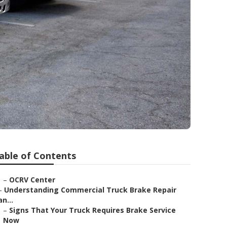
able of Contents
–
OCRV Center
–
Understanding Commercial Truck Brake Repair
an...
–
Signs That Your Truck Requires Brake Service
Now