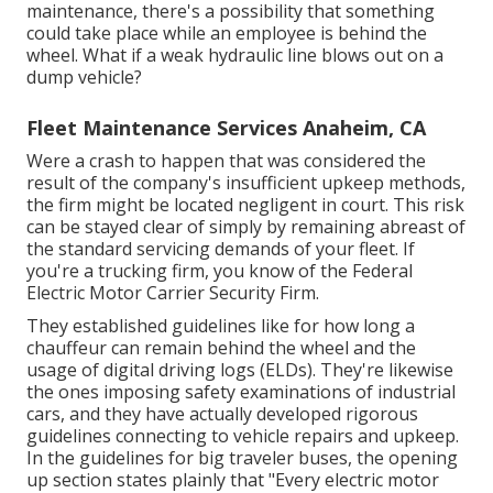
maintenance, there's a possibility that something
could take place while an employee is behind the
wheel. What if a weak hydraulic line blows out on a
dump vehicle?
Fleet Maintenance Services Anaheim, CA
Were a crash to happen that was considered the
result of the company's insufficient upkeep methods,
the firm might be located negligent in court. This risk
can be stayed clear of simply by remaining abreast of
the standard servicing demands of your fleet. If
you're a trucking firm, you know of the
Federal
Electric Motor Carrier Security Firm
.
They established guidelines like for how long a
chauffeur can remain behind the wheel and the
usage of
digital driving logs
(ELDs). They're likewise
the ones imposing safety examinations of industrial
cars, and they have actually developed rigorous
guidelines connecting to vehicle repairs and upkeep.
In the guidelines for big traveler buses, the opening
up section states plainly that "Every electric motor