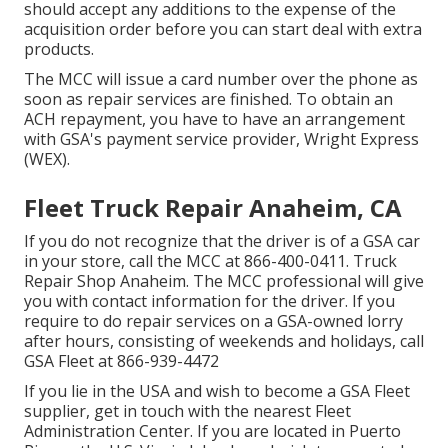
should accept any additions to the expense of the
acquisition order before you can start deal with extra
products.
The MCC will issue a card number over the phone as
soon as repair services are finished. To obtain an
ACH repayment, you have to have an arrangement
with GSA's payment service provider, Wright Express
(WEX).
Fleet Truck Repair Anaheim, CA
If you do not recognize that the driver is of a GSA car
in your store, call the MCC at
866-400-0411
. Truck
Repair Shop Anaheim. The MCC professional will give
you with contact information for the driver. If you
require to do repair services on a GSA-owned lorry
after hours, consisting of weekends and holidays, call
GSA Fleet at
866-939-4472
If you lie in the USA and wish to become a GSA Fleet
supplier, get in touch with the nearest
Fleet
Administration Center
. If you are located in Puerto