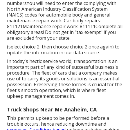
numbersYou will need to enter the complying with
North American Industry Classification System
(NAICS) codes for automobile body and general
maintenance repair work: Car body repairs:
811121Maintenance repair work: 811111Complete all
obligatory areas! Do not get in "tax exempt" if you
are excluded from your state.
(select choice 2, then choose choice 2 once again) to
update the information in our data source.
In today's hectic service world, transportation is an
important part of any kind of successful business's
procedure. The fleet of cars that a company makes
use of to carry its goods or solutions is an essential
possession. Preserving these lorries is crucial for the
fleet's smooth operation, which is where fleet
upkeep management comes in.
Truck Shops Near Me Anaheim, CA
This permits upkeep to be performed before a
trouble occurs, hence reducing downtime and
expenses. Condition-based
upkeep includes making