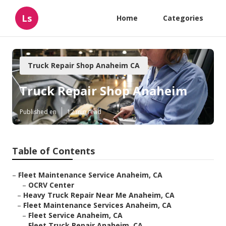
Ls
Home
Categories
Truck Repair Shop Anaheim CA
Truck Repair Shop Anaheim
Published en
12 min read
Table of Contents
–
Fleet Maintenance Service Anaheim, CA
–
OCRV Center
–
Heavy Truck Repair Near Me Anaheim, CA
–
Fleet Maintenance Services Anaheim, CA
–
Fleet Service Anaheim, CA
–
Fleet Truck Repair Anaheim, CA