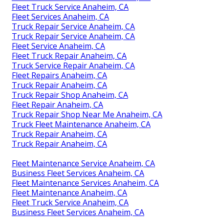
Fleet Truck Service Anaheim, CA
Fleet Services Anaheim, CA
Truck Repair Service Anaheim, CA
Truck Repair Service Anaheim, CA
Fleet Service Anaheim, CA
Fleet Truck Repair Anaheim, CA
Truck Service Repair Anaheim, CA
Fleet Repairs Anaheim, CA
Truck Repair Anaheim, CA
Truck Repair Shop Anaheim, CA
Fleet Repair Anaheim, CA
Truck Repair Shop Near Me Anaheim, CA
Truck Fleet Maintenance Anaheim, CA
Truck Repair Anaheim, CA
Truck Repair Anaheim, CA
Fleet Maintenance Service Anaheim, CA
Business Fleet Services Anaheim, CA
Fleet Maintenance Services Anaheim, CA
Fleet Maintenance Anaheim, CA
Fleet Truck Service Anaheim, CA
Business Fleet Services Anaheim, CA