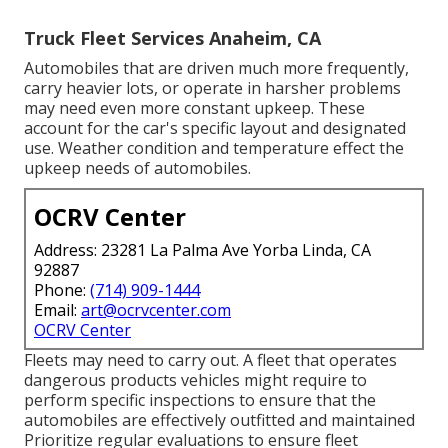
Truck Fleet Services Anaheim, CA
Automobiles that are driven much more frequently,
carry heavier lots, or operate in harsher problems
may need even more constant upkeep. These
account for the car's specific layout and designated
use. Weather condition and temperature effect the
upkeep needs of automobiles.
OCRV Center
Address: 23281 La Palma Ave Yorba Linda, CA
92887
Phone:
(714) 909-1444
Email:
art@ocrvcenter.com
OCRV Center
Fleets may need to carry out. A fleet that operates
dangerous products
vehicles might require to
perform specific inspections to ensure that the
automobiles are effectively outfitted and maintained
Prioritize regular evaluations to ensure fleet