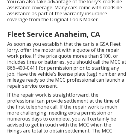
You can also take advantage of the lorry's roadside
assistance coverage. Many cars come with roadside
assistance as part of the warranty insurance
coverage from the Original Tools Maker.
Fleet Service Anaheim, CA
As soon as you establish that the car is a GSA Fleet
lorry, offer the motorist with a quote of the repair
work price. If the price quote mores than $100, or
includes tires or batteries, you should call the MCC at
866-400-0411
for permission prior to starting any
job. Have the vehicle's license plate (tag) number and
mileage ready so the MCC professional can launch a
repair service consent.
If the repair work is straightforward, the
professional can provide settlement at the time of
the first telephone call. If the repair work is much
more challenging, needing extra permission or
numerous days to complete, you will certainly be
advised to get in touch with the MCC when the
fixings are total to obtain settlement. The MCC