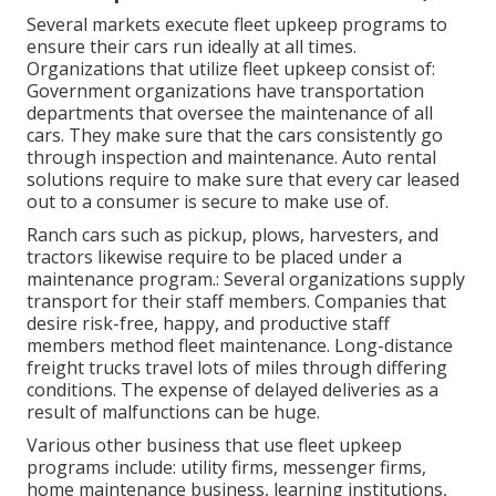
Several markets execute fleet upkeep programs to
ensure their cars run ideally at all times.
Organizations that utilize fleet upkeep consist of:
Government organizations have transportation
departments that oversee the maintenance of all
cars. They make sure that the cars consistently go
through inspection and maintenance. Auto rental
solutions require to make sure that every car leased
out to a consumer is secure to make use of.
Ranch cars such as pickup, plows, harvesters, and
tractors likewise require to be placed under a
maintenance program.: Several organizations supply
transport for their staff members. Companies that
desire risk-free, happy, and productive staff
members method fleet maintenance. Long-distance
freight trucks travel lots of miles through differing
conditions. The expense of delayed deliveries as a
result of malfunctions can be huge.
Various other business that use fleet upkeep
programs include: utility firms, messenger firms,
home maintenance business, learning institutions,