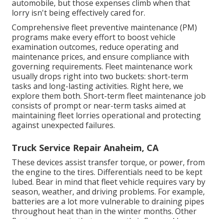
automobile, but those expenses climb when that
lorry isn't being effectively cared for.
Comprehensive
fleet preventive maintenance
(PM)
programs make every effort to boost vehicle
examination outcomes, reduce operating and
maintenance prices, and ensure compliance with
governing requirements. Fleet maintenance work
usually drops right into two buckets: short-term
tasks and long-lasting activities. Right here, we
explore them both. Short-term fleet maintenance job
consists of prompt or near-term tasks aimed at
maintaining fleet lorries operational and protecting
against unexpected failures.
Truck Service Repair Anaheim, CA
These devices assist transfer torque, or power, from
the engine to the tires. Differentials need to be kept
lubed. Bear in mind that fleet vehicle requires vary by
season, weather, and driving problems. For example,
batteries are a lot more vulnerable to draining pipes
throughout heat than in the winter months. Other