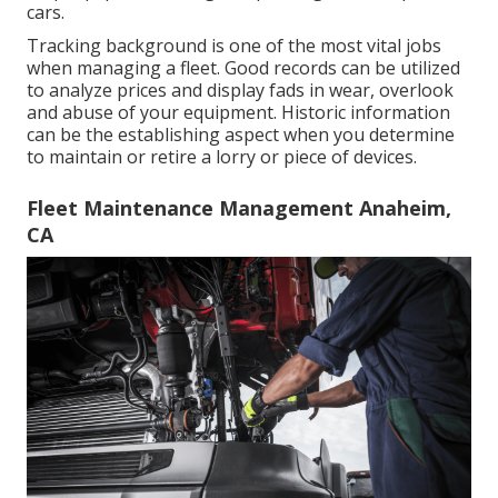
cars.
Tracking background is one of the most vital jobs
when managing a fleet. Good records can be utilized
to analyze prices and display fads in wear, overlook
and abuse of your equipment. Historic information
can be the establishing aspect when you determine
to maintain or retire a lorry or piece of devices.
Fleet Maintenance Management Anaheim,
CA