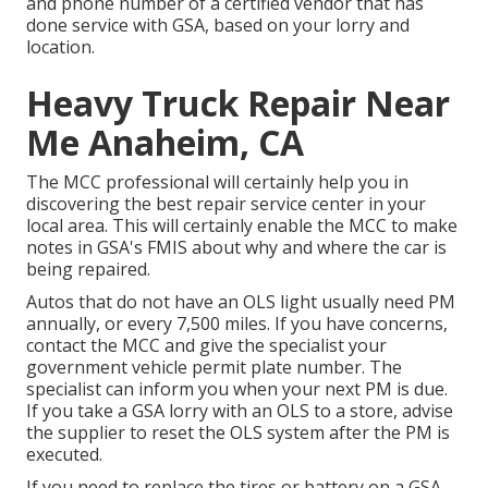
and phone number of a certified vendor that has
done service with GSA, based on your lorry and
location.
Heavy Truck Repair Near
Me Anaheim, CA
The MCC professional will certainly help you in
discovering the best repair service center in your
local area. This will certainly enable the MCC to make
notes in GSA's FMIS about why and where the car is
being repaired.
Autos that do not have an OLS light usually need PM
annually, or every 7,500 miles. If you have concerns,
contact the MCC and give the specialist your
government vehicle permit plate number. The
specialist can inform you when your next PM is due.
If you take a GSA lorry with an OLS to a store, advise
the supplier to reset the OLS system after the PM is
executed.
If you need to replace the tires or battery on a GSA