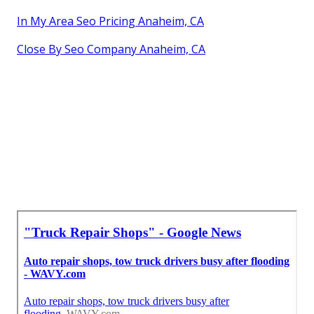
In My Area Seo Pricing Anaheim, CA
Close By Seo Company Anaheim, CA