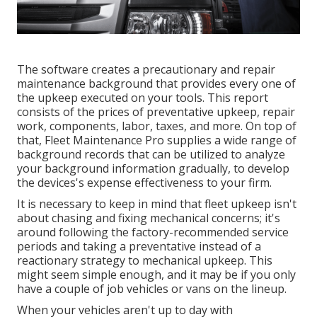
The software creates a precautionary and repair
maintenance background that provides every one of
the upkeep executed on your tools. This report
consists of the prices of preventative upkeep, repair
work, components, labor, taxes, and more. On top of
that, Fleet Maintenance Pro supplies a wide range of
background records that can be utilized to analyze
your background information gradually, to develop
the devices's expense effectiveness to your firm.
It is necessary to keep in mind that fleet upkeep isn't
about chasing and fixing mechanical concerns; it's
around following the factory-recommended service
periods and taking a preventative instead of a
reactionary strategy to mechanical upkeep. This
might seem simple enough, and it may be if you only
have a couple of job vehicles or vans on the lineup.
When your vehicles aren't up to day with