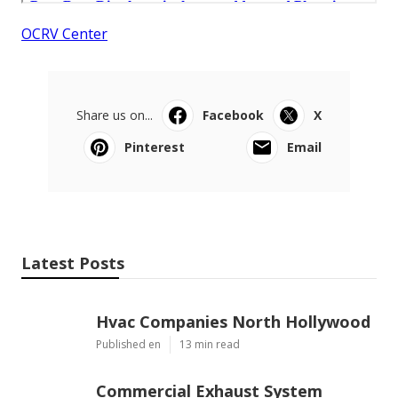
OCRV Center
Share us on...
Facebook
X
Pinterest
Email
Latest Posts
Hvac Companies North Hollywood
Published en
13 min read
Commercial Exhaust System