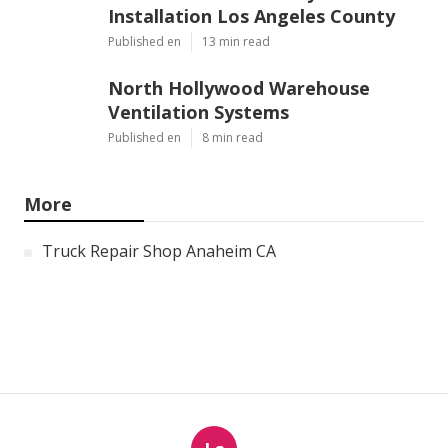
Installation Los Angeles County
Published en
13 min read
North Hollywood Warehouse
Ventilation Systems
Published en
8 min read
More
Truck Repair Shop Anaheim CA