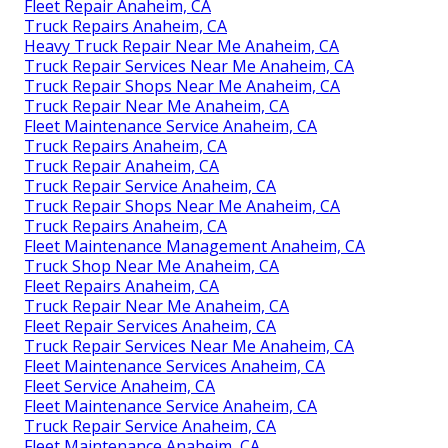
Fleet Repair Anaheim, CA
Truck Repairs Anaheim, CA
Heavy Truck Repair Near Me Anaheim, CA
Truck Repair Services Near Me Anaheim, CA
Truck Repair Shops Near Me Anaheim, CA
Truck Repair Near Me Anaheim, CA
Fleet Maintenance Service Anaheim, CA
Truck Repairs Anaheim, CA
Truck Repair Anaheim, CA
Truck Repair Service Anaheim, CA
Truck Repair Shops Near Me Anaheim, CA
Truck Repairs Anaheim, CA
Fleet Maintenance Management Anaheim, CA
Truck Shop Near Me Anaheim, CA
Fleet Repairs Anaheim, CA
Truck Repair Near Me Anaheim, CA
Fleet Repair Services Anaheim, CA
Truck Repair Services Near Me Anaheim, CA
Fleet Maintenance Services Anaheim, CA
Fleet Service Anaheim, CA
Fleet Maintenance Service Anaheim, CA
Truck Repair Service Anaheim, CA
Fleet Maintenance Anaheim, CA