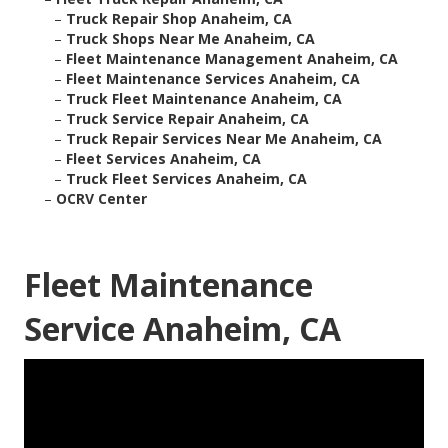
–
Truck Repair Shop Anaheim, CA
–
Truck Shops Near Me Anaheim, CA
–
Fleet Maintenance Management Anaheim, CA
–
Fleet Maintenance Services Anaheim, CA
–
Truck Fleet Maintenance Anaheim, CA
–
Truck Service Repair Anaheim, CA
–
Truck Repair Services Near Me Anaheim, CA
–
Fleet Services Anaheim, CA
–
Truck Fleet Services Anaheim, CA
–
OCRV Center
Fleet Maintenance
Service Anaheim, CA