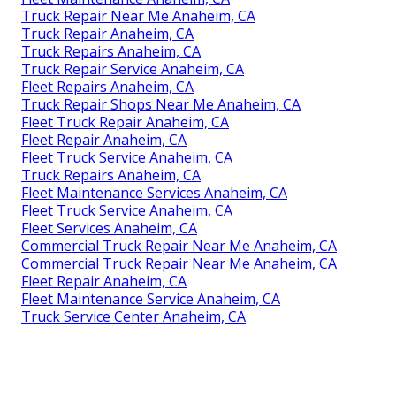
Truck Repair Near Me Anaheim, CA
Truck Repair Anaheim, CA
Truck Repairs Anaheim, CA
Truck Repair Service Anaheim, CA
Fleet Repairs Anaheim, CA
Truck Repair Shops Near Me Anaheim, CA
Fleet Truck Repair Anaheim, CA
Fleet Repair Anaheim, CA
Fleet Truck Service Anaheim, CA
Truck Repairs Anaheim, CA
Fleet Maintenance Services Anaheim, CA
Fleet Truck Service Anaheim, CA
Fleet Services Anaheim, CA
Commercial Truck Repair Near Me Anaheim, CA
Commercial Truck Repair Near Me Anaheim, CA
Fleet Repair Anaheim, CA
Fleet Maintenance Service Anaheim, CA
Truck Service Center Anaheim, CA