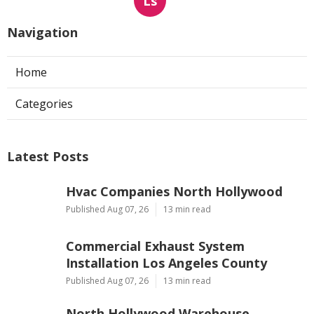
Ls
Navigation
Home
Categories
Latest Posts
Hvac Companies North Hollywood
Published Aug 07, 26
13 min read
Commercial Exhaust System
Installation Los Angeles County
Published Aug 07, 26
13 min read
North Hollywood Warehouse