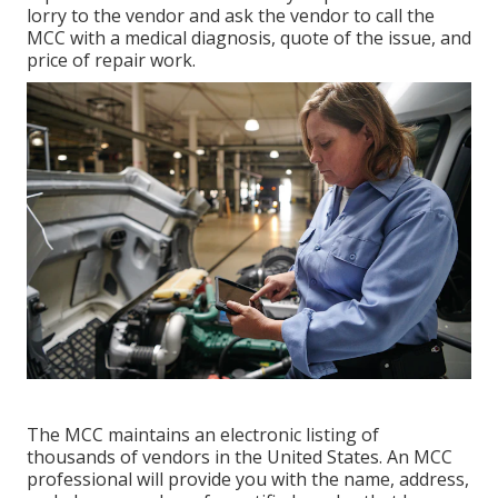
lorry to the vendor and ask the vendor to call the
MCC with a medical diagnosis, quote of the issue, and
price of repair work.
The MCC maintains an electronic listing of
thousands of vendors in the United States. An MCC
professional will provide you with the name, address,