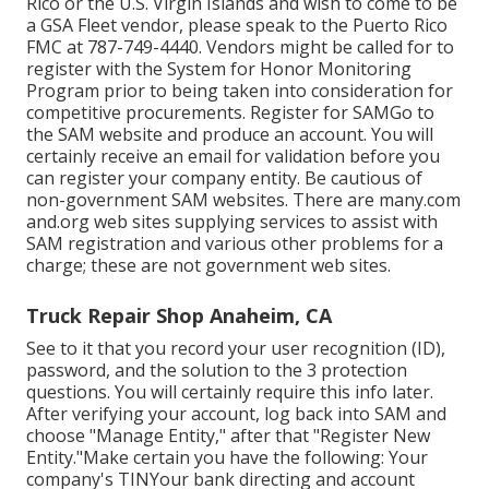
Rico or the U.S. Virgin Islands and wish to come to be
a GSA Fleet vendor, please speak to the Puerto Rico
FMC at
787-749-4440
. Vendors might be called for to
register with the
System for Honor Monitoring
Program
prior to being taken into consideration for
competitive procurements. Register for SAMGo to
the
SAM website
and produce an account. You will
certainly receive an email for validation before you
can register your company entity. Be cautious of
non-government SAM websites. There are many.com
and.org web sites supplying services to assist with
SAM registration and various other problems for a
charge; these are not government web sites.
Truck Repair Shop Anaheim, CA
See to it that you record your user recognition (ID),
password, and the solution to the 3 protection
questions. You will certainly require this info later.
After verifying your account, log back into SAM and
choose "Manage Entity," after that "Register New
Entity."Make certain you have the following: Your
company's TINYour bank directing and account