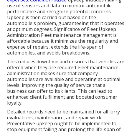
use of sensors and data to monitor automobile
performance and recognize potential concerns.
Upkeep is then carried out based on the
automobile's problem, guaranteeing that it operates
at optimum degrees. Significance of Fleet Upkeep
Administration Fleet maintenance management is
affordable because it minimizes the regularity and
expense of repairs, extends the life-span of
automobiles, and avoids breakdowns.
This reduces downtime and ensures that vehicles are
offered when they are required. Fleet maintenance
administration makes sure that company
automobiles are available and operating at optimal
levels, improving the quality of service that a
business can offer to its clients. This can lead to
enhanced client fulfillment and boosted consumer
loyalty.
Detailed records need to be maintained for all lorry
evaluations, maintenance, and repair work.
Preventative upkeep ought to be implemented to
stop equipment failing and prolong the life-span of