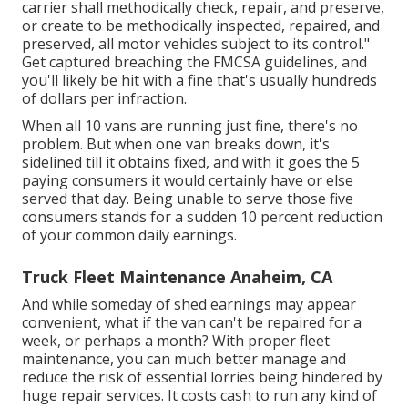
carrier shall methodically check, repair, and preserve,
or create to be methodically inspected, repaired, and
preserved, all motor vehicles subject to its control."
Get captured breaching the FMCSA guidelines, and
you'll likely be hit with a fine that's usually hundreds
of dollars per infraction.
When all 10 vans are running just fine, there's no
problem. But when one van breaks down, it's
sidelined till it obtains fixed, and with it goes the 5
paying consumers it would certainly have or else
served that day. Being unable to serve those five
consumers stands for a sudden 10 percent reduction
of your common daily earnings.
Truck Fleet Maintenance Anaheim, CA
And while someday of shed earnings may appear
convenient, what if the van can't be repaired for a
week, or perhaps a month? With proper fleet
maintenance, you can much better
manage and
reduce the risk
of essential lorries being hindered by
huge repair services. It costs cash to run any kind of