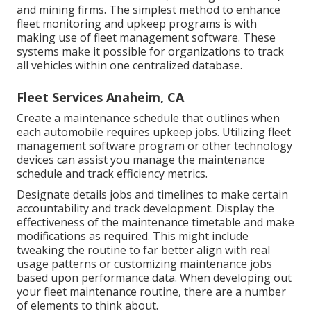
and mining firms. The simplest method to enhance
fleet monitoring and upkeep programs is with
making use of fleet management software. These
systems make it possible for organizations to track
all vehicles within one centralized database.
Fleet Services Anaheim, CA
Create a maintenance schedule that outlines when
each automobile requires upkeep jobs. Utilizing fleet
management software program or other technology
devices can assist you manage the maintenance
schedule and track efficiency metrics.
Designate details jobs and timelines to make certain
accountability and track development. Display the
effectiveness of the maintenance timetable and make
modifications as required. This might include
tweaking the routine to far better align with real
usage patterns or customizing maintenance jobs
based upon performance data. When developing out
your fleet maintenance routine, there are a number
of elements to think about.