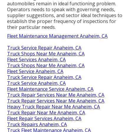
automobiles remain in ideal functioning problem.
Operators needs to speak with governing needs,
supplier suggestions, and sector ideal techniques to
establish the proper frequency of inspections for
their particular needs.
Fleet Maintenance Management Anaheim, CA
Truck Service Repair Anaheim, CA
Truck Shops Near Me Anaheim, CA
Fleet Services Anaheim, CA
Truck Shops Near Me Anaheim, CA
Fleet Service Anaheim, CA
Truck Service Repair Anaheim, CA
Truck Service Anaheim, CA
Fleet Maintenance Service Anaheim, CA
Truck Repair Services Near Me Anaheim, CA
Truck Repair Services Near Me Anaheim, CA
Heavy Truck Repair Near Me Anaheim, CA
Truck Repair Near Me Anaheim, CA
Fleet Repair Services Anaheim, CA
Truck Repairs Anaheim, CA
Truck Fleet Maintenance Anaheim, CA