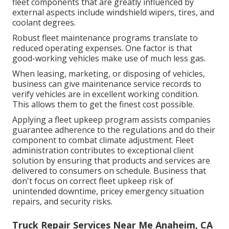
fleet components that are greatly influenced by
external aspects include windshield wipers, tires, and
coolant degrees.
Robust fleet maintenance programs translate to
reduced operating expenses. One factor is that
good-working vehicles make use of much less gas.
When leasing, marketing, or disposing of vehicles,
business can give maintenance service records to
verify vehicles are in excellent working condition.
This allows them to get the finest cost possible.
Applying a fleet upkeep program assists companies
guarantee adherence to the regulations and do their
component to combat climate adjustment. Fleet
administration contributes to exceptional client
solution by ensuring that products and services are
delivered to consumers on schedule. Business that
don't focus on correct fleet upkeep risk of
unintended downtime, pricey emergency situation
repairs, and security risks.
Truck Repair Services Near Me Anaheim, CA