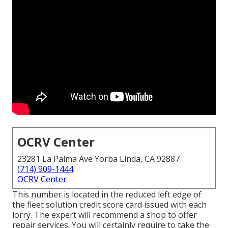
OCRV Center
23281 La Palma Ave Yorba Linda, CA 92887
(714) 909-1444
OCRV Center
This number is located in the reduced left edge of
the fleet solution credit score card issued with each
lorry. The expert will recommend a shop to offer
repair services. You will certainly require to take the