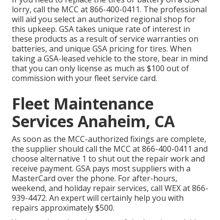
lorry, call the MCC at
866-400-0411
. The professional
will aid you select an authorized regional shop for
this upkeep. GSA takes unique rate of interest in
these products as a result of service warranties on
batteries, and unique GSA pricing for tires. When
taking a GSA-leased vehicle to the store, bear in mind
that you can only license as much as $100 out of
commission with your fleet service card.
Fleet Maintenance
Services Anaheim, CA
As soon as the MCC-authorized fixings are complete,
the supplier should call the MCC at
866-400-0411
and
choose alternative 1 to shut out the repair work and
receive payment. GSA pays most suppliers with a
MasterCard over the phone. For after-hours,
weekend, and holiday repair services, call WEX at
866-
939-4472
. An expert will certainly help you with
repairs approximately $500.