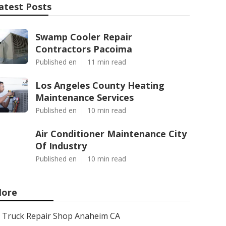
atest Posts
Swamp Cooler Repair
Contractors Pacoima
Published en
11 min read
Los Angeles County Heating
Maintenance Services
Published en
10 min read
Air Conditioner Maintenance City
Of Industry
Published en
10 min read
ore
Truck Repair Shop Anaheim CA