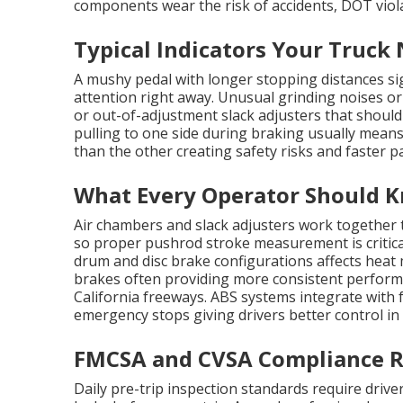
components wear the risk of accidents, DOT viol
Typical Indicators Your Truck
A mushy pedal with longer stopping distances sig
attention right away. Unusual grinding noises or
or out-of-adjustment slack adjusters that should
pulling to one side during braking usually mean
than the other creating safety risks and faster p
What Every Operator Should K
Air chambers and slack adjusters work together 
so proper pushrod stroke measurement is critica
drum and disc brake configurations affects hea
brakes often providing more consistent perfo
California freeways. ABS systems integrate with
emergency stops giving drivers better control in
FMCSA and CVSA Compliance 
Daily pre-trip inspection standards require drive