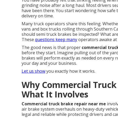
You have probably felt that sinking feeling when t
grinding noise after a long haul. Most drivers s
have been there. You start wondering how safe th
delivery on time.
Many truck operators share this feeling. Whether
vans and box trucks rolling through Southern Cal
should semi truck brakes be inspected? What are 
These
questions keep many
operators awake at 
The good news is that proper
commercial truc
before they start. Imagine pulling out of the ya
brakes will perform exactly as needed on every 
your day and your business.
Let us show
you exactly how it works.
Why Commercial Truck 
What It Involves
Commercial truck brake repair near me
invol
air brake system overhauls on heavy-duty vehicl
legal and reliable while protecting drivers and c