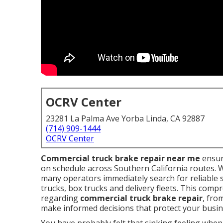
OCRV Center
23281 La Palma Ave Yorba Linda, CA 92887
(714) 909-1444
OCRV Center
Commercial truck brake repair near me
ensur
on schedule across Southern California routes. 
many operators immediately search for reliable 
trucks, box trucks and delivery fleets. This comp
regarding
commercial truck brake repair
, fro
make informed decisions that protect your busin