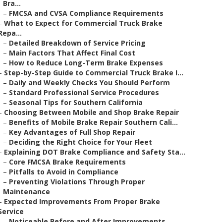
Bra...
–
FMCSA and CVSA Compliance Requirements
–
What to Expect for Commercial Truck Brake
Repa...
–
Detailed Breakdown of Service Pricing
–
Main Factors That Affect Final Cost
–
How to Reduce Long-Term Brake Expenses
–
Step-by-Step Guide to Commercial Truck Brake I...
–
Daily and Weekly Checks You Should Perform
–
Standard Professional Service Procedures
–
Seasonal Tips for Southern California
–
Choosing Between Mobile and Shop Brake Repair
–
Benefits of Mobile Brake Repair Southern Cali...
–
Key Advantages of Full Shop Repair
–
Deciding the Right Choice for Your Fleet
–
Explaining DOT Brake Compliance and Safety Sta...
–
Core FMCSA Brake Requirements
–
Pitfalls to Avoid in Compliance
–
Preventing Violations Through Proper
Maintenance
–
Expected Improvements From Proper Brake
Service
–
Noticeable Before and After Improvements