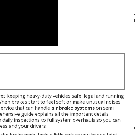
es keeping heavy-duty vehicles safe, legal and running
When brakes start to feel soft or make unusual noises
service that can handle
air brake systems
on semi
rehensive guide explains all the important details
m daily inspections to full system overhauls so you can
ess and your drivers.