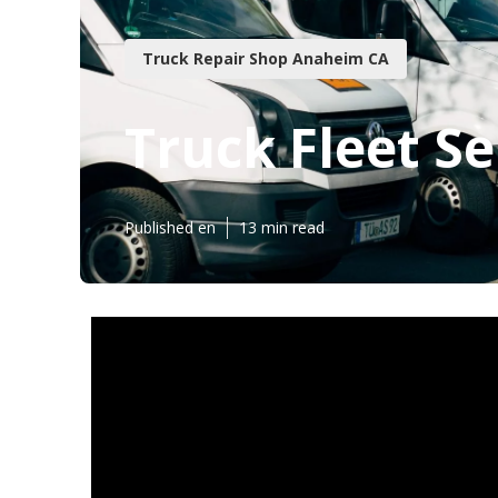
Truck Repair Shop Anaheim CA
Truck Fleet S
Published en
13 min read