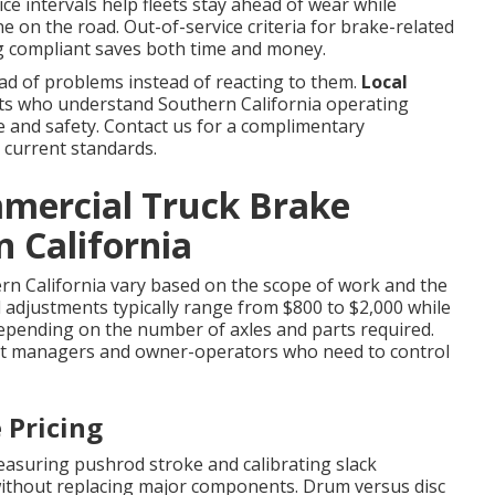
ice intervals help fleets stay ahead of wear while
e on the road. Out-of-service criteria for brake-related
ing compliant saves both time and money.
d of problems instead of reacting to them.
Local
s who understand Southern California operating
ce and safety. Contact us for a complimentary
 current standards.
mmercial Truck Brake
n California
rn California vary based on the scope of work and the
nd adjustments typically range from $800 to $2,000 while
depending on the number of axles and parts required.
et managers and owner-operators who need to control
 Pricing
asuring pushrod stroke and calibrating slack
without replacing major components. Drum versus disc