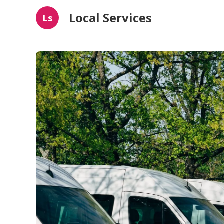
Local Services
Ls