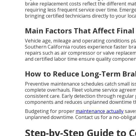
brake replacement costs reflect the different mat
requiring less frequent service over time. Emerg
bringing certified technicians directly to your lo
Main Factors That Affect Final
Vehicle age, mileage and operating conditions pl
Southern California routes experience faster bra
repairs such as air compressor or valve replacem
and certified labor time ensure quality componen
How to Reduce Long-Term Bra
Preventive maintenance schedules catch small is
complete overhauls. Fleet volume service agreem
consistent care. Early detection through regular
components and reduces unplanned downtime that
Budgeting for proper
maintenance actually
saves
unplanned downtime. Contact us for a no-obligati
Step-by-Step Guide to 