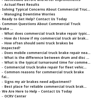
–
Actual Fleet Results
–
Solving Typical Concerns About Commercial Truc...
–
Managing Downtime Worries
–
Ready to Get Help? Contact Us Today
–
Common Questions About Commercial Truck
Brake ...
–
What does commercial truck brake repair typic...
–
How do I know if my commercial truck air brak...
–
How often should semi truck brakes be
inspected?
–
Does mobile commercial truck brake repair nea...
–
What is the difference between drum and disc ...
–
What is the typical turnaround time for comme...
–
Commercial truck brake repair for fleet vehic...
–
Common reasons for commercial truck brake
fai...
–
Signs my air brakes need adjustment?
–
Best place for reliable commercial truck brak...
–
We Are Here to Help – Contact Us Today
–
OCRV Center