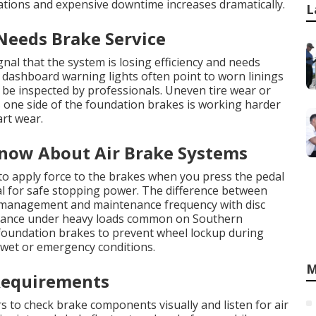
ations and expensive downtime increases dramatically.
L
 Needs Brake Service
nal that the system is losing efficiency and needs
 dashboard warning lights often point to worn linings
 be inspected by professionals. Uneven tire wear or
s one side of the foundation brakes is working harder
art wear.
now About Air Brake Systems
to apply force to the brakes when you press the pedal
l for safe stopping power. The difference between
t management and maintenance frequency with disc
rmance under heavy loads common on Southern
 foundation brakes to prevent wheel lockup during
 wet or emergency conditions.
M
Requirements
rs to check brake components visually and listen for air