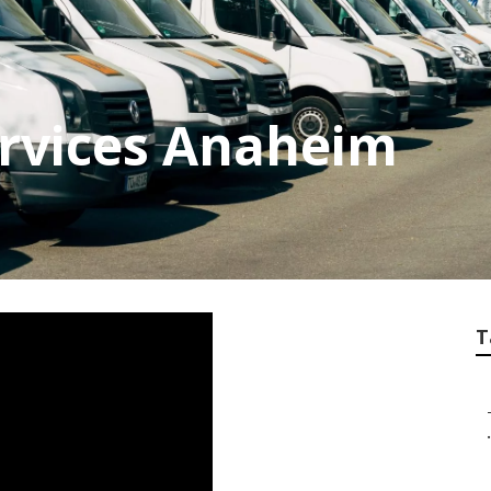
ervices Anaheim
T
.