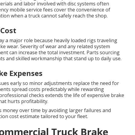
erials and labor involved with disc systems often
ency mobile service fees cover the convenience of
cation when a truck cannot safely reach the shop.
 Cost
ay a major role because heavily loaded rigs traveling
ke wear. Severity of wear and any related system
ent can increase the total investment. Parts sourcing
ts and skilled workmanship that stand up to daily use.
ke Expenses
sues early so minor adjustments replace the need for
ents spread costs predictably while rewarding
 professional checks extends the life of expensive brake
 hurts profitability.
 money over time by avoiding larger failures and
on cost estimate tailored to your fleet.
Commercial Truck Brake