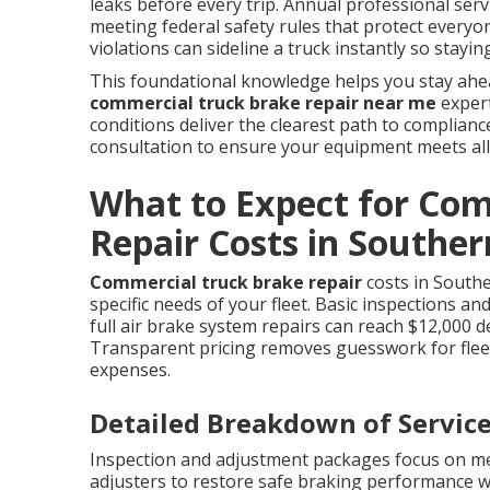
leaks before every trip. Annual professional serv
meeting federal safety rules that protect everyon
violations can sideline a truck instantly so stay
This foundational knowledge helps you stay ahea
commercial truck brake repair near me
expert
conditions deliver the clearest path to complian
consultation to ensure your equipment meets all
What to Expect for Co
Repair Costs in Souther
Commercial truck brake repair
costs in Southe
specific needs of your fleet. Basic inspections a
full air brake system repairs can reach $12,000 
Transparent pricing removes guesswork for fle
expenses.
Detailed Breakdown of Service
Inspection and adjustment packages focus on me
adjusters to restore safe braking performance 