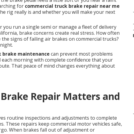
he brake pedal feels a little soft or you hear a faint
earching for
commercial truck brake repair near me
e rig really is and whether you will make your next
 you run a single semi or manage a fleet of delivery
ifornia, brake concerns create real stress. How often
the signs of failing air brakes on commercial trucks?
night.
k brake maintenance
can prevent most problems
rd each morning with complete confidence that your
route. That peace of mind changes everything about
Brake Repair Matters and
ves routine inspections and adjustments to complete
es. These repairs keep commercial motor vehicles safe,
argo. When brakes fall out of adjustment or