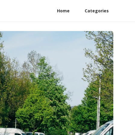
Home
Categories