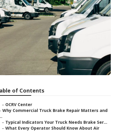
able of Contents
–
OCRV Center
–
Why Commercial Truck Brake Repair Matters and
..
–
Typical Indicators Your Truck Needs Brake Ser...
–
What Every Operator Should Know About Air