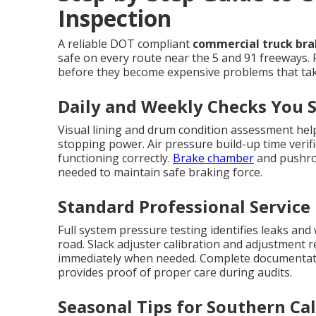
Inspection
A reliable DOT compliant
commercial truck brak
safe on every route near the 5 and 91 freeways. 
before they become expensive problems that take
Daily and Weekly Checks You 
Visual lining and drum condition assessment help
stopping power. Air pressure build-up time verif
functioning correctly.
Brake chamber
and pushrod
needed to maintain safe braking force.
Standard Professional Service
Full system pressure testing identifies leaks and
road. Slack adjuster calibration and adjustment 
immediately when needed. Complete documentati
provides proof of proper care during audits.
Seasonal Tips for Southern Cal