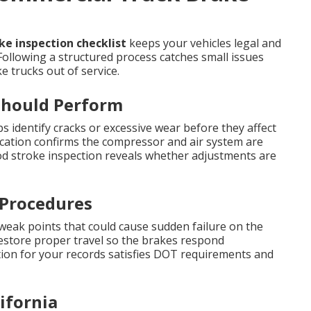
e inspection checklist
keeps your vehicles legal and
Following a structured process catches small issues
 trucks out of service.
Should Perform
s identify cracks or excessive wear before they affect
ication confirms the compressor and air system are
 stroke inspection reveals whether adjustments are
 Procedures
 weak points that could cause sudden failure on the
restore proper travel so the brakes respond
on for your records satisfies DOT requirements and
ifornia