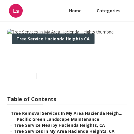
Ls
Home
Categories
Tree Service Hacienda Heights CA
Tree Services In My Area
Hacienda Heights
Published en
6 min read
Table of Contents
–
Tree Removal Services In My Area Hacienda Heigh...
–
Pacific Green Landscape Maintenance
–
Tree Service Nearby Hacienda Heights, CA
–
Tree Services In My Area Hacienda Heights, CA