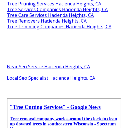
Tree Pruning Services Hacienda Heights, CA
Tree Services Companies Hacienda Heights, CA
Tree Care Services Hacienda Heights, CA
Tree Removers Hacienda Heights, CA
Tree Trimming Companies Hacienda Heights, CA
Near Seo Service Hacienda Heights, CA
Local Seo Specialist Hacienda Heights, CA