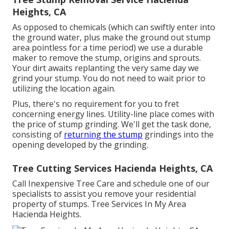
Heights, CA
As opposed to chemicals (which can swiftly enter into
the ground water, plus make the ground out stump
area pointless for a time period) we use a durable
maker to remove the stump, origins and sprouts.
Your dirt awaits replanting the very same day we
grind your stump. You do not need to wait prior to
utilizing the location again.
Plus, there's no requirement for you to fret
concerning energy lines. Utility-line place comes with
the price of stump grinding. We'll get the task done,
consisting of
returning the stump
grindings into the
opening developed by the grinding.
Tree Cutting Services Hacienda Heights, CA
Call Inexpensive Tree Care and schedule one of our
specialists to assist you remove your residential
property of stumps. Tree Services In My Area
Hacienda Heights.