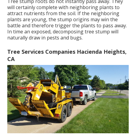
Tree stump roots do not instantly pass away. They
will certainly complete with neighboring plants to
attract nutrients from the soil. If the neighboring
plants are young, the stump origins may win the
battle and therefore trigger the plants to pass away.
In time an exposed, decomposing tree stump will
naturally draw in pests and bugs.
Tree Services Companies Hacienda Heights,
CA