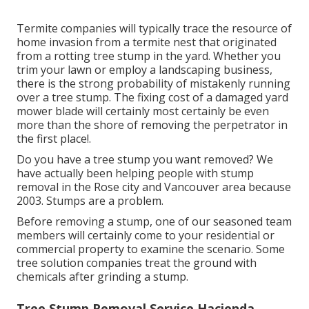
Termite companies will typically trace the resource of
home invasion from a termite nest that originated
from a rotting tree stump in the yard. Whether you
trim your lawn or employ a landscaping business,
there is the strong probability of mistakenly running
over a tree stump. The fixing cost of a damaged yard
mower blade will certainly most certainly be even
more than the shore of removing the perpetrator in
the first place!.
Do you have a tree stump you want removed? We
have actually been helping people with stump
removal in the Rose city and Vancouver area because
2003. Stumps are a problem.
Before removing a stump, one of our seasoned team
members will certainly come to your residential or
commercial property to examine the scenario. Some
tree solution companies treat the ground with
chemicals after grinding a stump.
Tree Stump Removal Service Hacienda