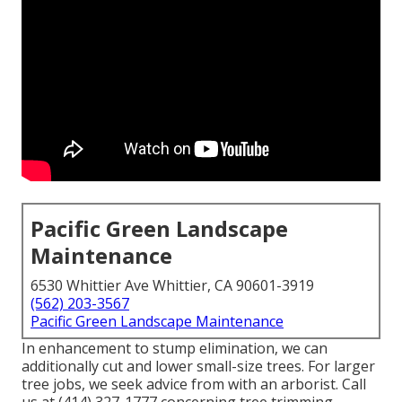
Pacific Green Landscape
Maintenance
6530 Whittier Ave Whittier, CA 90601-3919
(562) 203-3567
Pacific Green Landscape Maintenance
In enhancement to stump elimination, we can
additionally cut and lower small-size trees. For larger
tree jobs, we seek advice from with an arborist. Call