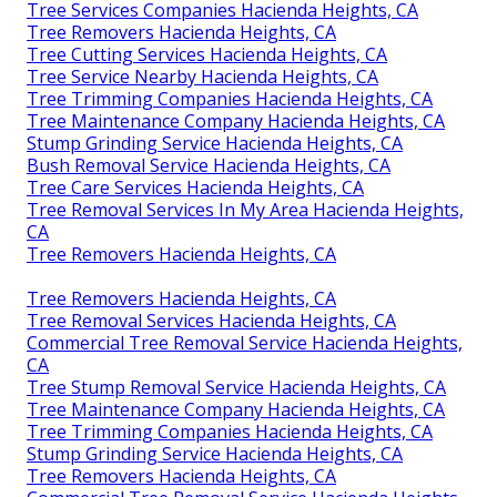
Tree Services Companies Hacienda Heights, CA
Tree Removers Hacienda Heights, CA
Tree Cutting Services Hacienda Heights, CA
Tree Service Nearby Hacienda Heights, CA
Tree Trimming Companies Hacienda Heights, CA
Tree Maintenance Company Hacienda Heights, CA
Stump Grinding Service Hacienda Heights, CA
Bush Removal Service Hacienda Heights, CA
Tree Care Services Hacienda Heights, CA
Tree Removal Services In My Area Hacienda Heights,
CA
Tree Removers Hacienda Heights, CA
Tree Removers Hacienda Heights, CA
Tree Removal Services Hacienda Heights, CA
Commercial Tree Removal Service Hacienda Heights,
CA
Tree Stump Removal Service Hacienda Heights, CA
Tree Maintenance Company Hacienda Heights, CA
Tree Trimming Companies Hacienda Heights, CA
Stump Grinding Service Hacienda Heights, CA
Tree Removers Hacienda Heights, CA