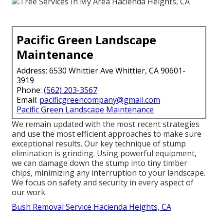
Pacific Green Landscape
Maintenance
Address: 6530 Whittier Ave Whittier, CA 90601-
3919
Phone:
(562) 203-3567
Email:
pacificgreencompany@gmail.com
Pacific Green Landscape Maintenance
We remain updated with the most recent strategies
and use the most efficient approaches to make sure
exceptional results. Our key technique of stump
elimination is grinding. Using powerful equipment,
we can damage down the stump into tiny timber
chips, minimizing any interruption to your landscape.
We focus on safety and security in every aspect of
our work.
Bush Removal Service Hacienda Heights, CA