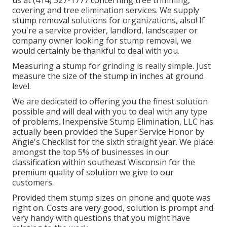
us at (414) 327-1777 concerning tree trimming,
covering and tree elimination services. We supply
stump removal solutions for organizations, also! If
you're a service provider, landlord, landscaper or
company owner looking for stump removal, we
would certainly be thankful to deal with you.
Measuring a stump for grinding is really simple. Just
measure the size of the stump in inches at ground
level.
We are dedicated to offering you the finest solution
possible and will deal with you to deal with any type
of problems. Inexpensive Stump Elimination, LLC has
actually been provided the Super Service Honor by
Angie's Checklist for the sixth straight year. We place
amongst the top 5% of businesses in our
classification within southeast Wisconsin for the
premium quality of solution we give to our
customers.
Provided them stump sizes on phone and quote was
right on. Costs are very good, solution is prompt and
very handy with questions that you might have