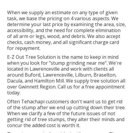
When we supply an estimate on any type of given
task, we base the pricing on 4 various aspects. We
determine your last price by examining the area, size,
accessibility, and the need for complete elimination
of all arm or legs, wood, and debris. We also accept
checks, cash money, and all significant charge card
for repayment.
E-Z Out Tree Solution is the name to keep in mind
when you look for "stump grinding near me". We're
located in Lawrenceville and work with clients all
around Buford, Lawrenceville, Lilburn, Braselton,
Dacula, and Hamilton Mill. We supply tree solution all
over Gwinnett Region. Call us for a free appointment
today.
Often Tehachapi customers don't want us to get rid
of the stump after we end up cutting down their tree.
When we clarify a few of the future issues of not
getting rid of tree stumps, they alter their minds and
concur the added cost is worth it.