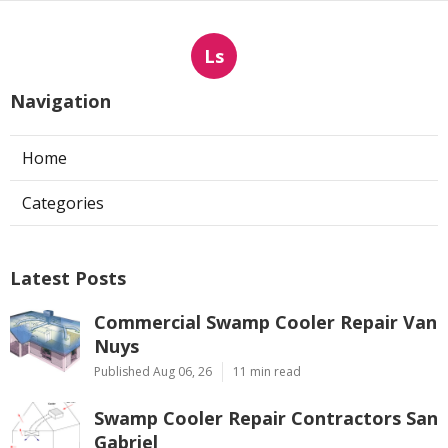
Ls
Navigation
Home
Categories
Latest Posts
Commercial Swamp Cooler Repair Van
Nuys
Published Aug 06, 26
11 min read
Swamp Cooler Repair Contractors San
Gabriel