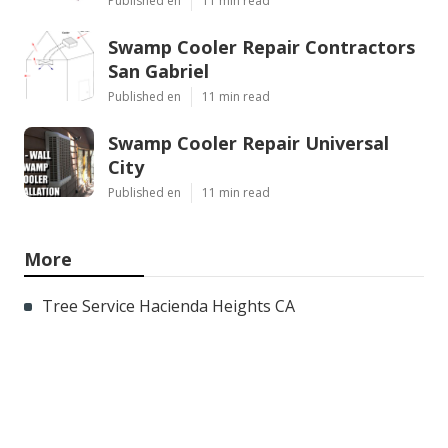
Published en
11 min read
Swamp Cooler Repair Contractors
San Gabriel
Published en
11 min read
Swamp Cooler Repair Universal
City
Published en
11 min read
More
Tree Service Hacienda Heights CA