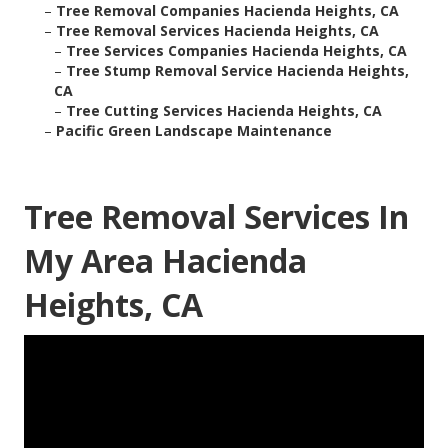
–
Tree Removal Companies Hacienda Heights, CA
–
Tree Removal Services Hacienda Heights, CA
–
Tree Services Companies Hacienda Heights, CA
–
Tree Stump Removal Service Hacienda Heights,
CA
–
Tree Cutting Services Hacienda Heights, CA
–
Pacific Green Landscape Maintenance
Tree Removal Services In
My Area Hacienda
Heights, CA