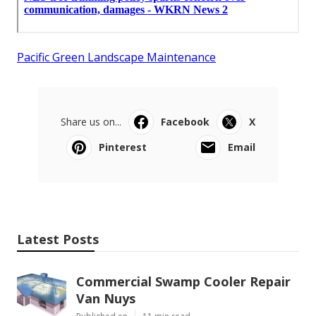
Pacific Green Landscape Maintenance
Share us on...
Facebook
X
Pinterest
Email
Latest Posts
Commercial Swamp Cooler Repair
Van Nuys