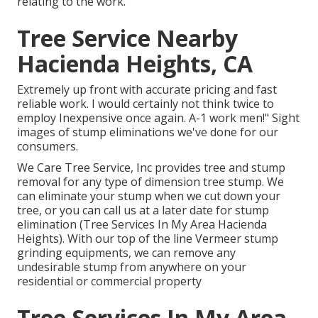
relating to the work.
Tree Service Nearby
Hacienda Heights, CA
Extremely up front with accurate pricing and fast
reliable work. I would certainly not think twice to
employ Inexpensive once again. A-1 work men!" Sight
images of stump eliminations we've done for our
consumers.
We Care Tree Service, Inc provides tree and stump
removal for any type of dimension tree stump. We
can eliminate your stump when we cut down your
tree, or you can call us at a later date for stump
elimination (Tree Services In My Area Hacienda
Heights). With our top of the line Vermeer stump
grinding equipments, we can remove any
undesirable stump from anywhere on your
residential or commercial property
Tree Services In My Area