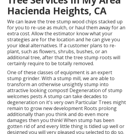
Hacienda Heights, CA
We can leave the tree stump wood chips stacked up
for you to re-use as mulch, or haul them away for an
extra cost. Allow the estimator know what your
strategies are for the location and he can give you
your ideal alternatives. If a customer plans to re-
plant, such as flowers, shrubs, bushes, or an
additional tree, after that the tree stump roots will
certainly require to be totally removed.
One of these classes of equipment is an expert
stump grinder. With a stump mill, we are able to
transform an otherwise unsightly stump into
attractive looking compost! Degeneration of stump
welcomes pests A stump can take decades to
degeneration on it's very own Particular Trees might
remain to grow new development Roots prolong
additionally than you think and do even more
damages then you think! When stump has been
gotten rid of and every little thing is tidied up well or
designed you will very pleased you selected to do so.