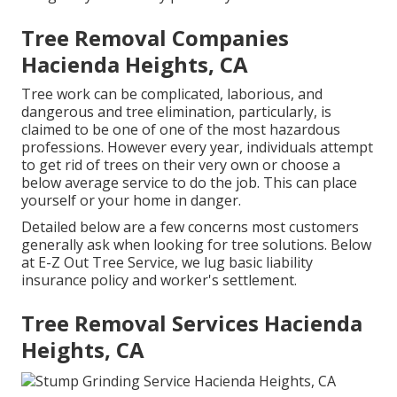
Tree Removal Companies
Hacienda Heights, CA
Tree work can be complicated, laborious, and
dangerous and tree elimination, particularly, is
claimed to be one of one of the most hazardous
professions. However every year, individuals attempt
to get rid of trees on their very own or choose a
below average service to do the job. This can place
yourself or your home in danger.
Detailed below are a few concerns most customers
generally ask when looking for tree solutions. Below
at E-Z Out Tree Service, we lug basic liability
insurance policy and worker's settlement.
Tree Removal Services Hacienda
Heights, CA