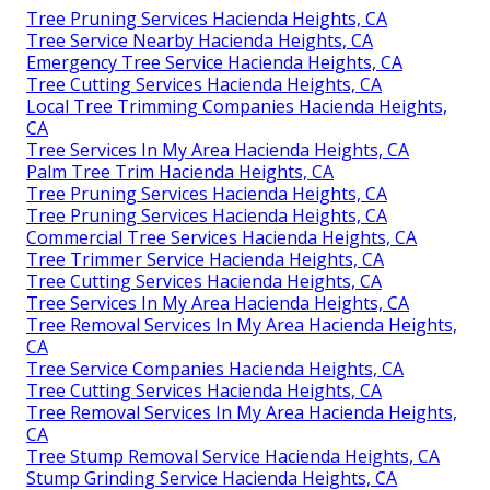
Tree Pruning Services Hacienda Heights, CA
Tree Service Nearby Hacienda Heights, CA
Emergency Tree Service Hacienda Heights, CA
Tree Cutting Services Hacienda Heights, CA
Local Tree Trimming Companies Hacienda Heights,
CA
Tree Services In My Area Hacienda Heights, CA
Palm Tree Trim Hacienda Heights, CA
Tree Pruning Services Hacienda Heights, CA
Tree Pruning Services Hacienda Heights, CA
Commercial Tree Services Hacienda Heights, CA
Tree Trimmer Service Hacienda Heights, CA
Tree Cutting Services Hacienda Heights, CA
Tree Services In My Area Hacienda Heights, CA
Tree Removal Services In My Area Hacienda Heights,
CA
Tree Service Companies Hacienda Heights, CA
Tree Cutting Services Hacienda Heights, CA
Tree Removal Services In My Area Hacienda Heights,
CA
Tree Stump Removal Service Hacienda Heights, CA
Stump Grinding Service Hacienda Heights, CA