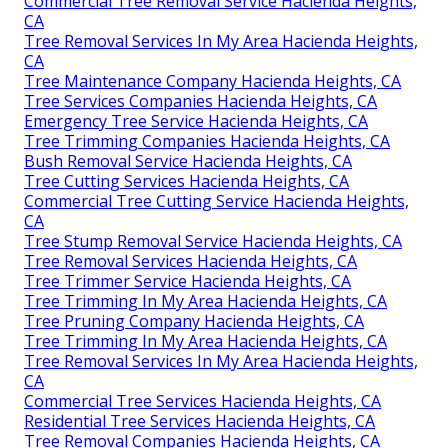
Commercial Tree Removal Service Hacienda Heights,
CA
Tree Removal Services In My Area Hacienda Heights,
CA
Tree Maintenance Company Hacienda Heights, CA
Tree Services Companies Hacienda Heights, CA
Emergency Tree Service Hacienda Heights, CA
Tree Trimming Companies Hacienda Heights, CA
Bush Removal Service Hacienda Heights, CA
Tree Cutting Services Hacienda Heights, CA
Commercial Tree Cutting Service Hacienda Heights,
CA
Tree Stump Removal Service Hacienda Heights, CA
Tree Removal Services Hacienda Heights, CA
Tree Trimmer Service Hacienda Heights, CA
Tree Trimming In My Area Hacienda Heights, CA
Tree Pruning Company Hacienda Heights, CA
Tree Trimming In My Area Hacienda Heights, CA
Tree Removal Services In My Area Hacienda Heights,
CA
Commercial Tree Services Hacienda Heights, CA
Residential Tree Services Hacienda Heights, CA
Tree Removal Companies Hacienda Heights, CA