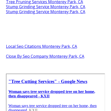
Tree Pruning Services Monterey Park, CA
Stump Grinding Service Monterey Park, CA
Stump Grinding Service Monterey Park, CA
Local Seo Citations Monterey Park, CA
Close By Seo Company Monterey Park, CA