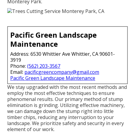
Monterey Park.
Pacific Green Landscape
Maintenance
Address: 6530 Whittier Ave Whittier, CA 90601-
3919
Phone:
(562) 203-3567
Email:
pacificgreencompany@gmail.com
Pacific Green Landscape Maintenance
We stay upgraded with the most recent methods and
employ the most effective techniques to ensure
phenomenal results. Our primary method of stump
elimination is grinding. Utilizing effective machinery,
we can damage down the stump right into little
timber chips, reducing any interruption to your
landscape. We prioritize safety and security in every
element of our work.