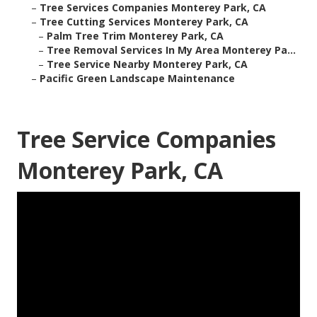
–
Tree Services Companies Monterey Park, CA
–
Tree Cutting Services Monterey Park, CA
–
Palm Tree Trim Monterey Park, CA
–
Tree Removal Services In My Area Monterey Pa...
–
Tree Service Nearby Monterey Park, CA
–
Pacific Green Landscape Maintenance
Tree Service Companies
Monterey Park, CA