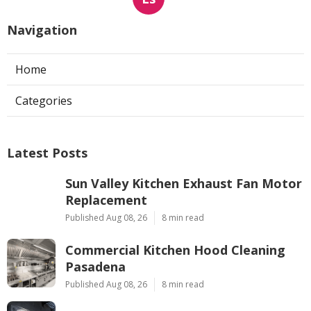
Navigation
Home
Categories
Latest Posts
Sun Valley Kitchen Exhaust Fan Motor
Replacement
Published Aug 08, 26
8 min read
Commercial Kitchen Hood Cleaning
Pasadena
Published Aug 08, 26
8 min read