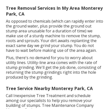
Tree Removal Services In My Area Monterey
Park, CA
As opposed to chemicals (which can rapidly enter into
the ground water, plus provide the ground out
stump area unusable for a duration of time) we
make use of a sturdy machine to remove the stump,
roots and sprouts. Your dirt awaits replanting the
exact same day we grind your stump. You do not
have to wait before making use of the area again.
Plus, there's no demand for you to worry about
utility lines. Utility-line area comes with the rate of
stump grinding. We'll get the job done, consisting of
returning the stump grindings right into the hole
produced by the grinding.
Tree Service Nearby Monterey Park, CA
Call Inexpensive Tree Treatment and schedule
among our specialists to help you remove your
building of stumps. Tree Maintenance Company