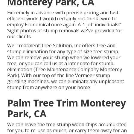
Monterey Park, CA
Extremely in advance with precise pricing and fast
efficient work. I would certainly not think twice to
employ Economical once again. A-1 job individuals!"
Sight photos of stump removals we've provided for
our clients.
We Treatment Tree Solution, Inc offers tree and
stump elimination for any type of size tree stump.
We can remove your stump when we lowered your
tree, or you can call us at a later date for stump
elimination (Tree Maintenance Company Monterey
Park). With our top of the line Vermeer stump
grinding machines, we can eliminate any unpleasant
stump from anywhere on your home
Palm Tree Trim Monterey
Park, CA
We can leave the tree stump wood chips accumulated
for you to re-use as mulch, or carry them away for an