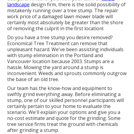
landscape
design firm, there is the solid possibility of
mistakenly running over a tree stump. The repair
work price of a damaged lawn mower blade will
certainly most absolutely be greater than the shore
of removing the culprit in the first location!.
Do you have a tree stump you desire removed?
Economical Tree Treatment can remove that
unpleasant hazard. We've been assisting individuals
with stump elimination in the Portland and
Vancouver location because 2003. Stumps are a
hassle. Mowing the yard around a stump is
inconvenient. Weeds and sprouts commonly outgrow
the base of an old tree.
Our team has the know-how and equipment to
swiftly grind everything away. Before eliminating a
stump, one of our skilled personnel participants will
certainly pertain to your home to evaluate the
scenario. We'll explain your options and give you a
no-cost estimate and quote for the grinding. Some
tree service firms treat the ground with chemicals
after grinding a stump.