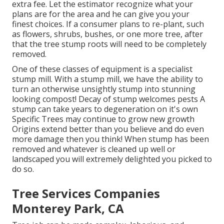
extra fee. Let the estimator recognize what your
plans are for the area and he can give you your
finest choices. If a consumer plans to re-plant, such
as flowers, shrubs, bushes, or one more tree, after
that the tree stump roots will need to be completely
removed.
One of these classes of equipment is a specialist
stump mill. With a stump mill, we have the ability to
turn an otherwise unsightly stump into stunning
looking compost! Decay of stump welcomes pests A
stump can take years to degeneration on it's own
Specific Trees may continue to grow new growth
Origins extend better than you believe and do even
more damage then you think! When stump has been
removed and whatever is cleaned up well or
landscaped you will extremely delighted you picked to
do so.
Tree Services Companies
Monterey Park, CA