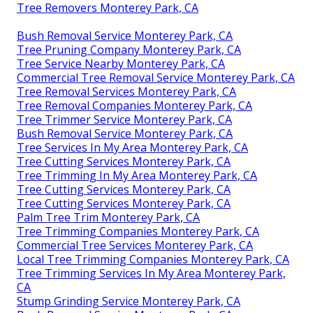
Tree Removers Monterey Park, CA
Bush Removal Service Monterey Park, CA
Tree Pruning Company Monterey Park, CA
Tree Service Nearby Monterey Park, CA
Commercial Tree Removal Service Monterey Park, CA
Tree Removal Services Monterey Park, CA
Tree Removal Companies Monterey Park, CA
Tree Trimmer Service Monterey Park, CA
Bush Removal Service Monterey Park, CA
Tree Services In My Area Monterey Park, CA
Tree Cutting Services Monterey Park, CA
Tree Trimming In My Area Monterey Park, CA
Tree Cutting Services Monterey Park, CA
Tree Cutting Services Monterey Park, CA
Palm Tree Trim Monterey Park, CA
Tree Trimming Companies Monterey Park, CA
Commercial Tree Services Monterey Park, CA
Local Tree Trimming Companies Monterey Park, CA
Tree Trimming Services In My Area Monterey Park,
CA
Stump Grinding Service Monterey Park, CA