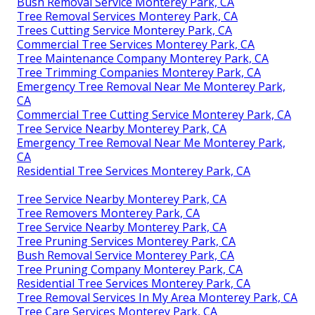
Bush Removal Service Monterey Park, CA
Tree Removal Services Monterey Park, CA
Trees Cutting Service Monterey Park, CA
Commercial Tree Services Monterey Park, CA
Tree Maintenance Company Monterey Park, CA
Tree Trimming Companies Monterey Park, CA
Emergency Tree Removal Near Me Monterey Park,
CA
Commercial Tree Cutting Service Monterey Park, CA
Tree Service Nearby Monterey Park, CA
Emergency Tree Removal Near Me Monterey Park,
CA
Residential Tree Services Monterey Park, CA
Tree Service Nearby Monterey Park, CA
Tree Removers Monterey Park, CA
Tree Service Nearby Monterey Park, CA
Tree Pruning Services Monterey Park, CA
Bush Removal Service Monterey Park, CA
Tree Pruning Company Monterey Park, CA
Residential Tree Services Monterey Park, CA
Tree Removal Services In My Area Monterey Park, CA
Tree Care Services Monterey Park, CA