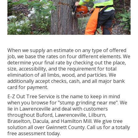
When we supply an estimate on any type of offered
job, we base the rates on four different elements. We
determine your final rate by checking out the place,
size, accessibility, and the requirement for total
elimination of all limbs, wood, and particles. We
additionally accept checks, cash, and all major bank
card for payment.
E-Z Out Tree Service is the name to keep in mind
when you browse for "stump grinding near me". We
lie in Lawrenceville and deal with customers
throughout Buford, Lawrenceville, Lilburn,
Braselton, Dacula, and Hamilton Mill. We give tree
solution all over Gwinnett County. Call us for a totally
free assessment today.