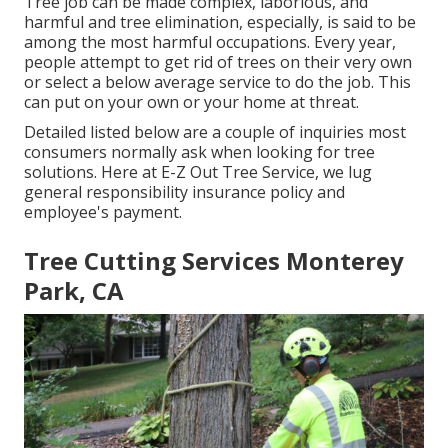
Tree job can be made complex, laborious, and
harmful and tree elimination, especially, is said to be
among the most harmful occupations. Every year,
people attempt to get rid of trees on their very own
or select a below average service to do the job. This
can put on your own or your home at threat.
Detailed listed below are a couple of inquiries most
consumers normally ask when looking for tree
solutions. Here at E-Z Out Tree Service, we lug
general responsibility insurance policy and
employee's payment.
Tree Cutting Services Monterey
Park, CA