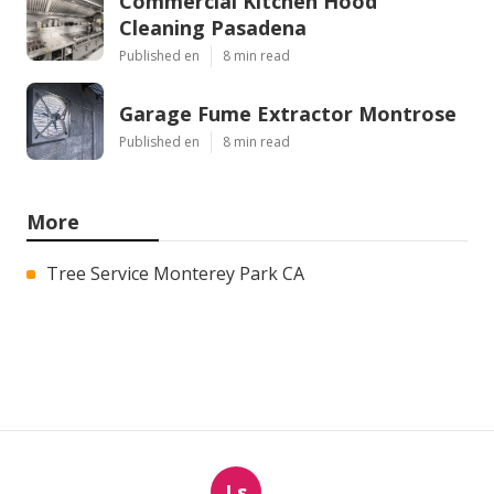
Commercial Kitchen Hood
Cleaning Pasadena
Published en
8 min read
Garage Fume Extractor Montrose
Published en
8 min read
More
Tree Service Monterey Park CA
Ls