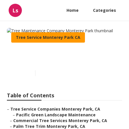
Ls
Home
Categories
Tree Service Monterey Park CA
Tree Maintenance Company
Monterey Park
Published en
6 min read
Table of Contents
–
Tree Service Companies Monterey Park, CA
–
Pacific Green Landscape Maintenance
–
Commercial Tree Services Monterey Park, CA
–
Palm Tree Trim Monterey Park, CA