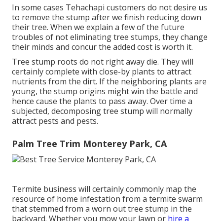
In some cases Tehachapi customers do not desire us
to remove the stump after we finish reducing down
their tree. When we explain a few of the future
troubles of not eliminating tree stumps, they change
their minds and concur the added cost is worth it.
Tree stump roots do not right away die. They will
certainly complete with close-by plants to attract
nutrients from the dirt. If the neighboring plants are
young, the stump origins might win the battle and
hence cause the plants to pass away. Over time a
subjected, decomposing tree stump will normally
attract pests and pests.
Palm Tree Trim Monterey Park, CA
Termite business will certainly commonly map the
resource of home infestation from a termite swarm
that stemmed from a worn out tree stump in the
backyard. Whether you mow your lawn or
hire a