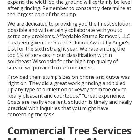
expand the width so the ground will certainly be level
after grinding. Remember to constantly determine at
the largest part of the stump.
We are dedicated to providing you the finest solution
possible and will certainly collaborate with you to
settle any problems. Affordable Stump Removal, LLC
has been given the Super Solution Award by Angie's
List for the sixth straight year. We rate among the
top 5% of services in our classification within
southeast Wisconsin for the high top quality of
service we provide to our consumers.
Provided them stump sizes on phone and quote was
right on. They did a great work grinding and tidied
up any type of dirt left on driveway from the device.
Really pleasant and courteous." "Great experience.
Costs are really excellent, solution is timely and really
practical with inquiries that you might have
concerning the task.
Commercial Tree Services