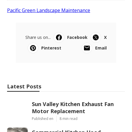
Pacific Green Landscape Maintenance
Share us on...
Facebook
X
Pinterest
Email
Latest Posts
Sun Valley Kitchen Exhaust Fan
Motor Replacement
Published en
8 min read