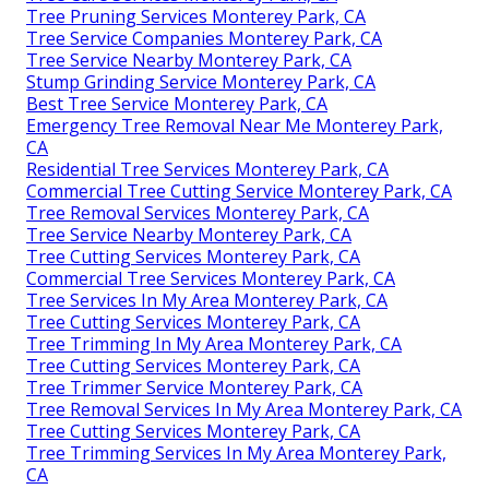
Tree Pruning Services Monterey Park, CA
Tree Service Companies Monterey Park, CA
Tree Service Nearby Monterey Park, CA
Stump Grinding Service Monterey Park, CA
Best Tree Service Monterey Park, CA
Emergency Tree Removal Near Me Monterey Park,
CA
Residential Tree Services Monterey Park, CA
Commercial Tree Cutting Service Monterey Park, CA
Tree Removal Services Monterey Park, CA
Tree Service Nearby Monterey Park, CA
Tree Cutting Services Monterey Park, CA
Commercial Tree Services Monterey Park, CA
Tree Services In My Area Monterey Park, CA
Tree Cutting Services Monterey Park, CA
Tree Trimming In My Area Monterey Park, CA
Tree Cutting Services Monterey Park, CA
Tree Trimmer Service Monterey Park, CA
Tree Removal Services In My Area Monterey Park, CA
Tree Cutting Services Monterey Park, CA
Tree Trimming Services In My Area Monterey Park,
CA