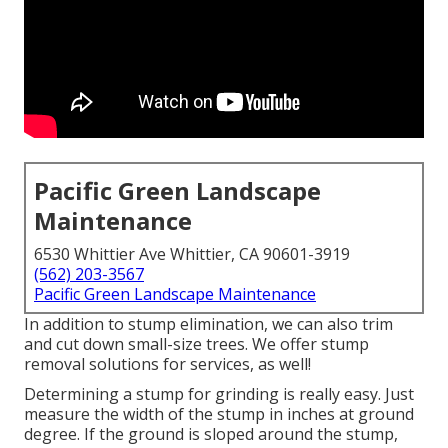
Pacific Green Landscape
Maintenance
6530 Whittier Ave Whittier, CA 90601-3919
(562) 203-3567
Pacific Green Landscape Maintenance
In addition to stump elimination, we can also trim
and cut down small-size trees. We offer stump
removal solutions for services, as well!
Determining a stump for grinding is really easy. Just
measure the width of the stump in inches at ground
degree. If the ground is sloped around the stump,