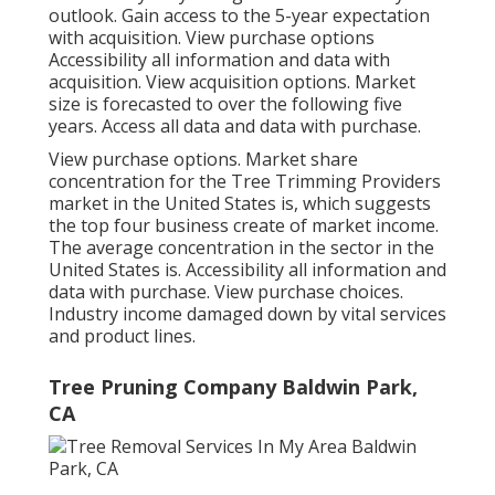
outlook. Gain access to the 5-year expectation
with acquisition.
View purchase options
Accessibility all information and data with
acquisition.
View acquisition options.
Market
size is forecasted to over the following five
years. Access all data and data with purchase.
View purchase options.
Market share
concentration for the Tree Trimming Providers
market in the United States is, which suggests
the top four business create of market income.
The average concentration in the sector in the
United States is. Accessibility all information and
data with purchase.
View purchase choices.
Industry income damaged down by vital services
and product lines.
Tree Pruning Company Baldwin Park,
CA