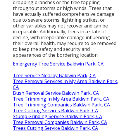
dropping branches or the tree toppling
throughout storms or high winds. Trees that
have actually suffered comprehensive damage
due to severe storms, lightning strikes, or
other variables may not recover and can be
irreparable. Additionally, trees in a state of
decline, with irreparable damage influencing
their overall health, may require to be removed
to keep the safety and security and
appearances of the bordering location.
Emergency Tree Service Baldwin Park, CA
Tree Service Nearby Baldwin Park, CA
Tree Removal Services In My Area Baldwin Park,
CA
Bush Removal Service Baldwin Park, CA
Tree Trimming In My Area Baldwin Park, CA
Tree Trimming Companies Baldwin Park, CA
Tree Cutting Services Baldwin Park, CA
Stump Grinding Service Baldwin Park, CA
Tree Removal Companies Baldwin Park, CA
Trees Cutting Service Baldwin Park, CA