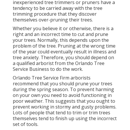
inexperienced tree trimmers or pruners have a
tendency to be carried away with the tree
trimming procedure that they discover
themselves over-pruning their trees.
Whether you believe it or otherwise, there is a
right and an incorrect time to cut and prune
your trees. Normally, this depends upon the
problem of the tree. Pruning at the wrong time
of the year could eventually result in illness and
tree anxiety. Therefore, you should depend on
a qualified arborist from the Orlando Tree
Service Business to do the work.
Orlando Tree Service Firm arborists
recommend that you should prune your trees
during the spring season. To prevent harming
on your own you need to avoid functioning in
poor weather. This suggests that you ought to
prevent working in stormy and gusty problems.
Lots of people that tend to trim or trim trees
themselves tend to finish up using the incorrect
set of tools.