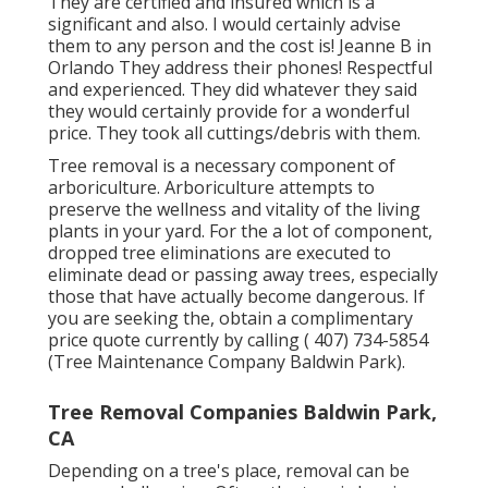
They are certified and insured which is a
significant and also. I would certainly advise
them to any person and the cost is! Jeanne B in
Orlando They address their phones! Respectful
and experienced. They did whatever they said
they would certainly provide for a wonderful
price. They took all cuttings/debris with them.
Tree removal is a necessary component of
arboriculture. Arboriculture attempts to
preserve the wellness and vitality of the living
plants in your yard. For the a lot of component,
dropped tree eliminations are executed to
eliminate dead or passing away trees, especially
those that have actually become dangerous. If
you are seeking the, obtain a complimentary
price quote currently by calling
( 407) 734-5854
(Tree Maintenance Company Baldwin Park).
Tree Removal Companies Baldwin Park,
CA
Depending on a tree's place, removal can be