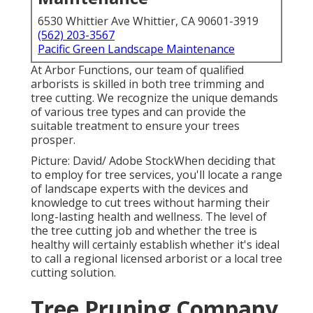
6530 Whittier Ave Whittier, CA 90601-3919
(562) 203-3567
Pacific Green Landscape Maintenance
At Arbor Functions, our team of qualified
arborists is skilled in both tree trimming and
tree cutting. We recognize the unique demands
of various tree types and can provide the
suitable treatment to ensure your trees
prosper.
Picture: David/ Adobe StockWhen deciding that
to employ for tree services, you'll locate a range
of landscape experts with the devices and
knowledge to cut trees without harming their
long-lasting health and wellness. The level of
the tree cutting job and whether the tree is
healthy will certainly establish whether it's ideal
to call a regional licensed arborist or a
local tree
cutting solution
.
Tree Pruning Company