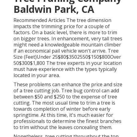
Baldwin Park, CA
Recommended Articles The tree dimension
impacts the trimming price for a couple of
factors. On a basic level, there is more to trim
on bigger trees. In enhancement, very tall trees
might need a knowledgeable mountain climber
if an economical pail vehicle won't arrive. Tree
Size (Feet)Under 25$80$3502550$150$800Over
50$300$1,800 The tree experts in your location
must have experience with the types typically
located in your area.
These problems can enhance the price and size
of a tree cutting job. Tree bug control can add
between $50 and $250 to the expense of tree
cutting. The most usual time to trim a tree is
towards completion of winter before early
springtime. At this time, it's much easier for
professionals to determine the finest branches
to trim without the leaves concealing them.
Nonetheless, tree cutting throughout the top