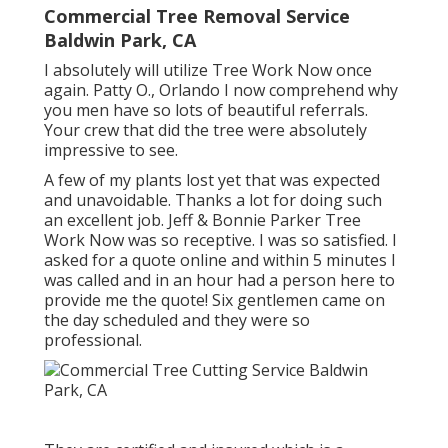
Commercial Tree Removal Service
Baldwin Park, CA
I absolutely will utilize Tree Work Now once
again. Patty O., Orlando I now comprehend why
you men have so lots of beautiful referrals.
Your crew that did the tree were absolutely
impressive to see.
A few of my plants lost yet that was expected
and unavoidable. Thanks a lot for doing such
an excellent job. Jeff & Bonnie Parker Tree
Work Now was so receptive. I was so satisfied. I
asked for a quote online and within 5 minutes I
was called and in an hour had a person here to
provide me the quote! Six gentlemen came on
the day scheduled and they were so
professional.