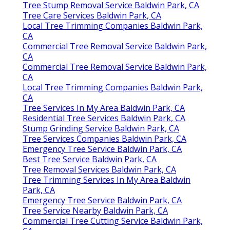
Tree Stump Removal Service Baldwin Park, CA
Tree Care Services Baldwin Park, CA
Local Tree Trimming Companies Baldwin Park,
CA
Commercial Tree Removal Service Baldwin Park,
CA
Commercial Tree Removal Service Baldwin Park,
CA
Local Tree Trimming Companies Baldwin Park,
CA
Tree Services In My Area Baldwin Park, CA
Residential Tree Services Baldwin Park, CA
Stump Grinding Service Baldwin Park, CA
Tree Services Companies Baldwin Park, CA
Emergency Tree Service Baldwin Park, CA
Best Tree Service Baldwin Park, CA
Tree Removal Services Baldwin Park, CA
Tree Trimming Services In My Area Baldwin
Park, CA
Emergency Tree Service Baldwin Park, CA
Tree Service Nearby Baldwin Park, CA
Commercial Tree Cutting Service Baldwin Park,