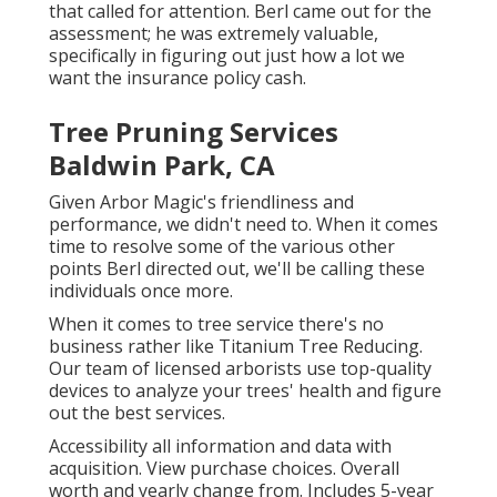
that called for attention. Berl came out for the
assessment; he was extremely valuable,
specifically in figuring out just how a lot we
want the insurance policy cash.
Tree Pruning Services
Baldwin Park, CA
Given Arbor Magic's friendliness and
performance, we didn't need to. When it comes
time to resolve some of the various other
points Berl directed out, we'll be calling these
individuals once more.
When it comes to tree service there's no
business rather like Titanium Tree Reducing.
Our team of licensed arborists use top-quality
devices to analyze your trees' health and figure
out the best services.
Accessibility all information and data with
acquisition.
View purchase choices.
Overall
worth and yearly change from. Includes 5-year