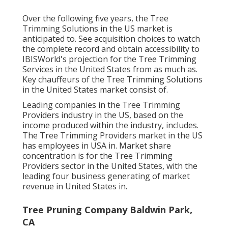
Over the following five years, the Tree
Trimming Solutions in the US market is
anticipated to. See
acquisition choices
to watch
the complete record and obtain accessibility to
IBISWorld's projection for the Tree Trimming
Services in the United States from as much as.
Key chauffeurs of the Tree Trimming Solutions
in the United States market consist of.
Leading companies in the Tree Trimming
Providers industry in the US, based on the
income produced within the industry, includes.
The Tree Trimming Providers market in the US
has employees in USA in. Market share
concentration is for the Tree Trimming
Providers sector in the United States, with the
leading four business generating of market
revenue in United States in.
Tree Pruning Company Baldwin Park,
CA