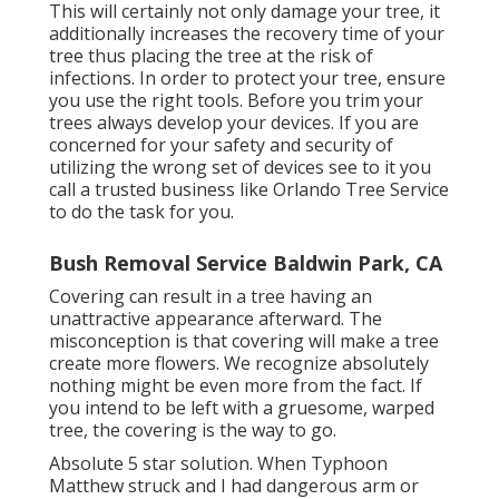
This will certainly not only damage your tree, it
additionally increases the recovery time of your
tree thus placing the tree at the risk of
infections. In order to protect your tree, ensure
you use the right tools. Before you trim your
trees always develop your devices. If you are
concerned for your safety and security of
utilizing the wrong set of devices see to it you
call a trusted business like Orlando Tree Service
to do the task for you.
Bush Removal Service Baldwin Park, CA
Covering can result in a tree having an
unattractive appearance afterward. The
misconception is that covering will make a tree
create more flowers. We recognize absolutely
nothing might be even more from the fact. If
you intend to be left with a gruesome, warped
tree, the covering is the way to go.
Absolute 5 star solution. When Typhoon
Matthew struck and I had dangerous arm or