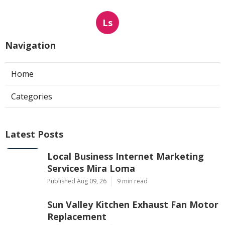
Ls
Navigation
Home
Categories
Latest Posts
Local Business Internet Marketing
Services Mira Loma
Published Aug 09, 26
9 min read
Sun Valley Kitchen Exhaust Fan Motor
Replacement