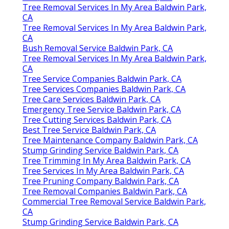
Tree Removal Services In My Area Baldwin Park,
CA
Tree Removal Services In My Area Baldwin Park,
CA
Bush Removal Service Baldwin Park, CA
Tree Removal Services In My Area Baldwin Park,
CA
Tree Service Companies Baldwin Park, CA
Tree Services Companies Baldwin Park, CA
Tree Care Services Baldwin Park, CA
Emergency Tree Service Baldwin Park, CA
Tree Cutting Services Baldwin Park, CA
Best Tree Service Baldwin Park, CA
Tree Maintenance Company Baldwin Park, CA
Stump Grinding Service Baldwin Park, CA
Tree Trimming In My Area Baldwin Park, CA
Tree Services In My Area Baldwin Park, CA
Tree Pruning Company Baldwin Park, CA
Tree Removal Companies Baldwin Park, CA
Commercial Tree Removal Service Baldwin Park,
CA
Stump Grinding Service Baldwin Park, CA