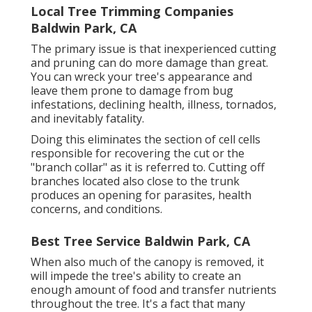
Local Tree Trimming Companies
Baldwin Park, CA
The primary issue is that inexperienced cutting
and pruning can do more damage than great.
You can wreck your tree's appearance and
leave them prone to damage from bug
infestations, declining health, illness, tornados,
and inevitably fatality.
Doing this eliminates the section of cell cells
responsible for recovering the cut or the
"branch collar" as it is referred to. Cutting off
branches located also close to the trunk
produces an opening for parasites, health
concerns, and conditions.
Best Tree Service Baldwin Park, CA
When also much of the canopy is removed, it
will impede the tree's ability to create an
enough amount of food and transfer nutrients
throughout the tree. It's a fact that many