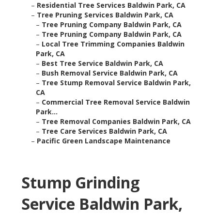
–
Residential Tree Services Baldwin Park, CA
–
Tree Pruning Services Baldwin Park, CA
–
Tree Pruning Company Baldwin Park, CA
–
Tree Pruning Company Baldwin Park, CA
–
Local Tree Trimming Companies Baldwin
Park, CA
–
Best Tree Service Baldwin Park, CA
–
Bush Removal Service Baldwin Park, CA
–
Tree Stump Removal Service Baldwin Park,
CA
–
Commercial Tree Removal Service Baldwin
Park...
–
Tree Removal Companies Baldwin Park, CA
–
Tree Care Services Baldwin Park, CA
–
Pacific Green Landscape Maintenance
Stump Grinding
Service Baldwin Park,