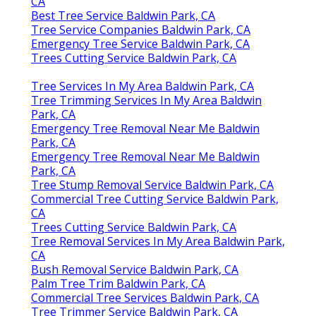
CA
Best Tree Service Baldwin Park, CA
Tree Service Companies Baldwin Park, CA
Emergency Tree Service Baldwin Park, CA
Trees Cutting Service Baldwin Park, CA
Tree Services In My Area Baldwin Park, CA
Tree Trimming Services In My Area Baldwin
Park, CA
Emergency Tree Removal Near Me Baldwin
Park, CA
Emergency Tree Removal Near Me Baldwin
Park, CA
Tree Stump Removal Service Baldwin Park, CA
Commercial Tree Cutting Service Baldwin Park,
CA
Trees Cutting Service Baldwin Park, CA
Tree Removal Services In My Area Baldwin Park,
CA
Bush Removal Service Baldwin Park, CA
Palm Tree Trim Baldwin Park, CA
Commercial Tree Services Baldwin Park, CA
Tree Trimmer Service Baldwin Park, CA