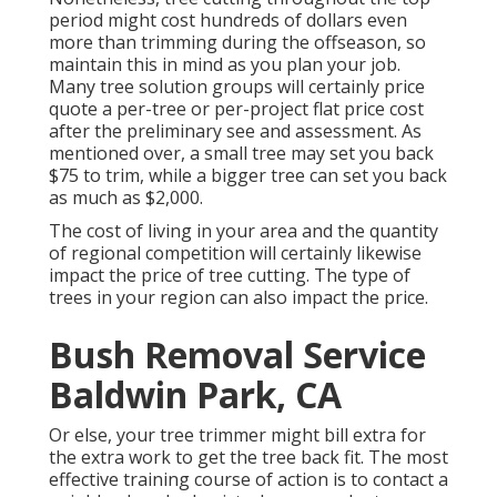
period might cost hundreds of dollars even
more than trimming during the offseason, so
maintain this in mind as you plan your job.
Many tree solution groups will certainly price
quote a per-tree or per-project flat price cost
after the preliminary see and assessment. As
mentioned over, a small tree may set you back
$75 to trim, while a bigger tree can set you back
as much as $2,000.
The cost of living in your area and the quantity
of regional competition will certainly likewise
impact the price of tree cutting. The type of
trees in your region can also impact the price.
Bush Removal Service
Baldwin Park, CA
Or else, your tree trimmer might bill extra for
the extra work to get the tree back fit. The most
effective training course of action is to contact a