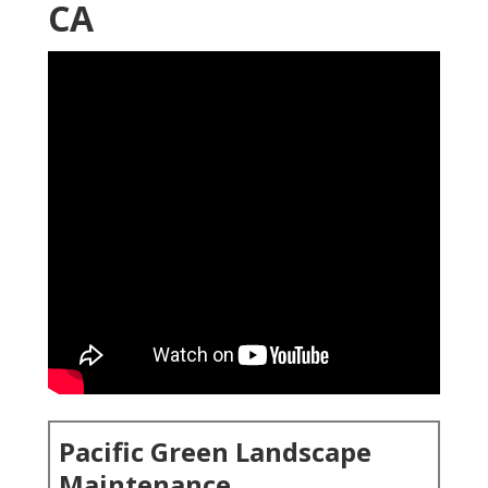
CA
Pacific Green Landscape
Maintenance