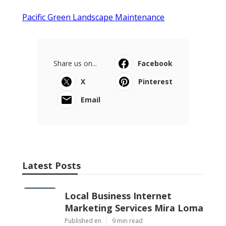
Pacific Green Landscape Maintenance
Share us on...
Facebook
X
Pinterest
Email
Latest Posts
Local Business Internet
Marketing Services Mira Loma
Published en
9 min read