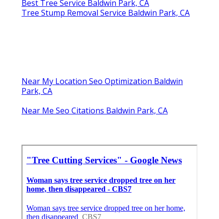
Best Tree Service Baldwin Park, CA
Tree Stump Removal Service Baldwin Park, CA
Near My Location Seo Optimization Baldwin
Park, CA
Near Me Seo Citations Baldwin Park, CA