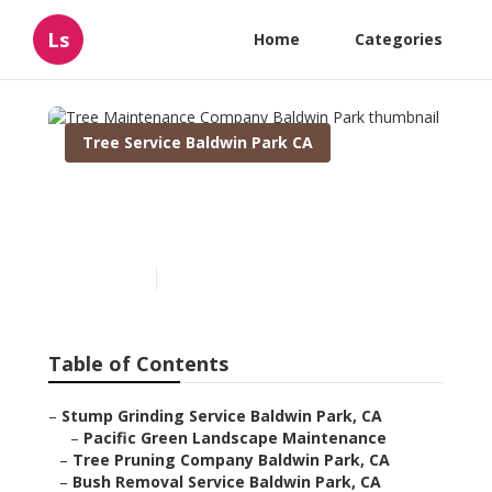
Ls
Home
Categories
Tree Service Baldwin Park CA
Tree Maintenance
Company Baldwin Park
Published en
11 min read
Table of Contents
–
Stump Grinding Service Baldwin Park, CA
–
Pacific Green Landscape Maintenance
–
Tree Pruning Company Baldwin Park, CA
–
Bush Removal Service Baldwin Park, CA