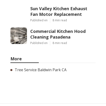
Sun Valley Kitchen Exhaust
Fan Motor Replacement
Published en
8 min read
Commercial Kitchen Hood
Cleaning Pasadena
Published en
8 min read
More
Tree Service Baldwin Park CA