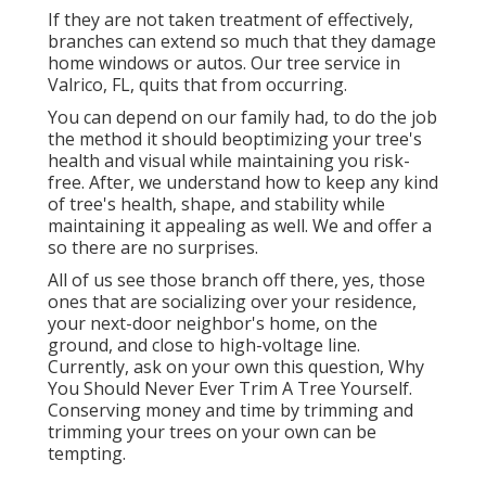
If they are not taken treatment of effectively,
branches can extend so much that they damage
home windows or autos. Our tree service in
Valrico, FL, quits that from occurring.
You can depend on our family had, to do the job
the method it should beoptimizing your tree's
health and visual while maintaining you risk-
free. After, we understand how to keep any kind
of tree's health, shape, and stability while
maintaining it appealing as well. We and offer a
so there are no surprises.
All of us see those branch off there, yes, those
ones that are socializing over your residence,
your next-door neighbor's home, on the
ground, and close to high-voltage line.
Currently, ask on your own this question, Why
You Should Never Ever Trim A Tree Yourself.
Conserving money and time by trimming and
trimming your trees on your own can be
tempting.