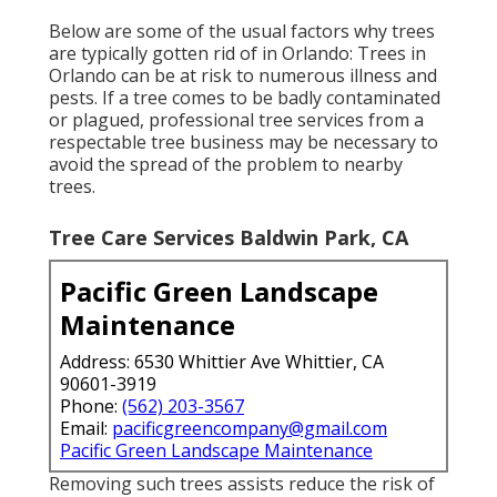
Below are some of the usual factors why trees
are typically gotten rid of in Orlando: Trees in
Orlando can be at risk to numerous illness and
pests. If a tree comes to be badly contaminated
or plagued, professional tree services from a
respectable tree business may be necessary to
avoid the spread of the problem to nearby
trees.
Tree Care Services Baldwin Park, CA
Pacific Green Landscape
Maintenance
Address: 6530 Whittier Ave Whittier, CA
90601-3919
Phone:
(562) 203-3567
Email:
pacificgreencompany@gmail.com
Pacific Green Landscape Maintenance
Removing such trees assists reduce the risk of