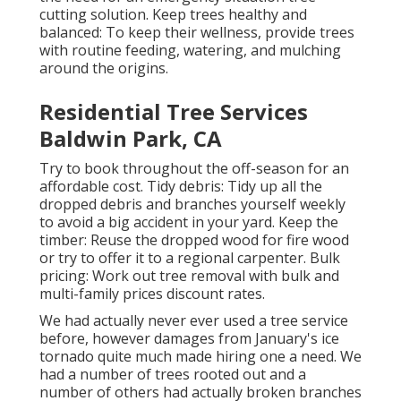
cutting solution. Keep trees healthy and
balanced: To keep their wellness, provide trees
with routine feeding, watering, and mulching
around the origins.
Residential Tree Services
Baldwin Park, CA
Try to book throughout the off-season for an
affordable cost. Tidy debris: Tidy up all the
dropped debris and branches yourself weekly
to avoid a big accident in your yard. Keep the
timber: Reuse the dropped wood for fire wood
or try to offer it to a regional carpenter. Bulk
pricing:
Work out tree removal
with bulk and
multi-family prices discount rates.
We had actually never ever used a tree service
before, however damages from January's ice
tornado quite much made hiring one a need. We
had a number of trees rooted out and a
number of others had actually broken branches