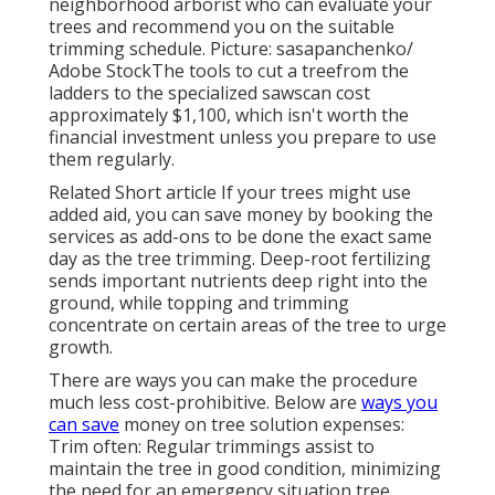
neighborhood arborist who can evaluate your
trees and recommend you on the suitable
trimming schedule. Picture: sasapanchenko/
Adobe StockThe tools to cut a treefrom the
ladders to the specialized sawscan cost
approximately $1,100, which isn't worth the
financial investment unless you prepare to use
them regularly.
Related Short article If your trees might use
added aid, you can save money by booking the
services as add-ons to be done the exact same
day as the tree trimming. Deep-root fertilizing
sends important nutrients deep right into the
ground, while topping and trimming
concentrate on certain areas of the tree to urge
growth.
There are ways you can make the procedure
much less cost-prohibitive. Below are
ways you
can save
money on tree solution expenses:
Trim often: Regular trimmings assist to
maintain the tree in good condition, minimizing
the need for an emergency situation tree