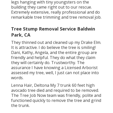
legs hanging with tiny youngsters on the
building they came right out to our rescue.
Extremely extensive, really professional and do
remarkable tree trimming and tree removal job.
Tree Stump Removal Service Baldwin
Park, CA
They thinned out and cleaned up my Drake Elm.
It is attractive. I do believe the tree is smiling!
Dani, Kathy, Angela, and the entire group are
friendly and helpful. They do what they claim
they will certainly do. Trustworthy. The
assurance I have knowing a Licensed Arborist
assessed my tree, well, I just can not place into
words.
Lenna Hair, Deltona My 7 trunk 60 feet high
avocado tree died and required to be removed.
The Tree Job Now team was friendly, polite and
functioned quickly to remove the tree and grind
the trunk.