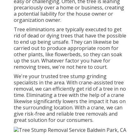
easy or challenging. Often, the tree is leaning
precariously over a home or business, creating
a potential liability for the house owner or
organization owner.
Tree eliminations are typically executed to get
rid of dead or dying trees that have the possible
to end up being unsafe. They can likewise be
carried out to produce appropriate room for
other plants, like flowerbeds, so they can soak
up the sun. Whatever factor you have for
removing trees, we're not here to court.
We're your trusted tree stump grinding
specialists in the area. With crane-assisted tree
removal, we can efficiently get rid of a tree in no
time. Eliminating a tree with the help of a crane
likewise significantly lowers the impact it has on
the surrounding location. With a crane, we can
give risk-free and reliable tree removals and
great solution for our consumers.