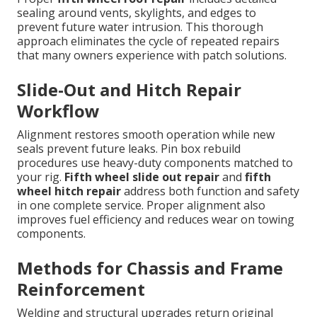
sealing around vents, skylights, and edges to
prevent future water intrusion. This thorough
approach eliminates the cycle of repeated repairs
that many owners experience with patch solutions.
Slide-Out and Hitch Repair
Workflow
Alignment restores smooth operation while new
seals prevent future leaks. Pin box rebuild
procedures use heavy-duty components matched to
your rig.
Fifth wheel slide out repair
and
fifth
wheel hitch repair
address both function and safety
in one complete service. Proper alignment also
improves fuel efficiency and reduces wear on towing
components.
Methods for Chassis and Frame
Reinforcement
Welding and structural upgrades return original