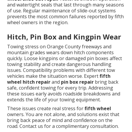
and watertight seals that last through many seasons
of use. Regular maintenance of slide-out systems
prevents the most common failures reported by fifth
wheel owners in the region.
Hitch, Pin Box and Kingpin Wear
Towing stress on Orange County freeways and
mountain grades wears down hitch components
quickly. Loose kingpins or damaged pin boxes affect
towing stability and create dangerous handling
issues. Compatibility problems with different tow
vehicles make the situation worse. Expert
fifth
wheel hitch repair
and
pin box repair
bring back
safe, confident towing for every trip. Addressing
these issues early avoids roadside breakdowns and
extends the life of your towing equipment.
These issues create real stress for
fifth wheel
owners. You are not alone, and solutions exist that
bring back peace of mind and confidence on the
road. Contact us for a complimentary consultation.