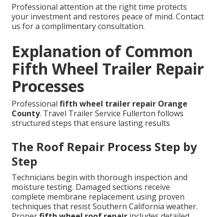
Professional attention at the right time protects
your investment and restores peace of mind. Contact
us for a complimentary consultation.
Explanation of Common
Fifth Wheel Trailer Repair
Processes
Professional
fifth wheel trailer repair Orange
County
. Travel Trailer Service Fullerton follows
structured steps that ensure lasting results
The Roof Repair Process Step by
Step
Technicians begin with thorough inspection and
moisture testing. Damaged sections receive
complete membrane replacement using proven
techniques that resist Southern California weather.
Proper
fifth wheel roof repair
includes detailed