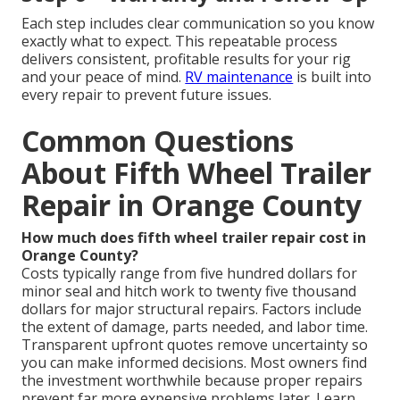
Each step includes clear communication so you know
exactly what to expect. This repeatable process
delivers consistent, profitable results for your rig
and your peace of mind.
RV maintenance
is built into
every repair to prevent future issues.
Common Questions
About Fifth Wheel Trailer
Repair in Orange County
How much does fifth wheel trailer repair cost in
Orange County?
Costs typically range from five hundred dollars for
minor seal and hitch work to twenty five thousand
dollars for major structural repairs. Factors include
the extent of damage, parts needed, and labor time.
Transparent upfront quotes remove uncertainty so
you can make informed decisions. Most owners find
the investment worthwhile because proper repairs
prevent far more expensive problems later. Learn