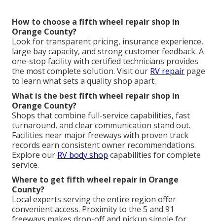
How to choose a fifth wheel repair shop in
Orange County?
Look for transparent pricing, insurance experience,
large bay capacity, and strong customer feedback. A
one-stop facility with certified technicians provides
the most complete solution. Visit our
RV repair
page
to learn what sets a quality shop apart.
What is the best fifth wheel repair shop in
Orange County?
Shops that combine full-service capabilities, fast
turnaround, and clear communication stand out.
Facilities near major freeways with proven track
records earn consistent owner recommendations.
Explore our
RV body shop
capabilities for complete
service.
Where to get fifth wheel repair in Orange
County?
Local experts serving the entire region offer
convenient access. Proximity to the 5 and 91
freeways makes drop-off and pickup simple for