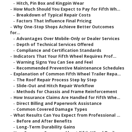
–
Hitch, Pin Box and Kingpin Wear
–
How Much Should You Expect to Pay for Fifth Wh...
–
Breakdown of Typical Repair Costs
–
Factors That Influence Final Pricing
–
Why One-Stop Shops Achieve Better Outcomes
for...
–
Advantages Over Mobile-Only or Dealer Services
–
Depth of Technical Services Offered
–
Compliance and Certification Standards
–
Indicators That Your Fifth Wheel Requires Prof...
–
Warning Signs You Can See and Feel
–
Recommended Preventive Maintenance Schedules
–
Explanation of Common Fifth Wheel Trailer Repa...
–
The Roof Repair Process Step by Step
–
Slide-Out and Hitch Repair Workflow
–
Methods for Chassis and Frame Reinforcement
–
How Insurance Claims Are Handled for Fifth Whe...
–
Direct Billing and Paperwork Assistance
–
Common Covered Damage Types
–
What Results Can You Expect from Professional ...
–
Before and After Benefits
–
Long-Term Durability Gains