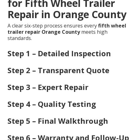
for Fifth Wheel Trailer
Repair in Orange County
A clear six-step process ensures every
fifth wheel
trailer repair Orange County
meets high
standards.
Step 1 – Detailed Inspection
Step 2 – Transparent Quote
Step 3 – Expert Repair
Step 4 – Quality Testing
Step 5 – Final Walkthrough
Step 6 – Warranty and Follow-Up