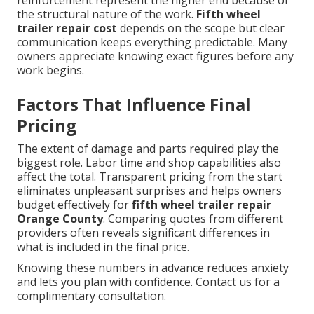
reinforcement represent the higher end because of
the structural nature of the work.
Fifth wheel
trailer repair cost
depends on the scope but clear
communication keeps everything predictable. Many
owners appreciate knowing exact figures before any
work begins.
Factors That Influence Final
Pricing
The extent of damage and parts required play the
biggest role. Labor time and shop capabilities also
affect the total. Transparent pricing from the start
eliminates unpleasant surprises and helps owners
budget effectively for
fifth wheel trailer repair
Orange County
. Comparing quotes from different
providers often reveals significant differences in
what is included in the final price.
Knowing these numbers in advance reduces anxiety
and lets you plan with confidence. Contact us for a
complimentary consultation.