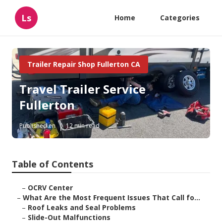
Ls
Home
Categories
Trailer Repair Shop Fullerton CA
Travel Trailer Service
Fullerton
Published en
12 min read
Table of Contents
–
OCRV Center
–
What Are the Most Frequent Issues That Call fo...
–
Roof Leaks and Seal Problems
–
Slide-Out Malfunctions