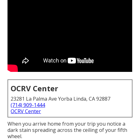
OCRV Center
23281 La Palma Ave Yorba Linda, CA 92887
(714) 909-1444
OCRV Center
When you arrive home from your trip you notice a
dark stain spreading across the ceiling of your fifth
wheel.