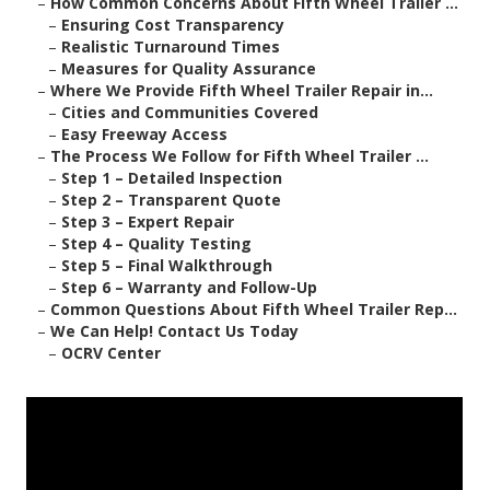
–
How Common Concerns About Fifth Wheel Trailer ...
–
Ensuring Cost Transparency
–
Realistic Turnaround Times
–
Measures for Quality Assurance
–
Where We Provide Fifth Wheel Trailer Repair in...
–
Cities and Communities Covered
–
Easy Freeway Access
–
The Process We Follow for Fifth Wheel Trailer ...
–
Step 1 – Detailed Inspection
–
Step 2 – Transparent Quote
–
Step 3 – Expert Repair
–
Step 4 – Quality Testing
–
Step 5 – Final Walkthrough
–
Step 6 – Warranty and Follow-Up
–
Common Questions About Fifth Wheel Trailer Rep...
–
We Can Help! Contact Us Today
–
OCRV Center