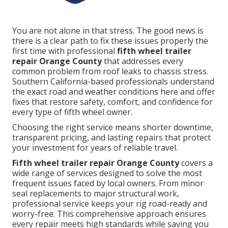
You are not alone in that stress. The good news is
there is a clear path to fix these issues properly the
first time with professional
fifth wheel trailer
repair Orange County
that addresses every
common problem from roof leaks to chassis stress.
Southern California-based professionals understand
the exact road and weather conditions here and offer
fixes that restore safety, comfort, and confidence for
every type of fifth wheel owner.
Choosing the right service means shorter downtime,
transparent pricing, and lasting repairs that protect
your investment for years of reliable travel.
Fifth wheel trailer repair Orange County
covers a
wide range of services designed to solve the most
frequent issues faced by local owners. From minor
seal replacements to major structural work,
professional service keeps your rig road-ready and
worry-free. This comprehensive approach ensures
every repair meets high standards while saving you