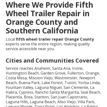
Where We Provide Fifth
Wheel Trailer Repair in
Orange County and
Southern California
Local
fifth wheel trailer repair Orange County
experts serve the entire region, making quality
service accessible near you.
Cities and Communities Covered
Service reaches Anaheim, Santa Ana, Irvine,
Huntington Beach, Garden Grove, Fullerton, Orange,
Costa Mesa, Mission Viejo, Westminster, Newport
Beach, Buena Park, Lake Forest, Tustin, Yorba Linda,
Fountain Valley, Laguna Niguel, San Clemente, La
Habra, Cypress, Rancho Santa Margarita, Seal Beach,
Placentia, Brea, Stanton, San Juan Capistrano,
Laguna Hills, Laguna Beach, Aliso Viejo, Villa Park,
Laguna Woods, Dana Point, Los Alamitos, La Palma