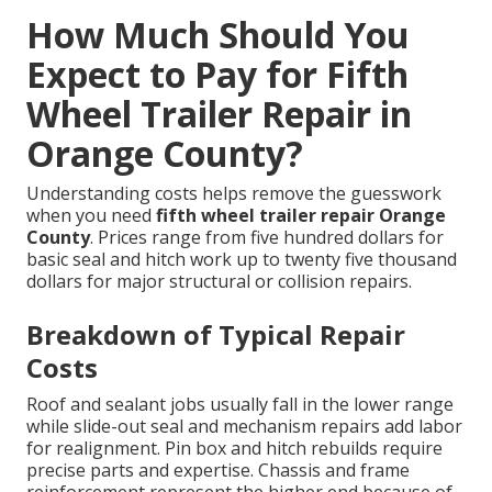
How Much Should You
Expect to Pay for Fifth
Wheel Trailer Repair in
Orange County?
Understanding costs helps remove the guesswork
when you need
fifth wheel trailer repair Orange
County
. Prices range from five hundred dollars for
basic seal and hitch work up to twenty five thousand
dollars for major structural or collision repairs.
Breakdown of Typical Repair
Costs
Roof and sealant jobs usually fall in the lower range
while slide-out seal and mechanism repairs add labor
for realignment. Pin box and hitch rebuilds require
precise parts and expertise. Chassis and frame