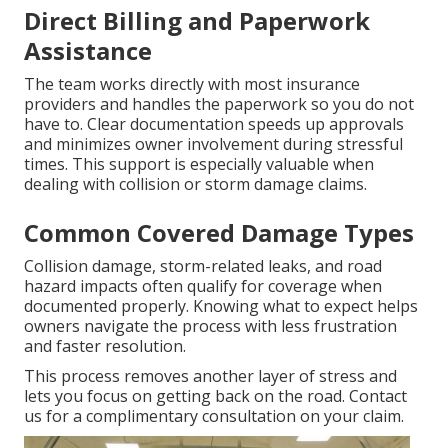
Direct Billing and Paperwork
Assistance
The team works directly with most insurance
providers and handles the paperwork so you do not
have to. Clear documentation speeds up approvals
and minimizes owner involvement during stressful
times. This support is especially valuable when
dealing with collision or storm damage claims.
Common Covered Damage Types
Collision damage, storm-related leaks, and road
hazard impacts often qualify for coverage when
documented properly. Knowing what to expect helps
owners navigate the process with less frustration
and faster resolution.
This process removes another layer of stress and
lets you focus on getting back on the road. Contact
us for a complimentary consultation on your claim.