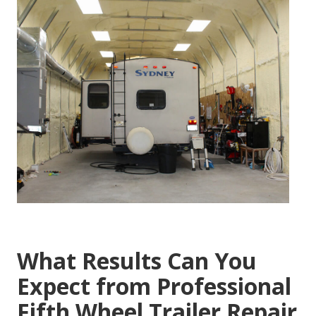
What Results Can You
Expect from Professional
Fifth Wheel Trailer Repair