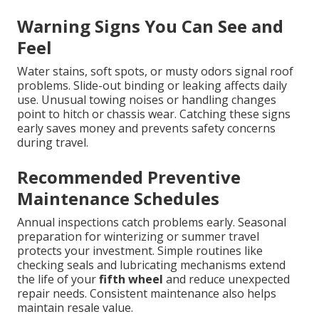
Warning Signs You Can See and
Feel
Water stains, soft spots, or musty odors signal roof
problems. Slide-out binding or leaking affects daily
use. Unusual towing noises or handling changes
point to hitch or chassis wear. Catching these signs
early saves money and prevents safety concerns
during travel.
Recommended Preventive
Maintenance Schedules
Annual inspections catch problems early. Seasonal
preparation for winterizing or summer travel
protects your investment. Simple routines like
checking seals and lubricating mechanisms extend
the life of your
fifth wheel
and reduce unexpected
repair needs. Consistent maintenance also helps
maintain resale value.