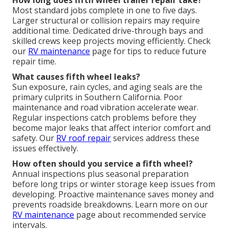
How long does fifth wheel trailer repair take?
Most standard jobs complete in one to five days.
Larger structural or collision repairs may require
additional time. Dedicated drive-through bays and
skilled crews keep projects moving efficiently. Check
our
RV maintenance
page for tips to reduce future
repair time.
What causes fifth wheel leaks?
Sun exposure, rain cycles, and aging seals are the
primary culprits in Southern California. Poor
maintenance and road vibration accelerate wear.
Regular inspections catch problems before they
become major leaks that affect interior comfort and
safety. Our
RV roof repair
services address these
issues effectively.
How often should you service a fifth wheel?
Annual inspections plus seasonal preparation
before long trips or winter storage keep issues from
developing. Proactive maintenance saves money and
prevents roadside breakdowns. Learn more on our
RV maintenance
page about recommended service
intervals.