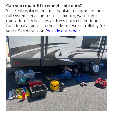
Can you repair fifth wheel slide outs?
Yes. Seal replacement, mechanism realignment, and
full system servicing restore smooth, watertight
operation. Technicians address both cosmetic and
functional aspects so the slide-out works reliably for
years. See details on
RV slide out repair
.