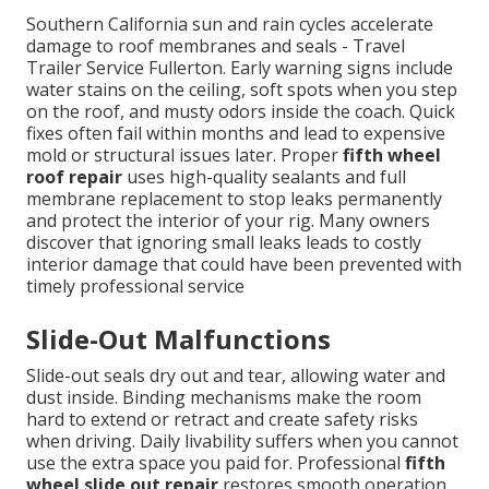
Southern California sun and rain cycles accelerate
damage to roof membranes and seals - Travel
Trailer Service Fullerton. Early warning signs include
water stains on the ceiling, soft spots when you step
on the roof, and musty odors inside the coach. Quick
fixes often fail within months and lead to expensive
mold or structural issues later. Proper
fifth wheel
roof repair
uses high-quality sealants and full
membrane replacement to stop leaks permanently
and protect the interior of your rig. Many owners
discover that ignoring small leaks leads to costly
interior damage that could have been prevented with
timely professional service
Slide-Out Malfunctions
Slide-out seals dry out and tear, allowing water and
dust inside. Binding mechanisms make the room
hard to extend or retract and create safety risks
when driving. Daily livability suffers when you cannot
use the extra space you paid for. Professional
fifth
wheel slide out repair
restores smooth operation