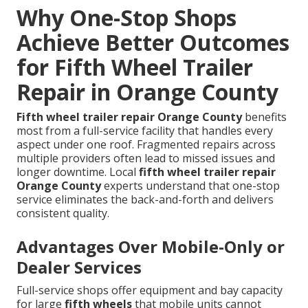
Why One-Stop Shops
Achieve Better Outcomes
for Fifth Wheel Trailer
Repair in Orange County
Fifth wheel trailer repair Orange County
benefits
most from a full-service facility that handles every
aspect under one roof. Fragmented repairs across
multiple providers often lead to missed issues and
longer downtime. Local
fifth wheel trailer repair
Orange County
experts understand that one-stop
service eliminates the back-and-forth and delivers
consistent quality.
Advantages Over Mobile-Only or
Dealer Services
Full-service shops offer equipment and bay capacity
for large
fifth wheels
that mobile units cannot