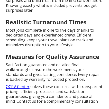
surprises and build trust from the first conversation.
Knowing exactly what is included prevents budget
surprises later.
Realistic Turnaround Times
Most jobs complete in one to five days thanks to
dedicated bays and experienced crews. Efficient
scheduling keeps your travel plans on track and
minimizes disruption to your lifestyle.
Measures for Quality Assurance
Satisfaction guarantee and detailed final
walkthroughs ensure the work meets your
standards and gives lasting confidence. Every repair
is backed by warranty for added protection.
OCRV Center
solves these concerns with transparent
pricing, efficient processes, and satisfaction
guarantees, giving you confidence and peace of
mind. Contact us for a complimentary consultation.