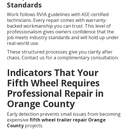
Standards
Work follows RVIA guidelines with ASE-certified
technicians. Every repair comes with warranty-
backed workmanship you can trust. This level of
professionalism gives owners confidence that the
job meets industry standards and will hold up under
real-world use.
These structured processes give you clarity after
chaos. Contact us for a complimentary consultation.
Indicators That Your
Fifth Wheel Requires
Professional Repair in
Orange County
Early detection prevents small issues from becoming
expensive
fifth wheel trailer repair Orange
County
projects.