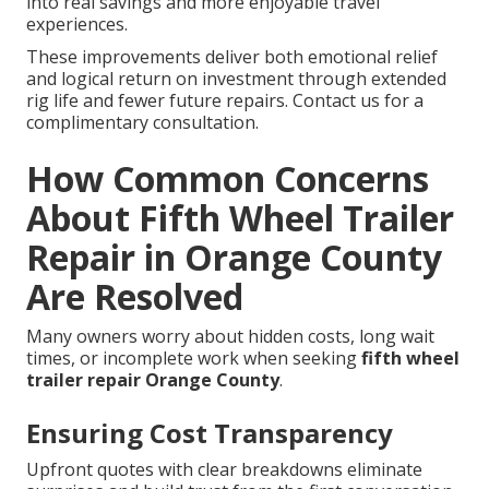
into real savings and more enjoyable travel
experiences.
These improvements deliver both emotional relief
and logical return on investment through extended
rig life and fewer future repairs. Contact us for a
complimentary consultation.
How Common Concerns
About Fifth Wheel Trailer
Repair in Orange County
Are Resolved
Many owners worry about hidden costs, long wait
times, or incomplete work when seeking
fifth wheel
trailer repair Orange County
.
Ensuring Cost Transparency
Upfront quotes with clear breakdowns eliminate