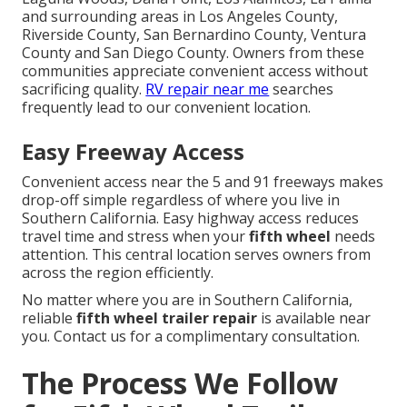
and surrounding areas in Los Angeles County,
Riverside County, San Bernardino County, Ventura
County and San Diego County. Owners from these
communities appreciate convenient access without
sacrificing quality.
RV repair near me
searches
frequently lead to our convenient location.
Easy Freeway Access
Convenient access near the 5 and 91 freeways makes
drop-off simple regardless of where you live in
Southern California. Easy highway access reduces
travel time and stress when your
fifth wheel
needs
attention. This central location serves owners from
across the region efficiently.
No matter where you are in Southern California,
reliable
fifth wheel trailer repair
is available near
you. Contact us for a complimentary consultation.
The Process We Follow