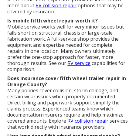
more about
RV collision repair
options that may be
covered by insurance.
Is mobile fifth wheel repair worth it?
Mobile service works well for very minor issues but
falls short on structural, chassis or large-scale
fabrication work. A full-service shop provides the
equipment and expertise needed for complete
repairs in one location. Many owners ultimately
prefer the one-stop approach for faster, more
thorough results. See our
RV service
capabilities for
comparison.
Does insurance cover fifth wheel trailer repair in
Orange County?
Many policies cover collision, storm damage, and
certain wear issues when properly documented.
Direct billing and paperwork support simplify the
claims process. Experienced teams know which
documentation insurers require and help maximize
covered amounts. Explore
RV collision repair
services
that work directly with insurance providers.