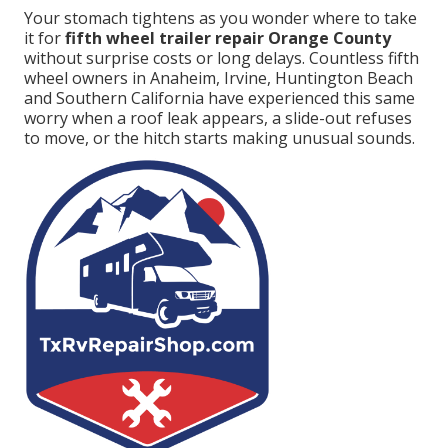
Your stomach tightens as you wonder where to take
it for
fifth wheel trailer repair Orange County
without surprise costs or long delays. Countless fifth
wheel owners in Anaheim, Irvine, Huntington Beach
and Southern California have experienced this same
worry when a roof leak appears, a slide-out refuses
to move, or the hitch starts making unusual sounds.