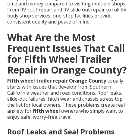
time and money compared to visiting multiple shops.
From RV roof repair and RV slide out repair to full RV
body shop services, one-stop facilities provide
consistent quality and peace of mind.
What Are the Most
Frequent Issues That Call
for Fifth Wheel Trailer
Repair in Orange County?
Fifth wheel trailer repair Orange County
usually
starts with issues that develop from Southern
California weather and road conditions. Roof leaks,
slide-out failures, hitch wear and chassis stress top
the list for local owners. These problems create real
anxiety for
fifth wheel
owners who simply want to
enjoy safe, worry-free travel.
Roof Leaks and Seal Problems