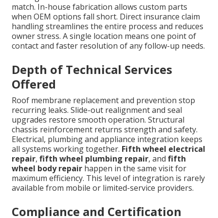
match. In-house fabrication allows custom parts
when OEM options fall short. Direct insurance claim
handling streamlines the entire process and reduces
owner stress. A single location means one point of
contact and faster resolution of any follow-up needs.
Depth of Technical Services
Offered
Roof membrane replacement and prevention stop
recurring leaks. Slide-out realignment and seal
upgrades restore smooth operation. Structural
chassis reinforcement returns strength and safety.
Electrical, plumbing and appliance integration keeps
all systems working together.
Fifth wheel electrical
repair
,
fifth wheel plumbing repair
, and
fifth
wheel body repair
happen in the same visit for
maximum efficiency. This level of integration is rarely
available from mobile or limited-service providers.
Compliance and Certification