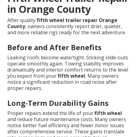
in Orange County
After quality
fifth wheel trailer repair Orange
County
, owners consistently report drier, quieter,
and more reliable rigs ready for the next adventure.
Before and After Benefits
Leaking roofs become watertight. Sticking slide-outs
operate smoothly again. Towing stability improves
dramatically and interior comfort returns to the level
you expect from your
fifth wheel
. Many owners
notice a significant reduction in road noise after
proper repairs.
Long-Term Durability Gains
Proper repairs extend the life of your
fifth wheel
and reduce future maintenance costs. Many owners
notice better fuel efficiency and fewer minor issues
after comprehensive service. These gains translate