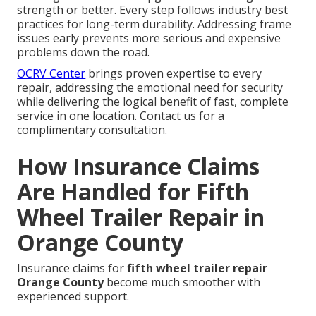
strength or better. Every step follows industry best
practices for long-term durability. Addressing frame
issues early prevents more serious and expensive
problems down the road.
OCRV Center
brings proven expertise to every
repair, addressing the emotional need for security
while delivering the logical benefit of fast, complete
service in one location. Contact us for a
complimentary consultation.
How Insurance Claims
Are Handled for Fifth
Wheel Trailer Repair in
Orange County
Insurance claims for
fifth wheel trailer repair
Orange County
become much smoother with
experienced support.