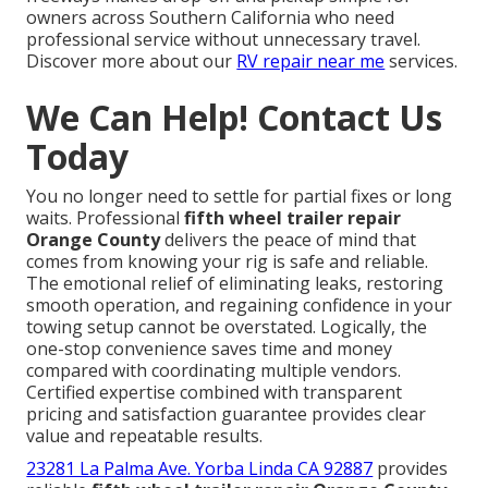
owners across Southern California who need
professional service without unnecessary travel.
Discover more about our
RV repair near me
services.
We Can Help! Contact Us
Today
You no longer need to settle for partial fixes or long
waits. Professional
fifth wheel trailer repair
Orange County
delivers the peace of mind that
comes from knowing your rig is safe and reliable.
The emotional relief of eliminating leaks, restoring
smooth operation, and regaining confidence in your
towing setup cannot be overstated. Logically, the
one-stop convenience saves time and money
compared with coordinating multiple vendors.
Certified expertise combined with transparent
pricing and satisfaction guarantee provides clear
value and repeatable results.
23281 La Palma Ave. Yorba Linda CA 92887
provides