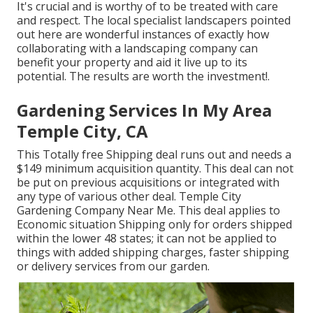
It's crucial and is worthy of to be treated with care
and respect. The local specialist landscapers pointed
out here are wonderful instances of exactly how
collaborating with a landscaping company can
benefit your property and aid it live up to its
potential. The results are worth the investment!.
Gardening Services In My Area
Temple City, CA
This Totally free Shipping deal runs out and needs a
$149 minimum acquisition quantity. This deal can not
be put on previous acquisitions or integrated with
any type of various other deal. Temple City
Gardening Company Near Me. This deal applies to
Economic situation Shipping only for orders shipped
within the lower 48 states; it can not be applied to
things with added shipping charges, faster shipping
or delivery services from our garden.