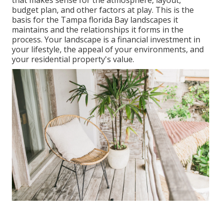
that makes sense for the atmosphere, layout,
budget plan, and other factors at play. This is the
basis for the Tampa florida Bay landscapes it
maintains and the relationships it forms in the
process. Your landscape is a financial investment in
your lifestyle, the appeal of your environments, and
your residential property's value.