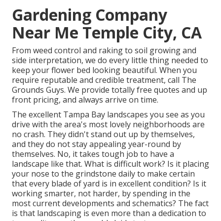
Gardening Company
Near Me Temple City, CA
From weed control and raking to soil growing and
side interpretation, we do every little thing needed to
keep your flower bed looking beautiful. When you
require reputable and credible treatment, call The
Grounds Guys. We provide totally free quotes and up
front pricing, and always arrive on time.
The excellent Tampa Bay landscapes you see as you
drive with the area's most lovely neighborhoods are
no crash. They didn't stand out up by themselves,
and they do not stay appealing year-round by
themselves. No, it takes tough job to have a
landscape like that. What is difficult work? Is it placing
your nose to the grindstone daily to make certain
that every blade of yard is in excellent condition? Is it
working smarter, not harder, by spending in the
most current developments and schematics? The fact
is that landscaping is even more than a dedication to