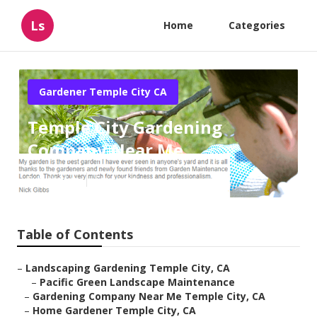
Ls
Home
Categories
Gardener Temple City CA
Temple City Gardening
Company Near Me
Published en
6 min read
Table of Contents
–
Landscaping Gardening Temple City, CA
–
Pacific Green Landscape Maintenance
–
Gardening Company Near Me Temple City, CA
–
Home Gardener Temple City, CA