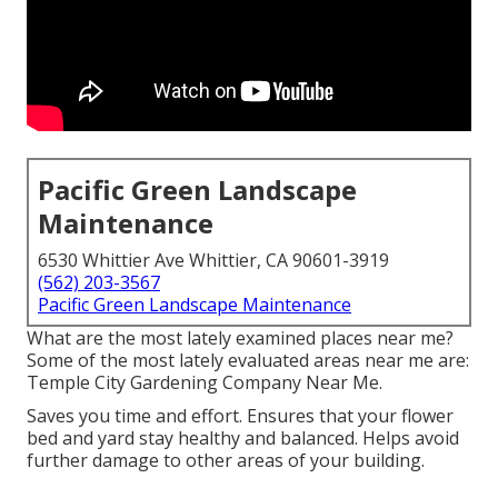
Pacific Green Landscape
Maintenance
6530 Whittier Ave Whittier, CA 90601-3919
(562) 203-3567
Pacific Green Landscape Maintenance
What are the most lately examined places near me?
Some of the most lately evaluated areas near me are:
Temple City Gardening Company Near Me.
Saves you time and effort. Ensures that your flower
bed and yard stay healthy and balanced. Helps avoid
further damage to other areas of your building.