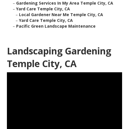
–
Gardening Services In My Area Temple City, CA
–
Yard Care Temple City, CA
–
Local Gardener Near Me Temple City, CA
–
Yard Care Temple City, CA
–
Pacific Green Landscape Maintenance
Landscaping Gardening
Temple City, CA