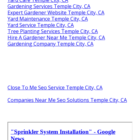
Gardening Services Temple City, CA
Expert Gardener Website Temple City, CA
Yard Maintenance Temple City, CA
Yard Service Temple City, CA
Tree Planting Services Temple City, CA
Hire A Gardener Near Me Temple City, CA
Gardening Company Temple City, CA
Close To Me Seo Service Temple City, CA
Companies Near Me Seo Solutions Temple City, CA