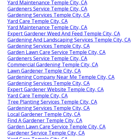
Yard Maintenance Temple City, CA
Gardeners Service Temple City, CA
Gardening Services Temple City, CA
Yard Care Temple City, CA
Yard Maintenance Temple City, CA
Expert Gardener Weed And Feed Temple City, CA
Gardening And Landscaping Services Temple City, CA
Gardening Services Temple City, CA
Garden Lawn Care Service Temple City, CA
Gardeners Service Temple City, CA
Commercial Gardening Temple City, CA
Lawn Gardener Temple City, CA
Gardening Company Near Me Temple City, CA
Gardening Services Temple City, CA
Expert Gardener Website Temple City, CA
Yard Care Temple City, CA
Tree Planting Services Temple City, CA
Gardening Services Temple City, CA
Local Gardener Temple City, CA
Find A Gardener Temple City, CA
Garden Lawn Care Service Temple City, CA
Gardener Service Temple City, CA
Yard Care Temple City, CA