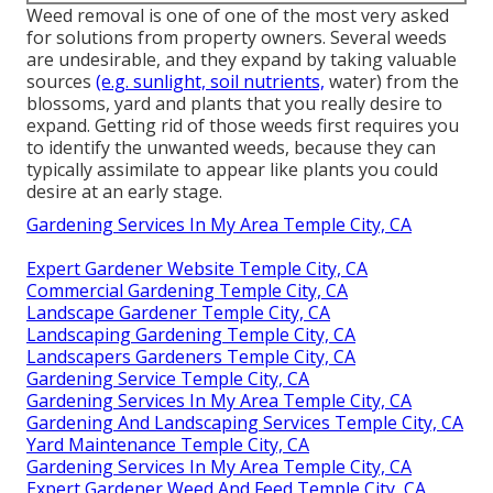
Weed removal is one of one of the most very asked
for solutions from property owners. Several weeds
are undesirable, and they expand by taking valuable
sources
(e.g. sunlight, soil nutrients,
water) from the
blossoms, yard and plants that you really desire to
expand. Getting rid of those weeds first requires you
to identify the unwanted weeds, because they can
typically assimilate to appear like plants you could
desire at an early stage.
Gardening Services In My Area Temple City, CA
Expert Gardener Website Temple City, CA
Commercial Gardening Temple City, CA
Landscape Gardener Temple City, CA
Landscaping Gardening Temple City, CA
Landscapers Gardeners Temple City, CA
Gardening Service Temple City, CA
Gardening Services In My Area Temple City, CA
Gardening And Landscaping Services Temple City, CA
Yard Maintenance Temple City, CA
Gardening Services In My Area Temple City, CA
Expert Gardener Weed And Feed Temple City, CA