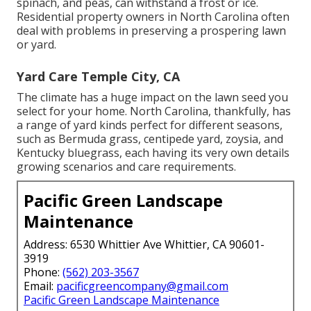
spinach, and peas, can withstand a frost or ice.
Residential property owners in North Carolina often
deal with problems in preserving a prospering lawn
or yard.
Yard Care Temple City, CA
The climate has a huge impact on the lawn seed you
select for your home. North Carolina, thankfully, has
a range of yard kinds perfect for different seasons,
such as Bermuda grass, centipede yard, zoysia, and
Kentucky bluegrass, each having its very own details
growing scenarios and care requirements.
Pacific Green Landscape
Maintenance
Address: 6530 Whittier Ave Whittier, CA 90601-
3919
Phone:
(562) 203-3567
Email:
pacificgreencompany@gmail.com
Pacific Green Landscape Maintenance