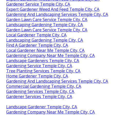
Gardener Service Temple City, CA
Expert Gardener Weed And Feed Temple City, CA
Gardening And Landscaping Services Temple City, CA
Garden Lawn Care Service Temple City, CA
Landscaping Gardening Temple City, CA
Garden Lawn Care Service Temple City, CA
Local Gardener Temple City, CA
Landscaping Gardening Temple City, CA
Find A Gardener Temple City, CA
Local Gardener Near Me Temple City, CA
Gardening Company Near Me Temple City, CA
Landscape Gardeners Temple City, CA
Gardening Service Temple City, CA
Tree Planting Services Temple City, CA
Home Gardener Temple City, CA
Gardening And Landscaping Services Temple City, CA
Commercial Gardening Temple City, CA
Gardening Services Temple City, CA
Gardener Services Temple City, CA
Landscape Gardener Temple City, CA
Gardening Company Near Me Temple City, CA