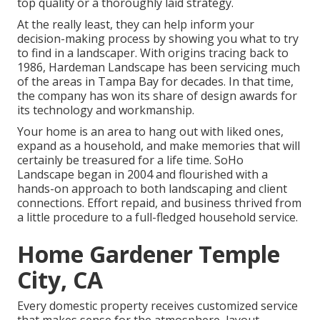
top quality or a thoroughly laid strategy.
At the really least, they can help inform your
decision-making process by showing you what to try
to find in a landscaper. With origins tracing back to
1986, Hardeman Landscape has been servicing much
of the areas in Tampa Bay for decades. In that time,
the company has won its share of design awards for
its technology and workmanship.
Your home is an area to hang out with liked ones,
expand as a household, and make memories that will
certainly be treasured for a life time. SoHo
Landscape began in 2004 and flourished with a
hands-on approach to both landscaping and client
connections. Effort repaid, and business thrived from
a little procedure to a full-fledged household service.
Home Gardener Temple
City, CA
Every domestic property receives customized service