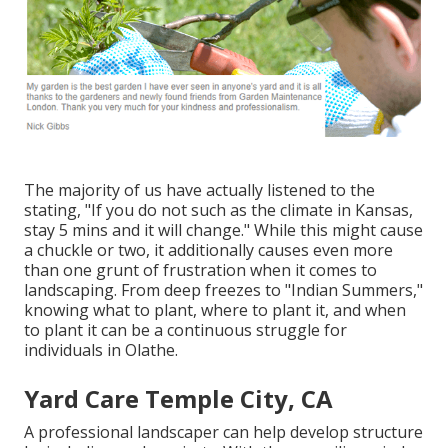
The majority of us have actually listened to the
stating, "If you do not such as the climate in Kansas,
stay 5 mins and it will change." While this might cause
a chuckle or two, it additionally causes even more
than one grunt of frustration when it comes to
landscaping. From deep freezes to "Indian Summers,"
knowing what to plant, where to plant it, and when
to plant it can be a continuous struggle for
individuals in Olathe.
Yard Care Temple City, CA
A professional landscaper can help develop structure