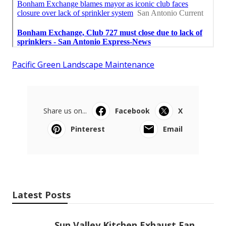
Pacific Green Landscape Maintenance
Share us on...
Facebook
X
Pinterest
Email
Latest Posts
Sun Valley Kitchen Exhaust Fan