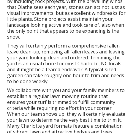
by including rock projects. With the prevailing winds
that Olathe sees each year, stones can act not just as
visual improvements, but as excellent windbreaks for
little plants. Stone projects assist maintain your
landscape looking active and took care of, also when
the only point that appears to be expanding is the
snow.
They will certainly perform a comprehensive fallen
leave clean-up, removing all fallen leaves and leaving
your yard looking clean and ordered. Trimming the
yard is an usual chore for most Charlotte, NC locals,
and it might be a feared endeavor. A typical-sized
garden can take roughly one hour to trim and needs
to be done weekly.
We collaborate with you and your family members to
establish a regular lawn mowing routine that
ensures your turf is trimmed to fulfill community
criteria while requiring no effort in your corner.
When our team shows up, they will certainly evaluate
your lawn to determine the very best time to trim it.
Many Charlotte yard formats feature a combination
of vibrant lawn and attractive hedges and trees.