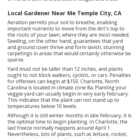
Local Gardener Near Me Temple City, CA
Aeration permits your soil to breathe, enabling
important nutrients to move from the dirt's top to
the roots of your lawn, where they are most needed.
Seeding, on the other hand, guarantees that yard
and ground cover thrive and form lavish, stunning
carpetings in areas that would certainly otherwise be
sparse.
Yard must not be taller than 12 inches, and plants
ought to not block walkers, cyclists, or cars. Penalties
for offenses can begin at $150. Charlotte, North
Carolina is located in climate zone 8a. Planting your
veggie yard can usually begin in very early February.
This indicates that the plant can not stand up to
temperatures below 10 levels.
Although it is still winter months in late February, it is
the optimal time to begin planting. In Charlotte, the
last freeze normally happens around April 1.
Nevertheless, lots of plants, such as lettuce, rocket,