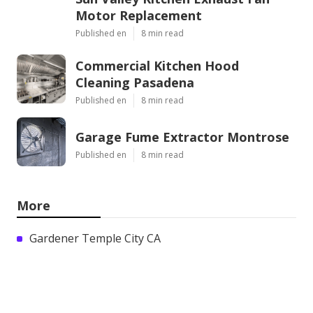
Motor Replacement
Published en
8 min read
Commercial Kitchen Hood
Cleaning Pasadena
Published en
8 min read
Garage Fume Extractor Montrose
Published en
8 min read
More
Gardener Temple City CA