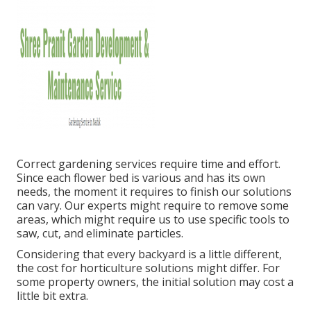
Correct gardening services require time and effort.
Since each flower bed is various and has its own
needs, the moment it requires to finish our solutions
can vary. Our experts might require to remove some
areas, which might require us to use specific tools to
saw, cut, and eliminate particles.
Considering that every backyard is a little different,
the cost for horticulture solutions might differ. For
some property owners, the initial solution may cost a
little bit extra.