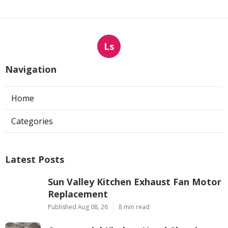
Ls
Navigation
Home
Categories
Latest Posts
Sun Valley Kitchen Exhaust Fan Motor
Replacement
Published Aug 08, 26
8 min read