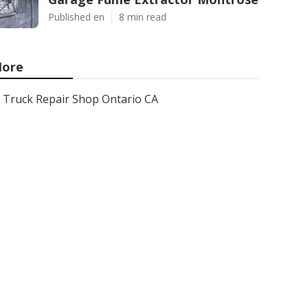
Published en
8 min read
ore
Truck Repair Shop Ontario CA