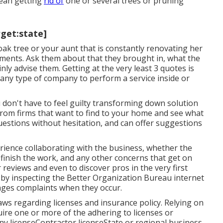
mean getting
rid of
one or several trees or
pruning
rget:state]
oak tree or your aunt that is constantly renovating her
ements. Ask them about that they brought in, what the
inly advise them. Getting at the very least 3 quotes is
ny type of company to perform a service inside or
 don't have to feel guilty transforming down solution
rom firms that want to find to your home and see what
questions without hesitation, and can offer suggestions
ience collaborating with the business, whether the
finish the work, and any other concerns that get on
reviews and even to discover pros in the very first
 by inspecting the
Better Organization Bureau
internet
nages complaints when they occur.
s regarding licenses and insurance policy. Relying on
ire one or more of the adhering to licenses or
ny licenseContractor licenseState or regional business