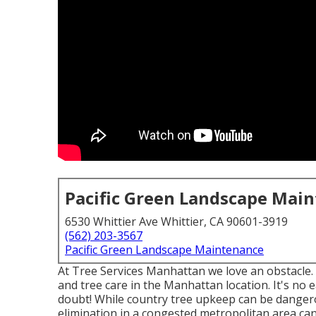
Pacific Green Landscape Mai
6530 Whittier Ave Whittier, CA 90601-3919
(562) 203-3567
Pacific Green Landscape Maintenance
At Tree Services Manhattan we love an obstacle. 
and tree care in the Manhattan location. It's no 
doubt! While country tree upkeep can be dangerou
elimination in a congested metropolitan area can