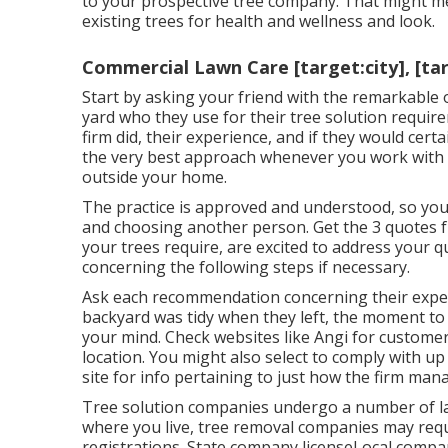
to your prospective tree company. That might 
existing trees
for health and wellness and look.
Commercial Lawn Care [target:city], [ta
Start by asking your friend with the remarkable 
yard who they use for their tree solution requir
firm did, their experience, and if they would certa
the very best approach whenever you work with a
outside your home.
The practice is approved and understood, so you
and choosing another person. Get the 3 quotes f
your trees require, are excited to address your 
concerning the following steps if necessary.
Ask each recommendation concerning their exper
backyard was tidy when they left, the moment to 
your mind. Check websites like Angi for customer 
location. You might also select to comply with up
site for info pertaining to just how the firm ma
Tree solution companies undergo a number of law
where you live, tree removal companies may requ
registrations. State company licenseLocal compa