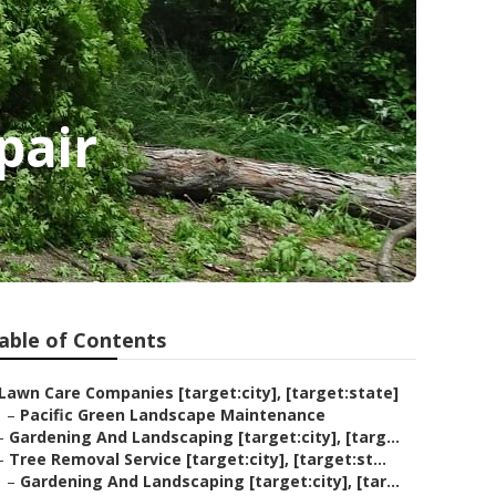
pair
able of Contents
Lawn Care Companies [target:city], [target:state]
–
Pacific Green Landscape Maintenance
–
Gardening And Landscaping [target:city], [targ...
–
Tree Removal Service [target:city], [target:st...
–
Gardening And Landscaping [target:city], [tar...