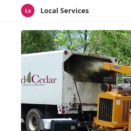
Local Services
Ls