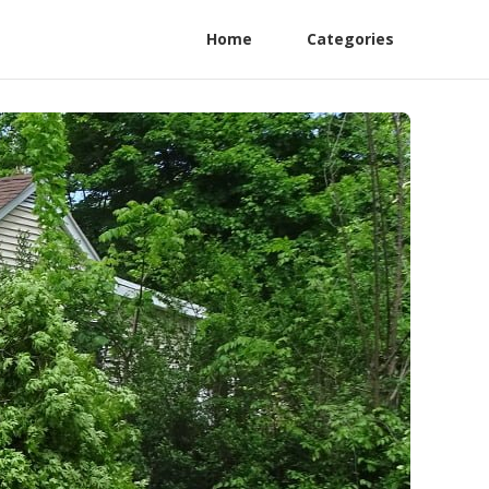
Home
Categories