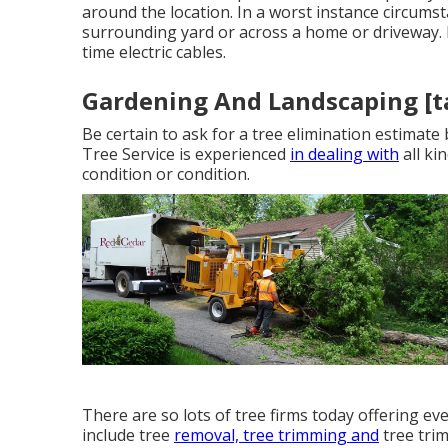
around the location. In a worst instance circumst
surrounding yard or across a home or driveway. 
time electric cables.
Gardening And Landscaping [tar
Be certain to ask for a tree elimination estimat
Tree Service is experienced
in dealing with
all ki
condition or condition.
There are so lots of tree firms today offering eve
include tree
removal, tree trimming and
tree tri