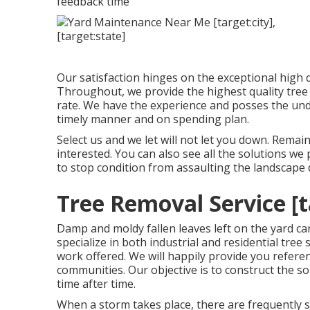
feedback time
Our satisfaction hinges on the exceptional high
Throughout, we provide the highest quality tree 
rate. We have the experience and posses the und
timely manner and on spending plan.
Select us and we let will not let you down. Rem
interested. You can also see all the
solutions we 
to stop condition from assaulting the landscap
Tree Removal Service [ta
Damp and moldy fallen leaves left on the yard ca
specialize in both industrial and residential tre
work offered. We will happily provide you refe
communities. Our objective is to construct the 
time after time.
When a storm takes place, there are frequently s