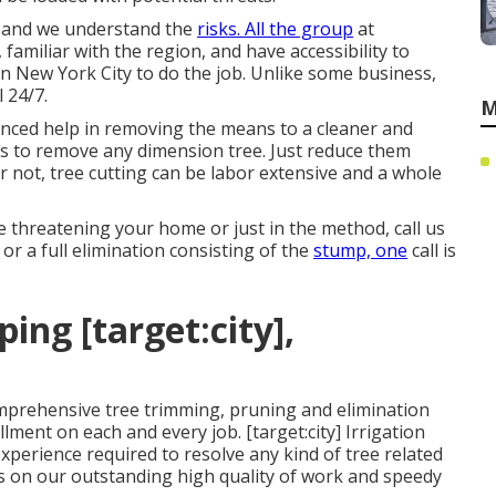
, and we understand the
risks. All the group
at
familiar with the region, and have accessibility to
in New York City to do the job. Unlike some business,
 24/7.
M
nced help in removing the means to a cleaner and
s to remove any dimension tree. Just reduce them
or not, tree cutting can be labor extensive and a whole
e threatening your home or just in the method, call us
or a full elimination consisting of the
stump, one
call is
ng [target:city],
mprehensive tree trimming, pruning and elimination
llment on each and every job. [target:city] Irrigation
perience required to resolve any kind of tree related
es on our outstanding high quality of work and speedy