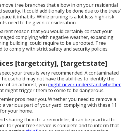
emove tree branches that elbow in on your residential
security. It could additionally be done due to the trees'
ace it inhabits. While pruning is a lot less high-risk
ents need to be given consideration.
parent reason that you would certainly contact your
 damaged complying with negative weather, expanding
hing building, could require to be uprooted. Tree
 to comply with strict safety and security policies.
es [target:city], [target:state]
inspect your trees is very recommended. A contaminated
 household may not have the abilities to identify the
ce of an arborist, you
might never understand whether
that might trigger them to come to be dangerous.
 premier pros near you. Whether you need to remove a
to a various part of your yard, complying with these 11
 for your home.
 sharing them to a remodeler, it can be practical to
are for your tree service is complete and to inform that