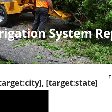
Irrigation System Re
T
rget:city], [target:state]
–