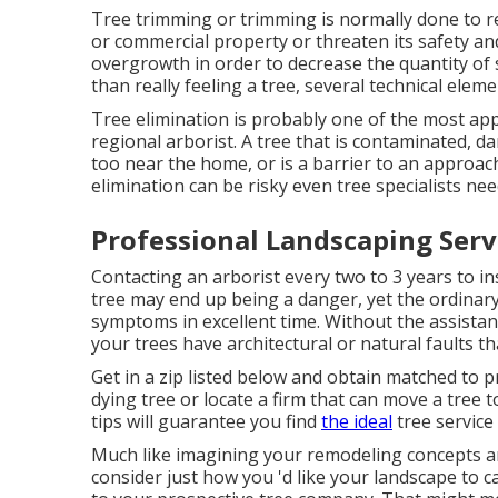
Tree trimming or trimming is normally done to r
or commercial property or threaten its safety and 
overgrowth in order to decrease the quantity of sp
than really feeling a tree, several technical elem
Tree elimination is probably one of the most ap
regional arborist. A tree that is contaminated,
too near the home, or is a barrier to an approac
elimination can be risky even tree specialists need
Professional Landscaping Servic
Contacting an arborist every two to 3 years to 
tree may end up being a danger, yet the ordinary
symptoms in excellent time. Without the assistan
your trees have architectural or natural faults 
Get in a zip listed below and obtain matched to
dying tree or locate a firm that can move a tree 
tips will guarantee you find
the ideal
tree service
Much like imagining your remodeling concepts and
consider just how you 'd like your landscape to c