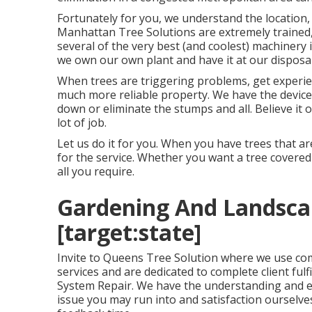
Fortunately for you, we understand the location
Manhattan Tree Solutions
are extremely trained, 
several of the very best (and coolest) machinery 
we own our own plant and have it at our disposal
When trees are triggering problems, get experie
much more reliable property. We have the device
down or eliminate the stumps and all. Believe it 
lot of job.
Let us do it for you. When you have trees that ar
for the service. Whether you want a tree covered 
all you require.
Gardening And Landscapi
[target:state]
Invite to Queens Tree Solution where we use co
services and are dedicated to complete client fulfi
System Repair. We have the understanding and ex
issue you may run into and satisfaction ourselv