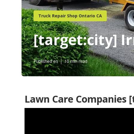
Truck Repair Shop Ontario CA
[target:city] 
Published en
10 min read
Lawn Care Companies [ta