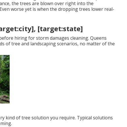
ance, the trees are blown over right into the
Even worse yet is when the dropping trees lower real-
get:city], [target:state]
e before hiring for storm damages cleaning. Queens
nds of tree and landscaping scenarios, no matter of the
ry kind of tree solution you require. Typical solutions
mming.