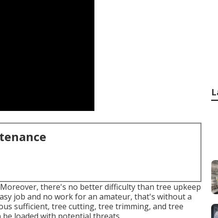
L
ntenance
Moreover, there's no better difficulty than tree upkeep
easy job and no work for an amateur, that's without a
s sufficient, tree cutting, tree trimming, and tree
 be loaded with potential threats.