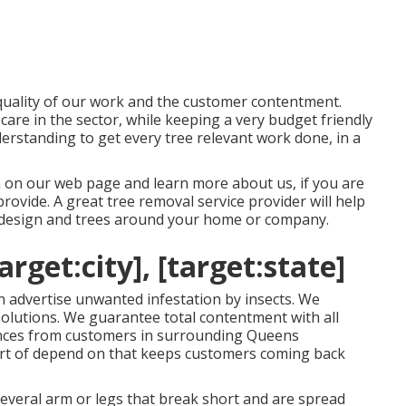
 quality of our work and the customer contentment.
care in the sector, while keeping a very budget friendly
erstanding to get every tree relevant work done, in a
ain on our web page and learn more
about us
, if you are
provide
. A great tree removal service provider will help
e design and trees around your home or company.
rget:city], [target:state]
n advertise unwanted infestation by insects. We
e solutions. We guarantee total contentment with all
rences from customers in surrounding Queens
sort of depend on that keeps customers coming back
everal arm or legs that break short and are spread