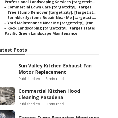
–
Professional Landscaping Services [target:cit...
–
Commercial Lawn Care [target:city], [target:...
–
Tree Stump Remover [target:city], [target:st...
–
Sprinkler Systems Repair Near Me [target:cit...
–
Yard Maintenance Near Me [target:city], [tar...
–
Rock Landscaping [target:city], [target:state]
–
Pacific Green Landscape Maintenance
atest Posts
Sun Valley Kitchen Exhaust Fan
Motor Replacement
Published en
8 min read
Commercial Kitchen Hood
Cleaning Pasadena
Published en
8 min read
Garage Fume Extractor Montrose