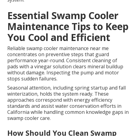
Essential Swamp Cooler
Maintenance Tips to Keep
You Cool and Efficient
Reliable swamp cooler maintenance near me
concentrates on preventive steps that guard
performance year-round. Consistent cleaning of
pads with a vinegar solution clears mineral buildup
without damage. Inspecting the pump and motor
stops sudden failures.
Seasonal attention, including spring startup and fall
winterization, holds the system ready. These
approaches correspond with energy efficiency
standards and assist water conservation efforts in
California while handling common knowledge gaps in
swamp cooler care.
How Should You Clean Swamp