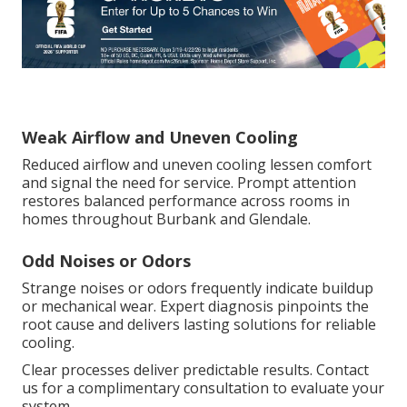
Weak Airflow and Uneven Cooling
Reduced airflow and uneven cooling lessen comfort
and signal the need for service. Prompt attention
restores balanced performance across rooms in
homes throughout Burbank and Glendale.
Odd Noises or Odors
Strange noises or odors frequently indicate buildup
or mechanical wear. Expert diagnosis pinpoints the
root cause and delivers lasting solutions for reliable
cooling.
Clear processes deliver predictable results. Contact
us for a complimentary consultation to evaluate your
system.