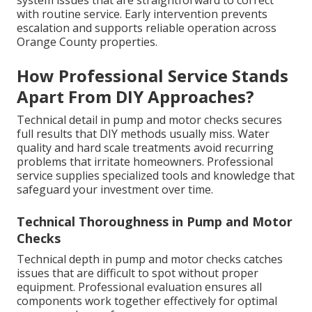
system issues that are straightforward to correct
with routine service. Early intervention prevents
escalation and supports reliable operation across
Orange County properties.
How Professional Service Stands
Apart From DIY Approaches?
Technical detail in pump and motor checks secures
full results that DIY methods usually miss. Water
quality and hard scale treatments avoid recurring
problems that irritate homeowners. Professional
service supplies specialized tools and knowledge that
safeguard your investment over time.
Technical Thoroughness in Pump and Motor
Checks
Technical depth in pump and motor checks catches
issues that are difficult to spot without proper
equipment. Professional evaluation ensures all
components work together effectively for optimal