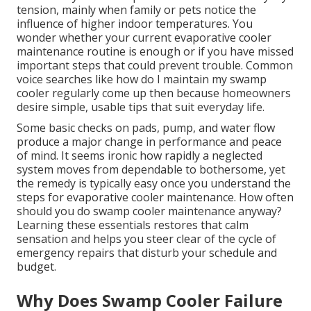
tension, mainly when family or pets notice the
influence of higher indoor temperatures. You
wonder whether your current evaporative cooler
maintenance routine is enough or if you have missed
important steps that could prevent trouble. Common
voice searches like how do I maintain my swamp
cooler regularly come up then because homeowners
desire simple, usable tips that suit everyday life.
Some basic checks on pads, pump, and water flow
produce a major change in performance and peace
of mind. It seems ironic how rapidly a neglected
system moves from dependable to bothersome, yet
the remedy is typically easy once you understand the
steps for evaporative cooler maintenance. How often
should you do swamp cooler maintenance anyway?
Learning these essentials restores that calm
sensation and helps you steer clear of the cycle of
emergency repairs that disturb your schedule and
budget.
Why Does Swamp Cooler Failure