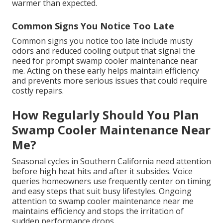
warmer than expected.
Common Signs You Notice Too Late
Common signs you notice too late include musty
odors and reduced cooling output that signal the
need for prompt swamp cooler maintenance near
me. Acting on these early helps maintain efficiency
and prevents more serious issues that could require
costly repairs.
How Regularly Should You Plan
Swamp Cooler Maintenance Near
Me?
Seasonal cycles in Southern California need attention
before high heat hits and after it subsides. Voice
queries homeowners use frequently center on timing
and easy steps that suit busy lifestyles. Ongoing
attention to swamp cooler maintenance near me
maintains efficiency and stops the irritation of
sudden performance drops.