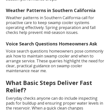
Weather Patterns in Southern California
Weather patterns in Southern California call for
proactive care to keep swamp cooler systems
operating effectively. Spring preparation and fall
checks help prevent mid-season issues.
Voice Search Questions Homeowners Ask
Voice search questions homeowners pose commonly
ask how to maintain swamp cooler and when to
arrange service. These queries highlight the need for
clear, practical guidance on swamp cooler
maintenance near me.
What Basic Steps Deliver Fast
Relief?
Everyday checks anyone can do include inspecting
pads for buildup and ensuring proper water levels in
the reservoir. When a quick clean changes