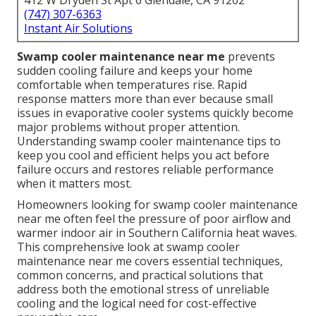
412 W Dryden St Apt 6 Glendale, CA 91202
(747) 307-6363
Instant Air Solutions
Swamp cooler maintenance near me
prevents
sudden cooling failure and keeps your home
comfortable when temperatures rise. Rapid
response matters more than ever because small
issues in evaporative cooler systems quickly become
major problems without proper attention.
Understanding swamp cooler maintenance tips to
keep you cool and efficient helps you act before
failure occurs and restores reliable performance
when it matters most.
Homeowners looking for swamp cooler maintenance
near me often feel the pressure of poor airflow and
warmer indoor air in Southern California heat waves.
This comprehensive look at swamp cooler
maintenance near me covers essential techniques,
common concerns, and practical solutions that
address both the emotional stress of unreliable
cooling and the logical need for cost-effective