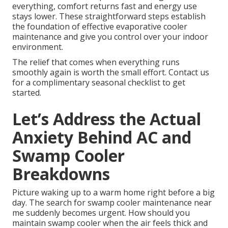
everything, comfort returns fast and energy use
stays lower. These straightforward steps establish
the foundation of effective evaporative cooler
maintenance and give you control over your indoor
environment.
The relief that comes when everything runs
smoothly again is worth the small effort. Contact us
for a complimentary seasonal checklist to get
started.
Let’s Address the Actual
Anxiety Behind AC and
Swamp Cooler
Breakdowns
Picture waking up to a warm home right before a big
day. The search for swamp cooler maintenance near
me suddenly becomes urgent. How should you
maintain swamp cooler when the air feels thick and