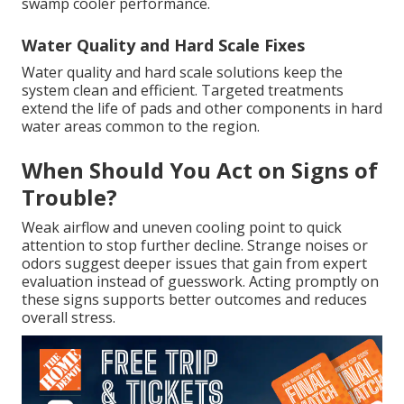
swamp cooler performance.
Water Quality and Hard Scale Fixes
Water quality and hard scale solutions keep the
system clean and efficient. Targeted treatments
extend the life of pads and other components in hard
water areas common to the region.
When Should You Act on Signs of
Trouble?
Weak airflow and uneven cooling point to quick
attention to stop further decline. Strange noises or
odors suggest deeper issues that gain from expert
evaluation instead of guesswork. Acting promptly on
these signs supports better outcomes and reduces
overall stress.