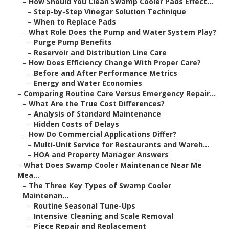
–
How Should You Clean Swamp Cooler Pads Effect...
–
Step-by-Step Vinegar Solution Technique
–
When to Replace Pads
–
What Role Does the Pump and Water System Play?
–
Purge Pump Benefits
–
Reservoir and Distribution Line Care
–
How Does Efficiency Change With Proper Care?
–
Before and After Performance Metrics
–
Energy and Water Economies
–
Comparing Routine Care Versus Emergency Repair...
–
What Are the True Cost Differences?
–
Analysis of Standard Maintenance
–
Hidden Costs of Delays
–
How Do Commercial Applications Differ?
–
Multi-Unit Service for Restaurants and Wareh...
–
HOA and Property Manager Answers
–
What Does Swamp Cooler Maintenance Near Me
Mea...
–
The Three Key Types of Swamp Cooler
Maintenan...
–
Routine Seasonal Tune-Ups
–
Intensive Cleaning and Scale Removal
–
Piece Repair and Replacement