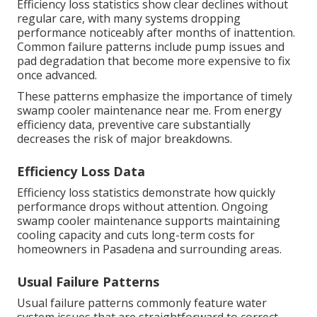
Efficiency loss statistics show clear declines without
regular care, with many systems dropping
performance noticeably after months of inattention.
Common failure patterns include pump issues and
pad degradation that become more expensive to fix
once advanced.
These patterns emphasize the importance of timely
swamp cooler maintenance near me. From energy
efficiency data, preventive care substantially
decreases the risk of major breakdowns.
Efficiency Loss Data
Efficiency loss statistics demonstrate how quickly
performance drops without attention. Ongoing
swamp cooler maintenance supports maintaining
cooling capacity and cuts long-term costs for
homeowners in Pasadena and surrounding areas.
Usual Failure Patterns
Usual failure patterns commonly feature water