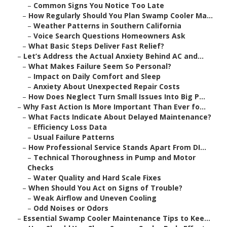
–
Common Signs You Notice Too Late
–
How Regularly Should You Plan Swamp Cooler Ma...
–
Weather Patterns in Southern California
–
Voice Search Questions Homeowners Ask
–
What Basic Steps Deliver Fast Relief?
–
Let’s Address the Actual Anxiety Behind AC and...
–
What Makes Failure Seem So Personal?
–
Impact on Daily Comfort and Sleep
–
Anxiety About Unexpected Repair Costs
–
How Does Neglect Turn Small Issues Into Big P...
–
Why Fast Action Is More Important Than Ever fo...
–
What Facts Indicate About Delayed Maintenance?
–
Efficiency Loss Data
–
Usual Failure Patterns
–
How Professional Service Stands Apart From DI...
–
Technical Thoroughness in Pump and Motor
Checks
–
Water Quality and Hard Scale Fixes
–
When Should You Act on Signs of Trouble?
–
Weak Airflow and Uneven Cooling
–
Odd Noises or Odors
–
Essential Swamp Cooler Maintenance Tips to Kee...