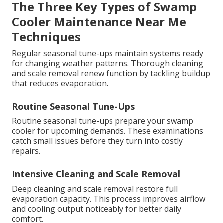
The Three Key Types of Swamp
Cooler Maintenance Near Me
Techniques
Regular seasonal tune-ups maintain systems ready
for changing weather patterns. Thorough cleaning
and scale removal renew function by tackling buildup
that reduces evaporation.
Routine Seasonal Tune-Ups
Routine seasonal tune-ups prepare your swamp
cooler for upcoming demands. These examinations
catch small issues before they turn into costly
repairs.
Intensive Cleaning and Scale Removal
Deep cleaning and scale removal restore full
evaporation capacity. This process improves airflow
and cooling output noticeably for better daily
comfort.