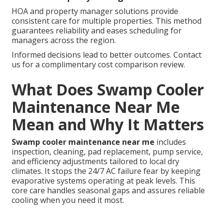
HOA and property manager solutions provide
consistent care for multiple properties. This method
guarantees reliability and eases scheduling for
managers across the region.
Informed decisions lead to better outcomes. Contact
us for a complimentary cost comparison review.
What Does Swamp Cooler
Maintenance Near Me
Mean and Why It Matters
Swamp cooler maintenance near me
includes
inspection, cleaning, pad replacement, pump service,
and efficiency adjustments tailored to local dry
climates. It stops the 24/7 AC failure fear by keeping
evaporative systems operating at peak levels. This
core care handles seasonal gaps and assures reliable
cooling when you need it most.