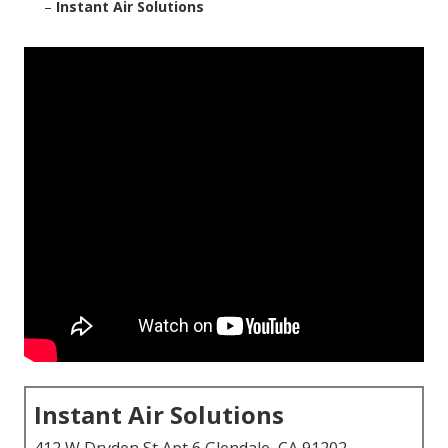
–
Instant Air Solutions
Instant Air Solutions