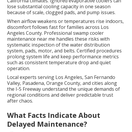
California climates. Ignored evaporative coolers can
lose substantial cooling capacity in one season
because of scale, clogged pads, and pump issues.
When airflow weakens or temperatures rise indoors,
discomfort follows fast for families across Los
Angeles County. Professional swamp cooler
maintenance near me handles these risks with
systematic inspection of the water distribution
system, pads, motor, and belts. Certified procedures
prolong system life and keep performance metrics
such as consistent temperature drop and quiet
operation.
Local experts serving Los Angeles, San Fernando
Valley, Pasadena, Orange County, and cities along
the I-5 Freeway understand the unique demands of
regional conditions and deliver predictable trust
after chaos.
What Facts Indicate About
Delayed Maintenance?