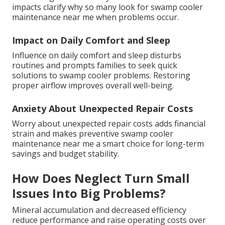
impacts clarify why so many look for swamp cooler
maintenance near me when problems occur.
Impact on Daily Comfort and Sleep
Influence on daily comfort and sleep disturbs
routines and prompts families to seek quick
solutions to swamp cooler problems. Restoring
proper airflow improves overall well-being.
Anxiety About Unexpected Repair Costs
Worry about unexpected repair costs adds financial
strain and makes preventive swamp cooler
maintenance near me a smart choice for long-term
savings and budget stability.
How Does Neglect Turn Small
Issues Into Big Problems?
Mineral accumulation and decreased efficiency
reduce performance and raise operating costs over