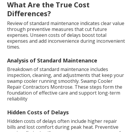
What Are the True Cost
Differences?
Review of standard maintenance indicates clear value
through preventive measures that cut future
expenses. Unseen costs of delays boost total
expenses and add inconvenience during inconvenient
times.
Analysis of Standard Maintenance
Breakdown of standard maintenance includes
inspection, cleaning, and adjustments that keep your
swamp cooler running smoothly. Swamp Cooler
Repair Contractors Montrose. These steps form the
foundation of effective care and support long-term
reliability
Hidden Costs of Delays
Hidden costs of delays often include higher repair
bills and lost comfort during peak heat. Preventive