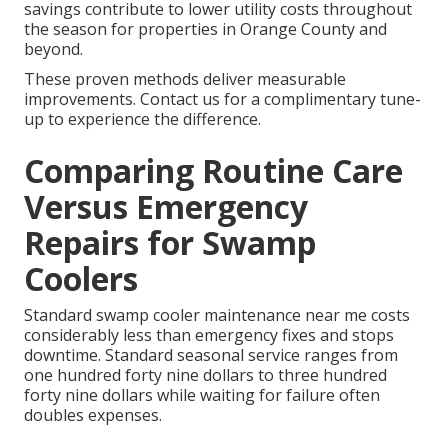
savings contribute to lower utility costs throughout
the season for properties in Orange County and
beyond.
These proven methods deliver measurable
improvements. Contact us for a complimentary tune-
up to experience the difference.
Comparing Routine Care
Versus Emergency
Repairs for Swamp
Coolers
Standard swamp cooler maintenance near me costs
considerably less than emergency fixes and stops
downtime. Standard seasonal service ranges from
one hundred forty nine dollars to three hundred
forty nine dollars while waiting for failure often
doubles expenses.