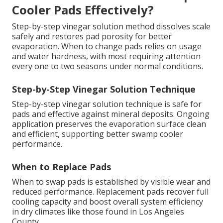
Cooler Pads Effectively?
Step-by-step vinegar solution method dissolves scale
safely and restores pad porosity for better
evaporation. When to change pads relies on usage
and water hardness, with most requiring attention
every one to two seasons under normal conditions.
Step-by-Step Vinegar Solution Technique
Step-by-step vinegar solution technique is safe for
pads and effective against mineral deposits. Ongoing
application preserves the evaporation surface clean
and efficient, supporting better swamp cooler
performance.
When to Replace Pads
When to swap pads is established by visible wear and
reduced performance. Replacement pads recover full
cooling capacity and boost overall system efficiency
in dry climates like those found in Los Angeles
County.