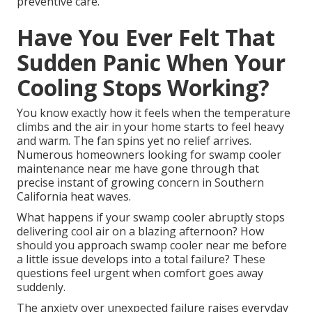
preventive care.
Have You Ever Felt That
Sudden Panic When Your
Cooling Stops Working?
You know exactly how it feels when the temperature
climbs and the air in your home starts to feel heavy
and warm. The fan spins yet no relief arrives.
Numerous homeowners looking for swamp cooler
maintenance near me have gone through that
precise instant of growing concern in Southern
California heat waves.
What happens if your swamp cooler abruptly stops
delivering cool air on a blazing afternoon? How
should you approach swamp cooler near me before
a little issue develops into a total failure? These
questions feel urgent when comfort goes away
suddenly.
The anxiety over unexpected failure raises everyday