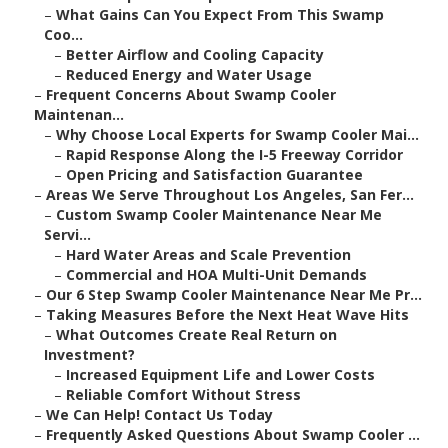
–
What Gains Can You Expect From This Swamp
Coo...
–
Better Airflow and Cooling Capacity
–
Reduced Energy and Water Usage
–
Frequent Concerns About Swamp Cooler
Maintenan...
–
Why Choose Local Experts for Swamp Cooler Mai...
–
Rapid Response Along the I-5 Freeway Corridor
–
Open Pricing and Satisfaction Guarantee
–
Areas We Serve Throughout Los Angeles, San Fer...
–
Custom Swamp Cooler Maintenance Near Me
Servi...
–
Hard Water Areas and Scale Prevention
–
Commercial and HOA Multi-Unit Demands
–
Our 6 Step Swamp Cooler Maintenance Near Me Pr...
–
Taking Measures Before the Next Heat Wave Hits
–
What Outcomes Create Real Return on
Investment?
–
Increased Equipment Life and Lower Costs
–
Reliable Comfort Without Stress
–
We Can Help! Contact Us Today
–
Frequently Asked Questions About Swamp Cooler ...