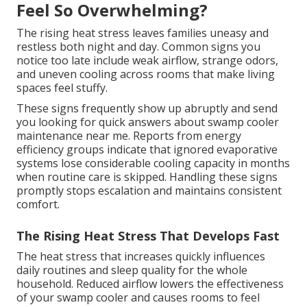
Feel So Overwhelming?
The rising heat stress leaves families uneasy and
restless both night and day. Common signs you
notice too late include weak airflow, strange odors,
and uneven cooling across rooms that make living
spaces feel stuffy.
These signs frequently show up abruptly and send
you looking for quick answers about swamp cooler
maintenance near me. Reports from energy
efficiency groups indicate that ignored evaporative
systems lose considerable cooling capacity in months
when routine care is skipped. Handling these signs
promptly stops escalation and maintains consistent
comfort.
The Rising Heat Stress That Develops Fast
The heat stress that increases quickly influences
daily routines and sleep quality for the whole
household. Reduced airflow lowers the effectiveness
of your swamp cooler and causes rooms to feel