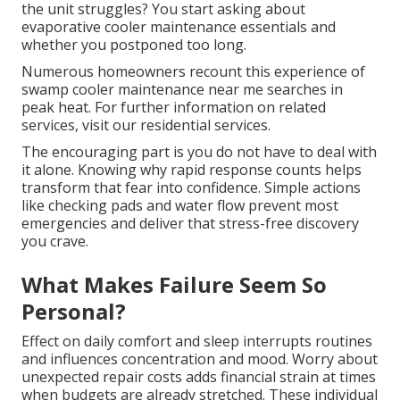
the unit struggles? You start asking about
evaporative cooler maintenance essentials and
whether you postponed too long.
Numerous homeowners recount this experience of
swamp cooler maintenance near me searches in
peak heat. For further information on related
services, visit our residential services.
The encouraging part is you do not have to deal with
it alone. Knowing why rapid response counts helps
transform that fear into confidence. Simple actions
like checking pads and water flow prevent most
emergencies and deliver that stress-free discovery
you crave.
What Makes Failure Seem So
Personal?
Effect on daily comfort and sleep interrupts routines
and influences concentration and mood. Worry about
unexpected repair costs adds financial strain at times
when budgets are already stretched. These individual