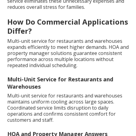
service eliminates these unnecessary expenses and
reduces overall stress for families.
How Do Commercial Applications
Differ?
Multi-unit service for restaurants and warehouses
expands efficiently to meet higher demands. HOA and
property manager solutions guarantee consistent
performance across multiple locations without
repeated individual scheduling.
Multi-Unit Service for Restaurants and
Warehouses
Multi-unit service for restaurants and warehouses
maintains uniform cooling across large spaces.
Coordinated service limits disruption to daily
operations and confirms consistent comfort for
customers and staff.
HOA and Property Manager Answers