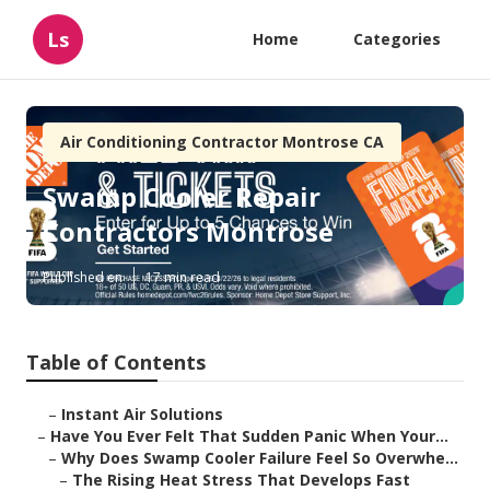
Ls
Home
Categories
Air Conditioning Contractor Montrose CA
Swamp Cooler Repair
Contractors Montrose
Published en
17 min read
Table of Contents
–
Instant Air Solutions
–
Have You Ever Felt That Sudden Panic When Your...
–
Why Does Swamp Cooler Failure Feel So Overwhe...
–
The Rising Heat Stress That Develops Fast