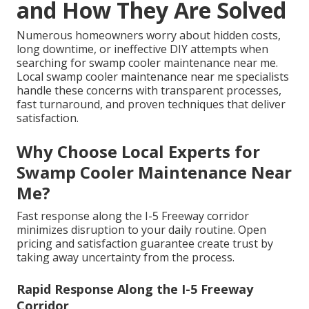
and How They Are Solved
Numerous homeowners worry about hidden costs,
long downtime, or ineffective DIY attempts when
searching for swamp cooler maintenance near me.
Local swamp cooler maintenance near me specialists
handle these concerns with transparent processes,
fast turnaround, and proven techniques that deliver
satisfaction.
Why Choose Local Experts for
Swamp Cooler Maintenance Near
Me?
Fast response along the I-5 Freeway corridor
minimizes disruption to your daily routine. Open
pricing and satisfaction guarantee create trust by
taking away uncertainty from the process.
Rapid Response Along the I-5 Freeway
Corridor