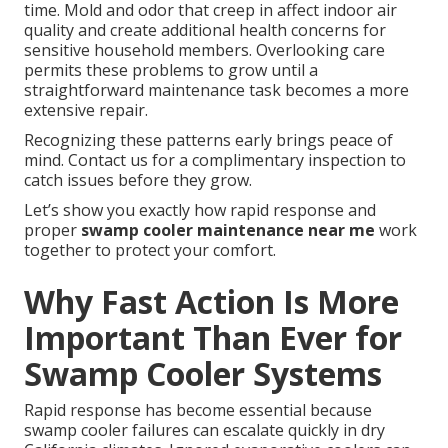
time. Mold and odor that creep in affect indoor air
quality and create additional health concerns for
sensitive household members. Overlooking care
permits these problems to grow until a
straightforward maintenance task becomes a more
extensive repair.
Recognizing these patterns early brings peace of
mind. Contact us for a complimentary inspection to
catch issues before they grow.
Let’s show you exactly how rapid response and
proper
swamp cooler maintenance near me
work
together to protect your comfort.
Why Fast Action Is More
Important Than Ever for
Swamp Cooler Systems
Rapid response has become essential because
swamp cooler failures can escalate quickly in dry