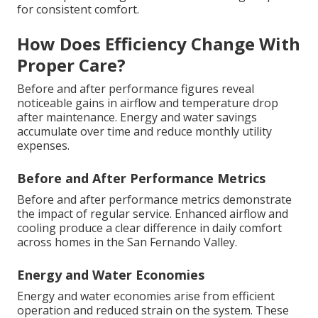
for consistent comfort.
How Does Efficiency Change With
Proper Care?
Before and after performance figures reveal
noticeable gains in airflow and temperature drop
after maintenance. Energy and water savings
accumulate over time and reduce monthly utility
expenses.
Before and After Performance Metrics
Before and after performance metrics demonstrate
the impact of regular service. Enhanced airflow and
cooling produce a clear difference in daily comfort
across homes in the San Fernando Valley.
Energy and Water Economies
Energy and water economies arise from efficient
operation and reduced strain on the system. These