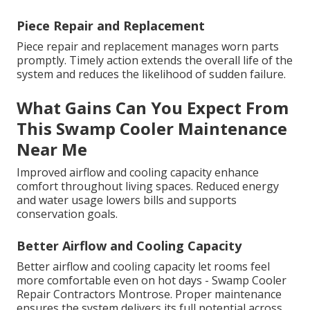
Piece Repair and Replacement
Piece repair and replacement manages worn parts
promptly. Timely action extends the overall life of the
system and reduces the likelihood of sudden failure.
What Gains Can You Expect From
This Swamp Cooler Maintenance
Near Me
Improved airflow and cooling capacity enhance
comfort throughout living spaces. Reduced energy
and water usage lowers bills and supports
conservation goals.
Better Airflow and Cooling Capacity
Better airflow and cooling capacity let rooms feel
more comfortable even on hot days - Swamp Cooler
Repair Contractors Montrose. Proper maintenance
ensures the system delivers its full potential across