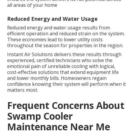
all areas of your home
Reduced Energy and Water Usage
Reduced energy and water usage results from
efficient operation and reduced strain on the system.
These economies lead to lower utility costs
throughout the season for properties in the region.
Instant Air Solutions delivers these results through
experienced, certified technicians who solve the
emotional pain of unreliable cooling with logical,
cost-effective solutions that extend equipment life
and lower monthly bills. Homeowners regain
confidence knowing their system will perform when it
matters most.
Frequent Concerns About
Swamp Cooler
Maintenance Near Me