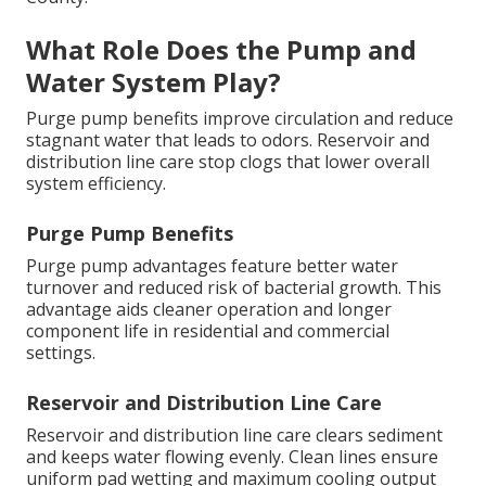
What Role Does the Pump and
Water System Play?
Purge pump benefits improve circulation and reduce
stagnant water that leads to odors. Reservoir and
distribution line care stop clogs that lower overall
system efficiency.
Purge Pump Benefits
Purge pump advantages feature better water
turnover and reduced risk of bacterial growth. This
advantage aids cleaner operation and longer
component life in residential and commercial
settings.
Reservoir and Distribution Line Care
Reservoir and distribution line care clears sediment
and keeps water flowing evenly. Clean lines ensure
uniform pad wetting and maximum cooling output