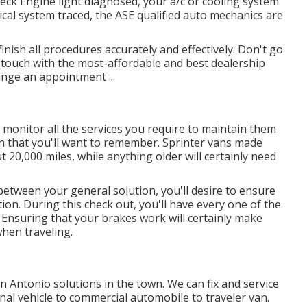
ck Engine light diagnosed, your a/c or cooling system
ical system traced, the ASE qualified auto mechanics are
inish all procedures accurately and effectively. Don't go
 touch with the most-affordable and best dealership
ange an appointment ...
 monitor all the services you require to maintain them
ch that you'll want to remember. Sprinter vans made
t 20,000 miles, while anything older will certainly need
between your general solution, you'll desire to ensure
ion. During this check out, you'll have every one of the
a: Ensuring that your brakes work will certainly make
when traveling.
n Antonio solutions in the town. We can fix and service
onal vehicle to commercial automobile to traveler van.