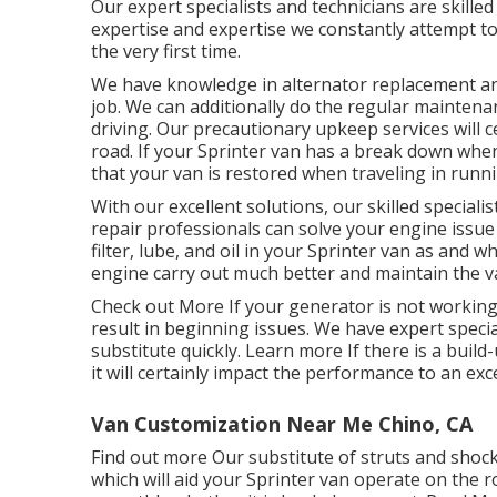
Our expert specialists and technicians are skilled 
expertise and expertise we constantly attempt to 
the very first time.
We have knowledge in alternator replacement and 
job. We can additionally do the regular maintena
driving. Our precautionary upkeep services will
road. If your Sprinter van has a break down when
that your van is restored when traveling in runnin
With our excellent solutions, our skilled special
repair professionals can solve your engine issue 
filter, lube, and oil in your Sprinter van as and 
engine carry out much better and maintain the 
Check out More
If your generator is not working,
result in beginning issues. We have expert specia
substitute quickly.
Learn more
If there is a build
it will certainly impact the performance to an exc
Van Customization Near Me Chino, CA
Find out more
Our substitute of struts and shoc
which will aid your Sprinter van operate on the