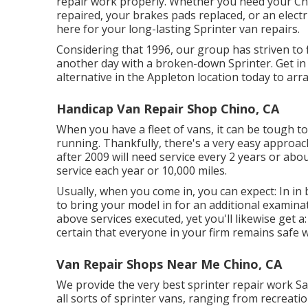
repair work properly. Whether you need your Che
repaired, your brakes pads replaced, or an electr
here for your long-lasting Sprinter van repairs.
Considering that 1996, our group has striven to f
another day with a broken-down Sprinter. Get in
alternative in the Appleton location today to arr
Handicap Van Repair Shop Chino, CA
When you have a fleet of vans, it can be tough to
running. Thankfully, there's a very easy approa
after 2009 will need service every 2 years or abou
service each year or 10,000 miles.
Usually, when you come in, you can expect: In in 
to bring your model in for an additional examinat
above services executed, yet you'll likewise get 
certain that everyone in your firm remains safe 
Van Repair Shops Near Me Chino, CA
We provide the very best sprinter repair work Sa
all sorts of sprinter vans, ranging from recreati