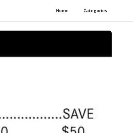
Home
Categories