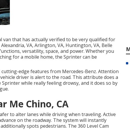
van that has actually verified to be very qualified for
 Alexandria, VA, Arlington, VA, Huntington, VA, Belle
M
functions, versatility, space, and power. Whether you
ching for a mobile home, the Sprinter can be
al cutting-edge features from Mercedes-Benz. Attention
ehicle driver is alert to the road. This attribute does a
 Sprinter while really feeling drowsy, and it does so by
igue.
ar Me Chino, CA
er to alter lanes while driving when traveling. Active
 advance on the roadway. The system will instantly
ure additionally spots pedestrians. The 360 Level Cam