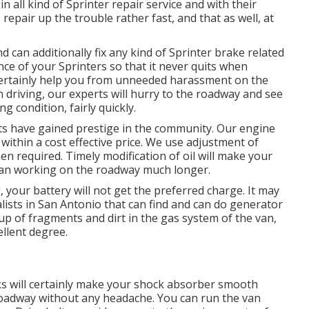
in all kind of Sprinter repair service and with their
repair up the trouble rather fast, and that as well, at
can additionally fix any kind of Sprinter brake related
nce of your Sprinters so that it never quits when
 certainly help you from unneeded harassment on the
 driving, our experts will hurry to the roadway and see
g condition, fairly quickly.
ists have gained prestige in the community. Our engine
within a cost effective price. We use adjustment of
when required. Timely modification of oil will make your
van working on the roadway much longer.
 your battery will not get the preferred charge. It may
lists in San Antonio that can find and can do generator
-up of fragments and dirt in the gas system of the van,
ellent degree.
ks will certainly make your shock absorber smooth
 roadway without any headache. You can run the van