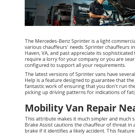
The Mercedes-Benz Sprinter is a light commercial 
various chauffeurs' needs. Sprinter chauffeurs in
Haven, VA, and past appreciate its sophisticated 
require a lorry for your company or you are sear
configured to support all your requirements.
The latest versions of Sprinter vans have sever
Help is a feature designed to guarantee that the v
fantastic work of ensuring that you don't run the
picking up driving patterns for indications of fat
Mobility Van Repair Ne
This attribute makes it much simpler and much saf
Brake Assist cautions the chauffeur of threat in
brake if it identifies a likely accident. This feat