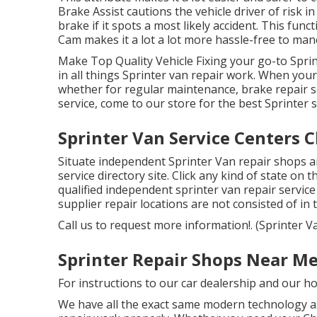
Brake Assist cautions the vehicle driver of risk 
brake if it spots a most likely accident. This fun
Cam makes it a lot a lot more hassle-free to man
Make Top Quality Vehicle Fixing your go-to Sprin
in all things Sprinter van repair work. When your
whether for regular maintenance, brake repair se
service, come to our store for the best Sprinter s
Sprinter Van Service Centers C
Situate independent Sprinter Van repair shops a
service directory site. Click any kind of state on 
qualified independent sprinter van repair servic
supplier repair locations are not consisted of in th
Call us to request more information!. (Sprinter V
Sprinter Repair Shops Near Me
For instructions to our car dealership and our h
We have all the exact same modern technology as