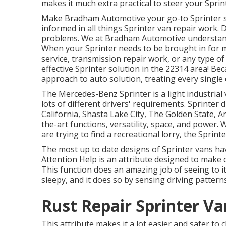
makes it much extra practical to steer your Sprin
Make Bradham Automotive your go-to Sprinter sho
informed in all things Sprinter van repair work. 
problems. We at Bradham Automotive understand h
When your Sprinter needs to be brought in for 
service, transmission repair work, or any type o
effective Sprinter solution in the 22314 area! Be
approach to auto solution, treating every single c
The Mercedes-Benz Sprinter is a light industrial 
lots of different drivers' requirements. Sprinter 
California, Shasta Lake City, The Golden State, A
the-art functions, versatility, space, and power.
are trying to find a recreational lorry, the Sprint
The most up to date designs of Sprinter vans ha
Attention Help is an attribute designed to make c
This function does an amazing job of seeing to it
sleepy, and it does so by sensing driving patterns
Rust Repair Sprinter Va
This attribute makes it a lot easier and safer to