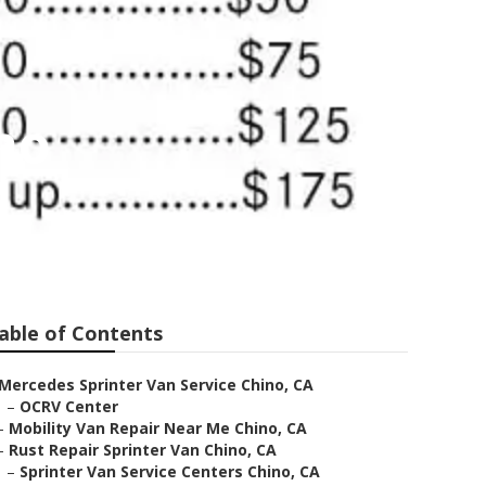
no
able of Contents
Mercedes Sprinter Van Service Chino, CA
–
OCRV Center
–
Mobility Van Repair Near Me Chino, CA
–
Rust Repair Sprinter Van Chino, CA
–
Sprinter Van Service Centers Chino, CA