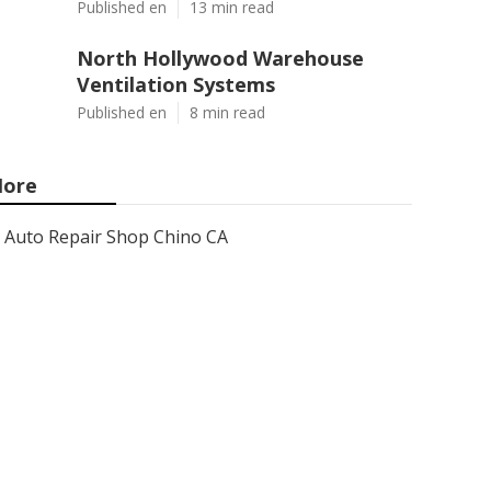
Published en
13 min read
North Hollywood Warehouse
Ventilation Systems
Published en
8 min read
ore
Auto Repair Shop Chino CA