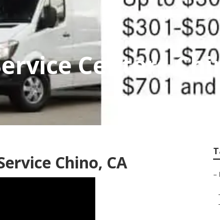
Service Centers Chi
T
Service Chino, CA
–