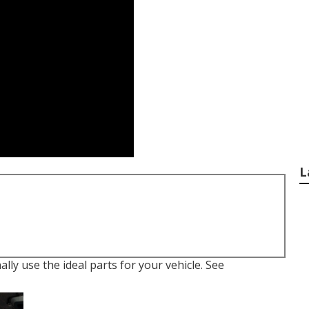
L
lly use the ideal parts for your vehicle. See