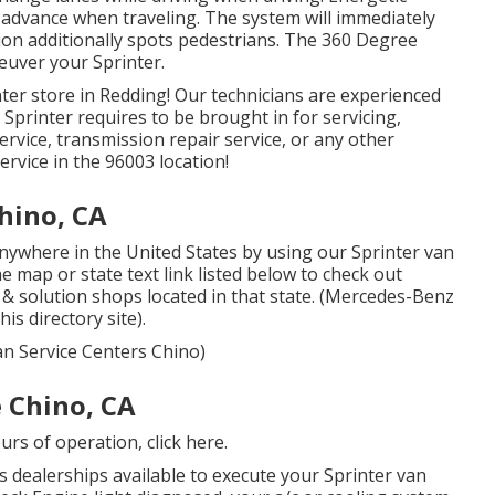
in advance when traveling. The system will immediately
ction additionally spots pedestrians. The 360 Degree
euver your Sprinter.
ter store in Redding! Our technicians are experienced
 Sprinter requires to be brought in for servicing,
rvice, transmission repair service, or any other
ervice in the 96003 location!
hino, CA
nywhere in the United States by using our Sprinter van
the map or state text link listed below to check out
e & solution shops located in that state. (Mercedes-Benz
is directory site).
an Service Centers Chino)
 Chino, CA
ours of operation,
click here
.
 dealerships available to execute your Sprinter van