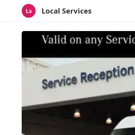
Local Services
Ls