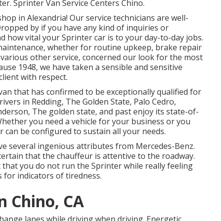
ter. Sprinter Van Service Centers Chino.
p in Alexandria! Our service technicians are well-
Dropped by if you have any kind of inquiries or
ow vital your Sprinter car is to your day-to-day jobs.
maintenance, whether for routine upkeep, brake repair
f various other service, concerned our look for the most
cause 1948, we have taken a sensible and sensitive
lient with respect.
van that has confirmed to be exceptionally qualified for
drivers in Redding, The Golden State, Palo Cedro,
nderson, The golden state, and past enjoy its state-of-
 Whether you need a vehicle for your business or you
er can be configured to sustain all your needs.
ve several ingenious attributes from Mercedes-Benz.
ertain that the chauffeur is attentive to the roadway.
 that you do not run the Sprinter while really feeling
 for indicators of tiredness.
n Chino, CA
 change lanes while driving when driving. Energetic