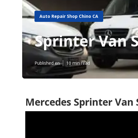
Auto Repair Shop Chino CA
Sprinter Van 
Published en
10 min read
Mercedes Sprinter Van 