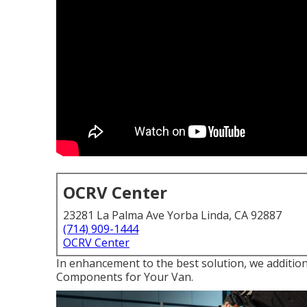
OCRV Center
23281 La Palma Ave Yorba Linda, CA 92887
(714) 909-1444
OCRV Center
In enhancement to the best solution, we additiona
Components for Your Van.