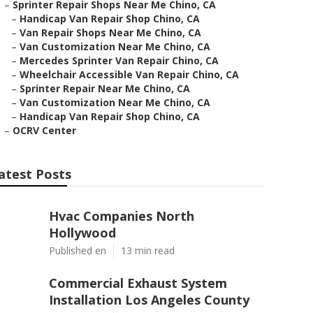
–
Sprinter Repair Shops Near Me Chino, CA
–
Handicap Van Repair Shop Chino, CA
–
Van Repair Shops Near Me Chino, CA
–
Van Customization Near Me Chino, CA
–
Mercedes Sprinter Van Repair Chino, CA
–
Wheelchair Accessible Van Repair Chino, CA
–
Sprinter Repair Near Me Chino, CA
–
Van Customization Near Me Chino, CA
–
Handicap Van Repair Shop Chino, CA
–
OCRV Center
atest Posts
Hvac Companies North
Hollywood
Published en
13 min read
Commercial Exhaust System
Installation Los Angeles County