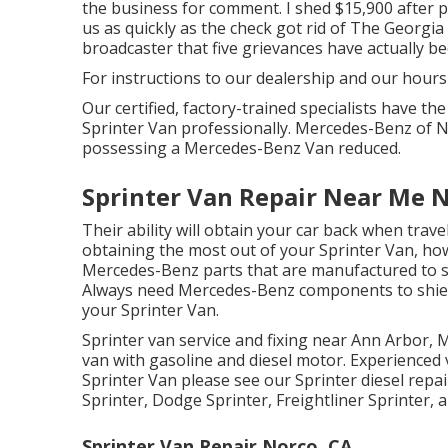
the business for comment. I shed $15,900 after pa
us as quickly as the check got rid of The Georgia
broadcaster that five grievances have actually be
For instructions to our dealership and our hour
Our certified, factory-trained specialists have the
Sprinter Van professionally. Mercedes-Benz of Nas
possessing a Mercedes-Benz Van reduced.
Sprinter Van Repair Near Me 
Their ability will obtain your car back when trave
obtaining the most out of your Sprinter Van, h
Mercedes-Benz parts that are manufactured to spe
Always need Mercedes-Benz components to shield 
your Sprinter Van.
Sprinter van service and fixing near Ann Arbor, M
van with gasoline and diesel motor. Experienced 
Sprinter Van please see our
Sprinter diesel repa
Sprinter, Dodge Sprinter, Freightliner Sprinter,
Sprinter Van Repair Norco, CA