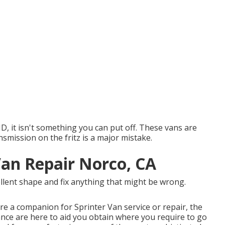
, ID, it isn't something you can put off. These vans are
nsmission on the fritz is a major mistake.
Van Repair Norco, CA
ellent shape and fix anything that might be wrong.
ire a companion for Sprinter Van service or repair, the
ce are here to aid you obtain where you require to go