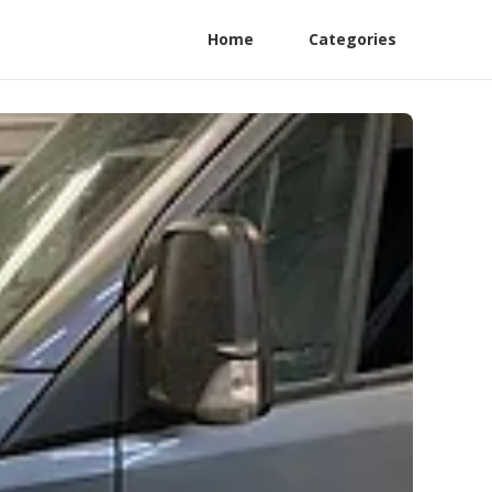
Home
Categories