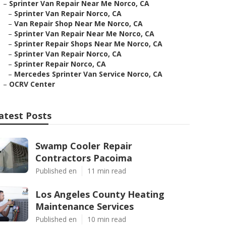
–
Sprinter Van Repair Near Me Norco, CA
–
Sprinter Van Repair Norco, CA
–
Van Repair Shop Near Me Norco, CA
–
Sprinter Van Repair Near Me Norco, CA
–
Sprinter Repair Shops Near Me Norco, CA
–
Sprinter Van Repair Norco, CA
–
Sprinter Repair Norco, CA
–
Mercedes Sprinter Van Service Norco, CA
–
OCRV Center
atest Posts
Swamp Cooler Repair
Contractors Pacoima
Published en
11 min read
Los Angeles County Heating
Maintenance Services
Published en
10 min read