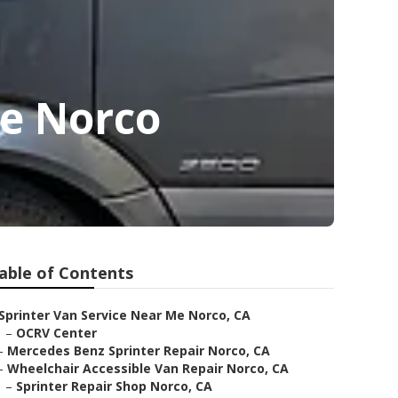
Me Norco
able of Contents
Sprinter Van Service Near Me Norco, CA
–
OCRV Center
–
Mercedes Benz Sprinter Repair Norco, CA
–
Wheelchair Accessible Van Repair Norco, CA
–
Sprinter Repair Shop Norco, CA