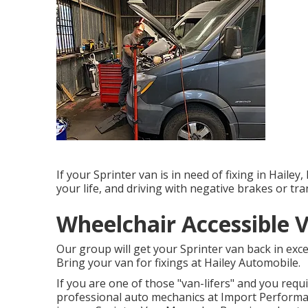
If your Sprinter van is in need of fixing in Hailey
your life, and driving with negative brakes or tra
Wheelchair Accessible 
Our group will get your Sprinter van back in exc
Bring your van for fixings at Hailey Automobile.
If you are one of those "van-lifers" and you requ
professional auto mechanics at Import Performan