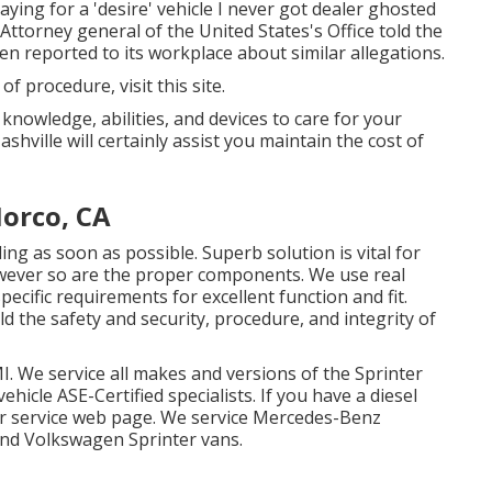
ying for a 'desire' vehicle I never got dealer ghosted
 Attorney general of the United States's Office told the
en reported to its workplace about similar allegations.
s of procedure,
visit this site
.
 knowledge, abilities, and devices to care for your
hville will certainly assist you maintain the cost of
Norco, CA
ling as soon as possible. Superb solution is vital for
owever so are the proper components. We use real
cific requirements for excellent function and fit.
the safety and security, procedure, and integrity of
I. We service all makes and versions of the Sprinter
vehicle
ASE-Certified specialists
. If you have a diesel
ir service web page
. We service Mercedes-Benz
 and Volkswagen Sprinter vans.