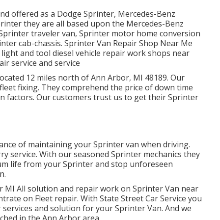
 and offered as a Dodge Sprinter, Mercedes-Benz
Sprinter they are all based upon the Mercedes-Benz
 Sprinter traveler van, Sprinter motor home conversion
rinter cab-chassis. Sprinter Van Repair Shop Near Me
light and tool diesel vehicle repair work shops near
ir service and service
 located 12 miles north of Ann Arbor, MI 48189. Our
fleet fixing
. They comprehend the price of down time
n factors. Our customers trust us to get their Sprinter
cance of maintaining your Sprinter van when driving.
 lorry service. With our seasoned Sprinter mechanics they
um life from your Sprinter and stop unforeseen
n.
 MI All solution and repair work on Sprinter Van near
trate on Fleet repair. With State Street Car Service you
r services and solution for your Sprinter Van. And we
ched in the Ann Arbor area.