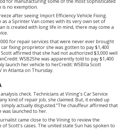
ood for manufacturing some of the most sophisticated
n is no exemption.
breeze after seeing Import Efficiency Vehicle Fixing.
as a Sprinter Van comes with its very own set of
n is created with long life in mind, there may come a
ice.
,000 for repair services that were never ever brought
e car fixing proprietor she was gotten to pay $1,400
 Scott affirmed that she had not authorized $3,000 well
anCredit: WSB2She was apparently told to pay $1,400
ly launch her vehicle to herCredit: WSBIla Scott
V
in
Atlanta
on Thursday.
A
 analysis check. Technicians at Vining's Car Service
ny kind of repair job, she claimed. But, it ended up
'm simply actually disgusted."The chauffeur affirmed that
e was launched to her.
urnalist came close to the Vining to review the
 of Scott's cases. The united state Sun has spoken to