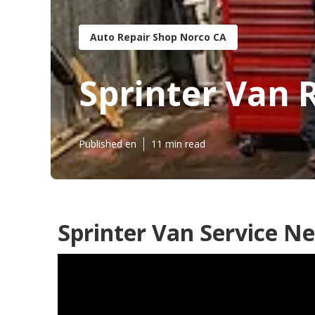
Auto Repair Shop Norco CA
Sprinter Van 
Published en
11 min read
Sprinter Van Service N