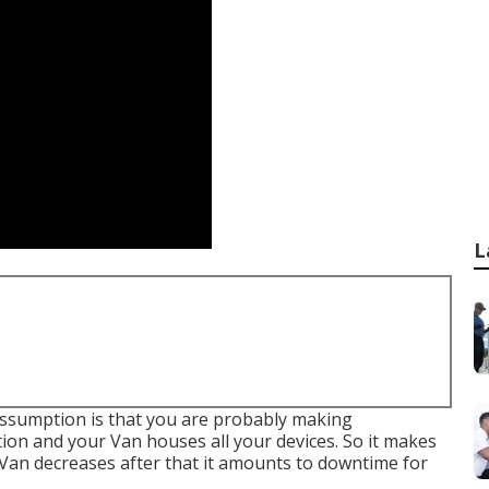
L
r assumption is that you are probably making
tion and your Van houses all your devices. So it makes
Van decreases after that it amounts to downtime for