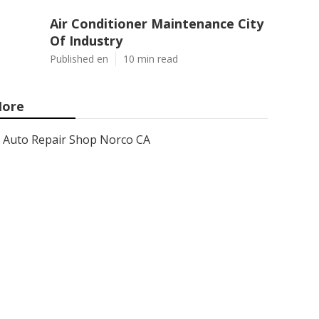
Air Conditioner Maintenance City
Of Industry
Published en
10 min read
ore
Auto Repair Shop Norco CA