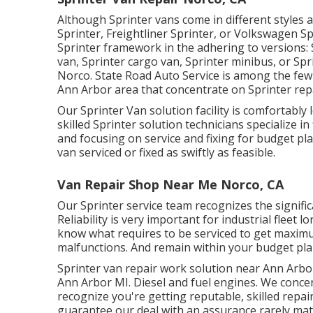
Although Sprinter vans come in different styles
Sprinter, Freightliner Sprinter, or Volkswagen 
Sprinter framework in the adhering to versions:
van, Sprinter cargo van, Sprinter minibus, or Sp
Norco. State Road Auto Service is among the few 
Ann Arbor area that concentrate on Sprinter repa
Our Sprinter Van solution facility is comfortably
skilled Sprinter solution technicians specialize in
and focusing on service and fixing for budget pla
van serviced or fixed as swiftly as feasible.
Van Repair Shop Near Me Norco, CA
Our Sprinter service team recognizes the signifi
Reliability is very important for industrial fleet
know what requires to be serviced to get maxim
malfunctions. And remain within your budget pla
Sprinter van repair work solution near Ann Arbor
Ann Arbor MI. Diesel and fuel engines. We concen
recognize you're getting reputable, skilled repai
guarantee our deal with an assurance rarely mat