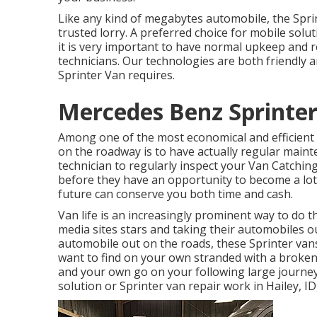
Like any kind of megabytes automobile, the Spri
trusted lorry. A preferred choice for mobile sol
it is very important to have normal upkeep and re
technicians. Our technologies are both friendly a
Sprinter Van requires.
Mercedes Benz Sprinter
Among one of the most economical and efficient w
on the roadway is to have actually regular mainte
technician to regularly inspect your Van Catchi
before they have an opportunity to become a lot 
future can conserve you both time and cash.
Van life is an increasingly prominent way to do th
media sites stars and taking their automobiles o
automobile out on the roads, these Sprinter van
want to find on your own stranded with a broken
and your own go on your following large journey
solution or Sprinter van repair work in Hailey, ID