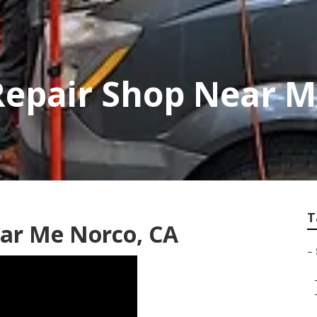
Repair Shop Near 
T
ear Me Norco, CA
–