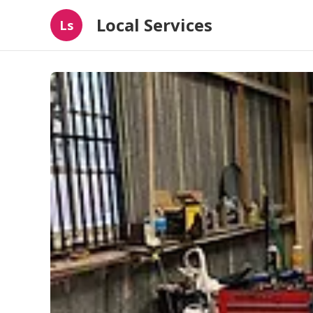
Local Services
Ls