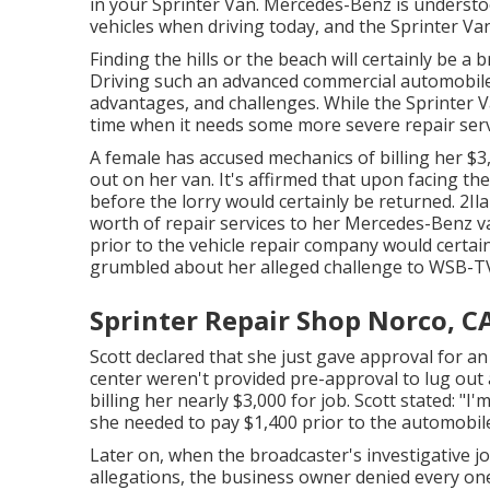
in your Sprinter Van. Mercedes-Benz is underst
vehicles when driving today, and the Sprinter Va
Finding the hills or the beach will certainly be a 
Driving such an advanced commercial automobile 
advantages, and challenges. While the Sprinter Va
time when it needs some more severe repair serv
A female has accused mechanics of billing her $3
out on her van. It's affirmed that upon facing th
before the
lorry
would certainly be returned. 2Ila
worth of repair services to her Mercedes-Benz v
prior to the vehicle repair company would certain
grumbled about her alleged challenge to
WSB-T
Sprinter Repair Shop Norco, C
Scott declared that she just gave approval for an
center weren't provided pre-approval to lug out a
billing her nearly $3,000 for job. Scott stated: "I
she needed to pay $1,400 prior to the automobil
Later on, when the broadcaster's investigative jo
allegations, the business owner denied every one