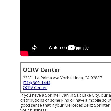
OCRV Center
23281 La Palma Ave Yorba Linda, CA 92887
(714) 909-1444
OCRV Center
If you have a Sprinter Van in Salt Lake City, ou
distributions of some kind or have a mobile solu
good sense that if your Mercedes Benz Sprinter 
your business.