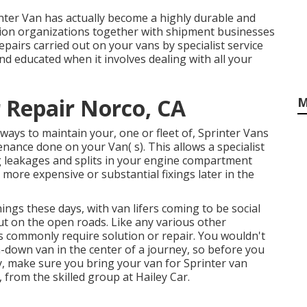
nter Van has actually become a highly durable and
ution organizations together with shipment businesses
pairs carried out on your vans by specialist service
nd educated when it involves dealing with all your
 Repair Norco, CA
M
ays to maintain your, one or fleet of, Sprinter Vans
nance done on your Van( s). This allows a specialist
ng leakages and splits in your engine compartment
more expensive or substantial fixings later in the
ings these days, with van lifers coming to be social
ut on the open roads. Like any various other
s commonly require solution or repair. You wouldn't
-down van in the center of a journey, so before you
, make sure you bring your van for Sprinter van
, from the skilled group at Hailey Car.