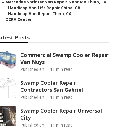
–
Mercedes Sprinter Van Repair Near Me Chino, CA
–
Handicap Van Lift Repair Chino, CA
–
Handicap Van Repair Chino, CA
–
OCRV Center
atest Posts
Commercial Swamp Cooler Repair
Van Nuys
Published en
11 min read
Swamp Cooler Repair
Contractors San Gabriel
Published en
11 min read
Swamp Cooler Repair Universal
City
Published en
11 min read