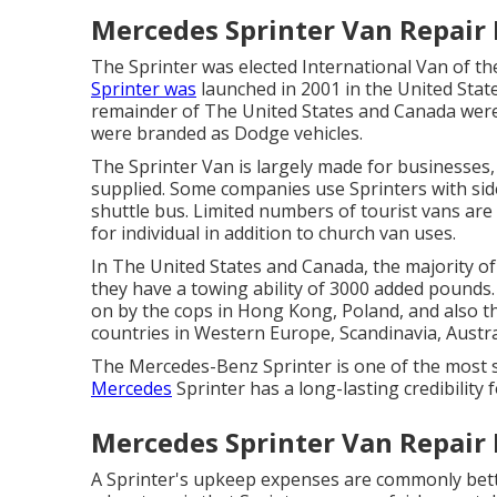
Mercedes Sprinter Van Repair
The Sprinter was elected International Van of th
Sprinter was
launched in 2001 in the United State
remainder of The United States and Canada were
were branded as Dodge vehicles.
The Sprinter Van is largely made for businesses, 
supplied. Some companies use Sprinters with sid
shuttle bus. Limited numbers of tourist vans ar
for individual in addition to church van uses.
In The United States and Canada, the majority of
they have a towing ability of 3000 added pounds.
on by the cops in Hong Kong, Poland, and also t
countries in Western Europe, Scandinavia, Austr
The Mercedes-Benz Sprinter is one of the most 
Mercedes
Sprinter has a long-lasting credibility f
Mercedes Sprinter Van Repair
A Sprinter's upkeep expenses are commonly bett