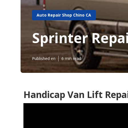
Auto Repair Shop Chino CA
Sprinter Repa
Published en
6 min read
Handicap Van Lift Repai