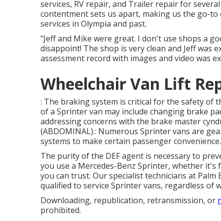
services, RV repair, and Trailer repair for severa
contentment sets us apart, making us the go-to op
services in Olympia and past.
"Jeff and Mike were great. I don't use shops a g
disappoint! The shop is very clean and Jeff was 
assessment record with images and video was exc
Wheelchair Van Lift Re
: The braking system is critical for the safety of
of a Sprinter van may include changing brake pad
addressing concerns with the brake master cyndr
(ABDOMINAL).: Numerous Sprinter vans are geare
systems to make certain passenger convenience.
The purity of the DEF agent is necessary to prev
you use a Mercedes-Benz Sprinter, whether it's 
you can trust. Our specialist technicians at Pal
qualified to service Sprinter vans, regardless o
Downloading, republication, retransmission, or
prohibited.