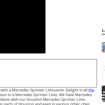
L
with a Mercedes Sprinter Limousine. Delight in all
the
sion in a Mercedes Sprinter Limo. We have Mercedes
h places with our Houston Mercedes Sprinter Limo
us parts of Houston and even in various other cities