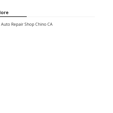
ore
Auto Repair Shop Chino CA