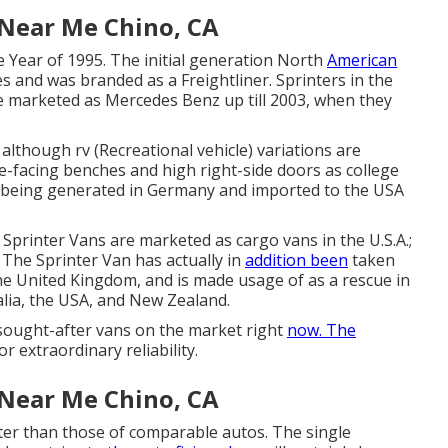
 Near Me Chino, CA
e Year of 1995. The initial generation North
American
s and was branded as a Freightliner. Sprinters in the
 marketed as Mercedes Benz up till 2003, when they
although rv (Recreational vehicle) variations are
e-facing benches and high right-side doors as college
e being generated in Germany and imported to the USA
 Sprinter Vans are marketed as cargo vans in the U.S.A.;
 The Sprinter Van has actually in
addition been
taken
he United Kingdom, and is made usage of as a rescue in
alia, the USA, and New Zealand.
sought-after vans on the market right
now. The
or extraordinary reliability.
 Near Me Chino, CA
er than those of comparable autos. The single