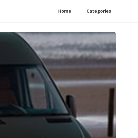
Home
Categories