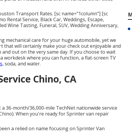
 Houston Transport Rates. [sc name="1column"] [sc
M
 Rental Service, Black Car, Weddings, Escape,
 Red Wine Tasting, Funeral, SUV, Wedding Anniversary,
ng mechanical care for your huge automobile, yet we
rt that will certainly make your check out enjoyable and
in and out on the very same day. If you choose to wait
th a workdesk where you can function, a flat-screen TV
s,
soda, and water.
Service Chino, CA
hat a 36-month/36,000-mile TechNet nationwide service
 Chino). When you're ready for Sprinter van repair
s been a relied on name focusing on Sprinter Van