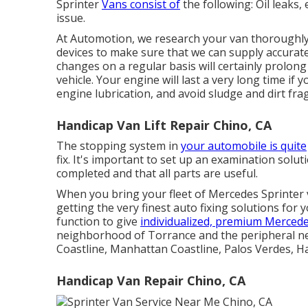
Sprinter
Vans consist of
the following: Oil leaks, 
issue.
At Automotion, we research your van thoroughly a
devices to make sure that we can supply accurate
changes on a regular basis will certainly prolong
vehicle. Your engine will last a very long time i
engine lubrication, and avoid sludge and dirt fr
Handicap Van Lift Repair Chino, CA
The stopping system in
your automobile is quite
fix. It's important to set up an examination solutio
completed and that all parts are useful.
When you bring your fleet of Mercedes Sprinter 
getting the very finest auto fixing solutions for 
function to give
individualized, premium Mercede
neighborhood of Torrance and the peripheral 
Coastline, Manhattan Coastline, Palos Verdes, 
Handicap Van Repair Chino, CA