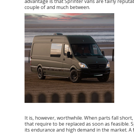
advantage is that Sprinter vans are fairly reputab
couple of and much between.
It is, however, worthwhile. When parts fall short
that require to be replaced as soon as feasible.
its endurance and high demand in the market. A f