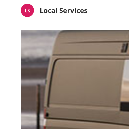
Local Services
Ls