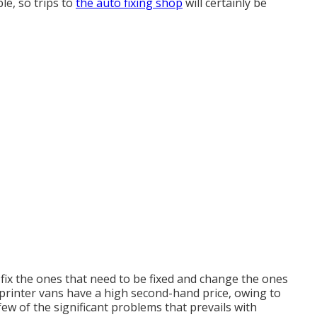
le, so trips to
the auto fixing shop
will certainly be
, fix the ones that need to be fixed and change the ones
 Sprinter vans have a high second-hand price, owing to
ew of the significant problems that prevails with