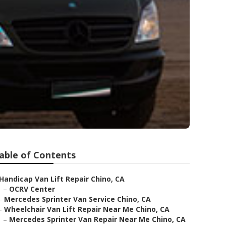
able of Contents
Handicap Van Lift Repair Chino, CA
–
OCRV Center
–
Mercedes Sprinter Van Service Chino, CA
–
Wheelchair Van Lift Repair Near Me Chino, CA
–
Mercedes Sprinter Van Repair Near Me Chino, CA