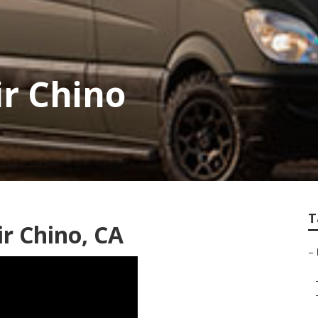
ir Chino
T
r Chino, CA
–