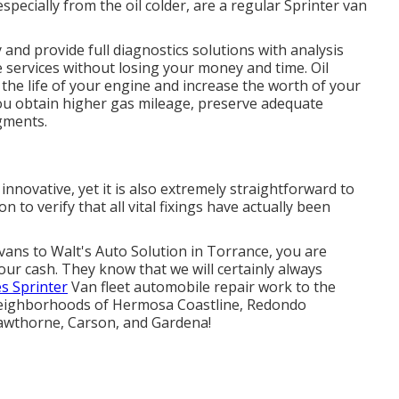
especially from the oil colder, are a regular Sprinter van
nd provide full diagnostics solutions with analysis
 services without losing your money and time. Oil
 the life of your engine and increase the worth of your
f you obtain higher gas mileage, preserve adequate
agments.
innovative, yet it is also extremely straightforward to
n to verify that all vital fixings have actually been
vans to Walt's Auto Solution in Torrance, you are
your cash. They know that we will certainly always
s Sprinter
Van fleet automobile repair work to the
neighborhoods of Hermosa Coastline, Redondo
Hawthorne, Carson, and Gardena!