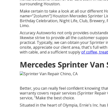
surrounding Houston.
Make certain to take a look at all our different
name="2column"] Houston Mercedes Sprinter Limo
Birthday Celebration, Night Life, Club, Brewery,
Limo.
Accuracy Autoworks not only provides outstandi
likewise strive to provide all the customer suppo
practical. Typically, we can obtain your Sprinter 
onsite, appreciate our client area, that's full wi
with cable, and a sufficient supply
of coffee, treat
Mercedes Sprinter Van 
Better, you can really feel confident knowing t
warranty covers repair services (Sprinter Repair
service, "Make the best choice.
Situated in the heart of Olympia, Ernie's Inc. ha