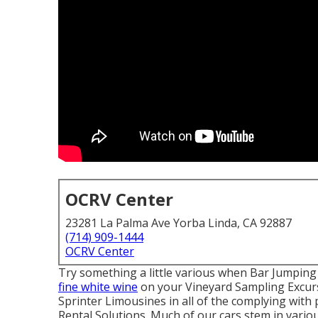
OCRV Center
23281 La Palma Ave Yorba Linda, CA 92887
(714) 909-1444
OCRV Center
Try something a little various when Bar Jumping 
fine white wine
on your Vineyard Sampling Excur
Sprinter Limousines in all of the complying wit
Rental Solutions. Much of our cars stem in vario