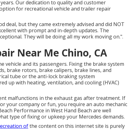
l years. Our dedication to quality and customer
tion for recreational vehicle and trailer repair
ood deal, but they came extremely advised and did NOT
excellent with prompt and in-depth updates. The
eptional. They will be doing all my work moving on.".
pair Near Me Chino, CA
 the vehicle and its passengers. Fixing the brake system
s, brake rotors, brake calipers, brake lines, and
ical tube or the anti-lock braking system
d up with heating, ventilation, and cooling (HVAC)
ent malfunctions in the exhaust gas after treatment. If
for your company or fun, you require an auto mechanic
m Beach Performance in West Hand Beach are well
f what type of fixing or upkeep your Mercedes demands.
recreation of
the content on this internet site is purely