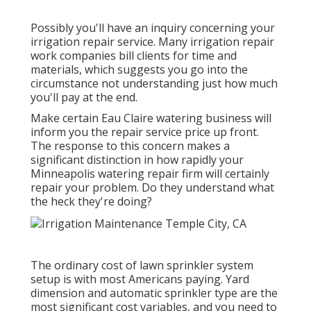
Possibly you'll have an inquiry concerning your
irrigation repair service. Many irrigation repair
work companies bill clients for time and
materials, which suggests you go into the
circumstance not understanding just how much
you'll pay at the end.
Make certain Eau Claire watering business will
inform you the repair service price up front.
The response to this concern makes a
significant distinction in how rapidly your
Minneapolis watering repair firm will certainly
repair your problem. Do they understand what
the heck they're doing?
The ordinary cost of lawn sprinkler system
setup is with most Americans paying. Yard
dimension and automatic sprinkler type are the
most significant cost variables, and you need to