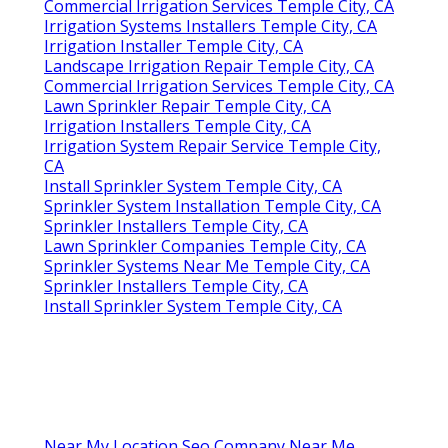
Commercial Irrigation Services Temple City, CA
Irrigation Systems Installers Temple City, CA
Irrigation Installer Temple City, CA
Landscape Irrigation Repair Temple City, CA
Commercial Irrigation Services Temple City, CA
Lawn Sprinkler Repair Temple City, CA
Irrigation Installers Temple City, CA
Irrigation System Repair Service Temple City,
CA
Install Sprinkler System Temple City, CA
Sprinkler System Installation Temple City, CA
Sprinkler Installers Temple City, CA
Lawn Sprinkler Companies Temple City, CA
Sprinkler Systems Near Me Temple City, CA
Sprinkler Installers Temple City, CA
Install Sprinkler System Temple City, CA
Near My Location Seo Company Near Me