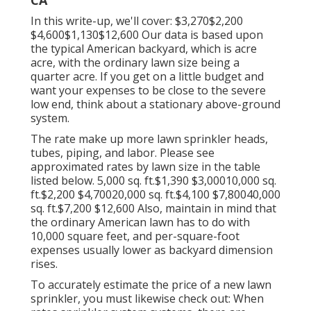
In this write-up, we'll cover: $3,270$2,200
$4,600$1,130$12,600 Our data is based upon
the typical American backyard, which is acre
acre, with the ordinary lawn size being a
quarter acre. If you get on a little budget and
want your expenses to be close to the severe
low end, think about a stationary above-ground
system.
The rate make up more lawn sprinkler heads,
tubes, piping, and labor. Please see
approximated rates by lawn size in the table
listed below. 5,000 sq. ft.$1,390 $3,00010,000 sq.
ft.$2,200 $4,70020,000 sq. ft.$4,100 $7,80040,000
sq. ft.$7,200 $12,600 Also, maintain in mind that
the ordinary American lawn has to do with
10,000 square feet, and per-square-foot
expenses usually lower as backyard dimension
rises.
To accurately estimate the price of a new lawn
sprinkler, you must likewise check out: When