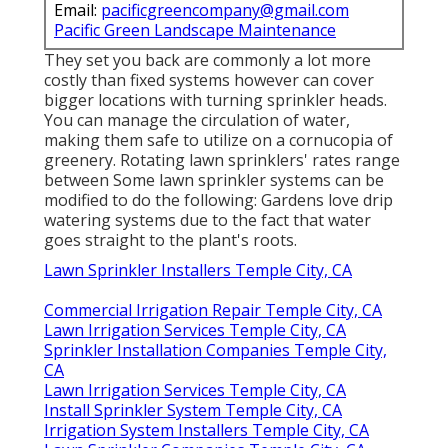
Email:
pacificgreencompany@gmail.com
Pacific Green Landscape Maintenance
They set you back are commonly a lot more
costly than fixed systems however can cover
bigger locations with turning sprinkler heads.
You can manage the circulation of water,
making them safe to utilize on a cornucopia of
greenery. Rotating lawn sprinklers' rates range
between Some lawn sprinkler systems can be
modified to do the following: Gardens love drip
watering systems due to the fact that water
goes straight to the plant's roots.
Lawn Sprinkler Installers Temple City, CA
Commercial Irrigation Repair Temple City, CA
Lawn Irrigation Services Temple City, CA
Sprinkler Installation Companies Temple City,
CA
Lawn Irrigation Services Temple City, CA
Install Sprinkler System Temple City, CA
Irrigation System Installers Temple City, CA