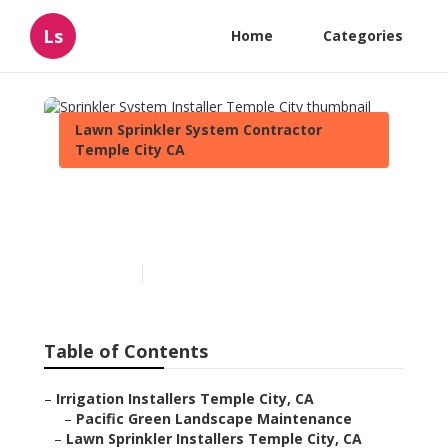
Ls
Home
Categories
Lawn Sprinkler System Contractor
Temple City CA
Sprinkler System Installer
Temple City
Published en
11 min read
Table of Contents
–
Irrigation Installers Temple City, CA
–
Pacific Green Landscape Maintenance
–
Lawn Sprinkler Installers Temple City, CA