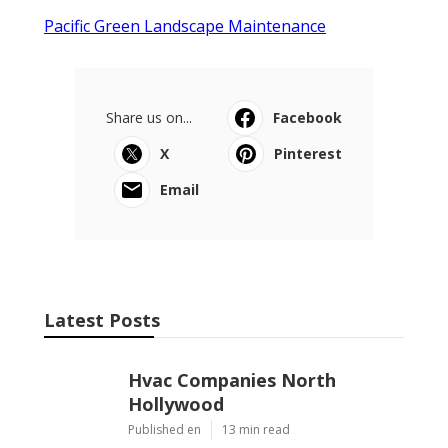
Pacific Green Landscape Maintenance
Share us on...
Facebook
X
Pinterest
Email
Latest Posts
Hvac Companies North
Hollywood
Published en
13 min read