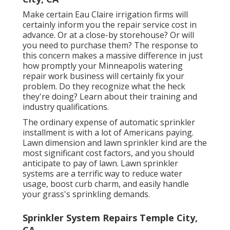
Make certain Eau Claire irrigation firms will
certainly inform you the repair service cost in
advance. Or at a close-by storehouse? Or will
you need to purchase them? The response to
this concern makes a massive difference in just
how promptly your Minneapolis watering
repair work business will certainly fix your
problem. Do they recognize what the heck
they're doing? Learn about their training and
industry qualifications.
The ordinary expense of automatic sprinkler
installment is with a lot of Americans paying.
Lawn dimension and lawn sprinkler kind are the
most significant cost factors, and you should
anticipate to pay of lawn. Lawn sprinkler
systems are a terrific way to reduce water
usage, boost curb charm, and easily handle
your grass's sprinkling demands.
Sprinkler System Repairs Temple City,
CA