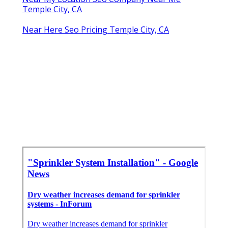
Temple City, CA
Near Here Seo Pricing Temple City, CA