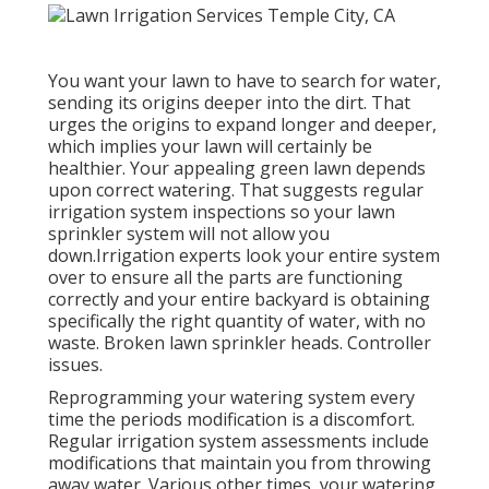
You want your lawn to have to search for water,
sending its origins deeper into the dirt. That
urges the origins to expand longer and deeper,
which implies your lawn will certainly be
healthier. Your appealing green lawn depends
upon correct watering. That suggests regular
irrigation system inspections so your lawn
sprinkler system will not allow you
down.Irrigation experts look your entire system
over to ensure all the parts are functioning
correctly and your entire backyard is obtaining
specifically the right quantity of water, with no
waste. Broken lawn sprinkler heads. Controller
issues.
Reprogramming your watering system every
time the periods modification is a discomfort.
Regular irrigation system assessments include
modifications that maintain you from throwing
away water. Various other times, your watering