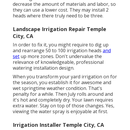
decrease the amount of materials and labor, so
they can use a lower cost. They may install 2
heads where there truly need to be three.
Landscape Irrigation Repair Temple
City, CA
In order to fix it, you might require to dig up
and rearrange 50 to 100 irrigation heads
and
set
up more zones. Don't undervalue the
relevance of knowledgeable, professional
watering installation design.
When you transform your yard irrigation on for
the season, you establish it for awesome and
wet springtime weather condition. That's
penalty for a while. Then July rolls around and
it's hot and completely dry. Your lawn requires
extra water. Stay on top of those changes. Yes,
viewing the water spray is enjoyable at first.
Irrigation Installer Temple City, CA