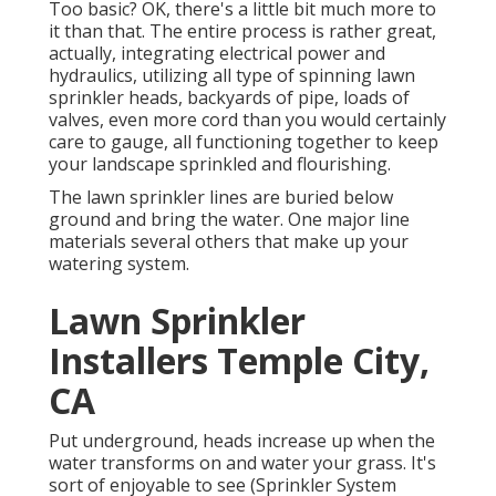
Too basic? OK, there's a little bit much more to
it than that. The entire process is rather great,
actually, integrating electrical power and
hydraulics, utilizing all type of spinning lawn
sprinkler heads, backyards of pipe, loads of
valves, even more cord than you would certainly
care to gauge, all functioning together to keep
your landscape sprinkled and flourishing.
The lawn sprinkler lines are buried below
ground and bring the water. One major line
materials several others that make up your
watering system.
Lawn Sprinkler
Installers Temple City,
CA
Put underground, heads increase up when the
water transforms on and water your grass. It's
sort of enjoyable to see (Sprinkler System