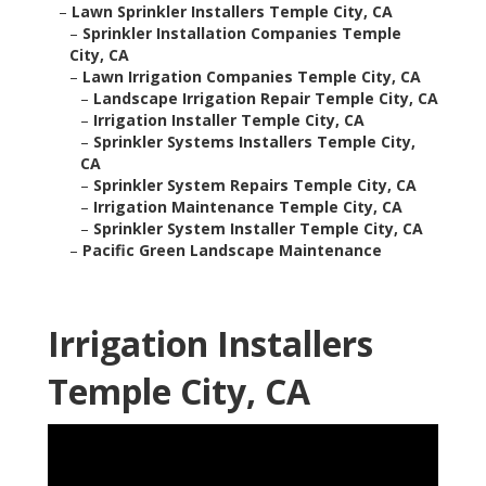
–
Lawn Sprinkler Installers Temple City, CA
–
Sprinkler Installation Companies Temple
City, CA
–
Lawn Irrigation Companies Temple City, CA
–
Landscape Irrigation Repair Temple City, CA
–
Irrigation Installer Temple City, CA
–
Sprinkler Systems Installers Temple City,
CA
–
Sprinkler System Repairs Temple City, CA
–
Irrigation Maintenance Temple City, CA
–
Sprinkler System Installer Temple City, CA
–
Pacific Green Landscape Maintenance
Irrigation Installers
Temple City, CA