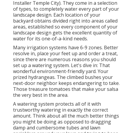
Installer Temple City). They come in a selection
of types, to completely water every part of your
landscape design. Each location of your
backyard obtains divided right into
areas called
areas
, established so every component of your
landscape design gets the excellent quantity of
water for its one-of-a-kind needs.
Many irrigation systems have 6-9 zones. Better
resolve in, place your feet up and order a treat,
since there are numerous reasons you should
set up a watering system. Let's dive in: That
wonderful environment-friendly yard. Your
prized hydrangeas. The climbed bushes your
next-door neighbor keeps endangering to take.
Those treasure tomatoes that make your salsa
the very best in the area.
A watering system protects all of it with
trustworthy watering in exactly the correct
amount. Think about all the much better things
you might be doing as opposed to dragging
damp and cumbersome tubes and lawn