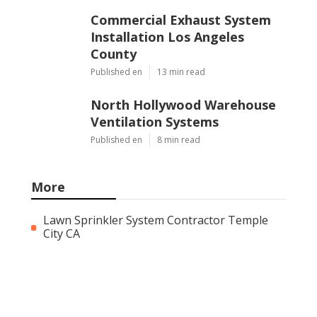
Commercial Exhaust System
Installation Los Angeles
County
Published en
13 min read
North Hollywood Warehouse
Ventilation Systems
Published en
8 min read
More
Lawn Sprinkler System Contractor Temple
City CA