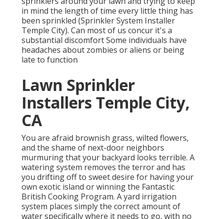
sprinklers around your lawn and trying to keep
in mind the length of time every little thing has
been sprinkled (Sprinkler System Installer
Temple City). Can most of us concur it's a
substantial discomfort Some individuals have
headaches about zombies or aliens or being
late to function
Lawn Sprinkler
Installers Temple City,
CA
You are afraid brownish grass, wilted flowers,
and the shame of next-door neighbors
murmuring that your backyard looks terrible. A
watering system removes the terror and has
you drifting off to sweet desire for having your
own exotic island or winning the Fantastic
British Cooking Program. A yard irrigation
system places simply the correct amount of
water specifically where it needs to go, with no