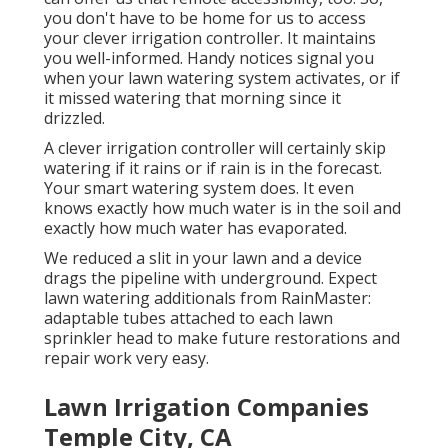
you don't have to be home for us to access
your clever irrigation controller. It maintains
you well-informed. Handy notices signal you
when your lawn watering system activates, or if
it missed watering that morning since it
drizzled.
A clever irrigation controller will certainly skip
watering if it rains or if rain is in the forecast.
Your smart watering system does. It even
knows exactly how much water is in the soil and
exactly how much water has evaporated.
We reduced a slit in your lawn and a device
drags the pipeline with underground. Expect
lawn watering additionals from RainMaster:
adaptable tubes attached to each lawn
sprinkler head to make future restorations and
repair work very easy.
Lawn Irrigation Companies
Temple City, CA