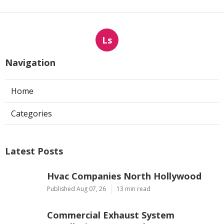
Ls
Navigation
Home
Categories
Latest Posts
Hvac Companies North Hollywood
Published Aug 07, 26
13 min read
Commercial Exhaust System