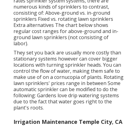
rates sprinkler system systems, there are
numerous kinds of sprinklers to contrast,
consisting of: Above-ground vs. in-ground
sprinklers Fixed vs. rotating lawn sprinklers
Extra alternatives The chart below shows
regular cost ranges for above-ground and in-
ground lawn sprinklers (not consisting of
labor).
They set you back are usually more costly than
stationary systems however can cover bigger
locations with turning sprinkler heads. You can
control the flow of water, making them safe to
make use of on a cornucopia of plants. Rotating
lawn sprinklers' prices range in between Some
automatic sprinkler can be modified to do the
following: Gardens love drip watering systems
due to the fact that water goes right to the
plant's roots.
Irrigation Maintenance Temple City, CA