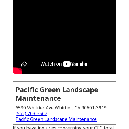
Pacific Green Landscape
Maintenance
6530 Whittier Ave Whittier, CA 90601-3919
(562) 203-3567
Pacific Green Landscape Maintenance
If you have inquiries concerning your CEC total