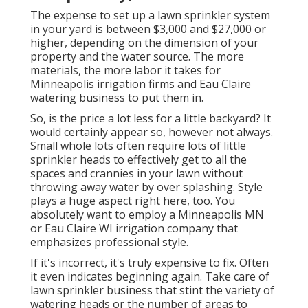
The expense to set up a lawn sprinkler system
in your yard is between $3,000 and $27,000 or
higher, depending on the dimension of your
property and the water source. The more
materials, the more labor it takes for
Minneapolis irrigation firms and Eau Claire
watering business to put them in.
So, is the price a lot less for a little backyard? It
would certainly appear so, however not always.
Small whole lots often require lots of little
sprinkler heads to effectively get to all the
spaces and crannies in your lawn without
throwing away water by over splashing. Style
plays a huge aspect right here, too. You
absolutely want to employ a Minneapolis MN
or Eau Claire WI irrigation company that
emphasizes professional style.
If it's incorrect, it's truly expensive to fix. Often
it even indicates beginning again. Take care of
lawn sprinkler business that stint the variety of
watering heads or the number of areas to