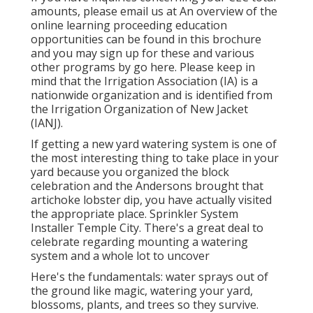
amounts, please email us at An overview of the
online learning proceeding education
opportunities can be found in
this brochure
and you may sign up for these and various
other programs
by go here
. Please keep in
mind that the Irrigation Association (IA) is a
nationwide organization and is identified from
the Irrigation Organization of New Jacket
(IANJ).
If getting a new yard watering system is one of
the most interesting thing to take place in your
yard because you organized the block
celebration and the Andersons brought that
artichoke lobster dip, you have actually visited
the appropriate place. Sprinkler System
Installer Temple City. There's a great deal to
celebrate regarding mounting a watering
system and a whole lot to uncover
Here's the fundamentals: water sprays out of
the ground like magic, watering your yard,
blossoms, plants, and trees so they survive.