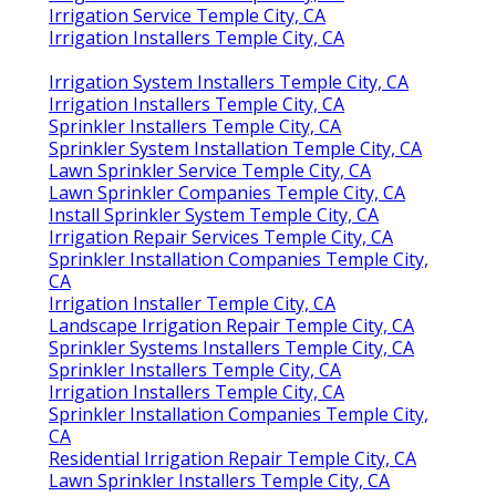
Irrigation Service Temple City, CA
Irrigation Installers Temple City, CA
Irrigation System Installers Temple City, CA
Irrigation Installers Temple City, CA
Sprinkler Installers Temple City, CA
Sprinkler System Installation Temple City, CA
Lawn Sprinkler Service Temple City, CA
Lawn Sprinkler Companies Temple City, CA
Install Sprinkler System Temple City, CA
Irrigation Repair Services Temple City, CA
Sprinkler Installation Companies Temple City,
CA
Irrigation Installer Temple City, CA
Landscape Irrigation Repair Temple City, CA
Sprinkler Systems Installers Temple City, CA
Sprinkler Installers Temple City, CA
Irrigation Installers Temple City, CA
Sprinkler Installation Companies Temple City,
CA
Residential Irrigation Repair Temple City, CA
Lawn Sprinkler Installers Temple City, CA