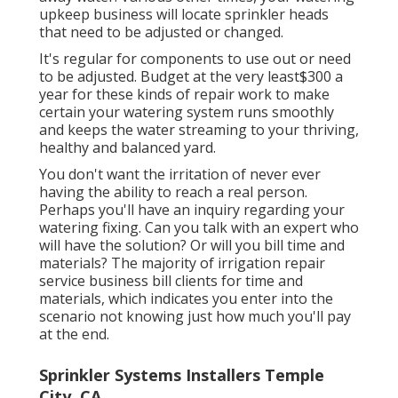
upkeep business will locate sprinkler heads
that need to be adjusted or changed.
It's regular for components to use out or need
to be adjusted. Budget at the very least$300 a
year for these kinds of repair work to make
certain your watering system runs smoothly
and keeps the water streaming to your thriving,
healthy and balanced yard.
You don't want the irritation of never ever
having the ability to reach a real person.
Perhaps you'll have an inquiry regarding your
watering fixing. Can you talk with an expert who
will have the solution? Or will you bill time and
materials? The majority of irrigation repair
service business bill clients for time and
materials, which indicates you enter into the
scenario not knowing just how much you'll pay
at the end.
Sprinkler Systems Installers Temple
City, CA