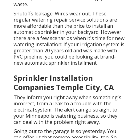
waste.
Shutoffs leakage. Wires wear out. These
regular watering repair service solutions are
more affordable than the price to install an
automatic sprinkler in your backyard. However
there are a few scenarios when it's time for new
watering installation: If your irrigation system is
greater than 20 years old and was made with
PVC pipeline, you could be looking at brand-
new automatic sprinkler installment.
Sprinkler Installation
Companies Temple City, CA
They inform you right away when something's
incorrect, from a leak to a trouble with the
electrical system. The alert can go straight to
your Minneapolis watering business, so they
can deal with the problem right away.
Going out to the garage is so yesterday. You
can offer us that remote accessibility, too. So,