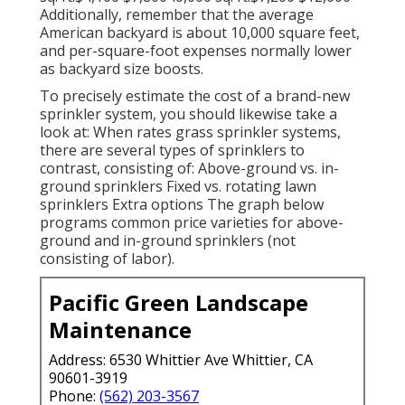
Additionally, remember that the average
American backyard is about 10,000 square feet,
and per-square-foot expenses normally lower
as backyard size boosts.
To precisely estimate the cost of a brand-new
sprinkler system, you should likewise take a
look at: When rates grass sprinkler systems,
there are several types of sprinklers to
contrast, consisting of: Above-ground vs. in-
ground sprinklers Fixed vs. rotating lawn
sprinklers Extra options The graph below
programs common price varieties for above-
ground and in-ground sprinklers (not
consisting of labor).
Pacific Green Landscape
Maintenance
Address: 6530 Whittier Ave Whittier, CA
90601-3919
Phone:
(562) 203-3567