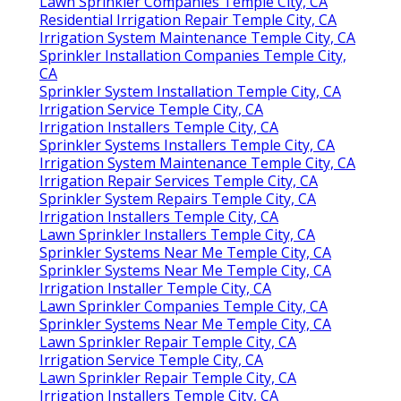
Lawn Sprinkler Companies Temple City, CA
Residential Irrigation Repair Temple City, CA
Irrigation System Maintenance Temple City, CA
Sprinkler Installation Companies Temple City,
CA
Sprinkler System Installation Temple City, CA
Irrigation Service Temple City, CA
Irrigation Installers Temple City, CA
Sprinkler Systems Installers Temple City, CA
Irrigation System Maintenance Temple City, CA
Irrigation Repair Services Temple City, CA
Sprinkler System Repairs Temple City, CA
Irrigation Installers Temple City, CA
Lawn Sprinkler Installers Temple City, CA
Sprinkler Systems Near Me Temple City, CA
Sprinkler Systems Near Me Temple City, CA
Irrigation Installer Temple City, CA
Lawn Sprinkler Companies Temple City, CA
Sprinkler Systems Near Me Temple City, CA
Lawn Sprinkler Repair Temple City, CA
Irrigation Service Temple City, CA
Lawn Sprinkler Repair Temple City, CA
Irrigation Installers Temple City, CA