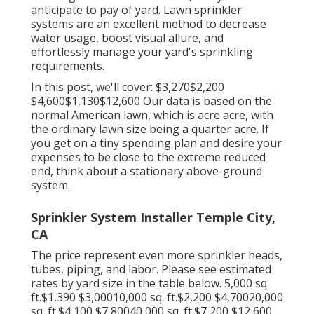
anticipate to pay of yard. Lawn sprinkler
systems are an excellent method to decrease
water usage, boost visual allure, and
effortlessly manage your yard's sprinkling
requirements.
In this post, we'll cover: $3,270$2,200
$4,600$1,130$12,600 Our data is based on the
normal American lawn, which is acre acre, with
the ordinary lawn size being a quarter acre. If
you get on a tiny spending plan and desire your
expenses to be close to the extreme reduced
end, think about a stationary above-ground
system.
Sprinkler System Installer Temple City,
CA
The price represent even more sprinkler heads,
tubes, piping, and labor. Please see estimated
rates by yard size in the table below. 5,000 sq.
ft.$1,390 $3,00010,000 sq. ft.$2,200 $4,70020,000
sq. ft.$4,100 $7,80040,000 sq. ft.$7,200 $12,600