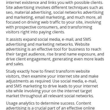
internet existence and links you with possible clients.
Site advertising involves different techniques such as
seo, material advertising, social networks advertising
and marketing, email marketing, and much more, all
focused on driving web traffic to your site, involving
with prospective consumers, and transforming
visitors right into paying clients.
It assists expand social media, e-mail, and SMS
advertising and marketing networks. Website
advertising is an effective tool for business to reach
their target audience, rise brand name exposure, and
drive client engagement, generating even more leads
and sales.
Study exactly how to finest transform website
visitors, then examine your internet site and make
adjustments as required. Use social media, e-mail,
and SMS marketing to drive leads to your internet
site while involving your on the internet target
market throughout all relevant social networks.
Usage analytics to determine success. Content
advertising is a crucial part of an effective online