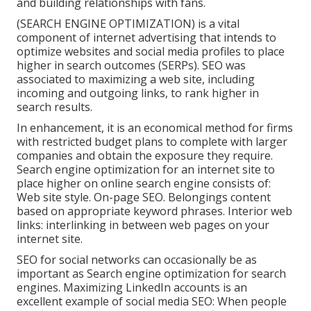
and building relationships with fans.
(SEARCH ENGINE OPTIMIZATION) is a vital
component of internet advertising that intends to
optimize websites and social media profiles to place
higher in search outcomes (SERPs). SEO was
associated to maximizing a web site, including
incoming and outgoing links, to rank higher in
search results.
In enhancement, it is an economical method for firms
with restricted budget plans to complete with larger
companies and obtain the exposure they require.
Search engine optimization for an internet site to
place higher on online search engine consists of:
Web site style. On-page SEO. Belongings content
based on appropriate keyword phrases. Interior web
links: interlinking in between web pages on your
internet site.
SEO for social networks can occasionally be as
important as Search engine optimization for search
engines. Maximizing LinkedIn accounts is an
excellent example of social media SEO: When people