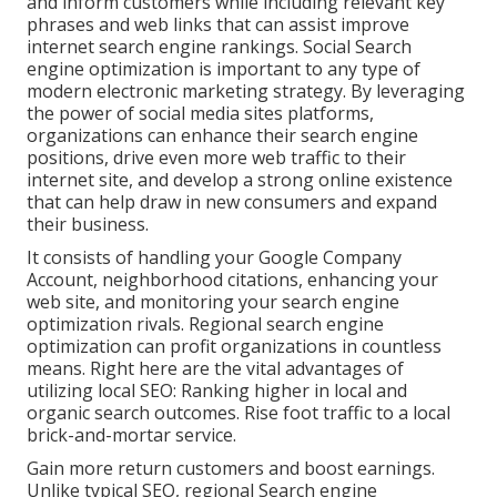
and inform customers while including relevant key
phrases and web links that can assist improve
internet search engine rankings. Social Search
engine optimization is important to any type of
modern electronic marketing strategy. By leveraging
the power of social media sites platforms,
organizations can enhance their search engine
positions, drive even more web traffic to their
internet site, and develop a strong online existence
that can help draw in new consumers and expand
their business.
It consists of handling your Google Company
Account, neighborhood citations, enhancing your
web site, and monitoring your search engine
optimization rivals. Regional search engine
optimization can profit organizations in countless
means. Right here are the vital advantages of
utilizing local SEO: Ranking higher in local and
organic search outcomes. Rise foot traffic to a local
brick-and-mortar service.
Gain more return customers and boost earnings.
Unlike typical SEO, regional Search engine