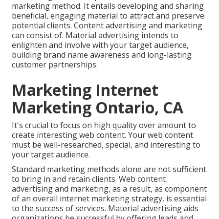
marketing method. It entails developing and sharing
beneficial, engaging material to attract and preserve
potential clients. Content advertising and marketing
can consist of. Material advertising intends to
enlighten and involve with your target audience,
building brand name awareness and long-lasting
customer partnerships.
Marketing Internet
Marketing Ontario, CA
It's crucial to focus on high quality over amount to
create interesting web content. Your web content
must be well-researched, special, and interesting to
your target audience.
Standard marketing methods alone are not sufficient
to bring in and retain clients. Web content
advertising and marketing, as a result, as component
of an overall internet marketing strategy, is essential
to the success of services. Material advertising aids
organizations be successful by offering leads and