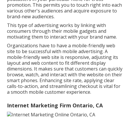
promotion. This permits you to touch right into each
various other's audiences and acquire exposure to
brand-new audiences.
This type of advertising works by linking with
consumers through their mobile gadgets and
motivating them to interact with your brand name.
Organizations have to have a mobile-friendly web
site to be successful with mobile advertising. A
mobile-friendly web site is responsive, adjusting its
layout and web content to fit different display
dimensions. It makes sure that customers can quickly
browse, watch, and interact with the website on their
smart phones. Enhancing site rate, applying clear
calls-to-action, and streamlining checkout is vital for
a smooth mobile customer experience.
Internet Marketing Firm Ontario, CA