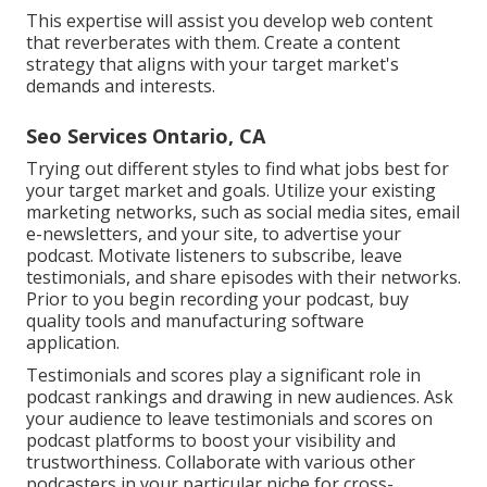
This expertise will assist you develop web content
that reverberates with them. Create a content
strategy that aligns with your target market's
demands and interests.
Seo Services Ontario, CA
Trying out different styles to find what jobs best for
your target market and goals. Utilize your existing
marketing networks, such as social media sites, email
e-newsletters, and your site, to advertise your
podcast. Motivate listeners to subscribe, leave
testimonials, and share episodes with their networks.
Prior to you begin recording your podcast, buy
quality tools and manufacturing software
application.
Testimonials and scores play a significant role in
podcast rankings and drawing in new audiences. Ask
your audience to leave testimonials and scores on
podcast platforms to boost your visibility and
trustworthiness. Collaborate with various other
podcasters in your particular niche for cross-