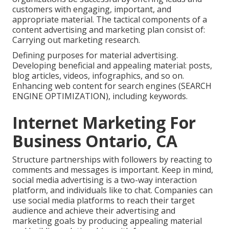
customers with engaging, important, and
appropriate material. The tactical components of a
content advertising and marketing plan consist of:
Carrying out marketing research.
Defining purposes for material advertising.
Developing beneficial and appealing material: posts,
blog articles, videos, infographics, and so on.
Enhancing web content for search engines (SEARCH
ENGINE OPTIMIZATION), including keywords.
Internet Marketing For
Business Ontario, CA
Structure partnerships with followers by reacting to
comments and messages is important. Keep in mind,
social media advertising is a two-way interaction
platform, and individuals like to chat. Companies can
use social media platforms to reach their target
audience and achieve their advertising and
marketing goals by producing appealing material