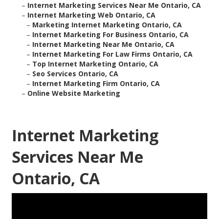
–
Internet Marketing Services Near Me Ontario, CA
–
Internet Marketing Web Ontario, CA
–
Marketing Internet Marketing Ontario, CA
–
Internet Marketing For Business Ontario, CA
–
Internet Marketing Near Me Ontario, CA
–
Internet Marketing For Law Firms Ontario, CA
–
Top Internet Marketing Ontario, CA
–
Seo Services Ontario, CA
–
Internet Marketing Firm Ontario, CA
–
Online Website Marketing
Internet Marketing
Services Near Me
Ontario, CA