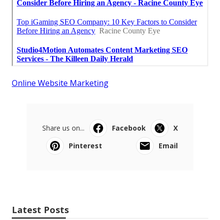
Online Website Marketing
Share us on...
Facebook
X
Pinterest
Email
Latest Posts