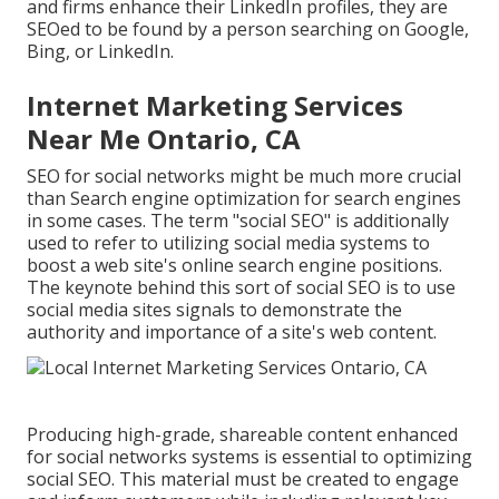
and firms enhance their LinkedIn profiles, they are
SEOed to be found by a person searching on Google,
Bing, or LinkedIn.
Internet Marketing Services
Near Me Ontario, CA
SEO for social networks might be much more crucial
than Search engine optimization for search engines
in some cases. The term "social SEO" is additionally
used to refer to utilizing social media systems to
boost a web site's online search engine positions.
The keynote behind this sort of social SEO is to use
social media sites signals to demonstrate the
authority and importance of a site's web content.
Producing high-grade, shareable content enhanced
for social networks systems is essential to optimizing
social SEO. This material must be created to engage