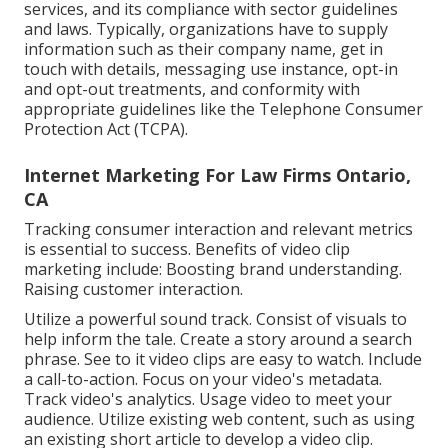
services, and its compliance with sector guidelines
and laws. Typically, organizations have to supply
information such as their company name, get in
touch with details, messaging use instance, opt-in
and opt-out treatments, and conformity with
appropriate guidelines like the Telephone Consumer
Protection Act (TCPA).
Internet Marketing For Law Firms Ontario,
CA
Tracking consumer interaction and relevant metrics
is essential to success. Benefits of video clip
marketing include: Boosting brand understanding.
Raising customer interaction.
Utilize a powerful sound track. Consist of visuals to
help inform the tale. Create a story around a search
phrase. See to it video clips are easy to watch. Include
a call-to-action. Focus on your video's metadata.
Track video's analytics. Usage video to meet your
audience. Utilize existing web content, such as using
an existing short article to develop a video clip.