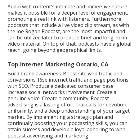
Audio web content's intimate and immersive nature
makes it possible for a deeper level of engagement,
promoting a real link with listeners. Furthermore,
podcasts that include a live video clip stream, as with
the Joe Rogan Podcast, are the most impactful and
can be utilized later to produce brief and long-form
video material. On top of that, podcasts have a global
reach, going beyond geographical limits.
Top Internet Marketing Ontario, CA
Build brand awareness. Boost site web traffic and
conversions. Rise internet traffic and page positions
with SEO. Produce a dedicated consumer base.
Increase social networks involvement. Create a
genuine voice. Create a community. Podcast
advertising is a lasting effort that calls for devotion,
uniformity, and a deep understanding of your target
market. By implementing a strategic plan and
continually boosting your podcasting skills, you can
attain success and develop a loyal adhering to with
podcast advertising and marketing.