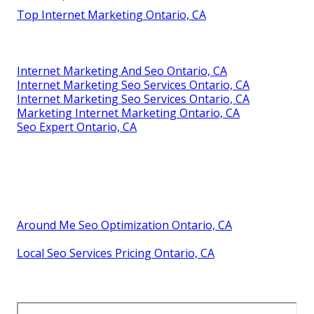
Top Internet Marketing Ontario, CA
Internet Marketing And Seo Ontario, CA
Internet Marketing Seo Services Ontario, CA
Internet Marketing Seo Services Ontario, CA
Marketing Internet Marketing Ontario, CA
Seo Expert Ontario, CA
Around Me Seo Optimization Ontario, CA
Local Seo Services Pricing Ontario, CA