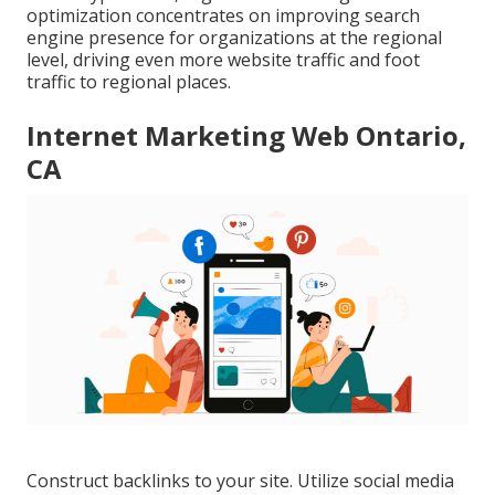
optimization concentrates on improving search
engine presence for organizations at the regional
level, driving even more website traffic and foot
traffic to regional places.
Internet Marketing Web Ontario,
CA
Construct backlinks to your site. Utilize social media