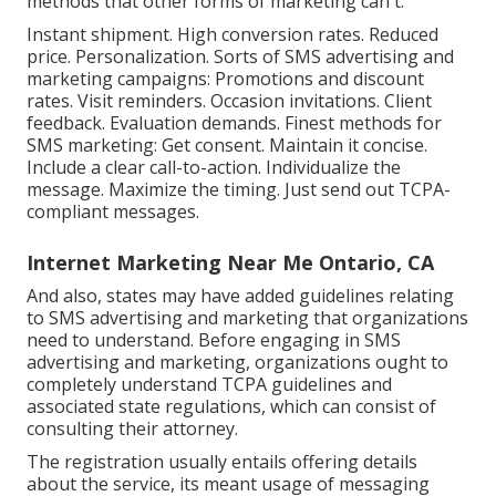
methods that other forms of marketing can't.
Instant shipment. High conversion rates. Reduced
price. Personalization. Sorts of SMS advertising and
marketing campaigns: Promotions and discount
rates. Visit reminders. Occasion invitations. Client
feedback. Evaluation demands. Finest methods for
SMS marketing: Get consent. Maintain it concise.
Include a clear call-to-action. Individualize the
message. Maximize the timing. Just send out TCPA-
compliant messages.
Internet Marketing Near Me Ontario, CA
And also, states may have added guidelines relating
to SMS advertising and marketing that organizations
need to understand. Before engaging in SMS
advertising and marketing, organizations ought to
completely understand TCPA guidelines and
associated state regulations, which can consist of
consulting their attorney.
The registration usually entails offering details
about the service, its meant usage of messaging