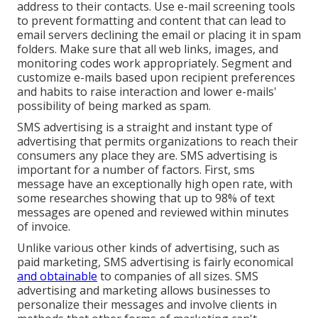
address to their contacts. Use e-mail screening tools
to prevent formatting and content that can lead to
email servers declining the email or placing it in spam
folders. Make sure that all web links, images, and
monitoring codes work appropriately. Segment and
customize e-mails based upon recipient preferences
and habits to raise interaction and lower e-mails'
possibility of being marked as spam.
SMS advertising is a straight and instant type of
advertising that permits organizations to reach their
consumers any place they are. SMS advertising is
important for a number of factors. First, sms
message have an exceptionally high open rate, with
some researches showing that up to 98% of text
messages are opened and reviewed within minutes
of invoice.
Unlike various other kinds of advertising, such as
paid marketing, SMS advertising is fairly economical
and obtainable
to companies of all sizes. SMS
advertising and marketing allows businesses to
personalize their messages and involve clients in