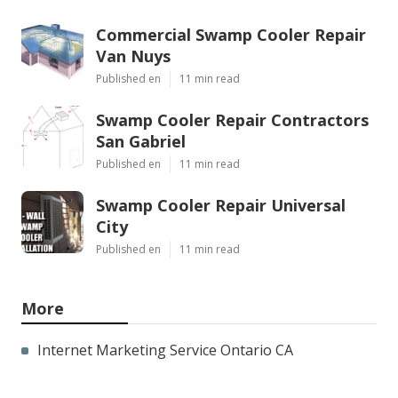
Commercial Swamp Cooler Repair
Van Nuys
Published en
11 min read
Swamp Cooler Repair Contractors
San Gabriel
Published en
11 min read
Swamp Cooler Repair Universal
City
Published en
11 min read
More
Internet Marketing Service Ontario CA