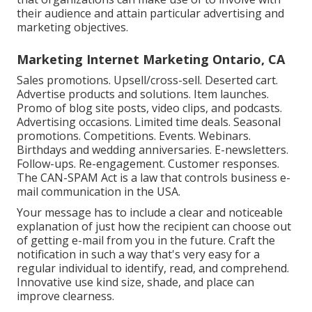
their audience and attain particular advertising and
marketing objectives.
Marketing Internet Marketing Ontario, CA
Sales promotions. Upsell/cross-sell. Deserted cart.
Advertise products and solutions. Item launches.
Promo of blog site posts, video clips, and podcasts.
Advertising occasions. Limited time deals. Seasonal
promotions. Competitions. Events. Webinars.
Birthdays and wedding anniversaries. E-newsletters.
Follow-ups. Re-engagement. Customer responses.
The
CAN-SPAM Act
is a law that controls business e-
mail communication in the USA.
Your message has to include a clear and noticeable
explanation of just how the recipient can choose out
of getting e-mail from you in the future. Craft the
notification in such a way that's very easy for a
regular individual to identify, read, and comprehend.
Innovative use kind size, shade, and place can
improve clearness.