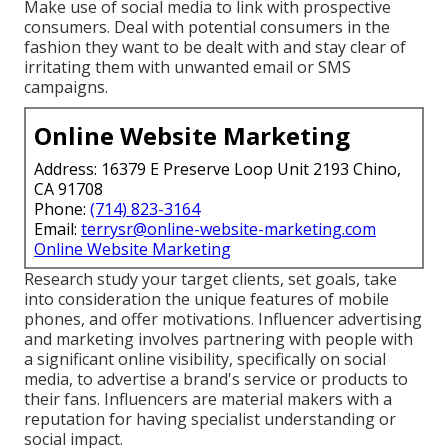
Make use of social media to link with prospective
consumers. Deal with potential consumers in the
fashion they want to be dealt with and stay clear of
irritating them with unwanted email or SMS
campaigns.
Online Website Marketing
Address: 16379 E Preserve Loop Unit 2193 Chino,
CA 91708
Phone:
(714) 823-3164
Email:
terrysr@online-website-marketing.com
Online Website Marketing
Research study your target clients, set goals, take
into consideration the unique features of mobile
phones, and offer motivations. Influencer advertising
and marketing involves partnering with people with
a significant online visibility, specifically on social
media, to advertise a brand's service or products to
their fans. Influencers are material makers with a
reputation for having specialist understanding or
social impact.