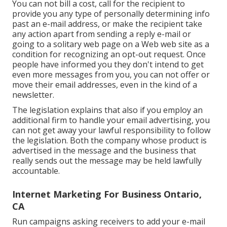
You can not bill a cost, call for the recipient to
provide you any type of personally determining info
past an e-mail address, or make the recipient take
any action apart from sending a reply e-mail or
going to a solitary web page on a Web web site as a
condition for recognizing an opt-out request. Once
people have informed you they don't intend to get
even more messages from you, you can not offer or
move their email addresses, even in the kind of a
newsletter.
The legislation explains that also if you employ an
additional firm to handle your email advertising, you
can not get away your lawful responsibility to follow
the legislation. Both the company whose product is
advertised in the message and the business that
really sends out the message may be held lawfully
accountable.
Internet Marketing For Business Ontario,
CA
Run campaigns asking receivers to add your e-mail