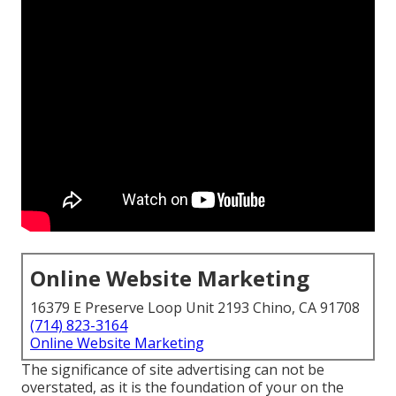
Online Website Marketing
16379 E Preserve Loop Unit 2193 Chino, CA 91708
(714) 823-3164
Online Website Marketing
The
significance of site advertising
can not be
overstated, as it is the foundation of your on the