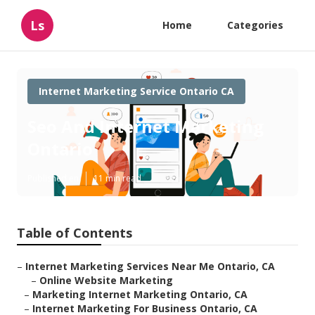
Ls
Home
Categories
Internet Marketing Service Ontario CA
Seo And Internet Marketing
Ontario
Published en
11 min read
Table of Contents
–
Internet Marketing Services Near Me Ontario, CA
–
Online Website Marketing
–
Marketing Internet Marketing Ontario, CA
–
Internet Marketing For Business Ontario, CA