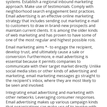
systems. Establish a regional inbound marketing
approach. Make use of testimonials. Comply with
neighborhood search engagement best practices.
Email advertising is an effective online marketing
strategy that includes sending out marketing e-mail
to customers to draw in brand-new prospects and
maintain current clients. It is among the older kinds
of web marketing and has proven to have some of
one of the most regular and highest possible rois.
Email marketing aims *- to engage the recipient,
develop trust, and ultimately cause a sale or
conversion. Furthermore, e-mail advertising is
essential because it permits companies to
communicate with their target market directly. Unlike
social media sites or other kinds of advertising and
marketing, email marketing messages go straight to
the recipient's inbox, where they are most likely to
be seen and involved.
Integrating email advertising and marketing with
other networks. Leveraging consumer responses.
Email advertising makes up various campaign kinds
that organizations can make use of to involve with