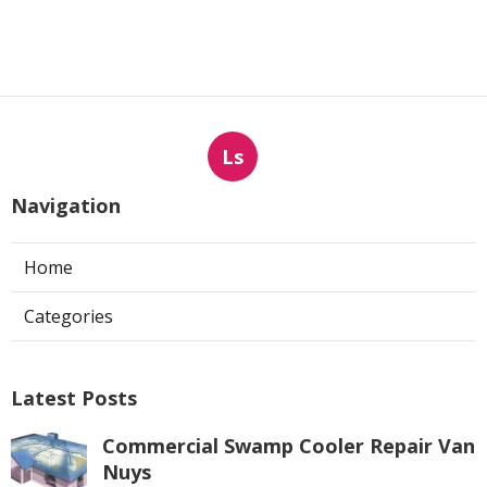
Ls
Navigation
Home
Categories
Latest Posts
Commercial Swamp Cooler Repair Van
Nuys