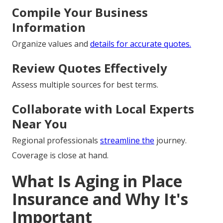
Compile Your Business
Information
Organize values and
details for accurate quotes.
Review Quotes Effectively
Assess multiple sources for best terms.
Collaborate with Local Experts
Near You
Regional professionals
streamline the
journey.
Coverage is close at hand.
What Is Aging in Place
Insurance and Why It's
Important