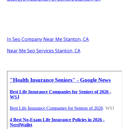
In Seo Company Near Me Stanton, CA
Near Me Seo Services Stanton, CA