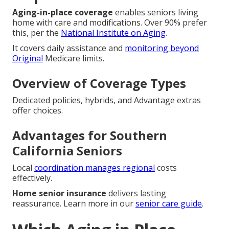
Aging-in-place coverage
enables seniors living
home with care and modifications. Over 90% prefer
this, per the
National Institute on Aging
.
It covers daily assistance and
monitoring beyond
Original
Medicare limits.
Overview of Coverage Types
Dedicated policies, hybrids, and Advantage extras
offer choices.
Advantages for Southern
California Seniors
Local
coordination manages regional
costs
effectively.
Home senior insurance
delivers lasting
reassurance. Learn more in our
senior care guide
.