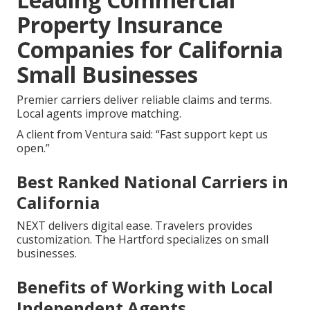
Property Insurance
Companies for California
Small Businesses
Premier carriers deliver reliable claims and terms.
Local agents improve matching.
A client from Ventura said: “Fast support kept us
open.”
Best Ranked National Carriers in
California
NEXT delivers digital ease. Travelers provides
customization. The Hartford specializes on small
businesses.
Benefits of Working with Local
Independent Agents