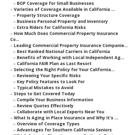
–
BOP Coverage for Small Businesses
–
Varieties of Coverage Available in California ...
–
Property Structure Coverage
–
Business Personal Property and Inventory
–
Extra Riders for California Risks
–
How Much Does Commercial Property Insurance
Co...
–
Leading Commercial Property Insurance Companie...
–
Best Ranked National Carriers in California
–
Benefits of Working with Local Independent Ag...
–
California FAIR Plan as Last Resort
–
Selecting the Right Policy for Your California...
–
Reviewing Your Specific Risks
–
Key Policy Features to Look For
–
Typical Mistakes to Avoid
–
Steps to Get Covered Today
–
Compile Your Business Information
–
Review Quotes Effectively
–
Collaborate with Local Experts Near You
–
What Is Aging in Place Insurance and Why It's ...
–
Overview of Coverage Types
–
Advantages for Southern California Seniors