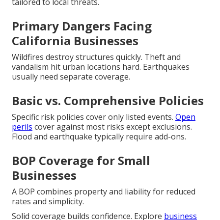
tailored to local threats.
Primary Dangers Facing
California Businesses
Wildfires destroy structures quickly. Theft and
vandalism hit urban locations hard. Earthquakes
usually need separate coverage.
Basic vs. Comprehensive Policies
Specific risk policies cover only listed events.
Open
perils
cover against most risks except exclusions.
Flood and earthquake typically require add-ons.
BOP Coverage for Small
Businesses
A BOP combines property and liability for reduced
rates and simplicity.
Solid coverage builds confidence. Explore
business