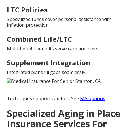
LTC Policies
Specialized funds cover personal assistance with
inflation protection.
Combined Life/LTC
Multi-benefit benefits serve care and heirs.
Supplement Integration
Integrated plans fill gaps seamlessly.
Techniques support comfort. See
MA options
.
Specialized Aging in Place
Insurance Services For