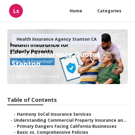
Ls
Home
Categories
Health Insurance Agency Stanton CA
Senior Insurance Quotes
Stanton
Published en
4 min read
Table of Contents
–
Harmony SoCal Insurance Services
–
Understanding Commercial Property Insurance an...
–
Primary Dangers Facing California Businesses
–
Basic vs. Comprehensive Policies