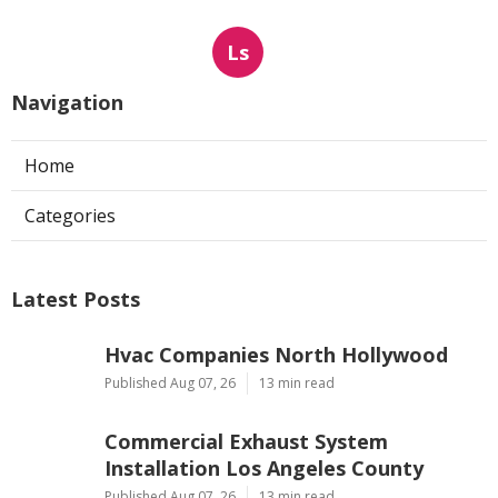
Ls
Navigation
Home
Categories
Latest Posts
Hvac Companies North Hollywood
Published Aug 07, 26
13 min read
Commercial Exhaust System
Installation Los Angeles County
Published Aug 07, 26
13 min read