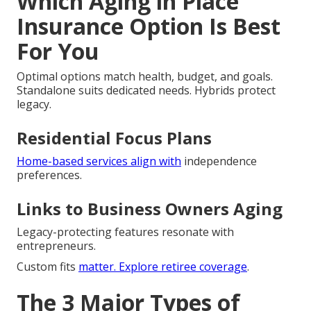
Which Aging in Place
Insurance Option Is Best
For You
Optimal options match health, budget, and goals.
Standalone suits dedicated needs. Hybrids protect
legacy.
Residential Focus Plans
Home-based services align with
independence
preferences.
Links to Business Owners Aging
Legacy-protecting features resonate with
entrepreneurs.
Custom fits
matter. Explore
retiree coverage
.
The 3 Major Types of