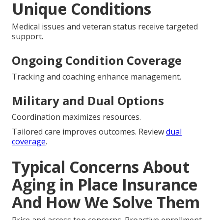
Unique Conditions
Medical issues and veteran status receive targeted
support.
Ongoing Condition Coverage
Tracking and coaching enhance management.
Military and Dual Options
Coordination maximizes resources.
Tailored care improves outcomes. Review
dual
coverage
.
Typical Concerns About
Aging in Place Insurance
And How We Solve Them