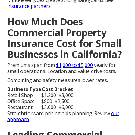
insurance partners
.
How Much Does
Commercial Property
Insurance Cost for Small
Businesses in California?
Premiums span from
$1,000 to $5,000
yearly for
small operations. Location and value drive costs.
Combining and safety measures lower rates.
Business Type
Cost Bracket
Retail Shop
$1,200–$3,000
Office Space
$800–$2,500
Restaurant
$2,000–$6,000
Straightforward pricing aids planning. Review
our
approach
.
Leading Commercial