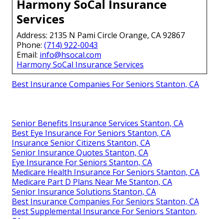
Harmony SoCal Insurance
Services
Address: 2135 N Pami Circle Orange, CA 92867
Phone:
(714) 922-0043
Email:
info@hsocal.com
Harmony SoCal Insurance Services
Best Insurance Companies For Seniors Stanton, CA
Senior Benefits Insurance Services Stanton, CA
Best Eye Insurance For Seniors Stanton, CA
Insurance Senior Citizens Stanton, CA
Senior Insurance Quotes Stanton, CA
Eye Insurance For Seniors Stanton, CA
Medicare Health Insurance For Seniors Stanton, CA
Medicare Part D Plans Near Me Stanton, CA
Senior Insurance Solutions Stanton, CA
Best Insurance Companies For Seniors Stanton, CA
Best Supplemental Insurance For Seniors Stanton,