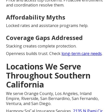
Price and access top concerns. Proactive enrollment
and coordination resolve them.
Affordability Myths
Locked rates and assistance programs help.
Coverage Gaps Addressed
Stacking creates complete protection.
Openness builds trust. Check
long-term care needs
.
Locations We Serve
Throughout Southern
California
We serve Orange County, Los Angeles, Inland
Empire, Riverside, San Bernardino, San Fernando,
Ventura, and San Diego.
Harmony SoCal Insurance Services,
2135 N Pami Cir,