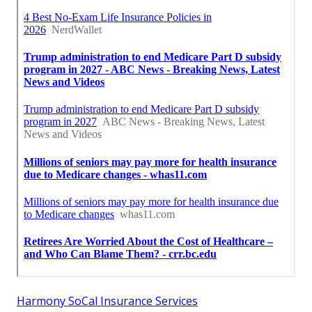
Harmony SoCal Insurance Services