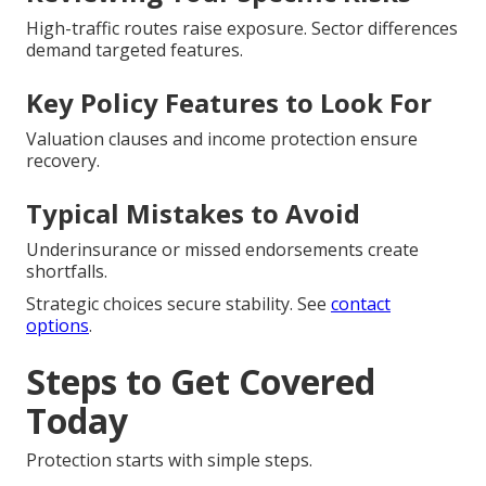
High-traffic routes raise exposure. Sector differences
demand targeted features.
Key Policy Features to Look For
Valuation clauses and income protection ensure
recovery.
Typical Mistakes to Avoid
Underinsurance or missed endorsements create
shortfalls.
Strategic choices secure stability. See
contact
options
.
Steps to Get Covered
Today
Protection starts with simple steps.