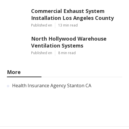
Commercial Exhaust System
Installation Los Angeles County
Published en
13 min read
North Hollywood Warehouse
Ventilation Systems
Published en
8 min read
More
Health Insurance Agency Stanton CA