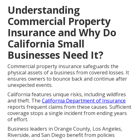
Understanding
Commercial Property
Insurance and Why Do
California Small
Businesses Need It?
Commercial property insurance safeguards the
physical assets of a business from covered losses. It
ensures owners to bounce back and continue after
unexpected events.
California features unique risks, including wildfires
and theft. The
California Department of Insurance
reports frequent claims from these causes. Sufficient
coverage stops a single incident from ending years
of effort.
Business leaders in Orange County, Los Angeles,
Riverside, and San Diego benefit from policies