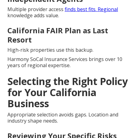
Multiple provider access
finds best fits. Regional
knowledge adds value.
California FAIR Plan as Last
Resort
High-risk properties use this backup.
Harmony SoCal Insurance Services brings over 10
years of regional expertise.
Selecting the Right Policy
for Your California
Business
Appropriate selection avoids gaps. Location and
industry shape needs.
Reviewing Your Specific Risks