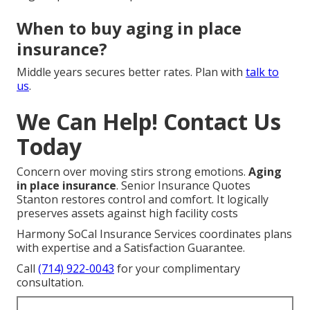
When to buy aging in place
insurance?
Middle years secures better rates. Plan with
talk to
us
.
We Can Help! Contact Us
Today
Concern over moving stirs strong emotions.
Aging
in place insurance
. Senior Insurance Quotes
Stanton restores control and comfort. It logically
preserves assets against high facility costs
Harmony SoCal Insurance Services coordinates plans
with expertise and a Satisfaction Guarantee.
Call
(714) 922-0043
for your complimentary
consultation.