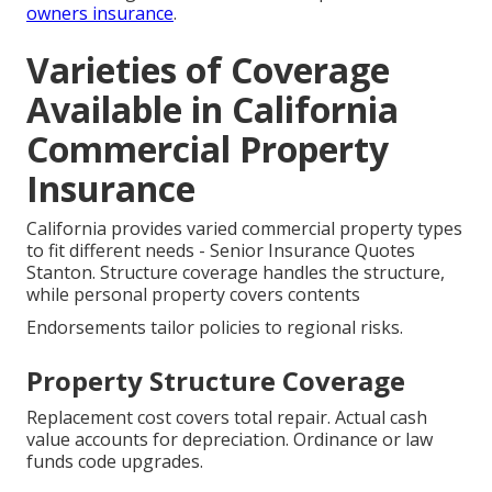
owners insurance
.
Varieties of Coverage
Available in California
Commercial Property
Insurance
California provides varied commercial property types
to fit different needs - Senior Insurance Quotes
Stanton. Structure coverage handles the structure,
while personal property covers contents
Endorsements tailor policies to regional risks.
Property Structure Coverage
Replacement cost covers total repair. Actual cash
value accounts for depreciation. Ordinance or law
funds code upgrades.