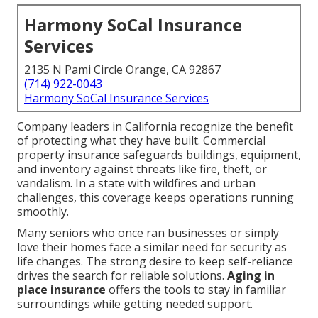
Harmony SoCal Insurance
Services
2135 N Pami Circle Orange, CA 92867
(714) 922-0043
Harmony SoCal Insurance Services
Company leaders in California recognize the benefit
of protecting what they have built. Commercial
property insurance safeguards buildings, equipment,
and inventory against threats like fire, theft, or
vandalism. In a state with wildfires and urban
challenges, this coverage keeps operations running
smoothly.
Many seniors who once ran businesses or simply
love their homes face a similar need for security as
life changes. The strong desire to keep self-reliance
drives the search for reliable solutions.
Aging in
place insurance
offers the tools to stay in familiar
surroundings while getting needed support.