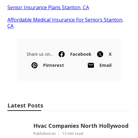
Senior Insurance Plans Stanton, CA
Affordable Medical Insurance For Seniors Stanton,
CA
Share us on...
Facebook
X
Pinterest
Email
Latest Posts
Hvac Companies North Hollywood
Published en
13 min read