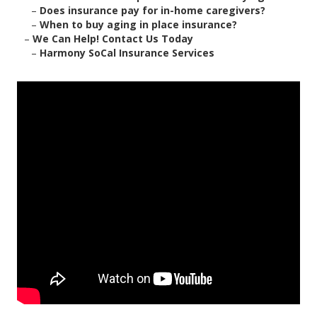
–
Does insurance pay for in-home caregivers?
–
When to buy aging in place insurance?
–
We Can Help! Contact Us Today
–
Harmony SoCal Insurance Services