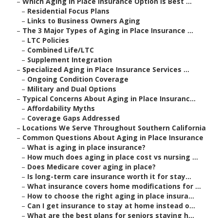
–
Which Aging in Place Insurance Option Is Best ...
–
Residential Focus Plans
–
Links to Business Owners Aging
–
The 3 Major Types of Aging in Place Insurance ...
–
LTC Policies
–
Combined Life/LTC
–
Supplement Integration
–
Specialized Aging in Place Insurance Services ...
–
Ongoing Condition Coverage
–
Military and Dual Options
–
Typical Concerns About Aging in Place Insuranc...
–
Affordability Myths
–
Coverage Gaps Addressed
–
Locations We Serve Throughout Southern California
–
Common Questions About Aging in Place Insurance
–
What is aging in place insurance?
–
How much does aging in place cost vs nursing ...
–
Does Medicare cover aging in place?
–
Is long-term care insurance worth it for stay...
–
What insurance covers home modifications for ...
–
How to choose the right aging in place insura...
–
Can I get insurance to stay at home instead o...
–
What are the best plans for seniors staying h...