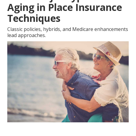
Aging in Place Insurance
Techniques
Classic policies, hybrids, and Medicare enhancements
lead approaches.