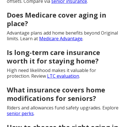
offsets. Compare via
senior insurance
.
Does Medicare cover aging in
place?
Advantage plans add home benefits beyond Original
limits. Learn at
Medicare Advantage
.
Is long-term care insurance
worth it for staying home?
High need likelihood makes it valuable for
protection. Review
LTC evaluation
.
What insurance covers home
modifications for seniors?
Riders and allowances fund safety upgrades. Explore
senior perks
.