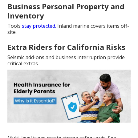
Business Personal Property and
Inventory
Tools
stay protected.
Inland marine covers items off-
site.
Extra Riders for California Risks
Seismic add-ons and business interruption provide
critical extras.
Multi-level types create strong safeguards. See