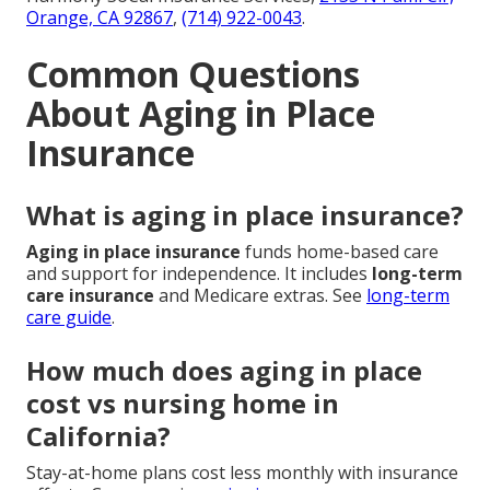
Orange, CA 92867
,
(714) 922-0043
.
Common Questions
About Aging in Place
Insurance
What is aging in place insurance?
Aging in place insurance
funds home-based care
and support for independence. It includes
long-term
care insurance
and Medicare extras. See
long-term
care guide
.
How much does aging in place
cost vs nursing home in
California?
Stay-at-home plans cost less monthly with insurance