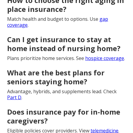
How to choose the right aging in
place insurance?
Match health and budget to options. Use
gap
coverage
.
Can I get insurance to stay at
home instead of nursing home?
Plans prioritize home services. See
hospice coverage
.
What are the best plans for
seniors staying home?
Advantage, hybrids, and supplements lead. Check
Part D
.
Does insurance pay for in-home
caregivers?
Eligible policies cover providers. View
telemedicine
.