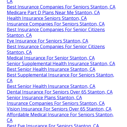
CA
Best Insurance Companies For Seniors Stanton, CA
Medicare Part D Plans Near Me Stanton, CA
Health Insurance Seniors Stanton, CA
Insurance Companies For Seniors Stanton, CA
Best Insurance Companies For Senior Citizens
Stanton, CA
Eye Insurance For Seniors Stanton, CA
Best Insurance Companies For Senior Citizens
Stanton, CA
Medical Insurance For Senior Stanton, CA
Senior Supplemental Health Insurance Stanton, CA
Best Senior Health Insurance Stanton, CA
Best Supplemental Insurance For Seniors Stanton,
CA
Best Senior Health Insurance Stanton, CA
Dental Insurance For Seniors Over 65 Stanton, CA
Senior Insurance Plans Stanton, CA
Insurance Companies For Seniors Stanton, CA
Vision Insurance For Seniors Over 65 Stanton, CA
Affordable Medical Insurance For Seniors Stanton,
CA
Best Eye Insurance For Seniors Stanton, CA