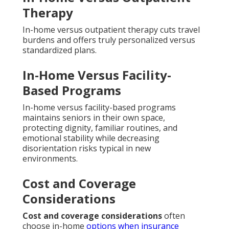
Therapy
In-home versus outpatient therapy cuts travel
burdens and offers truly personalized versus
standardized plans.
In-Home Versus Facility-
Based Programs
In-home versus facility-based programs
maintains seniors in their own space,
protecting dignity, familiar routines, and
emotional stability while decreasing
disorientation risks typical in new
environments.
Cost and Coverage
Considerations
Cost and coverage considerations
often
choose in-home
options when insurance