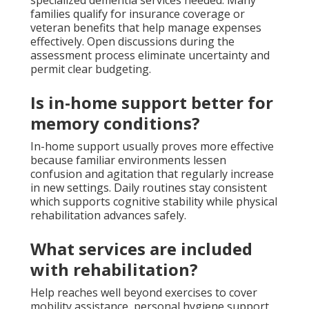
families qualify for insurance coverage or
veteran benefits that help manage expenses
effectively. Open discussions during the
assessment process eliminate uncertainty and
permit clear budgeting.
Is in-home support better for
memory conditions?
In-home support usually proves more effective
because familiar environments lessen
confusion and agitation that regularly increase
in new settings. Daily routines stay consistent
which supports cognitive stability while physical
rehabilitation advances safely.
What services are included
with rehabilitation?
Help reaches well beyond exercises to cover
mobility assistance, personal hygiene support,