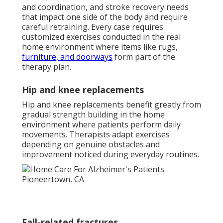
and coordination, and stroke recovery needs
that impact one side of the body and require
careful retraining. Every case requires
customized exercises conducted in the real
home environment where items like rugs,
furniture, and doorways
form part of the
therapy plan.
Hip and knee replacements
Hip and knee replacements benefit greatly from
gradual strength building in the home
environment where patients perform daily
movements. Therapists adapt exercises
depending on genuine obstacles and
improvement noticed during everyday routines.
Fall-related fractures