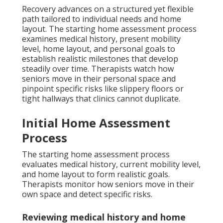
Recovery advances on a structured yet flexible
path tailored to individual needs and home
layout. The starting home assessment process
examines medical history, present mobility
level, home layout, and personal goals to
establish realistic milestones that develop
steadily over time. Therapists watch how
seniors move in their personal space and
pinpoint specific risks like slippery floors or
tight hallways that clinics cannot duplicate.
Initial Home Assessment
Process
The starting home assessment process
evaluates medical history, current mobility level,
and home layout to form realistic goals.
Therapists monitor how seniors move in their
own space and detect specific risks.
Reviewing medical history and home