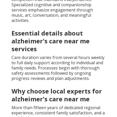
Specialized cognitive and companionship
services emphasize engagement through
music, art, conversation, and meaningful
activities.
Essential details about
alzheimer's care near me
services
Care duration varies from several hours weekly
to full daily support according to individual and
family needs. Processes begin with thorough
safety assessments followed by ongoing
progress reviews and plan adjustments.
Why choose local experts for
alzheimer's care near me
More than fifteen years of dedicated regional
experience, consistent family satisfaction, and a