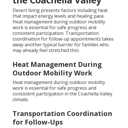
Desert living presents factors including heat
that impact energy levels and healing pace.
Heat management during outdoor mobility
work is essential for safe progress and
consistent participation. Transportation
coordination for follow-up appointments takes
away another typical barrier for families who
may already feel stretched thin.
Heat Management During
Outdoor Mobility Work
Heat management during outdoor mobility
work is essential for safe progress and
consistent participation in the Coachella Valley
climate.
Transportation Coordination
for Follow-Ups