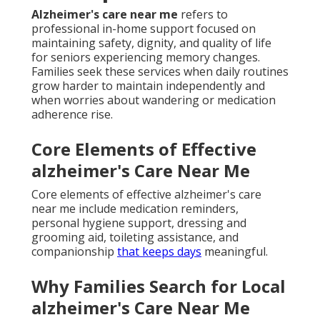
Alzheimer's care near me
refers to
professional in-home support focused on
maintaining safety, dignity, and quality of life
for seniors experiencing memory changes.
Families seek these services when daily routines
grow harder to maintain independently and
when worries about wandering or medication
adherence rise.
Core Elements of Effective
alzheimer's Care Near Me
Core elements of effective alzheimer's care
near me include medication reminders,
personal hygiene support, dressing and
grooming aid, toileting assistance, and
companionship
that keeps days
meaningful.
Why Families Search for Local
alzheimer's Care Near Me