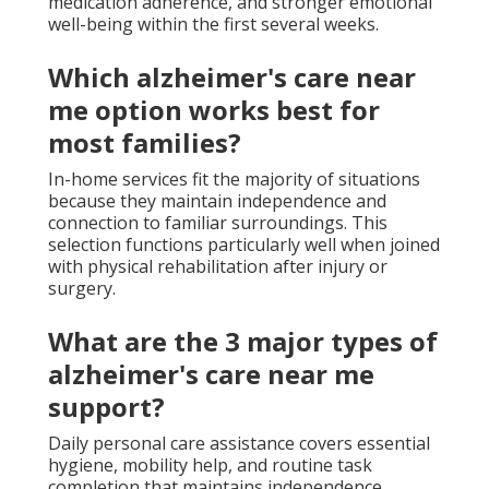
medication adherence, and stronger emotional
well-being within the first several weeks.
Which alzheimer's care near
me option works best for
most families?
In-home services fit the majority of situations
because they maintain independence and
connection to familiar surroundings. This
selection functions particularly well when joined
with physical rehabilitation after injury or
surgery.
What are the 3 major types of
alzheimer's care near me
support?
Daily personal care assistance covers essential
hygiene, mobility help, and routine task
completion that maintains independence.