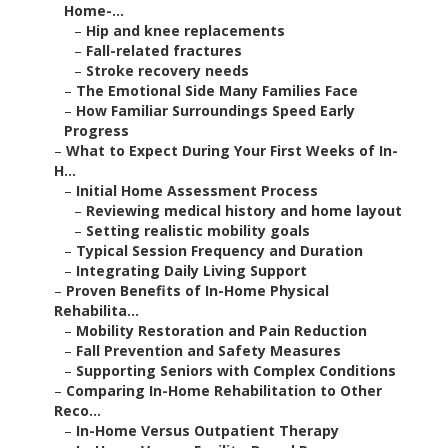
Home-...
–
Hip and knee replacements
–
Fall-related fractures
–
Stroke recovery needs
–
The Emotional Side Many Families Face
–
How Familiar Surroundings Speed Early
Progress
–
What to Expect During Your First Weeks of In-
H...
–
Initial Home Assessment Process
–
Reviewing medical history and home layout
–
Setting realistic mobility goals
–
Typical Session Frequency and Duration
–
Integrating Daily Living Support
–
Proven Benefits of In-Home Physical
Rehabilita...
–
Mobility Restoration and Pain Reduction
–
Fall Prevention and Safety Measures
–
Supporting Seniors with Complex Conditions
–
Comparing In-Home Rehabilitation to Other
Reco...
–
In-Home Versus Outpatient Therapy