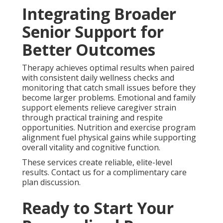
Integrating Broader
Senior Support for
Better Outcomes
Therapy achieves optimal results when paired
with consistent daily wellness checks and
monitoring that catch small issues before they
become larger problems. Emotional and family
support elements relieve caregiver strain
through practical training and respite
opportunities. Nutrition and exercise program
alignment fuel physical gains while supporting
overall vitality and cognitive function.
These services create reliable, elite-level
results. Contact us for a complimentary care
plan discussion.
Ready to Start Your