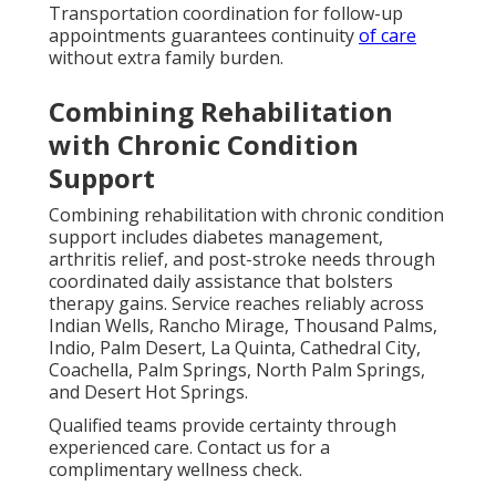
Transportation coordination for follow-up
appointments guarantees continuity
of care
without extra family burden.
Combining Rehabilitation
with Chronic Condition
Support
Combining rehabilitation with chronic condition
support includes diabetes management,
arthritis relief, and post-stroke needs through
coordinated daily assistance that bolsters
therapy gains. Service reaches reliably across
Indian Wells, Rancho Mirage, Thousand Palms,
Indio, Palm Desert, La Quinta, Cathedral City,
Coachella, Palm Springs, North Palm Springs,
and Desert Hot Springs.
Qualified teams provide certainty through
experienced care. Contact us for a
complimentary wellness check.