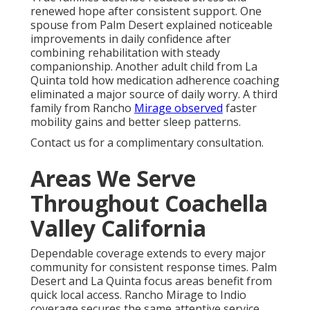
renewed hope after consistent support. One
spouse from Palm Desert explained noticeable
improvements in daily confidence after
combining rehabilitation with steady
companionship. Another adult child from La
Quinta told how medication adherence coaching
eliminated a major source of daily worry. A third
family from Rancho
Mirage observed
faster
mobility gains and better sleep patterns.
Contact us for a complimentary consultation.
Areas We Serve
Throughout Coachella
Valley California
Dependable coverage extends to every major
community for consistent response times. Palm
Desert and La Quinta focus areas benefit from
quick local access. Rancho Mirage to Indio
coverage secures the same attentive service.