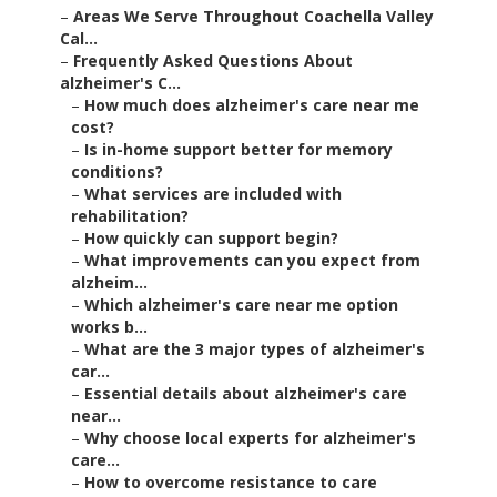
–
Areas We Serve Throughout Coachella Valley
Cal...
–
Frequently Asked Questions About
alzheimer's C...
–
How much does alzheimer's care near me
cost?
–
Is in-home support better for memory
conditions?
–
What services are included with
rehabilitation?
–
How quickly can support begin?
–
What improvements can you expect from
alzheim...
–
Which alzheimer's care near me option
works b...
–
What are the 3 major types of alzheimer's
car...
–
Essential details about alzheimer's care
near...
–
Why choose local experts for alzheimer's
care...
–
How to overcome resistance to care