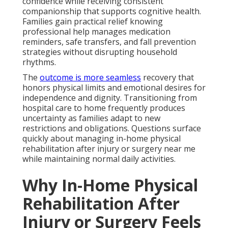
confidence while receiving consistent
companionship that supports cognitive health.
Families gain practical relief knowing
professional help manages medication
reminders, safe transfers, and fall prevention
strategies without disrupting household
rhythms.
The
outcome is more seamless
recovery that
honors physical limits and emotional desires for
independence and dignity. Transitioning from
hospital care to home frequently produces
uncertainty as families adapt to new
restrictions and obligations. Questions surface
quickly about managing in-home physical
rehabilitation after injury or surgery near me
while maintaining normal daily activities.
Why In-Home Physical
Rehabilitation After
Injury or Surgery Feels