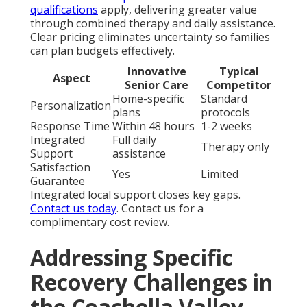
qualifications
apply, delivering greater value
through combined therapy and daily assistance.
Clear pricing eliminates uncertainty so families
can plan budgets effectively.
Innovative
Typical
Aspect
Senior Care
Competitor
Home-specific
Standard
Personalization
plans
protocols
Response Time
Within 48 hours
1-2 weeks
Integrated
Full daily
Therapy only
Support
assistance
Satisfaction
Yes
Limited
Guarantee
Integrated local support closes key gaps.
Contact us today
. Contact us for a
complimentary cost review.
Addressing Specific
Recovery Challenges in
the Coachella Valley