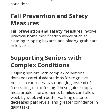
conditions.
Fall Prevention and Safety
Measures
Fall prevention and safety measures
involve
practical home modification advice such as
clearing tripping hazards and placing grab bars
in key areas.
Supporting Seniors with
Complex Conditions
Helping seniors with complex conditions
demands careful adaptations for cognitive
needs so exercises stay engaging instead of
frustrating or confusing. These gains supply
measurable improvements families can follow
week by week with better walking distance,
decreased pain levels, and greater confidence in
daily tasks.