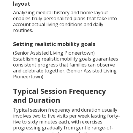
layout
Analyzing medical history and home layout
enables truly personalized plans that take into
account actual living conditions and daily
routines.
Setting realistic mobility goals
(Senior Assisted Living Pioneertown)
Establishing realistic mobility goals guarantees
consistent progress that families can observe
and celebrate together. (Senior Assisted Living
Pioneertown)
Typical Session Frequency
and Duration
Typical session frequency and duration usually
involves two to five visits per week lasting forty-
five to sixty minutes each, with exercises
progressing gradually from gentle range-of-