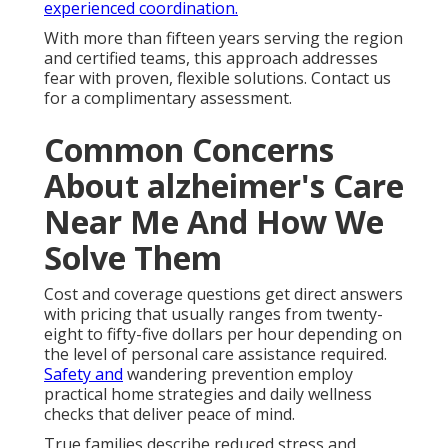
experienced coordination.
With more than fifteen years serving the region
and certified teams, this approach addresses
fear with proven, flexible solutions. Contact us
for a complimentary assessment.
Common Concerns
About alzheimer's Care
Near Me And How We
Solve Them
Cost and coverage questions get direct answers
with pricing that usually ranges from twenty-
eight to fifty-five dollars per hour depending on
the level of personal care assistance required.
Safety and
wandering prevention employ
practical home strategies and daily wellness
checks that deliver peace of mind.
True families describe reduced stress and