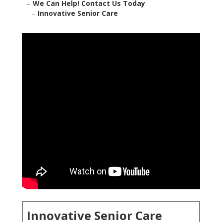
–
We Can Help! Contact Us Today
–
Innovative Senior Care
Innovative Senior Care