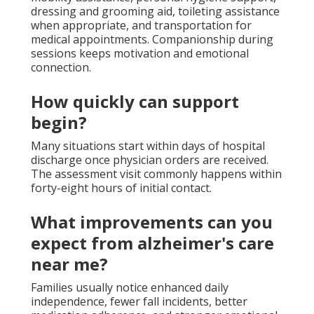
dressing and grooming aid, toileting assistance
when appropriate, and transportation for
medical appointments. Companionship during
sessions keeps motivation and emotional
connection.
How quickly can support
begin?
Many situations start within days of hospital
discharge once physician orders are received.
The assessment visit commonly happens within
forty-eight hours of initial contact.
What improvements can you
expect from alzheimer's care
near me?
Families usually notice enhanced daily
independence, fewer fall incidents, better