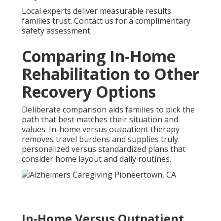
Local experts deliver measurable results
families trust. Contact us for a complimentary
safety assessment.
Comparing In-Home
Rehabilitation to Other
Recovery Options
Deliberate comparison aids families to pick the
path that best matches their situation and
values. In-home versus outpatient therapy
removes travel burdens and supplies truly
personalized versus standardized plans that
consider home layout and daily routines.
In-Home Versus Outpatient