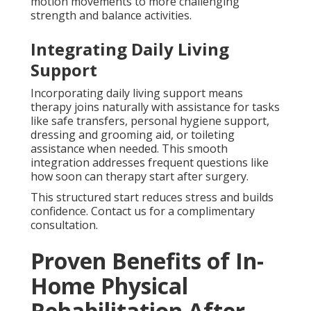
motion movements to more challenging
strength and balance activities.
Integrating Daily Living
Support
Incorporating daily living support means
therapy joins naturally with assistance for tasks
like safe transfers, personal hygiene support,
dressing and grooming aid, or toileting
assistance when needed. This smooth
integration addresses frequent questions like
how soon can therapy start after surgery.
This structured start reduces stress and builds
confidence. Contact us for a complimentary
consultation.
Proven Benefits of In-
Home Physical
Rehabilitation After