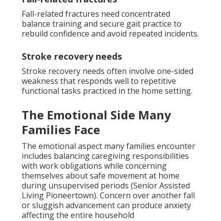
Fall-related fractures need concentrated
balance training and secure gait practice to
rebuild confidence and avoid repeated incidents.
Stroke recovery needs
Stroke recovery needs often involve one-sided
weakness that responds well to repetitive
functional tasks practiced in the home setting.
The Emotional Side Many
Families Face
The emotional aspect many families encounter
includes balancing caregiving responsibilities
with work obligations while concerning
themselves about safe movement at home
during unsupervised periods (Senior Assisted
Living Pioneertown). Concern over another fall
or sluggish advancement can produce anxiety
affecting the entire household