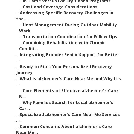
–
In-Home Versus Facility-Based Programs
–
Cost and Coverage Considerations
–
Addressing Specific Recovery Challenges in
the...
–
Heat Management During Outdoor Mobility
Work
–
Transportation Coordination for Follow-Ups
–
Combining Rehabilitation with Chronic
Conditi...
–
Integrating Broader Senior Support for Better
...
–
Ready to Start Your Personalized Recovery
Journey
–
What Is alzheimer's Care Near Me and Why It's
...
–
Core Elements of Effective alzheimer's Care
N...
–
Why Families Search for Local alzheimer's
Car...
–
Specialized alzheimer's Care Near Me Services
...
–
Common Concerns About alzheimer's Care
Near Me...