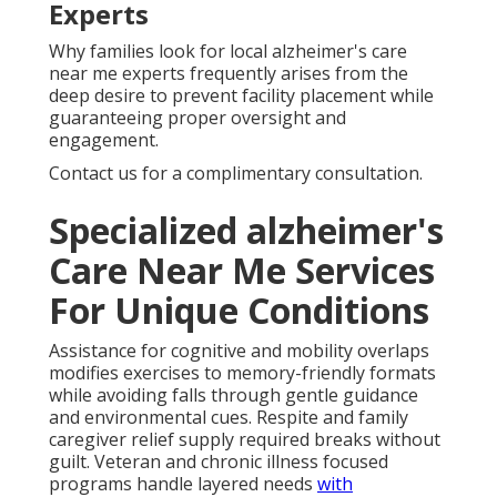
Experts
Why families look for local alzheimer's care
near me experts frequently arises from the
deep desire to prevent facility placement while
guaranteeing proper oversight and
engagement.
Contact us for a complimentary consultation.
Specialized alzheimer's
Care Near Me Services
For Unique Conditions
Assistance for cognitive and mobility overlaps
modifies exercises to memory-friendly formats
while avoiding falls through gentle guidance
and environmental cues. Respite and family
caregiver relief supply required breaks without
guilt. Veteran and chronic illness focused
programs handle layered needs
with