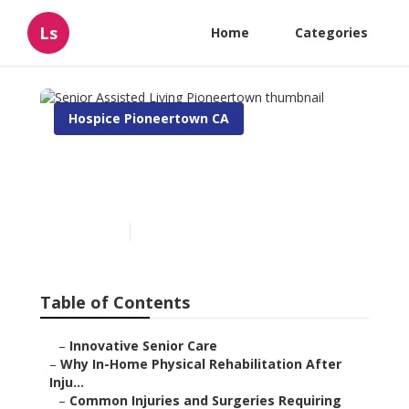
Ls
Home
Categories
Hospice Pioneertown CA
Senior Assisted Living
Pioneertown
Published en
10 min read
Table of Contents
–
Innovative Senior Care
–
Why In-Home Physical Rehabilitation After
Inju...
–
Common Injuries and Surgeries Requiring