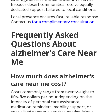
Broader desert communities receive equally
dedicated support tailored to local conditions.
Local presence ensures fast, reliable response.
Contact us
for a complimentary consultation.
Frequently Asked
Questions About
alzheimer's Care Near
Me
How much does alzheimer's
care near me cost?
Costs commonly range from twenty-eight to
fifty-five dollars per hour depending on the
intensity of personal care assistance,
medication reminders, mobility support, or
specialized dementia services needed. Many