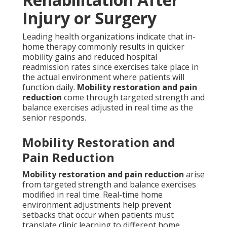
Injury or Surgery
Leading health organizations indicate that in-
home therapy commonly results in quicker
mobility gains and reduced hospital
readmission rates since exercises take place in
the actual environment where patients will
function daily.
Mobility restoration and pain
reduction
come through targeted strength and
balance exercises adjusted in real time as the
senior responds.
Mobility Restoration and
Pain Reduction
Mobility restoration and pain reduction
arise
from targeted strength and balance exercises
modified in real time. Real-time home
environment adjustments help prevent
setbacks that occur when patients must
translate clinic learning to different home