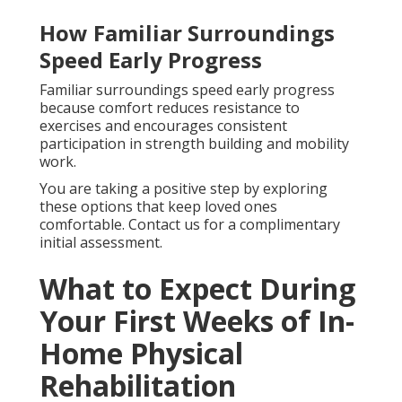
How Familiar Surroundings
Speed Early Progress
Familiar surroundings speed early progress
because comfort reduces resistance to
exercises and encourages consistent
participation in strength building and mobility
work.
You are taking a positive step by exploring
these options that keep loved ones
comfortable. Contact us for a complimentary
initial assessment.
What to Expect During
Your First Weeks of In-
Home Physical
Rehabilitation