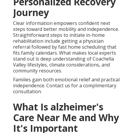
Personalized Recovery
Journey
Clear information empowers confident next
steps toward better mobility and independence.
Straightforward steps to initiate in-home
rehabilitation include getting a physician
referral followed by fast home scheduling that
fits family calendars. What makes local experts
stand out is deep understanding of Coachella
Valley lifestyles, climate considerations, and
community resources.
Families gain both emotional relief and practical
independence. Contact us for a complimentary
consultation.
What Is alzheimer's
Care Near Me and Why
It's Important