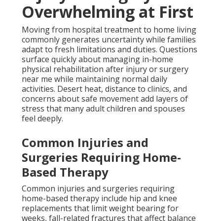
Overwhelming at First
Moving from hospital treatment to home living
commonly generates uncertainty while families
adapt to fresh limitations and duties. Questions
surface quickly about managing in-home
physical rehabilitation after injury or surgery
near me while maintaining normal daily
activities. Desert heat, distance to clinics, and
concerns about safe movement add layers of
stress that many adult children and spouses
feel deeply.
Common Injuries and
Surgeries Requiring Home-
Based Therapy
Common injuries and surgeries requiring
home-based therapy include hip and knee
replacements that limit weight bearing for
weeks, fall-related fractures that affect balance