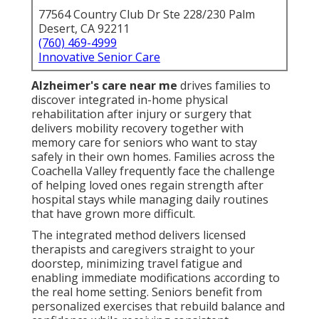
77564 Country Club Dr Ste 228/230 Palm
Desert, CA 92211
(760) 469-4999
Innovative Senior Care
Alzheimer's care near me
drives families to
discover integrated in-home physical
rehabilitation after injury or surgery that
delivers mobility recovery together with
memory care for seniors who want to stay
safely in their own homes. Families across the
Coachella Valley frequently face the challenge
of helping loved ones regain strength after
hospital stays while managing daily routines
that have grown more difficult.
The integrated method delivers licensed
therapists and caregivers straight to your
doorstep, minimizing travel fatigue and
enabling immediate modifications according to
the real home setting. Seniors benefit from
personalized exercises that rebuild balance and