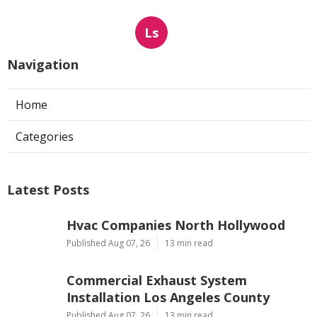
Ls
Navigation
Home
Categories
Latest Posts
Hvac Companies North Hollywood
Published Aug 07, 26
13 min read
Commercial Exhaust System
Installation Los Angeles County
Published Aug 07, 26
13 min read