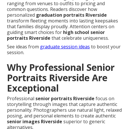
ranging from venues to outfits to pricing and
common questions. Readers discover how
personalized
graduation portraits Riverside
transform fleeting moments into lasting keepsakes
that families display proudly. Attention centers on
guiding smart choices for
high school senior
portraits Riverside
that celebrate uniqueness.
See ideas from
graduate session ideas
to boost your
session.
Why Professional Senior
Portraits Riverside Are
Exceptional
Professional
senior portraits Riverside
focus on
storytelling through images that capture authentic
personality. Photographers use natural light, relaxed
posing, and personal elements to create authentic
senior images Riverside
superior to generic
alternatives.