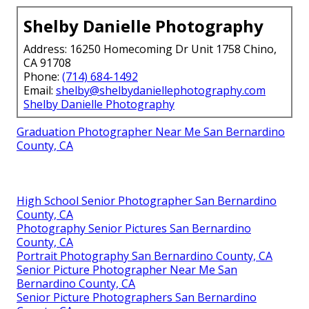
Shelby Danielle Photography
Address: 16250 Homecoming Dr Unit 1758 Chino,
CA 91708
Phone:
(714) 684-1492
Email:
shelby@shelbydaniellephotography.com
Shelby Danielle Photography
Graduation Photographer Near Me San Bernardino
County, CA
High School Senior Photographer San Bernardino
County, CA
Photography Senior Pictures San Bernardino
County, CA
Portrait Photography San Bernardino County, CA
Senior Picture Photographer Near Me San
Bernardino County, CA
Senior Picture Photographers San Bernardino