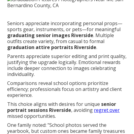
Seniors appreciate incorporating personal props—
sports gear, instruments, or pets—for meaningful
graduating senior images Riverside
. Multiple
outfits create variety, from casual to formal
graduation attire portraits Riverside
.
Parents appreciate superior editing and print quality,
justifying the upgrade logically. Emotional rewards
include deeper connection to images celebrating
individuality.
Comparisons reveal school options prioritize
efficiency; professionals focus on artistry and client
experience.
This choice aligns with desires for unique
senior
portrait sessions Riverside
, avoiding
regret over
missed opportunities.
One family noted: "School photos served the
yearbook, but custom ones became family treasures