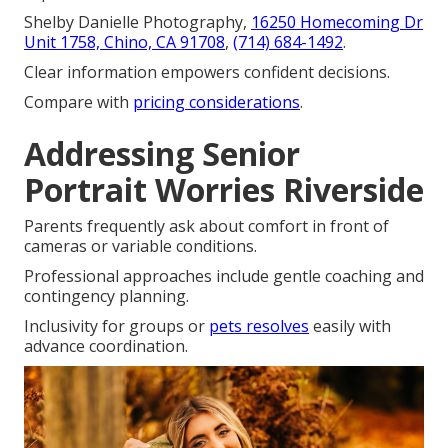
Shelby Danielle Photography,
16250 Homecoming Dr
Unit 1758, Chino, CA 91708
,
(714) 684-1492
.
Clear information empowers confident decisions.
Compare with
pricing considerations
.
Addressing Senior
Portrait Worries Riverside
Parents frequently ask about comfort in front of
cameras or variable conditions.
Professional approaches include gentle coaching and
contingency planning.
Inclusivity for groups or
pets resolves
easily with
advance coordination.