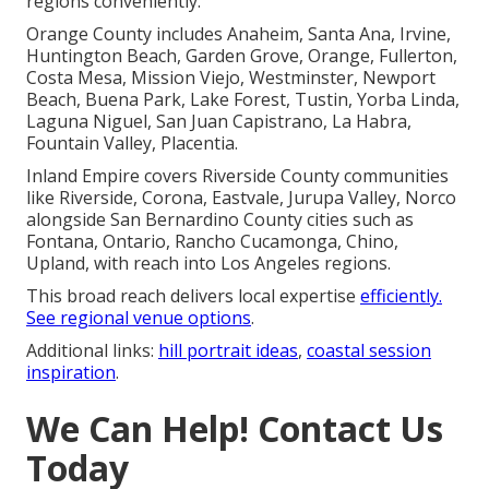
regions conveniently.
Orange County includes Anaheim, Santa Ana, Irvine,
Huntington Beach, Garden Grove, Orange, Fullerton,
Costa Mesa, Mission Viejo, Westminster, Newport
Beach, Buena Park, Lake Forest, Tustin, Yorba Linda,
Laguna Niguel, San Juan Capistrano, La Habra,
Fountain Valley, Placentia.
Inland Empire covers Riverside County communities
like Riverside, Corona, Eastvale, Jurupa Valley, Norco
alongside San Bernardino County cities such as
Fontana, Ontario, Rancho Cucamonga, Chino,
Upland, with reach into Los Angeles regions.
This broad reach delivers local expertise
efficiently.
See
regional venue options
.
Additional links:
hill portrait ideas
,
coastal session
inspiration
.
We Can Help! Contact Us
Today