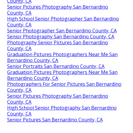
County, CA
Senior Pictures Photography San Bernardino
County, CA
High School Senior Photographer San Bernardino
County, CA
Senior Photographer San Bernardino County, CA
Senior Photography San Bernardino County, CA
Photography Senior Pictures San Bernardino
County, CA
Graduation Pictures Photographers Near Me San
Bernardino County, CA
Senior Portraits San Bernardino County, CA
Graduation Pictures Photographers Near Me San
Bernardino County, CA
Photographers For Senior Pictures San Bernardino
County, CA
Senior Pictures Photography San Bernardino
County, CA
High School Senior Photography San Bernardino
County, CA
Senior Pictures San Bernardino County, CA