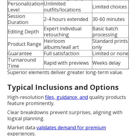
Personalization
Unlimited
Limited choices
Level
outfits/locations
Session
2-4 hours extended
30-60 minutes
Duration
Expert individual
Basic batch
Editing Depth
retouching
processing
Heirloom
Standard prints
Product Range
albums/wall art
only
Guarantee
Full satisfaction
Limited or none
Turnaround
Rapid with previews
Weeks delay
Time
Superior elements deliver greater long-term value.
Typical Inclusions and Options
High-resolution
files, guidance, and
quality products
feature prominently.
Clear breakdowns prevent surprises, aligning with
logical planning.
Market data
validates demand for premium
experiences.