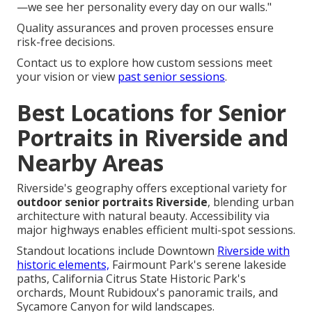
—we see her personality every day on our walls."
Quality assurances and proven processes ensure
risk-free decisions.
Contact us to explore how custom sessions meet
your vision or view
past senior sessions
.
Best Locations for Senior
Portraits in Riverside and
Nearby Areas
Riverside's geography offers exceptional variety for
outdoor senior portraits Riverside
, blending urban
architecture with natural beauty. Accessibility via
major highways enables efficient multi-spot sessions.
Standout locations include Downtown
Riverside with
historic elements,
Fairmount Park's serene lakeside
paths, California Citrus State Historic Park's
orchards, Mount Rubidoux's panoramic trails, and
Sycamore Canyon for wild landscapes.