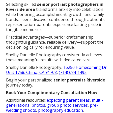
Selecting skilled
senior portrait photographers in
Riverside area
transforms anxiety into celebration
while honoring accomplishment, growth, and family
bonds. Teens discover confidence through authentic
representation; parents experience lasting pride in
tangible memories.
Practical advantages—superior craftsmanship,
thoughtful guidance, reliable delivery—support the
decision logically for enduring value.
Shelby Danielle Photography consistently achieves
these meaningful results with dedicated care.
Shelby Danielle Photography,
16250 Homecoming Dr
Unit 1758, Chino, CA 91708
,
(714) 684-1492
.
Begin your personalized
senior portraits Riverside
journey today.
Book Your Complimentary Consultation Now
Additional resources:
expecting parent ideas
,
multi-
generational photos
,
group photo services
,
pre-
wedding shoots
,
photography education
.