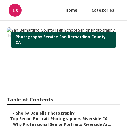
Ls
Home
Categories
Photography Service San Bernardino County
CA
San Bernardino County High
School Senior Photography
Published en
6 min read
Table of Contents
–
Shelby Danielle Photography
–
Top Senior Portrait Photographers Riverside CA
–
Why Professional Senior Portraits Riverside Ar...