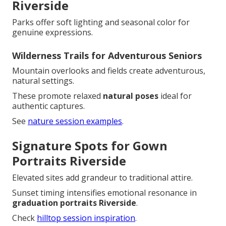
Riverside
Parks offer soft lighting and seasonal color for
genuine expressions.
Wilderness Trails for Adventurous Seniors
Mountain overlooks and fields create adventurous,
natural settings.
These promote relaxed
natural poses
ideal for
authentic captures.
See
nature session examples
.
Signature Spots for Gown
Portraits Riverside
Elevated sites add grandeur to traditional attire.
Sunset timing intensifies emotional resonance in
graduation portraits Riverside
.
Check
hilltop session inspiration
.