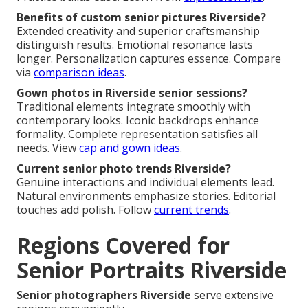
Benefits of custom senior pictures Riverside?
Extended creativity and superior craftsmanship
distinguish results. Emotional resonance lasts
longer. Personalization captures essence. Compare
via
comparison ideas
.
Gown photos in Riverside senior sessions?
Traditional elements integrate smoothly with
contemporary looks. Iconic backdrops enhance
formality. Complete representation satisfies all
needs. View
cap and gown ideas
.
Current senior photo trends Riverside?
Genuine interactions and individual elements lead.
Natural environments emphasize stories. Editorial
touches add polish. Follow
current trends
.
Regions Covered for
Senior Portraits Riverside
Senior photographers Riverside
serve extensive