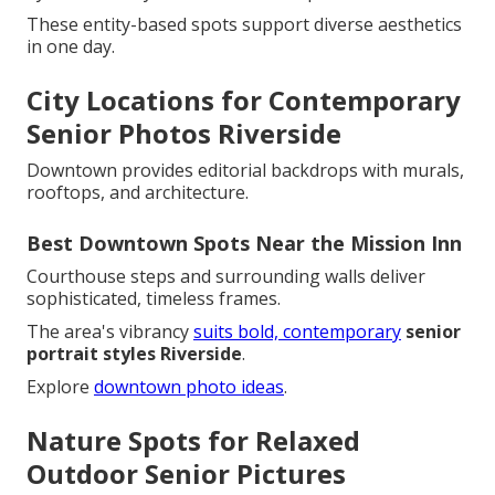
These entity-based spots support diverse aesthetics
in one day.
City Locations for Contemporary
Senior Photos Riverside
Downtown provides editorial backdrops with murals,
rooftops, and architecture.
Best Downtown Spots Near the Mission Inn
Courthouse steps and surrounding walls deliver
sophisticated, timeless frames.
The area's vibrancy
suits bold, contemporary
senior
portrait styles Riverside
.
Explore
downtown photo ideas
.
Nature Spots for Relaxed
Outdoor Senior Pictures