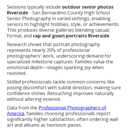
Sessions typically include
outdoor senior photos
Riverside
- San Bernardino County High School
Senior Photography in varied settings, enabling
seniors to highlight hobbies, style, or achievements.
This produces diverse galleries blending casual,
formal, and
cap and gown portraits Riverside
Research shows that portrait photography
represents nearly 20% of professional
photographers' work, underscoring demand for
specialized milestone captures. Families value the
emotional depth—images sparking joy when
revisited.
Skilled professionals tackle common concerns like
posing discomfort with subtle direction, making sure
confidence shines. Retouching improves naturally
without altering essence.
Data from the
Professional Photographers of
America
, families choosing professionals report
significantly higher satisfaction, often ordering wall
art and albums as heirloom pieces.