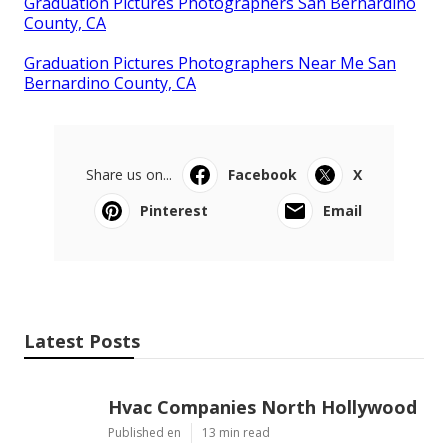
Graduation Pictures Photographers San Bernardino
County, CA
Graduation Pictures Photographers Near Me San
Bernardino County, CA
Share us on...
Facebook
X
Pinterest
Email
Latest Posts
Hvac Companies North Hollywood
Published en
13 min read