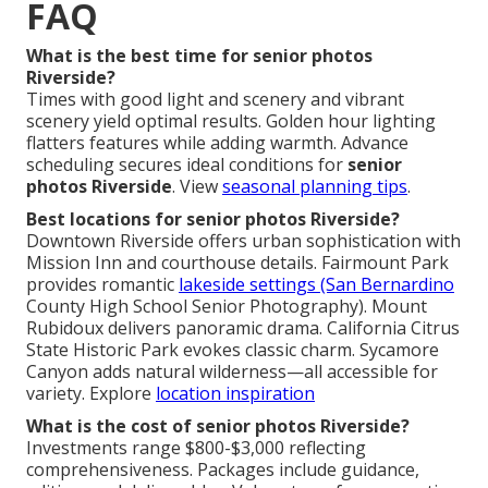
FAQ
What is the best time for senior photos
Riverside?
Times with good light and scenery and vibrant
scenery yield optimal results. Golden hour lighting
flatters features while adding warmth. Advance
scheduling secures ideal conditions for
senior
photos Riverside
. View
seasonal planning tips
.
Best locations for senior photos Riverside?
Downtown Riverside offers urban sophistication with
Mission Inn and courthouse details. Fairmount Park
provides romantic
lakeside settings (San Bernardino
County High School Senior Photography). Mount
Rubidoux delivers panoramic drama. California Citrus
State Historic Park evokes classic charm. Sycamore
Canyon adds natural wilderness—all accessible for
variety. Explore
location inspiration
What is the cost of senior photos Riverside?
Investments range $800-$3,000 reflecting
comprehensiveness. Packages include guidance,