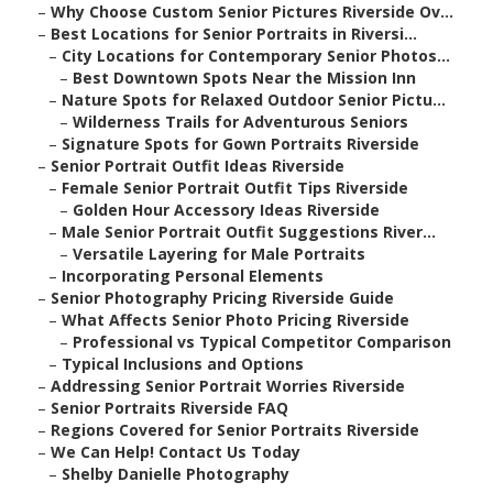
–
Why Choose Custom Senior Pictures Riverside Ov...
–
Best Locations for Senior Portraits in Riversi...
–
City Locations for Contemporary Senior Photos...
–
Best Downtown Spots Near the Mission Inn
–
Nature Spots for Relaxed Outdoor Senior Pictu...
–
Wilderness Trails for Adventurous Seniors
–
Signature Spots for Gown Portraits Riverside
–
Senior Portrait Outfit Ideas Riverside
–
Female Senior Portrait Outfit Tips Riverside
–
Golden Hour Accessory Ideas Riverside
–
Male Senior Portrait Outfit Suggestions River...
–
Versatile Layering for Male Portraits
–
Incorporating Personal Elements
–
Senior Photography Pricing Riverside Guide
–
What Affects Senior Photo Pricing Riverside
–
Professional vs Typical Competitor Comparison
–
Typical Inclusions and Options
–
Addressing Senior Portrait Worries Riverside
–
Senior Portraits Riverside FAQ
–
Regions Covered for Senior Portraits Riverside
–
We Can Help! Contact Us Today
–
Shelby Danielle Photography