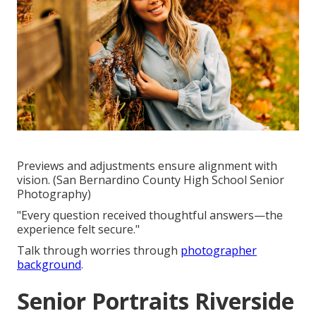
Previews and adjustments ensure alignment with
vision. (San Bernardino County High School Senior
Photography)
"Every question received thoughtful answers—the
experience felt secure."
Talk through worries through
photographer
background
.
Senior Portraits Riverside