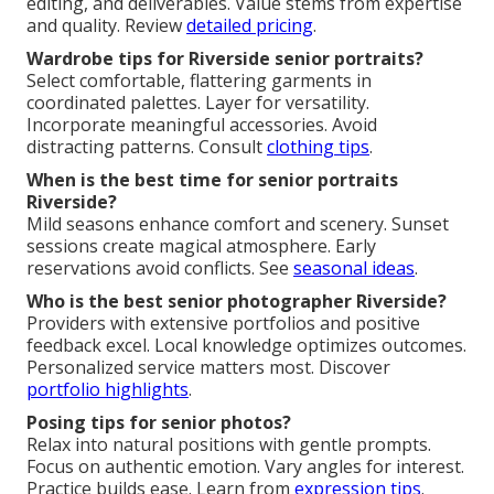
editing, and deliverables. Value stems from expertise
and quality. Review
detailed pricing
.
Wardrobe tips for Riverside senior portraits?
Select comfortable, flattering garments in
coordinated palettes. Layer for versatility.
Incorporate meaningful accessories. Avoid
distracting patterns. Consult
clothing tips
.
When is the best time for senior portraits
Riverside?
Mild seasons enhance comfort and scenery. Sunset
sessions create magical atmosphere. Early
reservations avoid conflicts. See
seasonal ideas
.
Who is the best senior photographer Riverside?
Providers with extensive portfolios and positive
feedback excel. Local knowledge optimizes outcomes.
Personalized service matters most. Discover
portfolio highlights
.
Posing tips for senior photos?
Relax into natural positions with gentle prompts.
Focus on authentic emotion. Vary angles for interest.
Practice builds ease. Learn from
expression tips
.