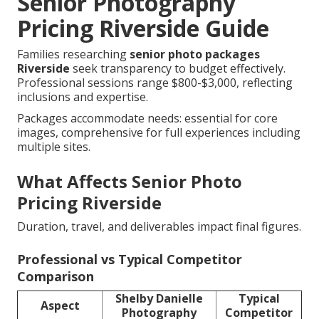
Senior Photography
Pricing Riverside Guide
Families researching
senior photo packages
Riverside
seek transparency to budget effectively.
Professional sessions range $800-$3,000, reflecting
inclusions and expertise.
Packages accommodate needs: essential for core
images, comprehensive for full experiences including
multiple sites.
What Affects Senior Photo
Pricing Riverside
Duration, travel, and deliverables impact final figures.
Professional vs Typical Competitor
Comparison
Shelby Danielle
Typical
Aspect
Photography
Competitor