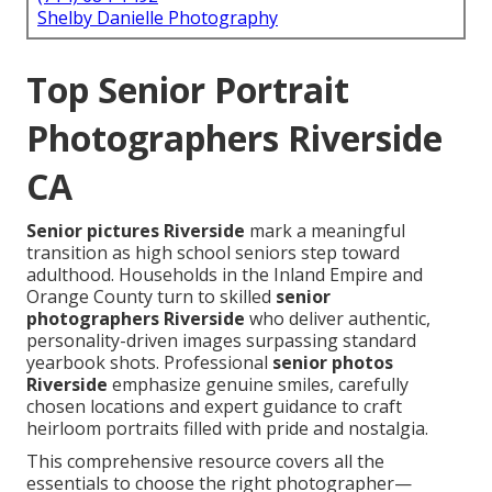
Shelby Danielle Photography
Top Senior Portrait
Photographers Riverside
CA
Senior pictures Riverside
mark a meaningful
transition as high school seniors step toward
adulthood. Households in the Inland Empire and
Orange County turn to skilled
senior
photographers Riverside
who deliver authentic,
personality-driven images surpassing standard
yearbook shots. Professional
senior photos
Riverside
emphasize genuine smiles, carefully
chosen locations and expert guidance to craft
heirloom portraits filled with pride and nostalgia.
This comprehensive resource covers all the
essentials to choose the right photographer—