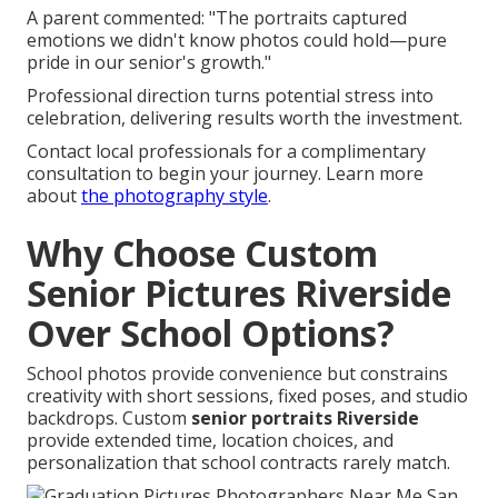
A parent commented: "The portraits captured
emotions we didn't know photos could hold—pure
pride in our senior's growth."
Professional direction turns potential stress into
celebration, delivering results worth the investment.
Contact local professionals for a complimentary
consultation to begin your journey. Learn more
about
the photography style
.
Why Choose Custom
Senior Pictures Riverside
Over School Options?
School photos provide convenience but constrains
creativity with short sessions, fixed poses, and studio
backdrops. Custom
senior portraits Riverside
provide extended time, location choices, and
personalization that school contracts rarely match.