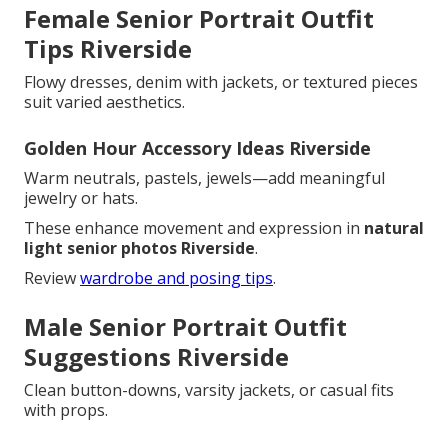
Female Senior Portrait Outfit
Tips Riverside
Flowy dresses, denim with jackets, or textured pieces
suit varied aesthetics.
Golden Hour Accessory Ideas Riverside
Warm neutrals, pastels, jewels—add meaningful
jewelry or hats.
These enhance movement and expression in
natural
light senior photos Riverside
.
Review
wardrobe and posing tips
.
Male Senior Portrait Outfit
Suggestions Riverside
Clean button-downs, varsity jackets, or casual fits
with props.