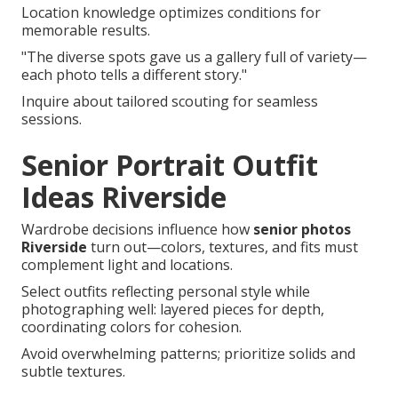
Location knowledge optimizes conditions for
memorable results.
"The diverse spots gave us a gallery full of variety—
each photo tells a different story."
Inquire about tailored scouting for seamless
sessions.
Senior Portrait Outfit
Ideas Riverside
Wardrobe decisions influence how
senior photos
Riverside
turn out—colors, textures, and fits must
complement light and locations.
Select outfits reflecting personal style while
photographing well: layered pieces for depth,
coordinating colors for cohesion.
Avoid overwhelming patterns; prioritize solids and
subtle textures.