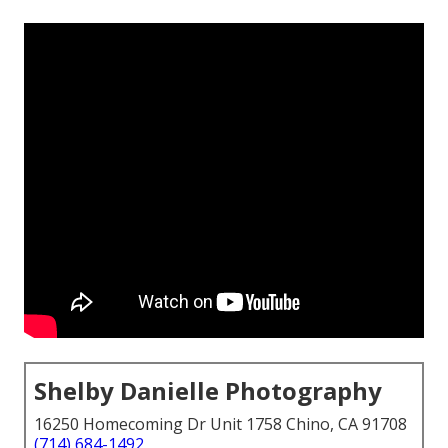
Shelby Danielle Photography
16250 Homecoming Dr Unit 1758 Chino, CA 91708
(714) 684-1492