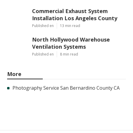
Commercial Exhaust System
Installation Los Angeles County
Published en
13 min read
North Hollywood Warehouse
Ventilation Systems
Published en
8 min read
More
Photography Service San Bernardino County CA