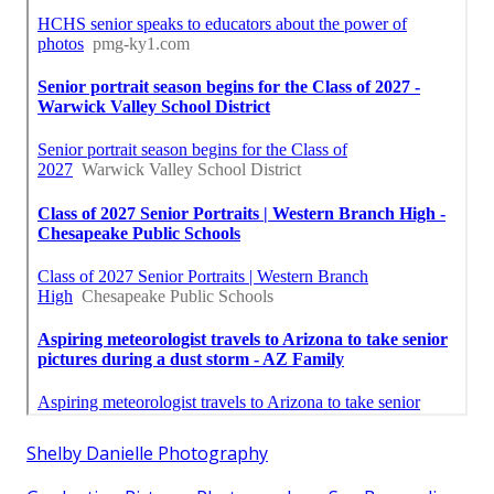
Shelby Danielle Photography