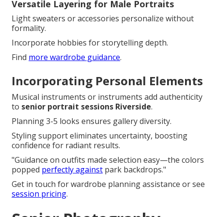
Versatile Layering for Male Portraits
Light sweaters or accessories personalize without
formality.
Incorporate hobbies for storytelling depth.
Find
more wardrobe guidance
.
Incorporating Personal Elements
Musical instruments or instruments add authenticity
to
senior portrait sessions Riverside
.
Planning 3-5 looks ensures gallery diversity.
Styling support eliminates uncertainty, boosting
confidence for radiant results.
"Guidance on outfits made selection easy—the colors
popped
perfectly against
park backdrops."
Get in touch for wardrobe planning assistance or see
session pricing
.