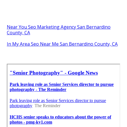
Near You Seo Marketing Agency San Bernardino
County, CA
In My Area Seo Near Me San Bernardino County, CA